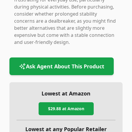
during physical activities. Before purchasing,
consider whether prolonged stability
concerns are a dealbreaker, as you might find
better alternatives that are slightly more
expensive but come with a stable connection
and user-friendly design.
Ask Agent About This Product
Lowest at Amazon
$29.88
at Amazon
Lowest at any Popular Retailer