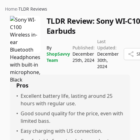
Home
›
TLDR Reviews
TLDR Review:
Sony WI-C1
Earbuds
Last
By
Published:
Updated:
ShopSavvy
December
December
S
Team
25th, 2024
30th,
2024
Pros
•
Excellent battery life, lasting around 25
hours with regular use.
•
Good sound quality for the price, even with
limited bass.
•
Easy charging with US connection.