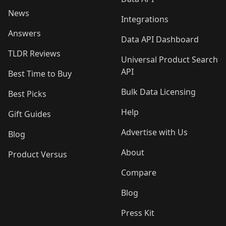
News
Integrations
Answers
Data API Dashboard
TLDR Reviews
Universal Product Search
API
Best Time to Buy
Bulk Data Licensing
Best Picks
Help
Gift Guides
Advertise with Us
Blog
About
Product Versus
Compare
Blog
Press Kit