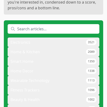
you're interested in, condensed down to a score,
pros/cons and a bottom line.
Electronics
3521
Home & Kitchen
2089
Smart Home
1350
Home Decor
1338
Wearable Technology
1113
Fitness Trackers
1096
Beauty & Health
1002