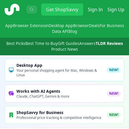
ShopSavvy
Get
ShopSavvy
Sign In
Sign Up
App
Browser Extension
Desktop App
Browser
Deals
For Business
Data API
Blog
Best Picks
Best Time to Buy
Gift Guides
Answers
TLDR Reviews
Product News
Desktop App
NEW!
Your personal shopping agent for Mac, Windows &
Linux
Works with AI Agents
NEW!
Claude, ChatGPT, Gemini & more
ShopSavvy for Business
NEW!
Professional price tracking & competitive intelligence