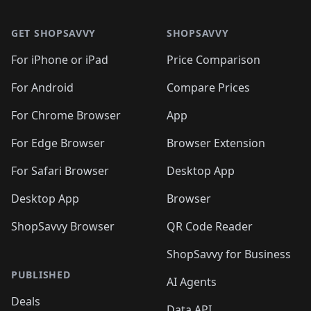
🛍️
🛍️
🛍️
🛍️
🛍️
🛍️
Footer 1
🛍️
🛍️
🛍️
🛍️
🛍
️
🛍️
🛍️
🛍️
🛍️
🛍️
🛍️
🛍️
GET SHOPSAVVY
SHOPSAVVY
🛍️
🛍️
🛍️
🛍️
🛍️
️
🛍️
🛍️
🛍️
🛍️
🛍️
🛍️
🛍️
For iPhone or iPad
Price Comparison
🛍️
🛍️
🛍️
🛍️
🛍️
️
🛍️
🛍️
🛍️
🛍️
For Android
Compare Prices
🛍️
🛍️
🛍️
🛍️
🛍️
🛍️
🛍️
🛍️

For Chrome Browser
App
🛍️
For Edge Browser
Browser Extension
For Safari Browser
Desktop App
Desktop App
Browser
ShopSavvy Browser
QR Code Reader
ShopSavvy for Business
PUBLISHED
AI Agents
Deals
Data API