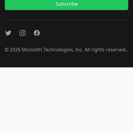
Subscribe
Twitter
Instagram
Facebook
©
2026
Monolith Technologies, Inc. All rights reserved..