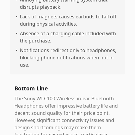
disrupts playback.
•
Lack of magnets causes earbuds to fall off
during physical activities.
•
Absence of a charging cable included with
the purchase.
•
Notifications redirect only to headphones,
blocking phone notifications when not in
use.
Bottom Line
The Sony WI-C100 Wireless in-ear Bluetooth
Headphones offer impressive battery life and
decent sound quality for their price point.
However, significant connectivity issues and
design shortcomings may make them
frustrating for everyday use, particularly