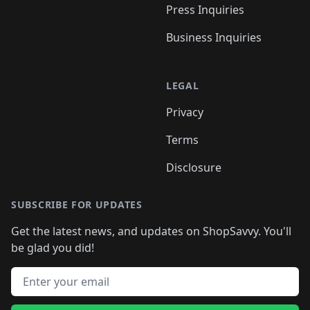
Press Inquiries
Business Inquiries
LEGAL
Privacy
Terms
Disclosure
SUBSCRIBE FOR UPDATES
Get the latest news, and updates on ShopSavvy. You'll
be glad you did!
Email address