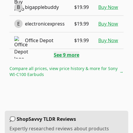
B
bigapplebuddy
$19.99
Buy Now
E
electronicexpress
$19.99
Buy Now
Office Depot
$19.99
Buy Now
See
9
more
Compare all prices, view price history & more for
Sony
→
WI-C100 Earbuds
💭 ShopSavvy TLDR Reviews
Expertly researched reviews about products