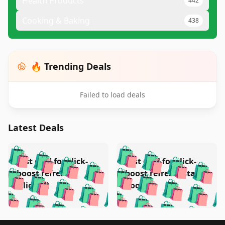
Health Products
442
Cooking & Baking
438
🔥 Trending Deals
Failed to load deals
Latest Deals
️
🛍️
🛍️
🛍️
🛍️
🛍️
🛍️
🛍️
Test deal for click-
Test deal for click-
🛍️
🛍️
️
🛍️
🛍️

🛍️
🛍️
boost refresh
boost refresh (stale
🛍️
🛍️
🛍️
🛍️
🛍️
🛍️
🛍️
🛍️
(clicked)
boost)
🛍️
🛍️

🛍️
🛍️
🛍️
🛍️
🛍️
🛍️
🛍️
🛍️
🛍️
🛍️
🛍️
🛍️
🛍
🛍️
🛍️