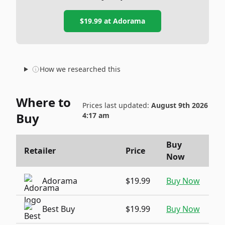
$19.99
at
Adorama
How we researched this
Where to
Prices last updated:
August 9th 2026
Buy
4:17 am
Buy
Retailer
Price
Now
Adorama
$19.99
Buy Now
Best Buy
$19.99
Buy Now