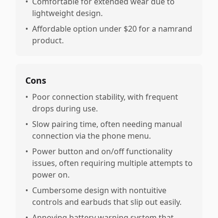
•
Comfortable for extended wear due to
lightweight design.
•
Affordable option under $20 for a namrand
product.
Cons
•
Poor connection stability, with frequent
drops during use.
•
Slow pairing time, often needing manual
connection via the phone menu.
•
Power button and on/off functionality
issues, often requiring multiple attempts to
power on.
•
Cumbersome design with nontuitive
controls and earbuds that slip out easily.
•
Annoying battery warning system that