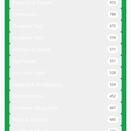
Exercise & Fitness
973
Computers
788
Outdoor Play
675
Outdoor Gear
574
Kitchen & Dining
571
Appliances
551
Arts And Crafts
528
Apparel & Accessories
524
Smartwatches
452
Outdoor Equipment
447
Food & Grocery
445