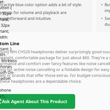
ttractive blue color option adds a bit of style.
•
Bu
im
ontrols for volume and playback are
traightforward and intuitive.
•
So
du
tom Line
Sony WH-CH520 headphones deliver surprisingly good sound 
tweight, comfortable package for just about $60. They’re a
ormance and comfort over fancy features like noise cancell
ing for active noise cancelling or a foldable design for eas
ls or brands that offer those extras. For budget-conscious
, these headphones are a dependable choice.
Ask Agent About This Product