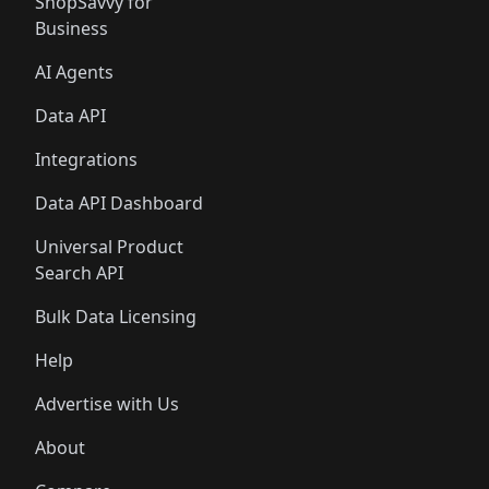
ShopSavvy for
Business
AI Agents
Data API
Integrations
Data API Dashboard
Universal Product
Search API
Bulk Data Licensing
Help
Advertise with Us
About