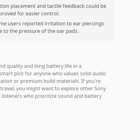
tton placement and tactile feedback could be
proved for easier control.
me users reported irritation to ear piercings
e to the pressure of the oar pads.
quality and long battery life in a
 smart pick for anyone who values solid audio
ation or premium build materials. If you’re
y travel, you might want to explore other Sony
 listeners who prioritize sound and battery