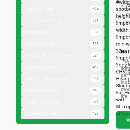
•
A
Outdoor Gear
574
•
C
Kitchen & Dining
571
s
Appliances
551
Arts And Crafts
528
Bot
Apparel & Accessories
524
The 
Smartwatches
452
ligh
perf
Outdoor Equipment
447
look
mode
Food & Grocery
445
life
Health Products
442
Cooking & Baking
438