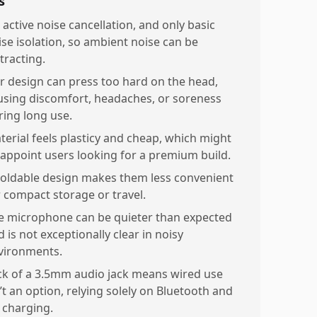
s
 active noise cancellation, and only basic
ise isolation, so ambient noise can be
tracting.
r design can press too hard on the head,
using discomfort, headaches, or soreness
ring long use.
terial feels plasticy and cheap, which might
sappoint users looking for a premium build.
oldable design makes them less convenient
r compact storage or travel.
e microphone can be quieter than expected
 is not exceptionally clear in noisy
vironments.
ck of a 3.5mm audio jack means wired use
’t an option, relying solely on Bluetooth and
 charging.