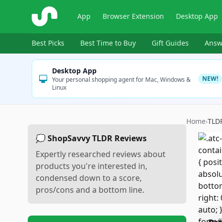
ShopSavvy
App
Browser Extension
Desktop App
Best Picks
Best Time to Buy
Gift Guides
Answ
Desktop App
NEW!
Your personal shopping agent for Mac, Windows &
Linux
Home
›
TLD
💭 ShopSavvy TLDR Reviews
Expertly researched reviews about
products you're interested in,
condensed down to a score,
pros/cons and a bottom line.