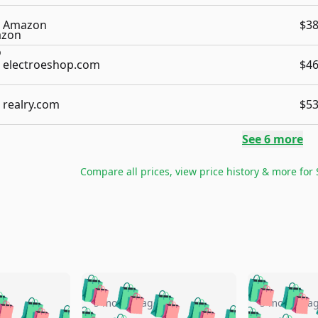
Amazon
$38
electroeshop.com
$46
realry.com
$53
See
6
more
Compare all prices, view price history & more for
🛍️
🛍️
🛍️
🛍️
🛍️
🛍️
️
🛍️
🛍️
🛍️
🛍️
🛍️
5 months ago
5 months a