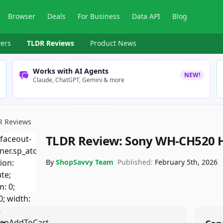
Browser
Deals
For Business
Data API
Blog
ers
TLDR Reviews
Product News
Works with AI Agents
NEW!
Claude, ChatGPT, Gemini & more
R Reviews
TLDR Review:
Sony WH-CH520 
By
ShopSavvy Team
Published:
February 5th, 2026