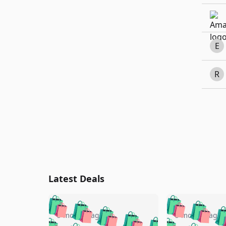
E
R
Latest Deals
🛍️
🛍️
🛍️
🛍️
🛍️
🛍️
🛍️

🛍️
🛍️
🛍️
5 months ago
5 months ago