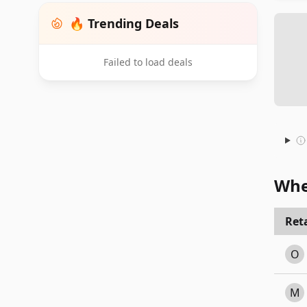
🔥 Trending Deals
Failed to load deals
Whe
Reta
O
M