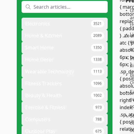
Pr
•
G
a
Electronics
3521
t
•
L
Home & Kitchen
2089
e
Smart Home
1350
u
•
I
Home Decor
1338
s
Wearable Technology
1113
•
B
c
Fitness Trackers
1096
•
E
Beauty & Health
1002
p
s
Exercise & Fitness
973
•
S
Computers
788
c
s
Outdoor Play
675