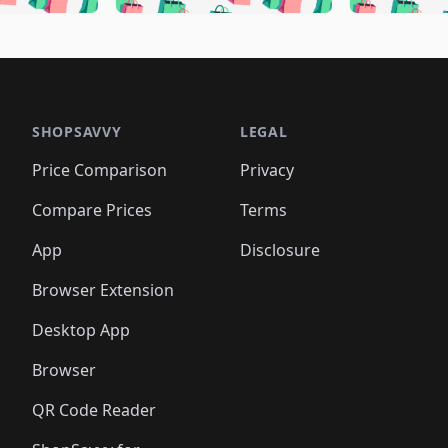
🛍️
🛍️
🛍️
🛍️
🛍️
🛍️
🛍️
🛍️
🛍️
🛍
️
🛍️
🛍️
🛍️
🛍️
🛍️
🛍️
🛍️
🛍️
🛍️
🛍️
🛍️
🛍️
🛍️
🛍️
🛍
️
🛍️

🛍️
🛍️
🛍️
🛍️
🛍️
🛍️
🛍️
🛍️
🛍️
🛍️
🛍️
🛍️
🛍️
🛍️
️
🛍️

🛍️
🛍️
🛍️
🛍️
🛍️
🛍️
🛍️
🛍️
🛍️
🛍️
🛍️
🛍️
SHOPSAVVY
LEGAL
🛍️
🛍️
🛍️
🛍
🛍️
🛍️
🛍️
🛍️
🛍️
🛍️
🛍️
🛍️
Price Comparison
Privacy
🛍️
🛍️
🛍️
🛍️
🛍️
🛍️
🛍️
🛍
️
🛍️
🛍️
🛍️
🛍️
🛍️
🛍️
🛍️
Compare Prices
Terms
🛍️
🛍️
🛍️
🛍️
🛍️
🛍️
🛍️
🛍️
️
🛍️
🛍️
🛍️
App
Disclosure
🛍️
🛍️
🛍️
🛍️
Browser Extension
Desktop App
Browser
QR Code Reader