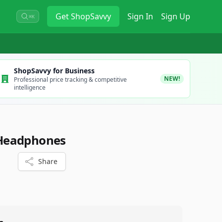
Get
ShopSavvy
Sign In
Sign Up
⌘K
ShopSavvy for Business
NEW!
Professional price tracking & competitive
intelligence
Headphones
Share