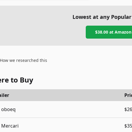
Lowest at any Popular
$38.00
at
Amazon
How we researched this
re to Buy
iler
Pri
oboeq
$26
Mercari
$35