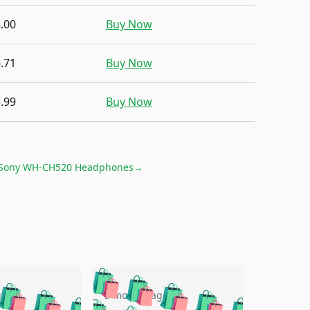
.00
Buy Now
.71
Buy Now
.99
Buy Now
Sony WH-CH520 Headphones
→
🛍️
🛍️
🛍️
🛍️
🛍️
🛍️
🛍️
🛍️
go
5 months ago