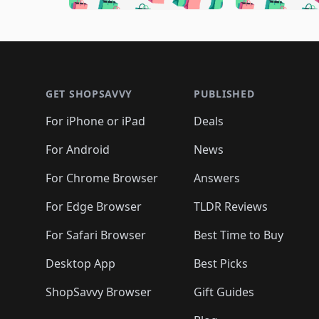
🛍️
🛍️
🛍️
🛍️
🛍️
🛍️
🛍️
🛍️

🛍️
🛍️
🛍️
🛍️
🛍️
🛍️
🛍️
🛍️
🛍️
🛍️
🛍️
🛍
🛍️
🛍️
🛍️
Footer 1
🛍️
🛍️
🛍️
🛍️
🛍️
🛍️
🛍️
🛍️
🛍
🛍️
🛍️
🛍️
🛍️
🛍️
🛍️
🛍️
🛍️
🛍️
GET SHOPSAVVY
PUBLISHED
🛍️
🛍️
🛍️
🛍️
🛍️
🛍️
🛍️
🛍️
🛍️
For iPhone or iPad
Deals
🛍️
🛍️
🛍️
🛍️
🛍️
🛍️
🛍️

️
🛍️
🛍️
🛍️
🛍️
For Android
News
🛍️
🛍️
🛍️
🛍️
🛍️
🛍️
🛍️

🛍️
For Chrome Browser
Answers
🛍️
🛍️
For Edge Browser
TLDR Reviews
For Safari Browser
Best Time to Buy
Desktop App
Best Picks
ShopSavvy Browser
Gift Guides