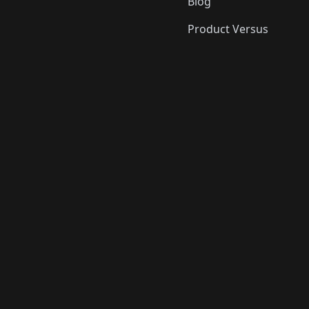
Blog
Product Versus