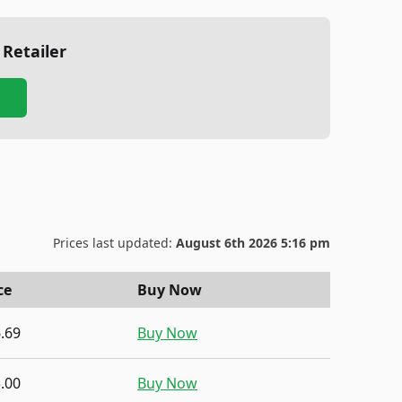
 Retailer
Prices last updated:
August 6th 2026 5:16 pm
ce
Buy Now
.69
Buy Now
.00
Buy Now