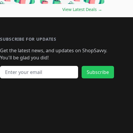
🛍️
🛍️
🛍️
🛍️
🛍️
🛍️
️
🛍️

🛍️
🛍️
🛍️
🛍️
🛍️
🛍️
🛍️
🛍️
View Latest Deals
→
🛍️
🛍️
🛍️
️
🛍️

️
🛍️
🛍️
🛍️
🛍️
🛍️
🛍️
🛍️
🛍️
🛍️
🛍️
🛍️
🛍
️
🛍️
🛍️
🛍️
🛍️
🛍️
🛍️
🛍️
🛍️
🛍️
🛍️
SUBSCRIBE FOR UPDATES
🛍️
🛍
️
🛍️
🛍️
🛍️
🛍️
🛍️
🛍️
🛍️
Get the latest news, and updates on ShopSavvy.
🛍️
🛍️
🛍️
🛍️
🛍️
️
🛍️
🛍️
🛍️
You'll be glad you did!
🛍️
🛍️
🛍️
🛍️
🛍️
🛍️
🛍️
🛍️
🛍️
🛍️
Email address
🛍️
🛍️
Subscribe
🛍️
🛍️
🛍️
🛍️
🛍️
🛍️