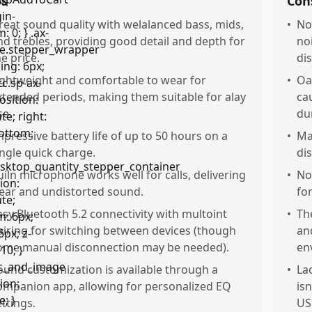
os
Con
reat sound quality with welalanced bass, mids,
•
No
nd trebles, providing good detail and depth for
no
he price.
dis
ightweight and comfortable to wear for
•
Oa
xtended periods, making them suitable for alay
ca
se.
du
mpressive battery life of up to 50 hours on a
•
Ma
ingle quick charge.
di
uiln microphone works well for calls, delivering
•
No
lear and undistorted sound.
fo
asy Bluetooth 5.2 connectivity with multoint
•
Th
airing for switching between devices (though
and
ome manual disconnection may be needed).
en
ound customization is available through a
•
La
ompanion app, allowing for personalized EQ
isn
ettings.
US