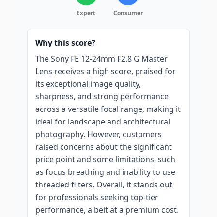
Expert
Consumer
Why this score?
The Sony FE 12-24mm F2.8 G Master
Lens receives a high score, praised for
its exceptional image quality,
sharpness, and strong performance
across a versatile focal range, making it
ideal for landscape and architectural
photography. However, customers
raised concerns about the significant
price point and some limitations, such
as focus breathing and inability to use
threaded filters. Overall, it stands out
for professionals seeking top-tier
performance, albeit at a premium cost.