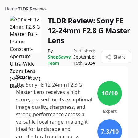
Home
›
TLDR Reviews
TLDR Review:
Sony FE
12-24mm F2.8 G Master
Lens
By
Published:
ShopSavvy
September
Share
Team
16th, 2024
Score
The Sony FE 12-24mm F2.8 G
Master Lens receives a high
10
/10
score, praised for its exceptional
image quality, sharpness, and
Expert
strong performance across a
versatile focal range, making it
ideal for landscape and
7.3
/10
architectural photography.