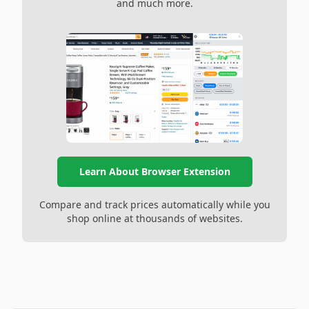
and much more.
Learn About Browser Extension
Compare and track prices automatically while you
shop online at thousands of websites.