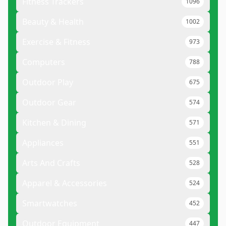
Fitness Trackers
1096
Beauty & Health
1002
Exercise & Fitness
973
Computers
788
Outdoor Play
675
Outdoor Gear
574
Kitchen & Dining
571
Appliances
551
Arts And Crafts
528
Apparel & Accessories
524
Smartwatches
452
Outdoor Equipment
447