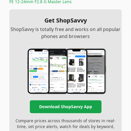
FE 12-24mm F2.8 G Master Lens
Get ShopSavvy
ShopSavvy is totally free and works on all popular
phones and browsers
Download ShopSavvy App
Compare prices across thousands of stores in real-
time, set price alerts, watch for deals by keyword,