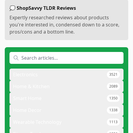
💭 ShopSavvy TLDR Reviews
Expertly researched reviews about products
you're interested in, condensed down to a score,
pros/cons and a bottom line.
Electronics
3521
Home & Kitchen
2089
Smart Home
1350
Home Decor
1338
Wearable Technology
1113