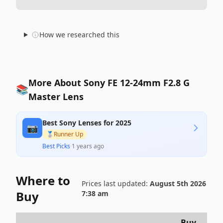
How we researched this
More About Sony FE 12-24mm F2.8 G
📚
Master Lens
Best Sony Lenses for 2025
📷
🥈
Runner Up
Best Picks
·
1 years ago
Where to
Prices last updated:
August 5th 2026
Buy
7:38 am
Buy