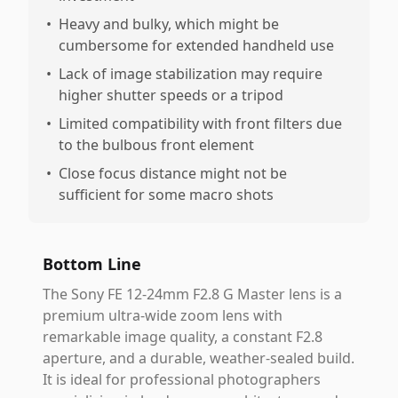
•
Heavy and bulky, which might be
cumbersome for extended handheld use
•
Lack of image stabilization may require
higher shutter speeds or a tripod
•
Limited compatibility with front filters due
to the bulbous front element
•
Close focus distance might not be
sufficient for some macro shots
Bottom Line
The Sony FE 12-24mm F2.8 G Master lens is a
premium ultra-wide zoom lens with
remarkable image quality, a constant F2.8
aperture, and a durable, weather-sealed build.
It is ideal for professional photographers