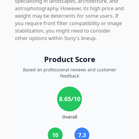
specializing in landscapes, architecture, and
astrophotography. However, its high price and
weight may be deterrents for some users. If
you require front filter compatibility or image
stabilization, you might need to consider
other options within Sony's lineup.
Product Score
Based on professional reviews and customer
feedback
8.65
/10
Overall
10
7.3