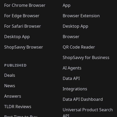
🛍️
🛍️
🛍️
🛍️
🛍️
🛍️
🛍️
🛍️
️
🛍️
For Chrome Browser
App
🛍️
🛍️
🛍️
🛍️
🛍️
🛍️
🛍️
🛍️
🛍️
🛍️
For Edge Browser
Browser Extension
🛍️

🛍️
For Safari Browser
Desktop App
Desktop App
Browser
ShopSavvy Browser
QR Code Reader
ShopSavvy for Business
PUBLISHED
AI Agents
Deals
Data API
News
Integrations
Answers
Data API Dashboard
TLDR Reviews
Universal Product Search
API
Best Time to Buy