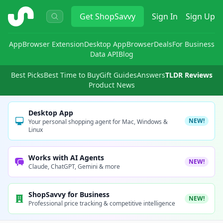
ShopSavvy
Get
ShopSavvy
Sign In
Sign Up
App
Browser Extension
Desktop App
Browser
Deals
For Business
Data API
Blog
Best Picks
Best Time to Buy
Gift Guides
Answers
TLDR Reviews
Product News
Desktop App
NEW!
Your personal shopping agent for Mac, Windows &
Linux
Works with AI Agents
NEW!
Claude, ChatGPT, Gemini & more
ShopSavvy for Business
NEW!
Professional price tracking & competitive intelligence