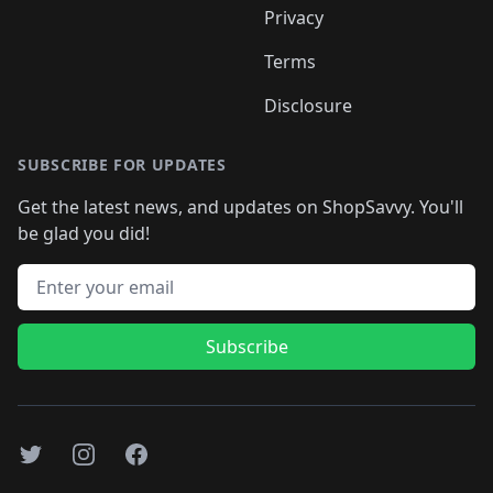
Privacy
Terms
Disclosure
SUBSCRIBE FOR UPDATES
Get the latest news, and updates on ShopSavvy. You'll
be glad you did!
Email address
Subscribe
Twitter
Instagram
Facebook