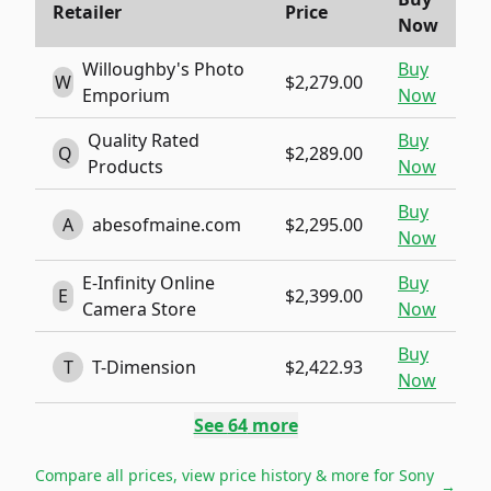
Retailer
Price
Now
Willoughby's Photo
Buy
W
$2,279.00
Emporium
Now
Quality Rated
Buy
Q
$2,289.00
Products
Now
Buy
A
abesofmaine.com
$2,295.00
Now
E-Infinity Online
Buy
E
$2,399.00
Camera Store
Now
Buy
T
T-Dimension
$2,422.93
Now
See
64
more
Compare all prices, view price history & more for
Sony
→