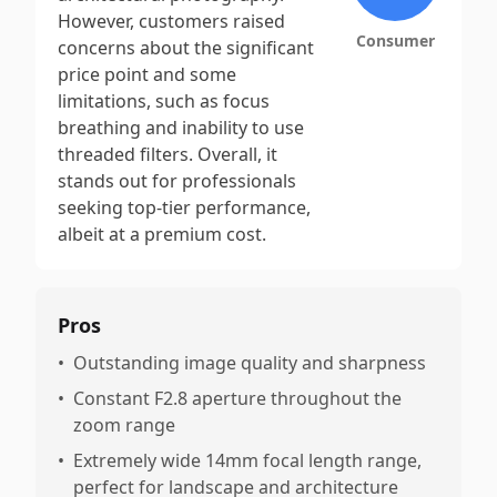
However, customers raised
Consumer
concerns about the significant
price point and some
limitations, such as focus
breathing and inability to use
threaded filters. Overall, it
stands out for professionals
seeking top-tier performance,
albeit at a premium cost.
Pros
•
Outstanding image quality and sharpness
•
Constant F2.8 aperture throughout the
zoom range
•
Extremely wide 14mm focal length range,
perfect for landscape and architecture