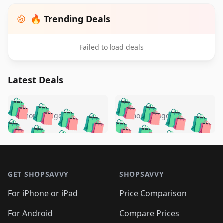
🔥 Trending Deals
Failed to load deals
Latest Deals
️
🛍️
🛍️
🛍️
🛍️
🛍️
🛍️
🛍️
🛍️
🛍️
️
🛍️
4 months ago
4 months ago
🛍️

🛍️
🛍️
🛍️
🛍️
🛍️
🛍️
🛍️
🛍️
🛍️
🛍️
🛍️
🛍️

🛍️
🛍️
🛍️
🛍️
🛍️
Footer 1
🛍️
🛍️
🛍️
🛍️
🛍️
🛍️
🛍️
🛍
🛍️
🛍️
🛍️
🛍️
🛍️
🛍️
GET SHOPSAVVY
SHOPSAVVY
🛍️
🛍️
🛍️
🛍️
🛍️
🛍️
🛍
️
🛍️
🛍️
🛍️
🛍️
For iPhone or iPad
Price Comparison
🛍️
🛍️
🛍️
🛍️
🛍️
🛍️
🛍️
🛍️
️
🛍️
🛍️
For Android
Compare Prices
🛍️
🛍️