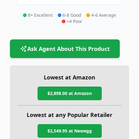
8+ Excellent
6-8 Good
4-6 Average
<4 Poor
Ask Agent About This Product
Lowest at Amazon
$2,898.00
at Amazon
Lowest at any Popular Retailer
$2,549.95
at
Newegg