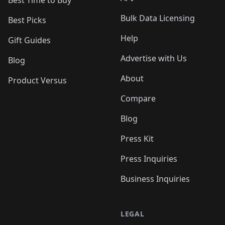
Bulk Data Licensing
Best Picks
Help
Gift Guides
Advertise with Us
Blog
About
Product Versus
Compare
Blog
Press Kit
Press Inquiries
Business Inquiries
LEGAL