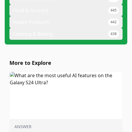
Food & Grocery
445
Health Products
442
Cooking & Baking
438
More to Explore
ANSWER