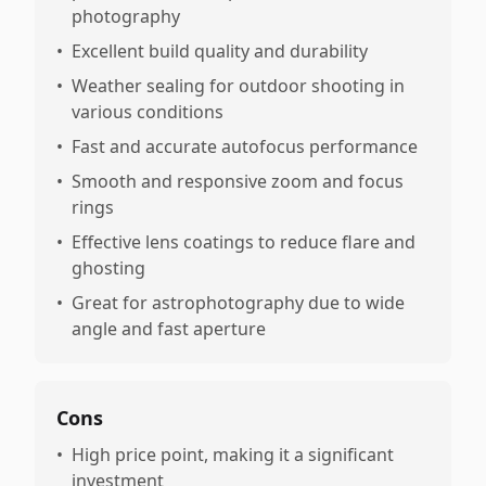
photography
•
Excellent build quality and durability
•
Weather sealing for outdoor shooting in
various conditions
•
Fast and accurate autofocus performance
•
Smooth and responsive zoom and focus
rings
•
Effective lens coatings to reduce flare and
ghosting
•
Great for astrophotography due to wide
angle and fast aperture
Cons
•
High price point, making it a significant
investment