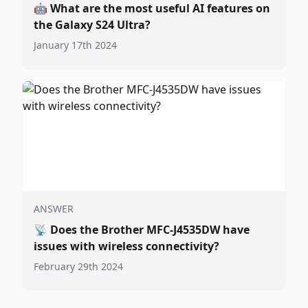
🤖
What are the most useful AI features on
the Galaxy S24 Ultra?
January 17th 2024
ANSWER
📡
Does the Brother MFC-J4535DW have
issues with wireless connectivity?
February 29th 2024