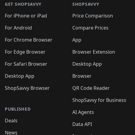
🛍️
🛍️
🛍️
🛍️
🛍
🛍️
🛍️
🛍️
🛍️
🛍️
🛍️
GET SHOPSAVVY
SHOPSAVVY
🛍️
🛍️
🛍️
🛍️
🛍️
🛍️
🛍
️
🛍️
🛍️
🛍️
🛍️
For iPhone or iPad
Price Comparison
🛍️
🛍️
🛍️
🛍️
🛍️
🛍️
🛍️
🛍️
️
🛍️
🛍️
For Android
Compare Prices
🛍️
🛍️
🛍️
🛍️
🛍️
🛍️
🛍️
🛍️
🛍️
🛍️
️
🛍️
For Chrome Browser
App
🛍️
🛍️
🛍️
🛍️
🛍️
🛍️
🛍️
🛍️
🛍️
🛍️
For Edge Browser
Browser Extension
🛍️

🛍️
For Safari Browser
Desktop App
Desktop App
Browser
ShopSavvy Browser
QR Code Reader
ShopSavvy for Business
PUBLISHED
AI Agents
Deals
Data API
News