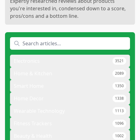
Expertly researched reviews about products
you're interested in, condensed down to a score,
pros/cons and a bottom line.
Electronics
3521
Home & Kitchen
2089
Smart Home
1350
Home Decor
1338
Wearable Technology
1113
Fitness Trackers
1096
Beauty & Health
1002