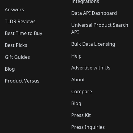
Integrations
Answers
Data API Dashboard
TLDR Reviews
Universal Product Search
API
Best Time to Buy
Bulk Data Licensing
Best Picks
Help
Gift Guides
Advertise with Us
Blog
About
Product Versus
Compare
Blog
Press Kit
Press Inquiries