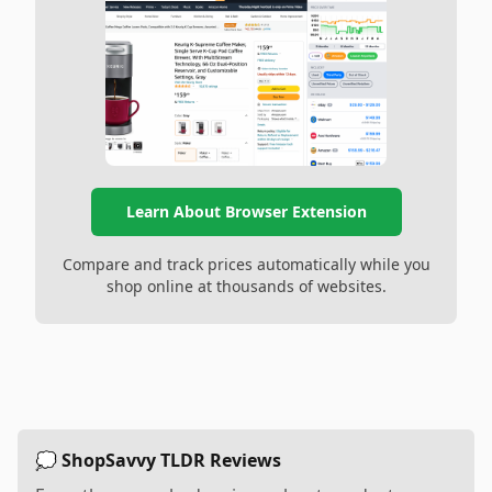
Learn About Browser Extension
Compare and track prices automatically while you
shop online at thousands of websites.
💭 ShopSavvy TLDR Reviews