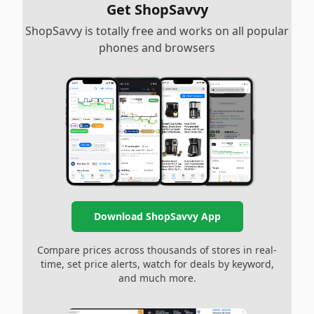
Get ShopSavvy
ShopSavvy is totally free and works on all popular
phones and browsers
Download ShopSavvy App
Compare prices across thousands of stores in real-
time, set price alerts, watch for deals by keyword,
and much more.