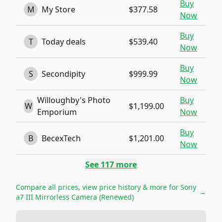
Buy
M
My Store
$377.58
Now
Buy
T
Today deals
$539.40
Now
Buy
S
Secondipity
$999.99
Now
Willoughby's Photo
Buy
W
$1,199.00
Emporium
Now
Buy
B
BecexTech
$1,201.00
Now
See
117
more
Compare all prices, view price history & more for
Sony
→
a7 III Mirrorless Camera (Renewed)