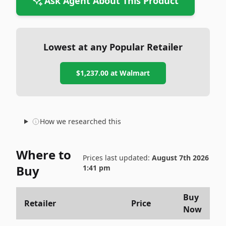
Ask Agent About This Product
Lowest at any Popular Retailer
$1,237.00
at
Walmart
How we researched this
Where to
Prices last updated:
August 7th 2026
Buy
1:41 pm
Buy
Retailer
Price
Now