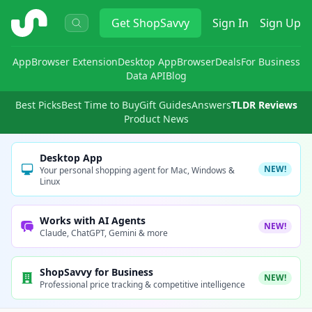
ShopSavvy
Get
ShopSavvy
Sign In
Sign Up
App
Browser Extension
Desktop App
Browser
Deals
For Business
Data API
Blog
Best Picks
Best Time to Buy
Gift Guides
Answers
TLDR Reviews
Product News
Desktop App
NEW!
Your personal shopping agent for Mac, Windows &
Linux
Works with AI Agents
NEW!
Claude, ChatGPT, Gemini & more
ShopSavvy for Business
NEW!
Professional price tracking & competitive intelligence