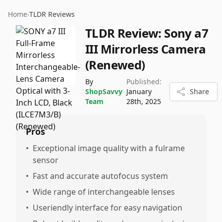
Home
›
TLDR Reviews
TLDR Review:
Sony a7
III Mirrorless Camera
(Renewed)
By
Published:
ShopSavvy
January
Share
Team
28th, 2025
Pros
•
Exceptional image quality with a fulrame
sensor
•
Fast and accurate autofocus system
•
Wide range of interchangeable lenses
•
Useriendly interface for easy navigation