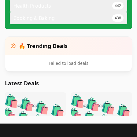
Health Products
442
Cooking & Baking
438
🔥 Trending Deals
Failed to load deals
Latest Deals
️
🛍️
🛍️
🛍️
🛍️
🛍️
🛍️
🛍️
🛍️
🛍️
️
🛍️
5 months ago
5 months ago
🛍️

🛍️
🛍️
🛍️
🛍️
🛍️
🛍️
🛍️
🛍️
🛍️
🛍️
🛍️
🛍️

🛍️
🛍️
🛍️
🛍️
🛍️
Footer 1
🛍️
🛍️
🛍️