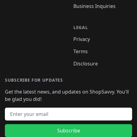
Business Inquiries
LEGAL
Privacy
Terms
Disclosure
SUBSCRIBE FOR UPDATES
Get the latest news, and updates on ShopSavvy. You'll
be glad you did!
Email address
Subscribe