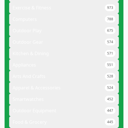
Exercise & Fitness
973
Computers
788
Outdoor Play
675
Outdoor Gear
574
Kitchen & Dining
571
Appliances
551
Arts And Crafts
528
Apparel & Accessories
524
Smartwatches
452
Outdoor Equipment
447
Food & Grocery
445