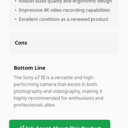
•
Robust build quality and ergonomic design
•
Impressive 4K video recording capabilities
•
Excellent condition as a renewed product
Cons
Bottom Line
The Sony a7 III is a versatile and high-
performing camera that excels in both
photography and videography, making it
highly recommended for enthusiasts and
professionals alike.