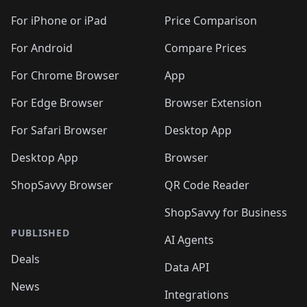
🛍️
🛍️
🛍️
🛍️
🛍️
🛍️
🛍️
🛍️
🛍️
🛍️
🛍
️
🛍️
🛍️
🛍️
🛍️
For iPhone or iPad
Price Comparison
🛍️
🛍️
🛍️
🛍️
🛍️
🛍️
🛍️
🛍️
️
🛍️
🛍️
For Android
Compare Prices
🛍️
🛍️
🛍️
🛍️
🛍️
🛍️
🛍️
🛍️
🛍️
🛍️
️
🛍️
For Chrome Browser
App
🛍️
🛍️
🛍️
🛍️
🛍️
🛍️
🛍️
🛍️
🛍️
🛍️
For Edge Browser
Browser Extension
🛍️

🛍️
For Safari Browser
Desktop App
Desktop App
Browser
ShopSavvy Browser
QR Code Reader
ShopSavvy for Business
PUBLISHED
AI Agents
Deals
Data API
News
Integrations