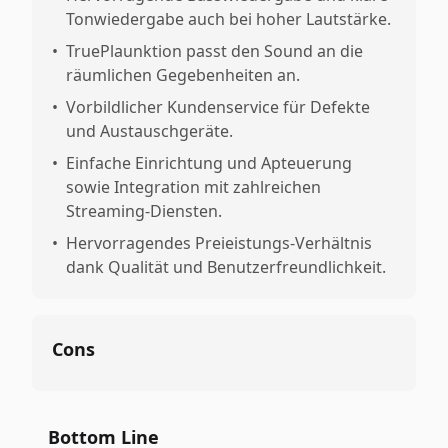
Tonwiedergabe auch bei hoher Lautstärke.
•
TruePlaunktion passt den Sound an die
räumlichen Gegebenheiten an.
•
Vorbildlicher Kundenservice für Defekte
und Austauschgeräte.
•
Einfache Einrichtung und Apteuerung
sowie Integration mit zahlreichen
Streaming-Diensten.
•
Hervorragendes Preieistungs-Verhältnis
dank Qualität und Benutzerfreundlichkeit.
Cons
Bottom Line