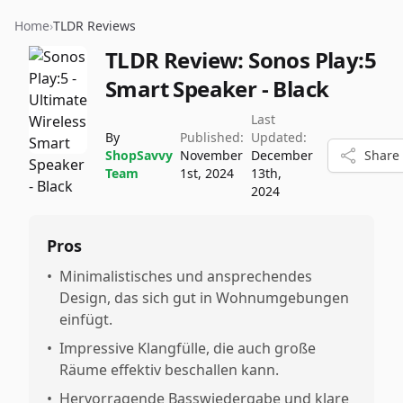
Home
›
TLDR Reviews
TLDR Review:
Sonos Play:5
Smart Speaker - Black
Last
By
Published:
Updated:
ShopSavvy
November
December
Share
Team
1st, 2024
13th,
2024
Pros
•
Minimalistisches und ansprechendes
Design, das sich gut in Wohnumgebungen
einfügt.
•
Impressive Klangfülle, die auch große
Räume effektiv beschallen kann.
•
Hervorragende Basswiedergabe und klare