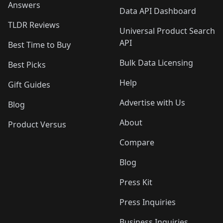
Answers
Data API Dashboard
TLDR Reviews
Universal Product Search
API
Best Time to Buy
Bulk Data Licensing
Best Picks
Help
Gift Guides
Advertise with Us
Blog
About
Product Versus
Compare
Blog
Press Kit
Press Inquiries
Business Inquiries