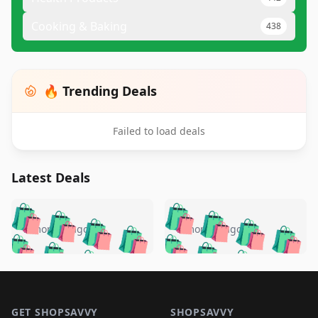
Cooking & Baking
438
🔥 Trending Deals
Failed to load deals
Latest Deals
️
🛍️
🛍️
🛍️
🛍️
🛍️
🛍️
🛍️
🛍️
🛍️
️
🛍️
5 months ago
5 months ago
🛍️

🛍️
🛍️
🛍️
🛍️
🛍️
🛍️
🛍️
🛍️
🛍️
🛍️
🛍️
🛍️

🛍️
🛍️
🛍️
🛍️
🛍️
Footer 1
🛍️
🛍️
🛍️
🛍️
🛍️
🛍️
🛍️
🛍
🛍️
🛍️
GET SHOPSAVVY
SHOPSAVVY