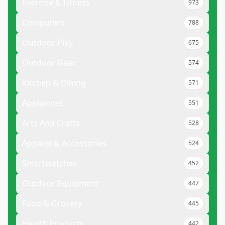
Exercise & Fitness
973
Computers
788
Outdoor Play
675
Outdoor Gear
574
Kitchen & Dining
571
Appliances
551
Arts And Crafts
528
Apparel & Accessories
524
Smartwatches
452
Outdoor Equipment
447
Food & Grocery
445
Health Products
442