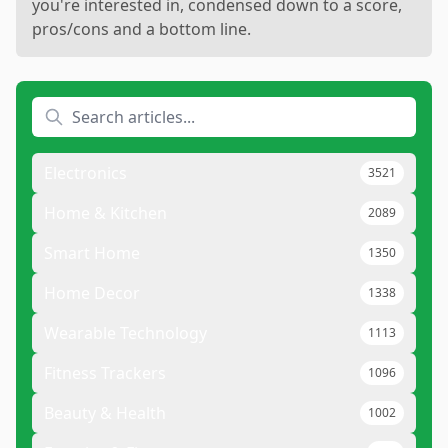
you're interested in, condensed down to a score,
pros/cons and a bottom line.
Electronics
3521
Home & Kitchen
2089
Smart Home
1350
Home Decor
1338
Wearable Technology
1113
Fitness Trackers
1096
Beauty & Health
1002