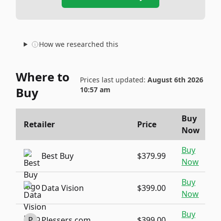
How we researched this
Where to
Prices last updated:
August 6th 2026
Buy
10:57 am
Buy
Retailer
Price
Now
Buy
Best Buy
$379.99
Now
Buy
Data Vision
$399.00
Now
Buy
P
Plessers.com
$399.00