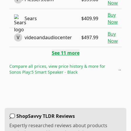
Now
Buy
Sears
$409.99
Now
Buy
V
videoandaudiocenter
$497.99
Now
See
11
more
Compare all prices, view price history & more for
→
Sonos Play:5 Smart Speaker - Black
💭 ShopSavvy TLDR Reviews
Expertly researched reviews about products