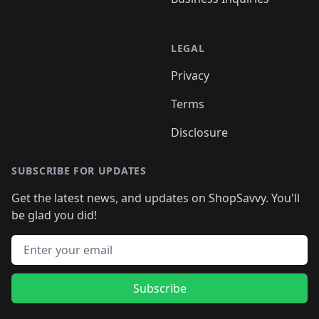
LEGAL
Privacy
Terms
Disclosure
SUBSCRIBE FOR UPDATES
Get the latest news, and updates on ShopSavvy. You'll
be glad you did!
Email address
Subscribe