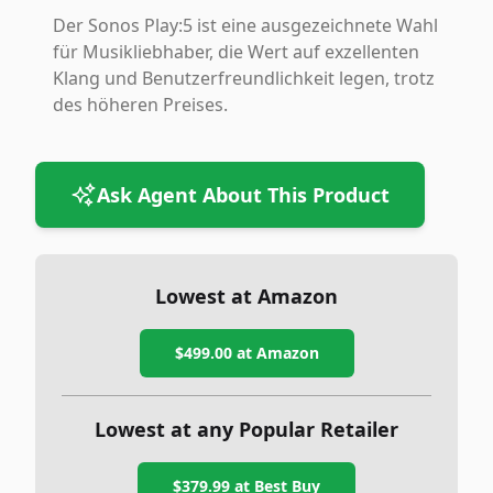
Der Sonos Play:5 ist eine ausgezeichnete Wahl
für Musikliebhaber, die Wert auf exzellenten
Klang und Benutzerfreundlichkeit legen, trotz
des höheren Preises.
Ask Agent About This Product
Lowest at Amazon
$499.00
at Amazon
Lowest at any Popular Retailer
$379.99
at
Best Buy