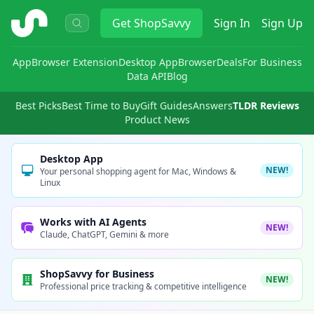
ShopSavvy
Get
ShopSavvy
Sign In
Sign Up
App
Browser Extension
Desktop App
Browser
Deals
For Business
Data API
Blog
Best Picks
Best Time to Buy
Gift Guides
Answers
TLDR Reviews
Product News
Desktop App
NEW!
Your personal shopping agent for Mac, Windows &
Linux
Works with AI Agents
NEW!
Claude, ChatGPT, Gemini & more
ShopSavvy for Business
NEW!
Professional price tracking & competitive intelligence