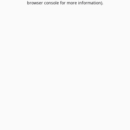
browser console for more information)
.