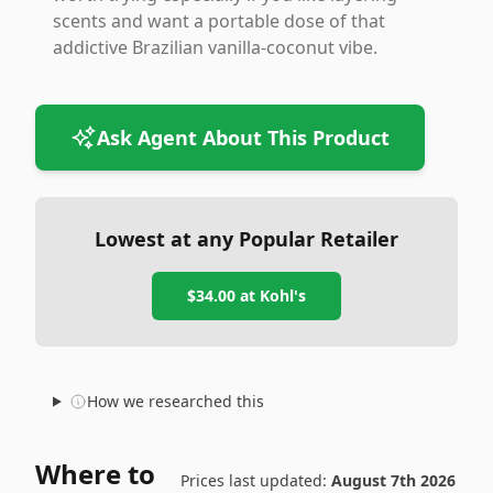
scents and want a portable dose of that
addictive Brazilian vanilla-coconut vibe.
Ask Agent About This Product
Lowest at any Popular Retailer
$34.00
at
Kohl's
How we researched this
Where to
Prices last updated:
August 7th 2026