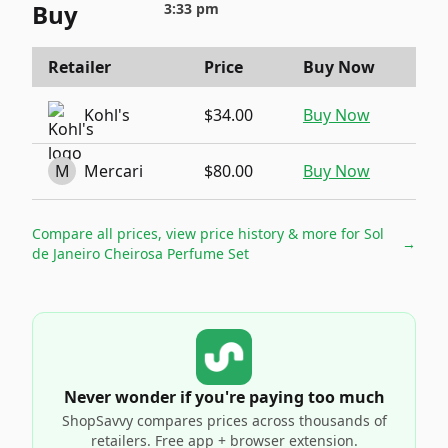
Buy
3:33 pm
Retailer
Price
Buy Now
Kohl's
$34.00
Buy Now
M
Mercari
$80.00
Buy Now
Compare all prices, view price history & more for
Sol
→
de Janeiro Cheirosa Perfume Set
Never wonder if you're paying too much
ShopSavvy compares prices across thousands of
retailers. Free app + browser extension.