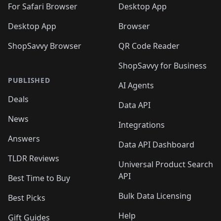
🛍️
For Safari Browser
Desktop App
Desktop App
Browser
ShopSavvy Browser
QR Code Reader
ShopSavvy for Business
PUBLISHED
AI Agents
Deals
Data API
News
Integrations
Answers
Data API Dashboard
TLDR Reviews
Universal Product Search
API
Best Time to Buy
Bulk Data Licensing
Best Picks
Help
Gift Guides