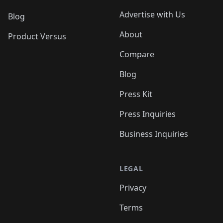
Advertise with Us
Blog
About
Product Versus
Compare
Blog
Press Kit
Press Inquiries
Business Inquiries
LEGAL
Privacy
Terms