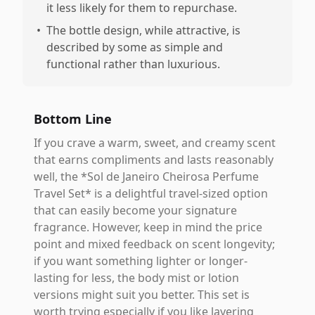
it less likely for them to repurchase.
•
The bottle design, while attractive, is
described by some as simple and
functional rather than luxurious.
Bottom Line
If you crave a warm, sweet, and creamy scent
that earns compliments and lasts reasonably
well, the *Sol de Janeiro Cheirosa Perfume
Travel Set* is a delightful travel-sized option
that can easily become your signature
fragrance. However, keep in mind the price
point and mixed feedback on scent longevity;
if you want something lighter or longer-
lasting for less, the body mist or lotion
versions might suit you better. This set is
worth trying especially if you like layering