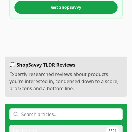
Get ShopSavvy
💭 ShopSavvy TLDR Reviews
Expertly researched reviews about products
you're interested in, condensed down to a score,
pros/cons and a bottom line.
Electronics
3521