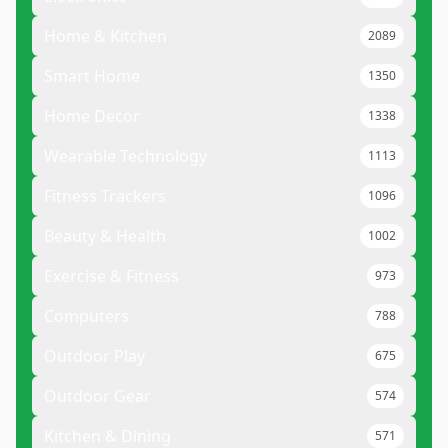
Home & Kitchen
2089
Smart Home
1350
Home Decor
1338
Wearable Technology
1113
Fitness Trackers
1096
Beauty & Health
1002
Exercise & Fitness
973
Computers
788
Outdoor Play
675
Outdoor Gear
574
Kitchen & Dining
571