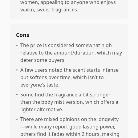
women, appealing to anyone who enjoys
warm, sweet fragrances.
Cons
•
The price is considered somewhat high
relative to the amount/duration, which may
deter some buyers.
•
A few users noted the scent starts intense
but softens over time, which isn’t to
everyone’s taste.
•
Some find the fragrance a bit stronger
than the body mist version, which offers a
lighter alternative.
•
There are mixed opinions on the longevity
—while many report good lasting power,
others find it fades within 2 hours, making