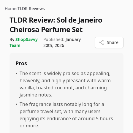
Home
›
TLDR Reviews
TLDR Review:
Sol de Janeiro
Cheirosa Perfume Set
By
ShopSavvy
Published:
January
Share
Team
20th, 2026
Pros
•
The scent is widely praised as appealing,
heavenly, and highly pleasant with warm
vanilla, toasted coconut, and charming
jasmine notes.
•
The fragrance lasts notably long for a
perfume travel set, with many users
enjoying its endurance of around 5 hours
or more.