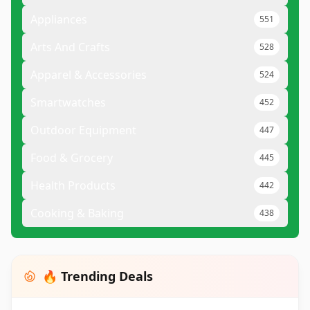
Appliances
551
Arts And Crafts
528
Apparel & Accessories
524
Smartwatches
452
Outdoor Equipment
447
Food & Grocery
445
Health Products
442
Cooking & Baking
438
🔥 Trending Deals