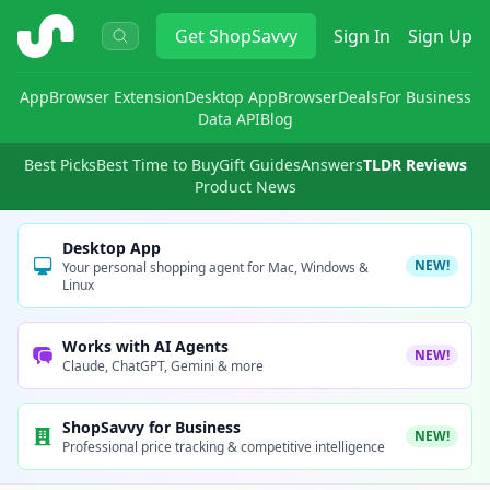
ShopSavvy
Get
ShopSavvy
Sign In
Sign Up
App
Browser Extension
Desktop App
Browser
Deals
For Business
Data API
Blog
Best Picks
Best Time to Buy
Gift Guides
Answers
TLDR Reviews
Product News
Desktop App
NEW!
Your personal shopping agent for Mac, Windows &
Linux
Works with AI Agents
NEW!
Claude, ChatGPT, Gemini & more
ShopSavvy for Business
NEW!
Professional price tracking & competitive intelligence