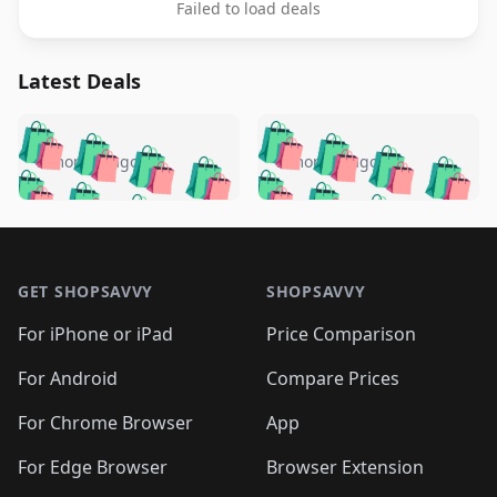
Failed to load deals
Latest Deals
️
🛍️
🛍️
🛍️
🛍️
🛍️
🛍️
🛍️
🛍️
🛍️
️
🛍️
5 months ago
5 months ago
🛍️

🛍️
🛍️
🛍️
🛍️
🛍️
🛍️
🛍️
🛍️
🛍️
🛍️
🛍️
🛍️

🛍️
🛍️
🛍️
🛍️
🛍️
Footer 1
🛍️
🛍️
🛍️
🛍️
🛍️
🛍️
🛍️
🛍
🛍️
🛍️
🛍️
🛍️
🛍️
🛍️
GET SHOPSAVVY
SHOPSAVVY
🛍️
🛍️
🛍️
🛍️
🛍️
🛍️
🛍
️
🛍️
🛍️
🛍️
🛍️
For iPhone or iPad
Price Comparison
🛍️
🛍️
🛍️
🛍️
🛍️
🛍️
🛍️
🛍️
️
🛍️
🛍️
For Android
Compare Prices
🛍️
🛍️
🛍️
🛍️
🛍️
🛍️
🛍️
🛍️
🛍️
🛍️
️
🛍️
For Chrome Browser
App
🛍️
🛍️
🛍️
🛍️
🛍️
🛍️
🛍️
🛍️
🛍️
🛍️
For Edge Browser
Browser Extension
🛍️
