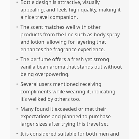
•
Bottle design is attractive, visually
appealing, and feels high quality, making it
a nice travel companion.
•
The scent matches well with other
products from the line such as body spray
and lotion, allowing for layering that
enhances the fragrance experience.
•
The perfume offers a fresh yet strong
vanilla bean aroma that stands out without
being overpowering.
•
Several users mentioned receiving
compliments while wearing it, indicating
it’s weliked by others too.
•
Many found it exceeded or met their
expectations and planned to purchase
larger sizes after trying this travel set.
•
It is considered suitable for both men and