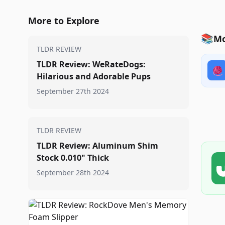
More to Explore
📚
Mo
TLDR REVIEW
TLDR Review: WeRateDogs:
🧶
Hilarious and Adorable Pups
September 27th 2024
TLDR REVIEW
TLDR Review: Aluminum Shim
Stock 0.010" Thick
September 28th 2024