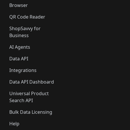
Browser
QR Code Reader
ShopSavvy for
Business
AI Agents
Data API
Integrations
Data API Dashboard
Universal Product
Search API
Bulk Data Licensing
Help