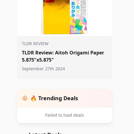
TLDR REVIEW
TLDR Review: Aitoh Origami Paper
5.875"x5.875"
September 27th 2024
🔥 Trending Deals
Failed to load deals