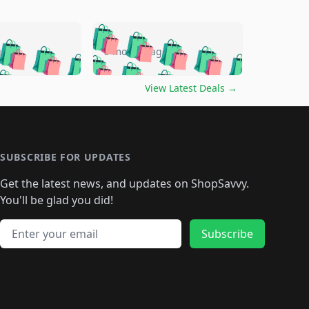
🛍️
🛍️
🛍️
🛍️
🛍️
🛍️
🛍️
🛍️
go
5 months ago
🛍️
🛍️
🛍️
🛍️
🛍️
🛍️
️
🛍️

🛍️
🛍️
🛍️
🛍️
🛍️
🛍️
🛍️
🛍️
View Latest Deals
→
🛍️
🛍️
🛍️
️
🛍️

️
🛍️
🛍️
🛍️
🛍️
🛍️
🛍️
🛍️
🛍️
🛍️
🛍️
🛍️
🛍
️
🛍️
🛍️
🛍️
🛍️
🛍️
🛍️
🛍️
🛍️
🛍️
🛍️
SUBSCRIBE FOR UPDATES
🛍️
🛍
️
🛍️
🛍️
🛍️
🛍️
🛍️
🛍️
🛍️
Get the latest news, and updates on ShopSavvy.
🛍️
🛍️
🛍️
🛍️
🛍️
️
🛍️
🛍️
🛍️
You'll be glad you did!
🛍️
🛍️
🛍️
🛍️
🛍️
🛍️
🛍️
🛍️
🛍️
🛍️
Email address
🛍️
🛍️
Subscribe
🛍️
🛍️
🛍️
🛍️
🛍️
🛍️