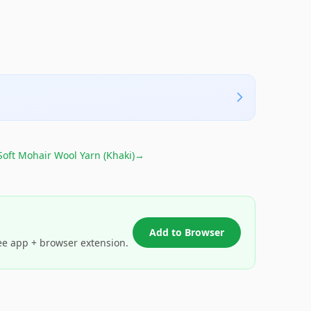
Soft Mohair Wool Yarn (Khaki)
→
Add to Browser
ee app + browser extension.