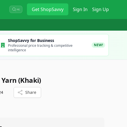
Get
ShopSavvy
Sign In
Sign Up
⌘K
ShopSavvy for Business
NEW!
Professional price tracking & competitive
intelligence
 Yarn (Khaki)
24
Share