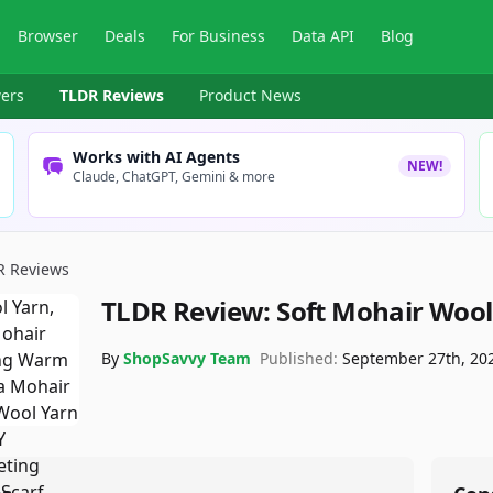
Browser
Deals
For Business
Data API
Blog
ers
TLDR Reviews
Product News
Works with AI Agents
NEW!
Claude, ChatGPT, Gemini & more
R Reviews
TLDR Review:
Soft Mohair Wool
By
ShopSavvy Team
Published:
September 27th, 20