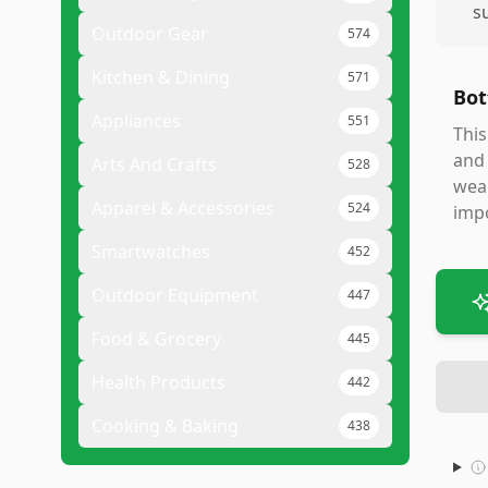
s
Outdoor Gear
574
Kitchen & Dining
571
Bot
Appliances
551
This
and 
Arts And Crafts
528
wear
Apparel & Accessories
524
impo
Smartwatches
452
Outdoor Equipment
447
Food & Grocery
445
Health Products
442
Cooking & Baking
438