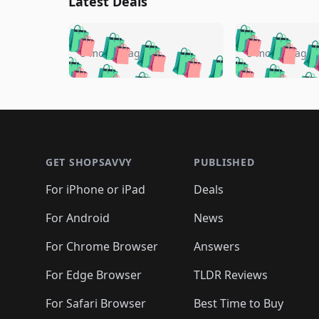
Latest Deals
🛍️
🛍️
🛍️
🛍️
🛍️
🛍️
🛍️

🛍️
🛍️
🛍️
5 months ago
5 months ago
🛍️
🛍️
🛍️
🛍️
🛍️
🛍️
🛍️
🛍️

🛍️
🛍️
🛍️
🛍️
🛍️
🛍️
🛍️
🛍️
🛍️
🛍️
🛍️
🛍
🛍️
🛍️
🛍️
Footer 1
🛍️
🛍️
🛍️
🛍️
🛍️
🛍️
🛍️
🛍️
🛍
🛍️
🛍️
🛍️
🛍️
🛍️
🛍️
🛍️
🛍️
🛍️
GET SHOPSAVVY
PUBLISHED
🛍️
🛍️
🛍️
🛍️
🛍️
🛍️
🛍️
🛍️
🛍️
For iPhone or iPad
Deals
🛍️
🛍️
🛍️
🛍️
🛍️
🛍️
🛍️

️
🛍️
🛍️
🛍️
🛍️
For Android
News
🛍️
🛍️
🛍️
🛍️
🛍️
🛍️
🛍️

🛍️
For Chrome Browser
Answers
🛍️
🛍️
For Edge Browser
TLDR Reviews
For Safari Browser
Best Time to Buy