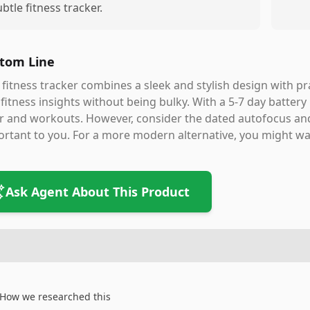
ubtle fitness tracker.
tom Line
 fitness tracker combines a sleek and stylish design with pra
fitness insights without being bulky. With a 5-7 day battery li
 and workouts. However, consider the dated autofocus and
rtant to you. For a more modern alternative, you might wa
Ask Agent About This Product
How we researched this