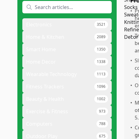
Pr
•
P
h
Electronics
3521
e
•
T
Home & Kitchen
2089
b
Smart Home
1350
a
•
S
Home Decor
1338
c
Wearable Technology
1113
d
•
O
Fitness Trackers
1096
c
Beauty & Health
1002
•
M
o
Exercise & Fitness
973
5.
Computers
788
•
C
g
Outdoor Play
675