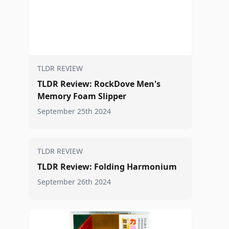
TLDR REVIEW
TLDR Review: RockDove Men's
Memory Foam Slipper
September 25th 2024
TLDR REVIEW
TLDR Review: Folding Harmonium
September 26th 2024