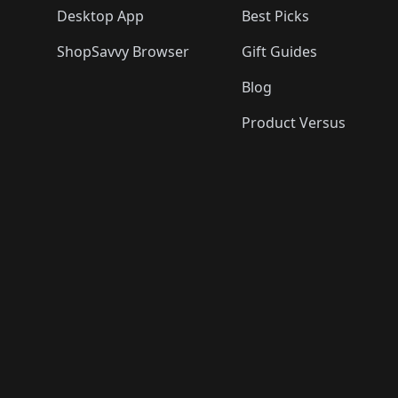
Desktop App
Best Picks
ShopSavvy Browser
Gift Guides
Blog
Product Versus