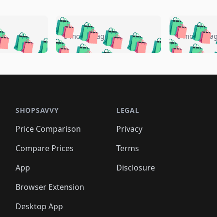
🛍️
🛍️
🛍️
🛍️
🛍️
🛍️
️
🛍️
🛍️
🛍️
🛍️
🛍️
5 months ago
5 months a
🛍️
🛍️
🛍️
🛍️
🛍️
🛍️
🛍️
🛍️
🛍️
🛍
️
🛍️
🛍️
🛍️
🛍️
🛍️
🛍️
🛍️
🛍️
🛍️
🛍️
🛍️
🛍️
🛍️
🛍️
🛍
️
🛍️

🛍️
🛍️
🛍️
🛍️
🛍️
🛍️
🛍️
🛍️
🛍️
🛍️
🛍️
🛍️
🛍️
🛍️
️
🛍️

🛍️
🛍️
🛍️
🛍️
🛍️
🛍️
🛍️
🛍️
🛍️
🛍️
🛍️
🛍️
SHOPSAVVY
LEGAL
🛍️
🛍️
🛍️
🛍
🛍️
🛍️
🛍️
🛍️
🛍️
🛍️
🛍️
🛍️
Price Comparison
Privacy
🛍️
🛍️
🛍️
🛍️
🛍️
🛍️
🛍️
🛍
️
🛍️
🛍️
🛍️
🛍️
🛍️
🛍️
🛍️
Compare Prices
Terms
🛍️
🛍️
🛍️
🛍️
🛍️
🛍️
🛍️
🛍️
️
🛍️
🛍️
🛍️
App
Disclosure
🛍️
🛍️
🛍️
🛍️
Browser Extension
Desktop App