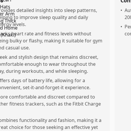
os
Con
rovides detailed insights into sleep patterns,
•
Au
elping to improve sleep quality and daily
20
nergy levels.
•
Pe
racks heart rate and fitness levels without
co
eing bulky or flashy, making it suitable for gym
nd casual use.
leek and stylish design that remains discreet,
omfortable enough to wear throughout the
ay, during workouts, and while sleeping.
ffers days of battery life, allowing for a
onvenient, set-it-and-forget-it experience.
ore comfortable and discreet compared to
ther fitness trackers, such as the Fitbit Charge
ombines functionality and fashion, making it a
reat choice for those seeking an effective yet