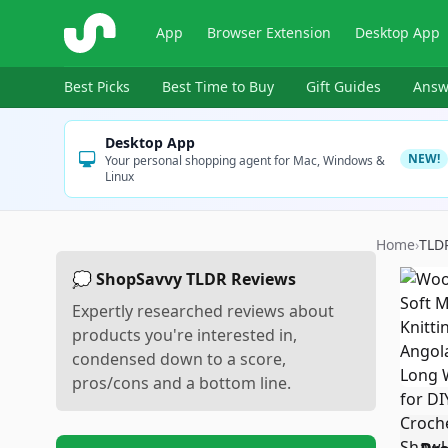
ShopSavvy
App
Browser Extension
Desktop App
Best Picks
Best Time to Buy
Gift Guides
Answ
Desktop App
NEW!
Your personal shopping agent for Mac, Windows &
Linux
Home
›
TLD
💭 ShopSavvy TLDR Reviews
Expertly researched reviews about
products you're interested in,
condensed down to a score,
pros/cons and a bottom line.