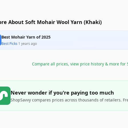
re About Soft Mohair Wool Yarn (Khaki)
Best Mohair Yarn of 2025
Best Picks
·
1 years ago
Compare all prices, view price history & more for
Never wonder if you're paying too much
ShopSavvy compares prices across thousands of retailers. Fr