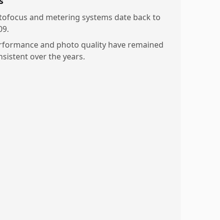
s
tofocus and metering systems date back to
09.
rformance and photo quality have remained
nsistent over the years.