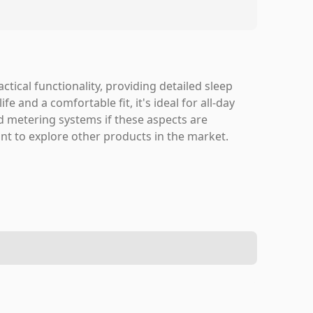
ctical functionality, providing detailed sleep
fe and a comfortable fit, it's ideal for all-day
 metering systems if these aspects are
nt to explore other products in the market.