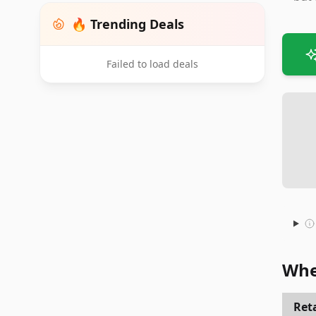
🔥 Trending Deals
Failed to load deals
Whe
Reta