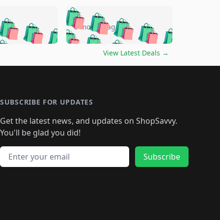
🛍️
🛍️
🛍️
🛍️
🛍️
🛍️
🛍️
🛍️
go
5 months ago
🛍️
🛍️
🛍️
🛍️
🛍️
🛍️
️
🛍️

🛍️
🛍️
🛍️
🛍️
🛍️
🛍️
🛍️
🛍️
View Latest Deals
→
🛍️
🛍️
🛍️
️
🛍️

️
🛍️
🛍️
🛍️
🛍️
🛍️
🛍️
🛍️
🛍️
🛍️
🛍️
🛍️
🛍
️
🛍️
🛍️
🛍️
🛍️
🛍️
🛍️
🛍️
🛍️
🛍️
🛍️
SUBSCRIBE FOR UPDATES
🛍️
🛍
️
🛍️
🛍️
🛍️
🛍️
🛍️
🛍️
🛍️
Get the latest news, and updates on ShopSavvy.
🛍️
🛍️
🛍️
🛍️
🛍️
️
🛍️
🛍️
🛍️
You'll be glad you did!
🛍️
🛍️
🛍️
🛍️
🛍️
🛍️
🛍️
🛍️
🛍️
🛍️
Email address
🛍️
🛍️
Subscribe
🛍️
🛍️
🛍️
🛍️
🛍️
🛍️