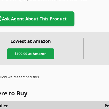
Ask Agent About This Product
Lowest at Amazon
$109.00
at Amazon
How we researched this
re to Buy
iler
Pr