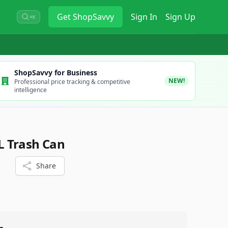
Get
ShopSavvy
Sign In
Sign Up
⌘K
ShopSavvy for Business
NEW!
Professional price tracking & competitive
intelligence
 Trash Can
Share