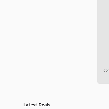
Com
Latest Deals