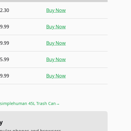
2.30
Buy Now
9.99
Buy Now
9.99
Buy Now
5.99
Buy Now
9.99
Buy Now
simplehuman 45L Trash Can
→
y