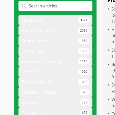
Pr
•
S
l
Electronics
3521
s
•
H
Home & Kitchen
2089
h
Smart Home
1350
t
•
S
Home Decor
1338
s
Wearable Technology
1113
•
B
e
Fitness Trackers
1096
f
Beauty & Health
1002
•
S
k
Exercise & Fitness
973
•
W
Computers
788
f
Outdoor Play
675
•
C