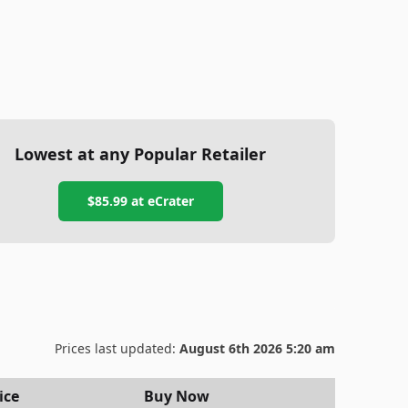
Lowest at any Popular Retailer
$85.99
at
eCrater
Prices last updated:
August 6th 2026 5:20 am
ice
Buy Now