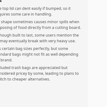
s
 top lid can dent easily if bumped, so it
quires some care in handling.
d shape sometimes causes minor spills when
sposing of food directly from a cutting board.
though built to last, some users mention the
d may eventually break with very heavy use.
s certain bag sizes perfectly, but some
andard bags might not fit as well depending
 brand.
cluded trash bags are appreciated but
nsidered pricey by some, leading to plans to
itch to cheaper alternatives.