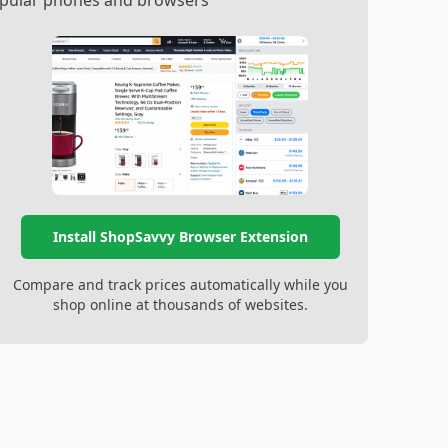
popular phones and browsers
Install ShopSavvy Browser Extension
Compare and track prices automatically while you
shop online at thousands of websites.