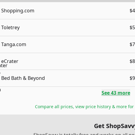
Shopping.com
$4
Toletrey
$5
Tanga.com
$7
eCrater
$8
Bed Bath & Beyond
$9
See
43
more
Compare all prices, view price history & more for
Get ShopSavv