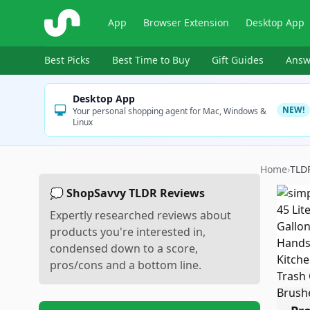
ShopSavvy
App
Browser Extension
Desktop App
Best Picks
Best Time to Buy
Gift Guides
Answ
Desktop App
NEW!
Your personal shopping agent for Mac, Windows &
Linux
Home
›
TLD
💭 ShopSavvy TLDR Reviews
Expertly researched reviews about
products you're interested in,
condensed down to a score,
pros/cons and a bottom line.