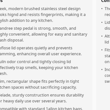
os
Con
leek, modern brushed stainless steel design
•
The
ooks hignd and resists fingerprints, making it a
re
tylish addition to any kitchen.
•
Li
andree step pedal is strong, smooth, and
di
ighly convenient, allowing for easy and sanitary
•
Al
rash disposal.
li
oflose lid operates quietly and prevents
•
Fit
lamming, enhancing overall user experience.
st
uiln odor control and tightly closing lid
on
ffectively trap smells, keeping your kitchen
•
In
resh.
co
lim, rectangular shape fits perfectly in tight
sw
itchen spaces without sacrificing capacity.
elade, sturdy construction ensures durability
or heavy daily use over several years.
ompatible with standard 1allon kitchen bags,