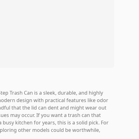
ep Trash Can is a sleek, durable, and highly
modern design with practical features like odor
mindful that the lid can dent and might wear out
ues may occur. If you want a trash can that
busy kitchen for years, this is a solid pick. For
 exploring other models could be worthwhile,