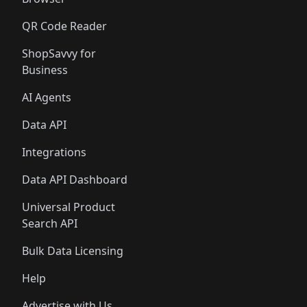
QR Code Reader
ShopSavvy for
Business
AI Agents
Data API
Integrations
Data API Dashboard
Universal Product
Search API
Bulk Data Licensing
Help
Advertise with Us