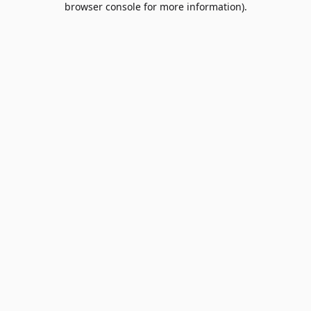
browser console for more information)
.