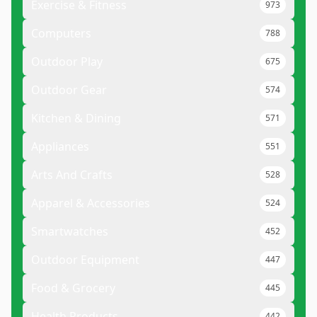
Exercise & Fitness
973
Computers
788
Outdoor Play
675
Outdoor Gear
574
Kitchen & Dining
571
Appliances
551
Arts And Crafts
528
Apparel & Accessories
524
Smartwatches
452
Outdoor Equipment
447
Food & Grocery
445
Health Products
442