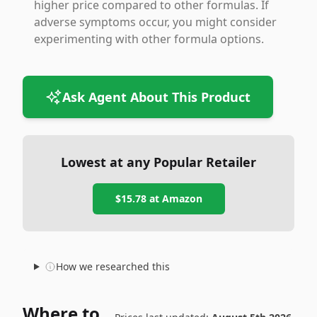
higher price compared to other formulas. If
adverse symptoms occur, you might consider
experimenting with other formula options.
Ask Agent About This Product
Lowest at any Popular Retailer
$15.78
at
Amazon
How we researched this
Where to