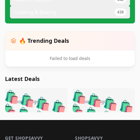
Cooking & Baking
438
🔥 Trending Deals
Failed to load deals
Latest Deals
️
🛍️
🛍️
🛍️
🛍️
🛍️
🛍️
🛍️
🛍️
🛍️
️
🛍️
5 months ago
5 months ago
🛍️

🛍️
🛍️
🛍️
🛍️
🛍️
🛍️
🛍️
🛍️
🛍️
🛍️
🛍️
🛍️

🛍️
🛍️
🛍️
🛍️
🛍️
Footer 1
🛍️
🛍️
🛍️
🛍️
🛍️
🛍️
🛍️
🛍
🛍️
🛍️
GET SHOPSAVVY
SHOPSAVVY