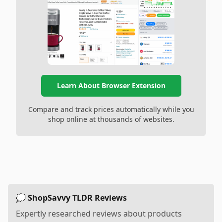
Learn About Browser Extension
Compare and track prices automatically while you
shop online at thousands of websites.
💭 ShopSavvy TLDR Reviews
Expertly researched reviews about products