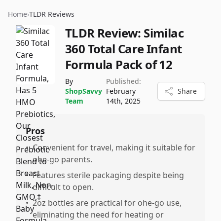
Home
›
TLDR Reviews
TLDR Review:
Similac
360 Total Care Infant
Formula Pack of 12
By
Published:
ShopSavvy
February
Share
Team
14th, 2025
Pros
•
Convenient for travel, making it suitable for
ohe-go parents.
•
Features sterile packaging despite being
difficult to open.
•
2oz bottles are practical for ohe-go use,
eliminating the need for heating or