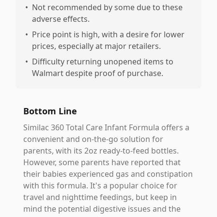
•
Not recommended by some due to these
adverse effects.
•
Price point is high, with a desire for lower
prices, especially at major retailers.
•
Difficulty returning unopened items to
Walmart despite proof of purchase.
Bottom Line
Similac 360 Total Care Infant Formula offers a
convenient and on-the-go solution for
parents, with its 2oz ready-to-feed bottles.
However, some parents have reported that
their babies experienced gas and constipation
with this formula. It's a popular choice for
travel and nighttime feedings, but keep in
mind the potential digestive issues and the