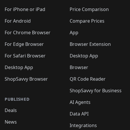
🛍️
🛍️
🛍️
🛍️
🛍️
🛍️
🛍️
🛍️
🛍️
🛍️
🛍
️
🛍️
🛍️
🛍️
🛍️
For iPhone or iPad
Price Comparison
🛍️
🛍️
🛍️
🛍️
🛍️
🛍️
🛍️
🛍️
️
🛍️
🛍️
For Android
Compare Prices
🛍️
🛍️
🛍️
🛍️
🛍️
🛍️
🛍️
🛍️
🛍️
🛍️
️
🛍️
For Chrome Browser
App
🛍️
🛍️
🛍️
🛍️
🛍️
🛍️
🛍️
🛍️
🛍️
🛍️
For Edge Browser
Browser Extension
🛍️

🛍️
For Safari Browser
Desktop App
Desktop App
Browser
ShopSavvy Browser
QR Code Reader
ShopSavvy for Business
PUBLISHED
AI Agents
Deals
Data API
News
Integrations