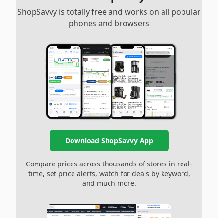
ShopSavvy is totally free and works on all popular
phones and browsers
Download ShopSavvy App
Compare prices across thousands of stores in real-
time, set price alerts, watch for deals by keyword,
and much more.