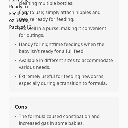
cleaning multiple bottles.
•
Easy to use; simply attach nipples and
they're ready for feeding.
•
Fits well in a purse, making it convenient
for outings.
•
Handy for nighttime feedings when the
baby isn't ready for a full feed.
•
Available in different sizes to accommodate
various needs.
•
Extremely useful for feeding newborns,
especially during a transition to formula.
Cons
•
The formula caused constipation and
increased gas in some babies.