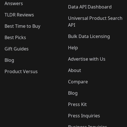
Answers
Data API Dashboard
TLDR Reviews
Universal Product Search
API
Best Time to Buy
Bulk Data Licensing
Best Picks
Help
Gift Guides
Advertise with Us
Blog
About
Product Versus
Compare
Blog
Press Kit
Press Inquiries
Business Inquiries