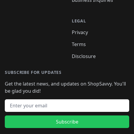
LEGAL
Privacy
Terms
Disclosure
SUBSCRIBE FOR UPDATES
Get the latest news, and updates on ShopSavvy. You'll
be glad you did!
Email address
Subscribe