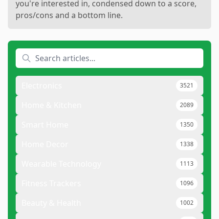
you're interested in, condensed down to a score,
pros/cons and a bottom line.
Electronics
3521
Home & Kitchen
2089
Smart Home
1350
Home Decor
1338
Wearable Technology
1113
Fitness Trackers
1096
Beauty & Health
1002