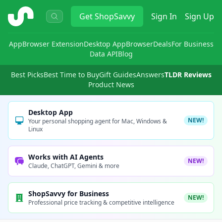
ShopSavvy
Get
ShopSavvy
Sign In
Sign Up
App
Browser Extension
Desktop App
Browser
Deals
For Business
Data API
Blog
Best Picks
Best Time to Buy
Gift Guides
Answers
TLDR Reviews
Product News
Desktop App
NEW!
Your personal shopping agent for Mac, Windows &
Linux
Works with AI Agents
NEW!
Claude, ChatGPT, Gemini & more
ShopSavvy for Business
NEW!
Professional price tracking & competitive intelligence