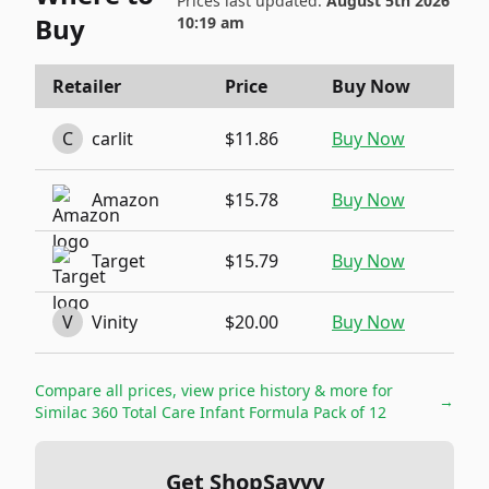
Prices last updated:
August 5th 2026
Buy
10:19 am
Retailer
Price
Buy Now
C
carlit
$11.86
Buy Now
Amazon
$15.78
Buy Now
Target
$15.79
Buy Now
V
Vinity
$20.00
Buy Now
Compare all prices, view price history & more for
→
Similac 360 Total Care Infant Formula Pack of 12
Get ShopSavvy