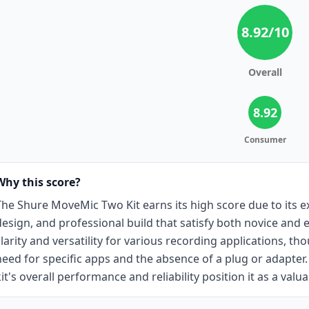
8.92
/10
Overall
8.92
Consumer
Why this score?
The Shure MoveMic Two Kit earns its high score due to its ex
design, and professional build that satisfy both novice and 
clarity and versatility for various recording applications, t
need for specific apps and the absence of a plug or adapter
kit's overall performance and reliability position it as a val