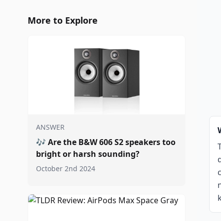
More to Explore
ANSWER
🎶
Are the B&W 606 S2 speakers too
bright or harsh sounding?
October 2nd 2024