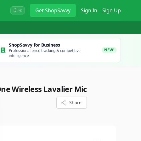
Get
ShopSavvy
Sign In
Sign Up
⌘K
ShopSavvy for Business
NEW!
Professional price tracking & competitive
intelligence
e Wireless Lavalier Mic
Share