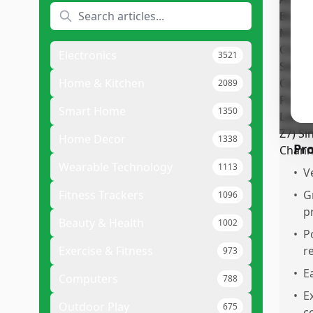
The
fri
Cus
Electronics
3521
exp
Des
Home & Kitchen
2089
val
Smart Home
1350
Home Decor
1338
Pr
Wearable Technology
1113
•
V
Fitness Trackers
•
G
1096
p
Beauty & Health
1002
•
P
Exercise & Fitness
r
973
•
E
Computers
788
•
E
Outdoor Play
675
c