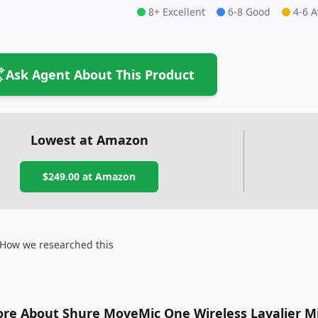
8+ Excellent
6-8 Good
4-6 
Ask Agent About This Product
Lowest at Amazon
$249.00
at Amazon
How we researched this
re About Shure MoveMic One Wireless Lavalier M