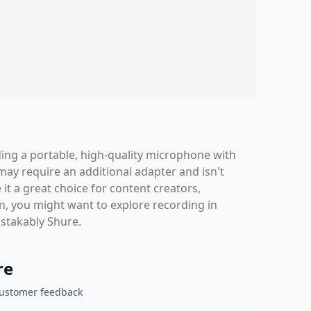
ng a portable, high-quality microphone with
 may require an additional adapter and isn't
it a great choice for content creators,
rn, you might want to explore recording in
istakably Shure.
re
customer feedback