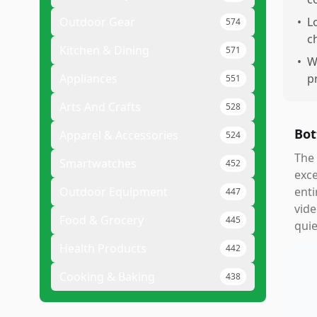
Outdoor Gear
•
L
574
c
Kitchen & Dining
571
•
W
Appliances
p
551
Arts And Crafts
528
Bot
Apparel & Accessories
524
The 
Smartwatches
452
exce
Outdoor Equipment
enti
447
vide
Food & Grocery
445
quie
Health Products
442
Cooking & Baking
438