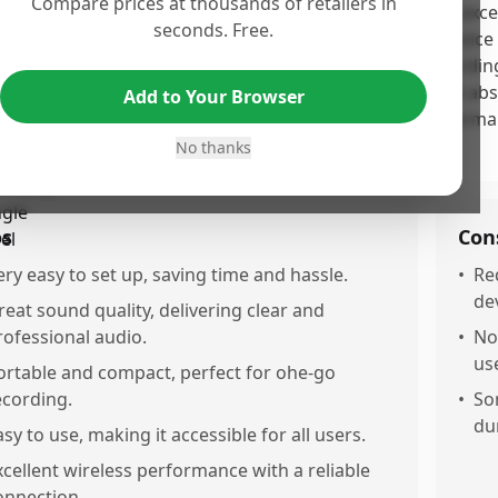
Compare prices at thousands of retailers in
 Shure MoveMic Two Kit earns its high score due to its exce
seconds. Free.
endly design, and professional build that satisfy both novic
tomers praise its clarity and versatility for various record
ress frustration with the need for specific apps and the abs
Add to Your Browser
pite these minor inconveniences, the kit's overall performanc
uable investment for content creators.
No thanks
os
Con
ery easy to set up, saving time and hassle.
•
Re
de
reat sound quality, delivering clear and
rofessional audio.
•
Not
us
ortable and compact, perfect for ohe-go
ecording.
•
So
du
asy to use, making it accessible for all users.
xcellent wireless performance with a reliable
onnection.