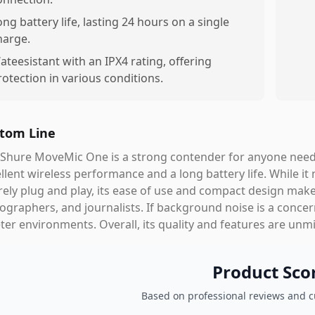
ong battery life, lasting 24 hours on a single
harge.
ateesistant with an IPX4 rating, offering
rotection in various conditions.
tom Line
Shure MoveMic One is a strong contender for anyone needi
llent wireless performance and a long battery life. While it
rely plug and play, its ease of use and compact design make 
ographers, and journalists. If background noise is a conce
ter environments. Overall, its quality and features are unm
Product Sco
Based on professional reviews and 