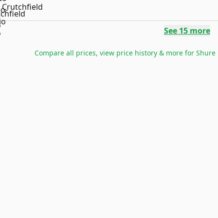
Crutchfield
See
15
more
Compare all prices, view price history & more for
Shure 