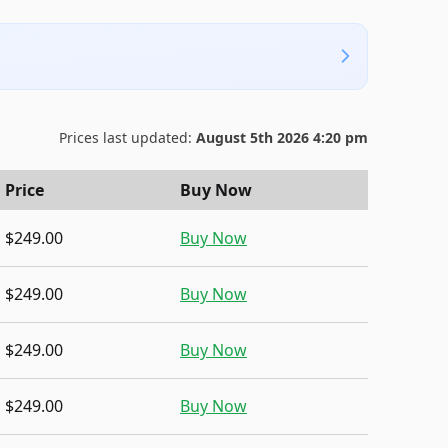
Prices last updated:
August 5th 2026 4:20 pm
Price
Buy Now
$249.00
Buy Now
$249.00
Buy Now
$249.00
Buy Now
$249.00
Buy Now