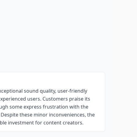
ceptional sound quality, user-friendly
experienced users. Customers praise its
hough some express frustration with the
. Despite these minor inconveniences, the
uable investment for content creators.