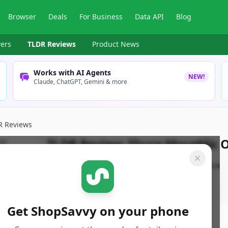
Browser
Deals
For Business
Data API
Blog
ers
TLDR Reviews
Product News
Works with AI Agents
NEW!
Claude, ChatGPT, Gemini & more
R Reviews
TLDR Review:
Shure MoveMic On
By
ShopSavvy Team
Published:
October 3rd, 2024
Get ShopSavvy on your phone
ore