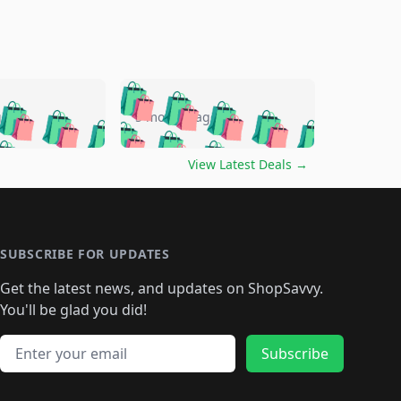
🛍️
🛍️
🛍️
🛍️
🛍️
🛍️
🛍️
🛍️
go
5 months ago
🛍️
🛍️
🛍️
🛍️
🛍️
🛍️
️
🛍️

🛍️
🛍️
🛍️
🛍️
🛍️
🛍️
🛍️
🛍️
View Latest Deals
→
🛍️
🛍️
🛍️
️
🛍️

️
🛍️
🛍️
🛍️
🛍️
🛍️
🛍️
🛍️
🛍️
🛍️
🛍️
🛍️
🛍
️
🛍️
🛍️
🛍️
🛍️
🛍️
🛍️
🛍️
🛍️
🛍️
🛍️
SUBSCRIBE FOR UPDATES
🛍️
🛍
️
🛍️
🛍️
🛍️
🛍️
🛍️
🛍️
🛍️
Get the latest news, and updates on ShopSavvy.
🛍️
🛍️
🛍️
🛍️
🛍️
️
🛍️
🛍️
🛍️
You'll be glad you did!
🛍️
🛍️
🛍️
🛍️
🛍️
🛍️
🛍️
🛍️
🛍️
🛍️
Email address
🛍️
🛍️
Subscribe
🛍️
🛍️
🛍️
🛍️
🛍️
🛍️