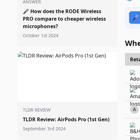
ANSWER
🎤
How does the RODE Wireless
🎤
PRO compare to cheaper wireless
microphones?
October 1st 2024
Whe
Reta
A
TLDR REVIEW
TLDR Review: AirPods Pro (1st Gen)
September 3rd 2024