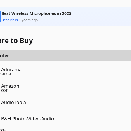
Best Wireless Microphones in 2025
Best Picks
·
1 years ago
re to Buy
iler
Adorama
Amazon
AudioTopia
B&H Photo-Video-Audio