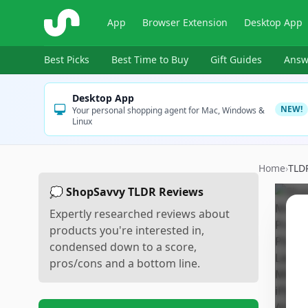
ShopSavvy
App
Browser Extension
Desktop App
Best Picks
Best Time to Buy
Gift Guides
Answ
Desktop App
NEW!
Your personal shopping agent for Mac, Windows &
Linux
Home
›
TLD
💭 ShopSavvy TLDR Reviews
Expertly researched reviews about
products you're interested in,
condensed down to a score,
pros/cons and a bottom line.
Sc