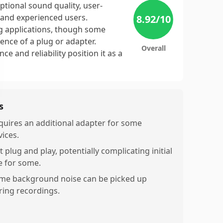
ptional sound quality, user-
e and experienced users.
8.92
/10
ing applications, though some
ence of a plug or adapter.
Overall
e and reliability position it as a
s
quires an additional adapter for some
vices.
 plug and play, potentially complicating initial
e for some.
me background noise can be picked up
ring recordings.