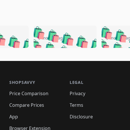
🛍️
🛍️
🛍️
🛍️
🛍️
🛍️
️
🛍️
🛍️
🛍️
🛍️
🛍️
5 months ago
5 months a
🛍️
🛍️
🛍️
🛍️
🛍️
🛍️
🛍️
🛍️
🛍️
🛍
️
🛍️
🛍️
🛍️
🛍️
🛍️
🛍️
🛍️
🛍️
🛍️
🛍️
🛍️
🛍️
🛍️
🛍️
🛍
️
🛍️

🛍️
🛍️
🛍️
🛍️
🛍️
🛍️
🛍️
🛍️
🛍️
🛍️
🛍️
🛍️
🛍️
🛍️
️
🛍️

🛍️
🛍️
🛍️
🛍️
🛍️
🛍️
🛍️
🛍️
🛍️
🛍️
🛍️
🛍️
SHOPSAVVY
LEGAL
🛍️
🛍️
🛍️
🛍
🛍️
🛍️
🛍️
🛍️
🛍️
🛍️
🛍️
🛍️
Price Comparison
Privacy
🛍️
🛍️
🛍️
🛍️
🛍️
🛍️
🛍️
🛍
️
🛍️
🛍️
🛍️
🛍️
🛍️
🛍️
🛍️
Compare Prices
Terms
🛍️
🛍️
🛍️
🛍️
🛍️
🛍️
🛍️
🛍️
️
🛍️
🛍️
🛍️
App
Disclosure
🛍️
🛍️
🛍️
🛍️
Browser Extension