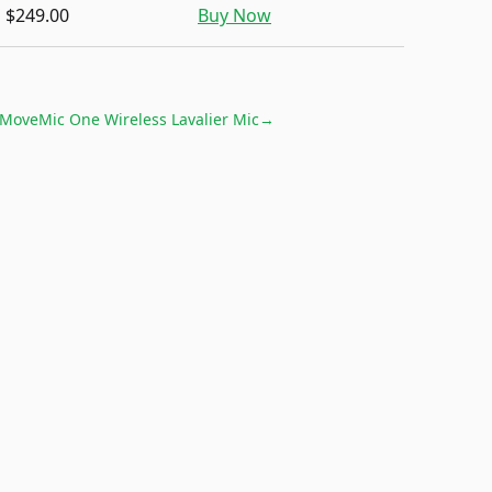
$249.00
Buy Now
MoveMic One Wireless Lavalier Mic
→