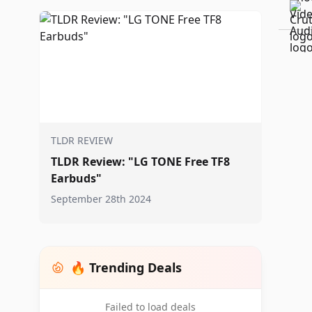
TLDR REVIEW
TLDR Review: "LG TONE Free TF8
Earbuds"
September 28th 2024
🔥 Trending Deals
Failed to load deals