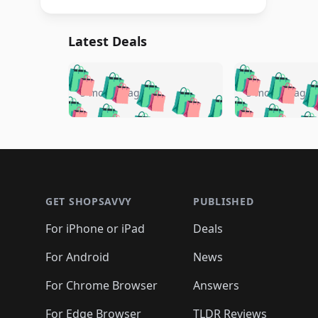
Latest Deals
🛍️
🛍️
🛍️
🛍️
🛍️
🛍️
🛍️

🛍️
🛍️
🛍️
5 months ago
5 months ago
🛍️
🛍️
🛍️
🛍️
🛍️
🛍️
🛍️
🛍️

🛍️
🛍️
🛍️
🛍️
🛍️
🛍️
🛍️
🛍️
🛍️
🛍️
🛍️
🛍
🛍️
🛍️
🛍️
Footer 1
🛍️
🛍️
🛍️
🛍️
🛍️
🛍️
🛍️
🛍️
🛍
🛍️
🛍️
🛍️
🛍️
🛍️
🛍️
🛍️
🛍️
🛍️
GET SHOPSAVVY
PUBLISHED
🛍️
🛍️
🛍️
🛍️
🛍️
🛍️
🛍️
🛍️
🛍️
For iPhone or iPad
Deals
🛍️
🛍️
🛍️
🛍️
🛍️
🛍️
🛍️

️
🛍️
🛍️
🛍️
🛍️
For Android
News
🛍️
🛍️
🛍️
🛍️
🛍️
🛍️
🛍️

🛍️
For Chrome Browser
Answers
🛍️
🛍️
For Edge Browser
TLDR Reviews