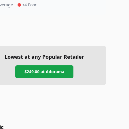
Average
<4 Poor
Lowest at any Popular Retailer
$249.00
at
Adorama
ic