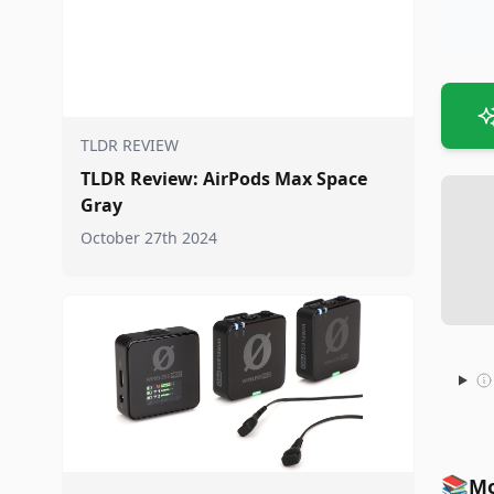
TLDR REVIEW
TLDR Review: AirPods Max Space
Gray
October 27th 2024
📚
Mo