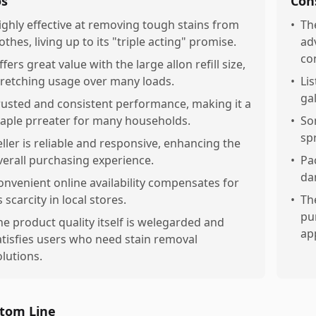
os
Con
ighly effective at removing tough stains from
•
Th
othes, living up to its "triple acting" promise.
ad
co
fers great value with the large allon refill size,
tretching usage over many loads.
•
Li
ga
rusted and consistent performance, making it a
taple prreater for many households.
•
So
sp
eller is reliable and responsive, enhancing the
verall purchasing experience.
•
Pa
da
onvenient online availability compensates for
s scarcity in local stores.
•
Th
pu
he product quality itself is welegarded and
app
atisfies users who need stain removal
olutions.
tom Line