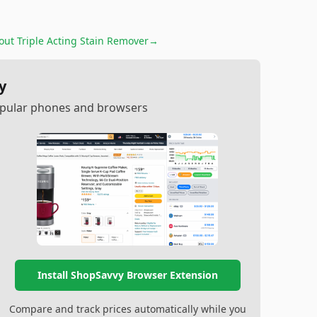
out Triple Acting Stain Remover
→
y
popular phones and browsers
Install ShopSavvy Browser Extension
Compare and track prices automatically while you