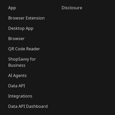
🛍️
🛍️
🛍️
🛍️
🛍️
🛍️
🛍️
🛍️
🛍️
🛍️
🛍️
🛍️
️
🛍️
🛍️
🛍️
App
Disclosure
🛍️
🛍️
🛍️
🛍️
Browser Extension
Desktop App
Browser
QR Code Reader
ShopSavvy for
Business
AI Agents
Data API
Integrations
Data API Dashboard