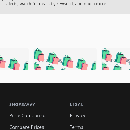
alerts, watch for deals by keyword, and much more.
🛍️
🛍️
🛍️
🛍️
🛍️
🛍️
️
🛍️
🛍️
🛍️
🛍️
🛍️
5 months ago
5 months a
🛍️
🛍️
🛍️
🛍️
🛍️
🛍️
🛍️
🛍️
🛍️
🛍
️
🛍️
🛍️
🛍️
🛍️
🛍️
🛍️
🛍️
🛍️
🛍️
🛍️
🛍️
🛍️
🛍️
🛍️
🛍
️
🛍️

🛍️
🛍️
🛍️
🛍️
🛍️
🛍️
🛍️
🛍️
🛍️
🛍️
🛍️
🛍️
🛍️
🛍️
️
🛍️

🛍️
🛍️
🛍️
🛍️
🛍️
🛍️
🛍️
🛍️
🛍️
🛍️
🛍️
🛍️
SHOPSAVVY
LEGAL
🛍️
🛍️
🛍️
🛍
🛍️
🛍️
🛍️
🛍️
🛍️
🛍️
🛍️
🛍️
Price Comparison
Privacy
🛍️
🛍️
🛍️
🛍️
🛍️
🛍️
🛍️
🛍
️
🛍️
🛍️
🛍️
Compare Prices
Terms