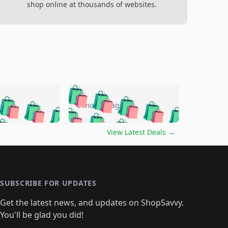
shop online at thousands of websites.
🛍️
🛍️
🛍️
🛍️
🛍️
🛍️
🛍️
🛍️
go
5 months ago
🛍️
🛍️
🛍️
🛍️
🛍️
🛍️
️
🛍️

🛍️
🛍️
🛍️
🛍️
🛍️
🛍️
🛍️
🛍️
View Latest Deals
→
🛍️
🛍️
🛍️
️
🛍️

️
🛍️
🛍️
🛍️
🛍️
🛍️
🛍️
🛍️
🛍️
🛍️
🛍️
🛍️
🛍
️
🛍️
🛍️
🛍️
🛍️
🛍️
🛍️
🛍️
🛍️
🛍️
🛍️
SUBSCRIBE FOR UPDATES
🛍️
🛍
️
🛍️
🛍️
🛍️
🛍️
🛍️
🛍️
🛍️
Get the latest news, and updates on ShopSavvy.
🛍️
🛍️
🛍️
🛍️
🛍️
️
🛍️
🛍️
🛍️
You'll be glad you did!
🛍️