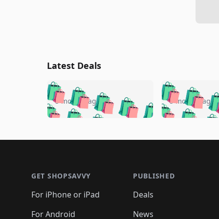
Latest Deals
🛍️
🛍️
🛍️
🛍️
🛍️
🛍️
🛍️

🛍️
🛍️
🛍️
5 months ago
5 months ago
🛍️
🛍️
🛍️
🛍️
🛍️
🛍️
🛍️
🛍️

🛍️
🛍️
🛍️
🛍️
🛍️
🛍️
🛍️
🛍️
🛍️
🛍️
🛍️
🛍
🛍️
🛍️
🛍️
Footer 1
🛍️
🛍️
🛍️
🛍️
🛍️
🛍️
🛍️
🛍️
🛍
🛍️
🛍️
🛍️
🛍️
🛍️
🛍️
🛍️
🛍️
🛍️
GET SHOPSAVVY
PUBLISHED
🛍️
🛍️
🛍️
🛍️
🛍️
🛍️
🛍️
🛍️
🛍️
For iPhone or iPad
Deals
🛍️
🛍️
🛍️
🛍️
🛍️
🛍️
🛍️

️
🛍️
For Android
News