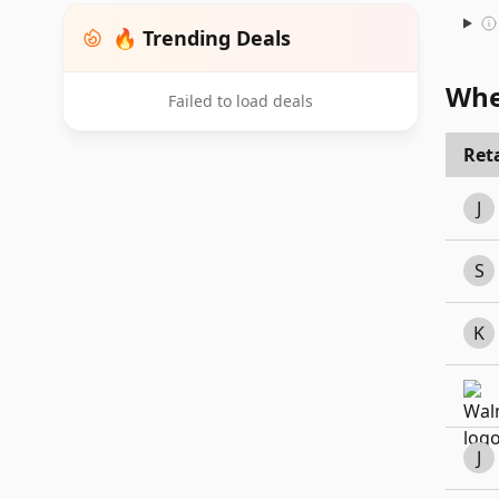
🔥 Trending Deals
Whe
Failed to load deals
Reta
J
S
K
J