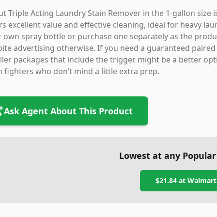
t Triple Acting Laundry Stain Remover in the 1-gallon size 
rs excellent value and effective cleaning, ideal for heavy l
 own spray bottle or purchase one separately as the product
ite advertising otherwise. If you need a guaranteed paired s
ler packages that include the trigger might be a better option
n fighters who don’t mind a little extra prep.
Ask Agent About This Product
Lowest at any Popular
$21.84
at
Walmart