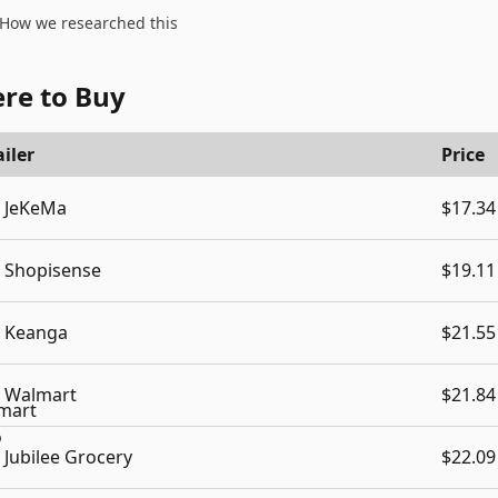
How we researched this
re to Buy
iler
Price
JeKeMa
$17.34
Shopisense
$19.11
Keanga
$21.55
Walmart
$21.84
Jubilee Grocery
$22.09