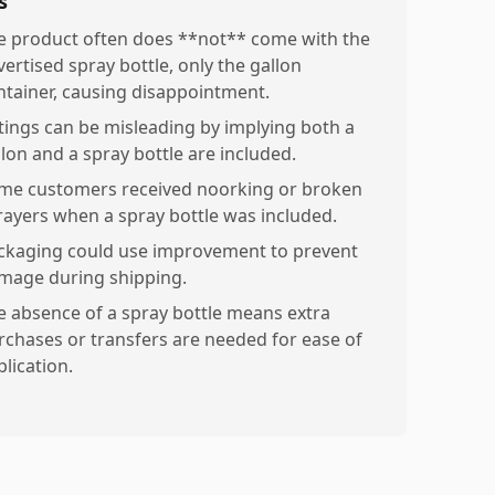
s
e product often does **not** come with the
vertised spray bottle, only the gallon
ntainer, causing disappointment.
stings can be misleading by implying both a
llon and a spray bottle are included.
me customers received noorking or broken
rayers when a spray bottle was included.
ckaging could use improvement to prevent
mage during shipping.
e absence of a spray bottle means extra
rchases or transfers are needed for ease of
lication.