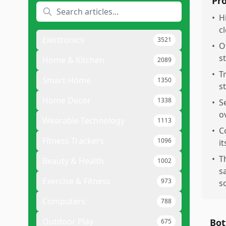
Pr
•
H
cl
Electronics
3521
•
Of
s
Home & Kitchen
2089
•
T
Smart Home
1350
s
Home Decor
1338
•
S
o
Wearable Technology
1113
•
C
Fitness Trackers
1096
it
•
T
Beauty & Health
1002
s
Exercise & Fitness
973
s
Computers
788
Outdoor Play
Bot
675