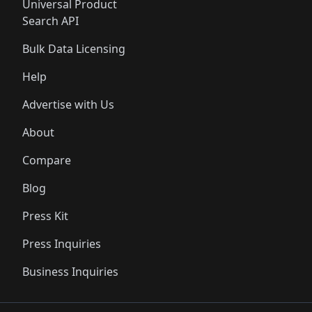
Universal Product
Search API
Bulk Data Licensing
Help
Advertise with Us
About
Compare
Blog
Press Kit
Press Inquiries
Business Inquiries