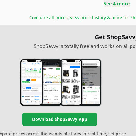
See
4
more
Compare all prices, view price history & more for
Sh
Get ShopSavv
ShopSavvy is totally free and works on all 
Download ShopSavvy App
pare prices across thousands of stores in real-time, set price