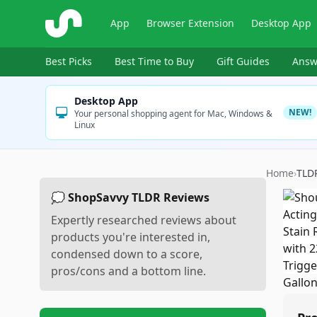
ShopSavvy
App
Browser Extension
Desktop App
Best Picks
Best Time to Buy
Gift Guides
Answ
Desktop App
NEW!
Your personal shopping agent for Mac, Windows &
Linux
Home
›
TLD
💭 ShopSavvy TLDR Reviews
Expertly researched reviews about
products you're interested in,
condensed down to a score,
pros/cons and a bottom line.