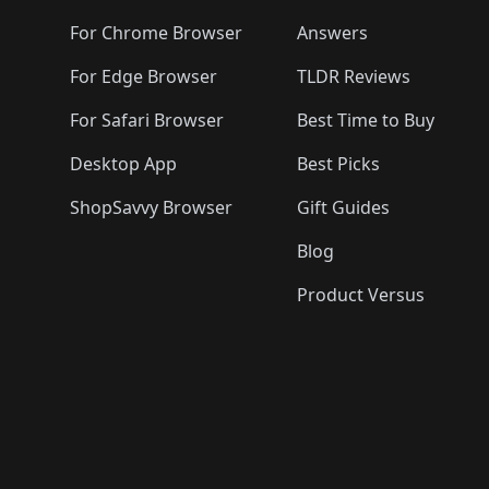
🛍️
🛍️
🛍️
🛍️
🛍️
🛍️
🛍️
🛍️
🛍️
🛍️

🛍️
For Chrome Browser
Answers
🛍️
🛍️
For Edge Browser
TLDR Reviews
For Safari Browser
Best Time to Buy
Desktop App
Best Picks
ShopSavvy Browser
Gift Guides
Blog
Product Versus