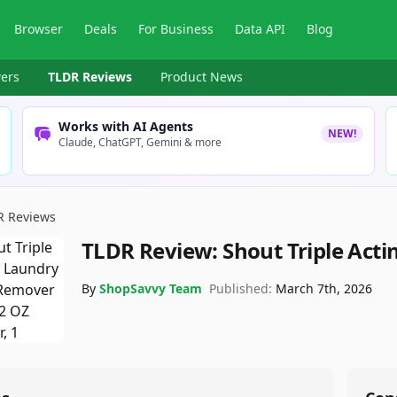
Browser
Deals
For Business
Data API
Blog
ers
TLDR Reviews
Product News
Works with AI Agents
NEW!
Claude, ChatGPT, Gemini & more
R Reviews
TLDR Review:
Shout Triple Act
By
ShopSavvy Team
Published:
March 7th, 2026