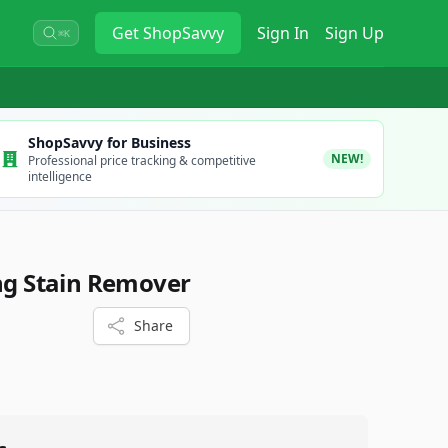
Get
ShopSavvy
Sign In
Sign Up
⌘K
ShopSavvy for Business
NEW!
Professional price tracking & competitive
intelligence
ing Stain Remover
Share