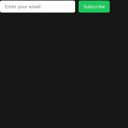
🛍️
🛍️
🛍️
🛍️
🛍️
🛍️
🛍️
🛍️
🛍️
Email address
🛍️
🛍️
Subscribe
🛍️
🛍️
🛍️
🛍️
🛍️
🛍️