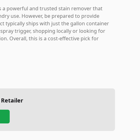
is a powerful and trusted stain remover that
aundry use. However, be prepared to provide
 typically ships with just the gallon container
pray trigger, shopping locally or looking for
. Overall, this is a cost-effective pick for
 Retailer