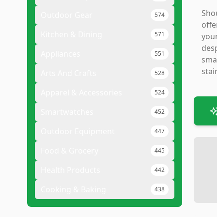
Shou
Outdoor Gear
574
offe
Kitchen & Dining
571
your
desp
Appliances
551
smal
stai
Arts And Crafts
528
Apparel & Accessories
524
Smartwatches
452
Outdoor Equipment
447
Food & Grocery
445
Health Products
442
Cooking & Baking
438