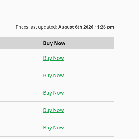
Prices last updated:
August 6th 2026 11:26 pm
Buy Now
Buy Now
Buy Now
Buy Now
Buy Now
Buy Now