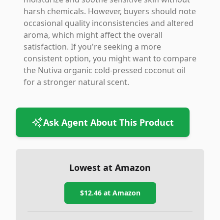
harsh chemicals. However, buyers should note
occasional quality inconsistencies and altered
aroma, which might affect the overall
satisfaction. If you're seeking a more
consistent option, you might want to compare
the Nutiva organic cold-pressed coconut oil
for a stronger natural scent.
Ask Agent About This Product
Lowest at Amazon
$12.46
at Amazon