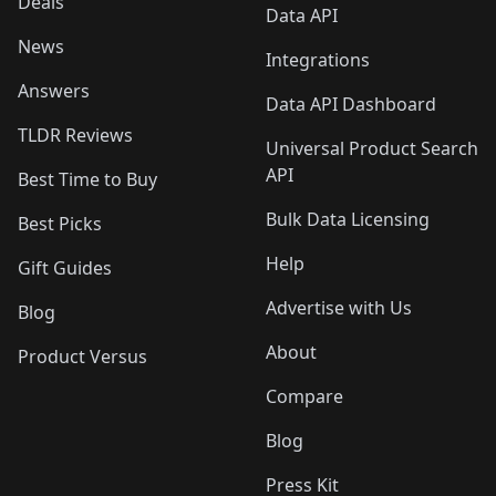
Deals
Data API
News
Integrations
Answers
Data API Dashboard
TLDR Reviews
Universal Product Search
API
Best Time to Buy
Bulk Data Licensing
Best Picks
Help
Gift Guides
Advertise with Us
Blog
About
Product Versus
Compare
Blog
Press Kit