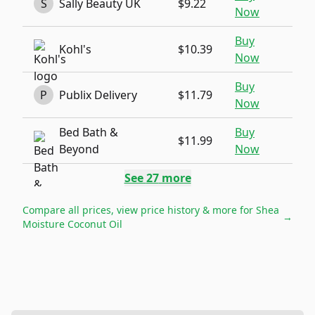
S
Sally Beauty UK
$9.22
Now
Buy
Kohl's
$10.39
Now
Buy
P
Publix Delivery
$11.79
Now
Bed Bath &
Buy
$11.99
Beyond
Now
See
27
more
Compare all prices, view price history & more for
Shea
→
Moisture Coconut Oil