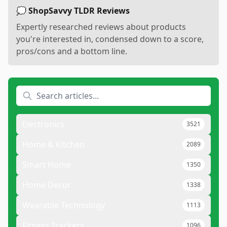
💭 ShopSavvy TLDR Reviews
Expertly researched reviews about products
you're interested in, condensed down to a score,
pros/cons and a bottom line.
Electronics
3521
Home & Kitchen
2089
Smart Home
1350
Home Decor
1338
Wearable Technology
1113
Fitness Trackers
1096