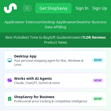
ShopSavvy
Get
ShopSavvy
Sign In
Sign Up
App
Browser Extension
Desktop App
Browser
Deals
For Business
Data API
Blog
Best Picks
Best Time to Buy
Gift Guides
Answers
TLDR Reviews
Product News
Desktop App
NEW!
Your personal shopping agent for Mac, Windows &
Linux
Works with AI Agents
NEW!
Claude, ChatGPT, Gemini & more
ShopSavvy for Business
NEW!
Professional price tracking & competitive intelligence