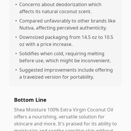
•
Concerns about deodorization which
affects its natural coconut scent.
•
Compared unfavorably to other brands like
Nutiva, affecting perceived authenticity.
•
Downsized packaging from 14.5 oz to 10.5
oz with a price increase.
•
Solidifies when cold, requiring melting
before use, which might be inconvenient.
•
Suggested improvements include offering
a traveized version for portability.
Bottom Line
Shea Moisture 100% Extra Virgin Coconut Oil
offers a nourishing, versatile solution for
skincare and more. It's praised for its ability to
moisturize and soothe sensitive skin without