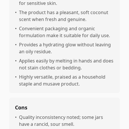
for sensitive skin.
•
The product has a pleasant, soft coconut
scent when fresh and genuine.
•
Convenient packaging and organic
formulation make it suitable for daily use.
•
Provides a hydrating glow without leaving
an oily residue.
•
Applies easily by melting in hands and does
not stain clothes or bedding.
•
Highly versatile, praised as a household
staple and musave product.
Cons
•
Quality inconsistency noted; some jars
have a rancid, sour smell.