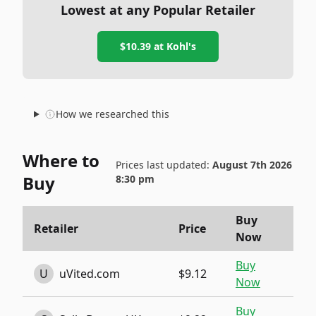
Lowest at any Popular Retailer
$10.39
at
Kohl's
How we researched this
Where to
Prices last updated:
August 7th 2026
Buy
8:30 pm
Buy
Retailer
Price
Now
Buy
U
uVited.com
$9.12
Now
Buy