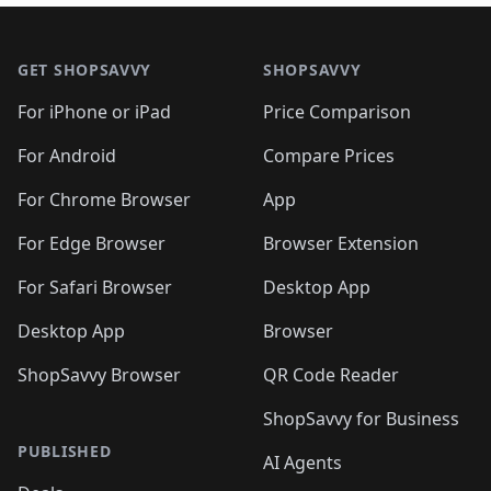
🛍️
🛍️
🛍️
🛍️

🛍️
🛍️
🛍️
🛍️
🛍️
Footer 1
🛍️
🛍️
🛍️
🛍️
🛍️
🛍️
🛍️
🛍
🛍️
🛍️
🛍️
🛍️
🛍️
🛍️
GET SHOPSAVVY
SHOPSAVVY
🛍️
🛍️
🛍️
🛍️
🛍️
🛍️
🛍
️
🛍️
🛍️
🛍️
🛍️
For iPhone or iPad
Price Comparison
🛍️
🛍️
🛍️
🛍️
🛍️
🛍️
🛍️
🛍️
️
🛍️
🛍️
For Android
Compare Prices
🛍️
🛍️
🛍️
🛍️
🛍️
🛍️
🛍️
🛍️
🛍️
🛍️
️
🛍️
For Chrome Browser
App
🛍️
🛍️
🛍️
🛍️
🛍️
🛍️
🛍️
🛍️
🛍️
🛍️
For Edge Browser
Browser Extension
🛍️

🛍️
For Safari Browser
Desktop App
Desktop App
Browser
ShopSavvy Browser
QR Code Reader
ShopSavvy for Business
PUBLISHED
AI Agents