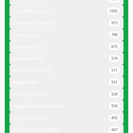
Beauty & Health
1002
Exercise & Fitness
973
Computers
788
Outdoor Play
675
Outdoor Gear
574
Kitchen & Dining
571
Appliances
551
Arts And Crafts
528
Apparel & Accessories
524
Smartwatches
452
Outdoor Equipment
447