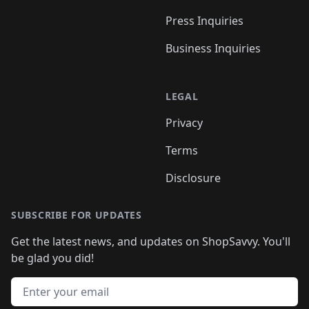
Press Inquiries
Business Inquiries
LEGAL
Privacy
Terms
Disclosure
SUBSCRIBE FOR UPDATES
Get the latest news, and updates on ShopSavvy. You'll
be glad you did!
Email address