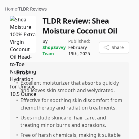
Home
›
TLDR Reviews
TLDR Review:
Shea
Moisture Coconut Oil
By
Published:
ShopSavvy
February
Share
Team
19th, 2025
Pros
•
Excellent moisturizer that absorbs quickly
and leaves skin smooth and welydrated.
•
Effective for soothing skin discomfort from
chemotherapy and radiation treatments.
•
Uses include skincare, hair care, and
treating minor burns and abrasions.
•
Free of harsh chemicals, making it suitable