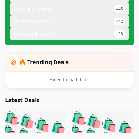
Food & Grocery
445
Health Products
442
Cooking & Baking
438
🔥 Trending Deals
Failed to load deals
Latest Deals
️
🛍️
🛍️
🛍️
🛍️
🛍️
🛍️
🛍️
🛍️
🛍️
️
🛍️
5 months ago
5 months ago
🛍️

🛍️
🛍️
🛍️
🛍️
🛍️
🛍️
🛍️
🛍️