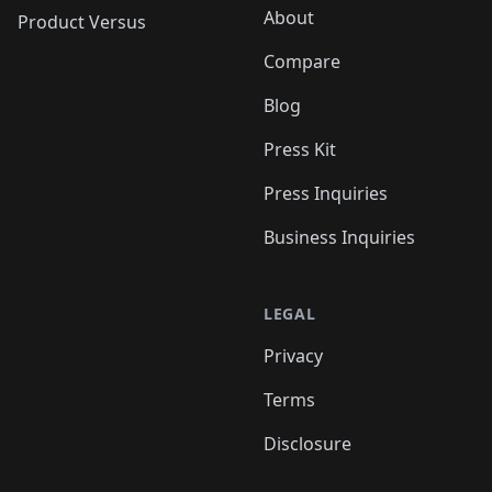
About
Product Versus
Compare
Blog
Press Kit
Press Inquiries
Business Inquiries
LEGAL
Privacy
Terms
Disclosure