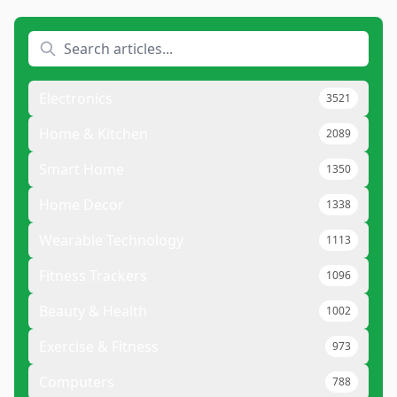
Electronics
3521
Home & Kitchen
2089
Smart Home
1350
Home Decor
1338
Wearable Technology
1113
Fitness Trackers
1096
Beauty & Health
1002
Exercise & Fitness
973
Computers
788