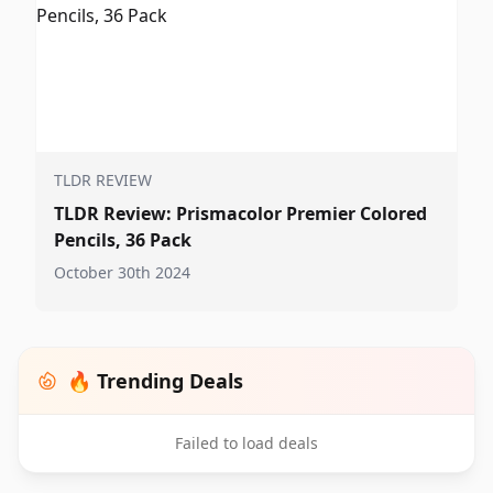
TLDR REVIEW
TLDR Review: Prismacolor Premier Colored
Pencils, 36 Pack
October 30th 2024
🔥 Trending Deals
Failed to load deals