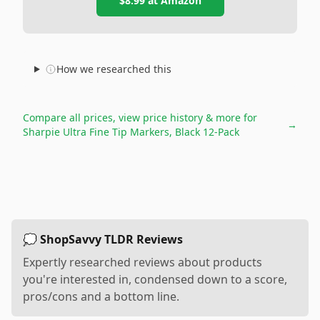
$8.99
at
Amazon
How we researched this
Compare all prices, view price history & more for
→
Sharpie Ultra Fine Tip Markers, Black 12-Pack
💭 ShopSavvy TLDR Reviews
Expertly researched reviews about products
you're interested in, condensed down to a score,
pros/cons and a bottom line.