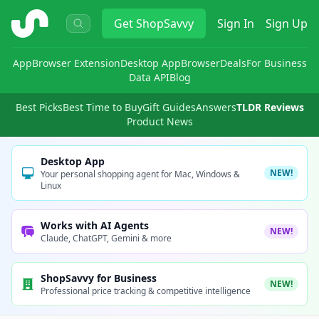
ShopSavvy
Get
ShopSavvy
Sign In
Sign Up
App
Browser Extension
Desktop App
Browser
Deals
For Business
Data API
Blog
Best Picks
Best Time to Buy
Gift Guides
Answers
TLDR Reviews
Product News
Desktop App
NEW!
Your personal shopping agent for Mac, Windows &
Linux
Works with AI Agents
NEW!
Claude, ChatGPT, Gemini & more
ShopSavvy for Business
NEW!
Professional price tracking & competitive intelligence