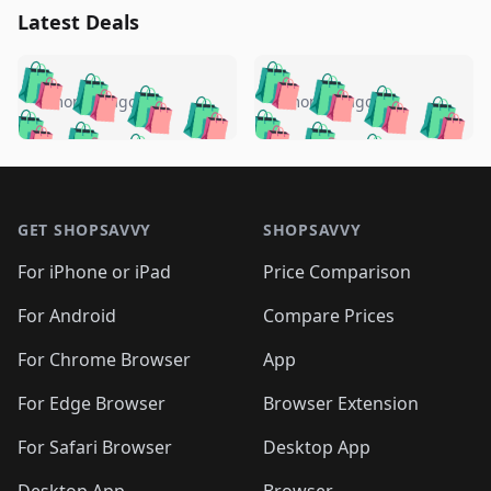
Latest Deals
️
🛍️
🛍️
🛍️
🛍️
🛍️
🛍️
🛍️
🛍️
🛍️
️
🛍️
4 months ago
4 months ago
🛍️

🛍️
🛍️
🛍️
🛍️
🛍️
🛍️
🛍️
🛍️
🛍️
🛍️
🛍️
🛍️

🛍️
🛍️
🛍️
🛍️
🛍️
Footer 1
🛍️
🛍️
🛍️
🛍️
🛍️
🛍️
🛍️
🛍
🛍️
🛍️
🛍️
🛍️
🛍️
🛍️
GET SHOPSAVVY
SHOPSAVVY
🛍️
🛍️
🛍️
🛍️
🛍️
🛍️
🛍
️
🛍️
🛍️
🛍️
🛍️
For iPhone or iPad
Price Comparison
🛍️
🛍️
🛍️
🛍️
🛍️
🛍️
🛍️
🛍️
️
🛍️
🛍️
For Android
Compare Prices
🛍️
🛍️
🛍️
🛍️
🛍️
🛍️
🛍️
🛍️
🛍️
🛍️
️
🛍️
For Chrome Browser
App
🛍️
🛍️
🛍️
🛍️
🛍️
🛍️
🛍️
🛍️
🛍️
🛍️
For Edge Browser
Browser Extension
🛍️

🛍️
For Safari Browser
Desktop App