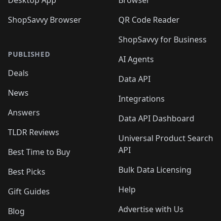
Desktop App
Browser
ShopSavvy Browser
QR Code Reader
ShopSavvy for Business
PUBLISHED
AI Agents
Deals
Data API
News
Integrations
Answers
Data API Dashboard
TLDR Reviews
Universal Product Search
API
Best Time to Buy
Bulk Data Licensing
Best Picks
Help
Gift Guides
Advertise with Us
Blog