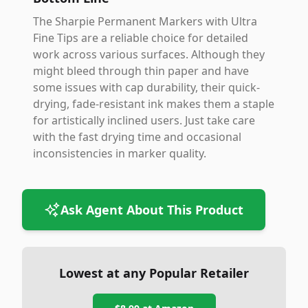
The Sharpie Permanent Markers with Ultra
Fine Tips are a reliable choice for detailed
work across various surfaces. Although they
might bleed through thin paper and have
some issues with cap durability, their quick-
drying, fade-resistant ink makes them a staple
for artistically inclined users. Just take care
with the fast drying time and occasional
inconsistencies in marker quality.
Ask Agent About This Product
Lowest at any Popular Retailer