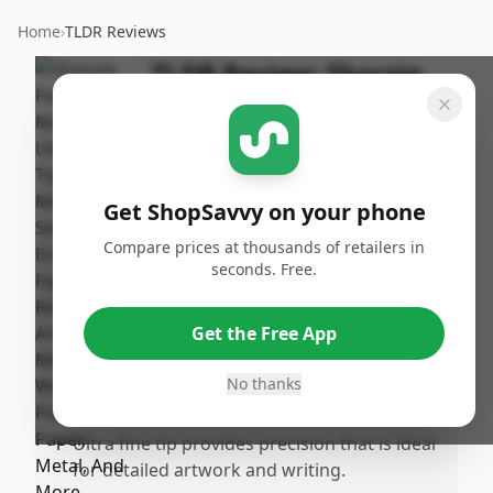
Home
›
TLDR Reviews
TLDR Review:
Sharpie
Ultra Fine Tip Markers,
Black 12-Pack
By
Published:
ShopSavvy
October
Share
Get ShopSavvy on your phone
Team
3rd, 2024
Compare prices at thousands of retailers in
seconds. Free.
Pros
•
The markers are highly effective for
Get the Free App
drawing and labeling on a variety of
surfaces including wood, plastic, paper, and
No thanks
metal.
•
Ultra fine tip provides precision that is ideal
for detailed artwork and writing.