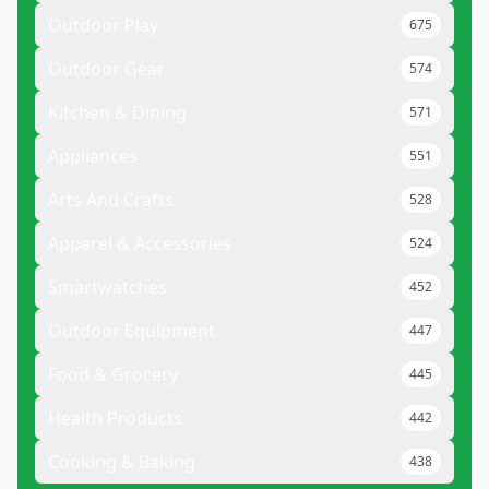
Outdoor Play
675
Outdoor Gear
574
Kitchen & Dining
571
Appliances
551
Arts And Crafts
528
Apparel & Accessories
524
Smartwatches
452
Outdoor Equipment
447
Food & Grocery
445
Health Products
442
Cooking & Baking
438