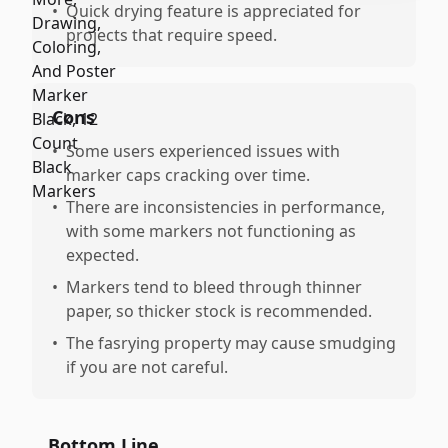
•
Quick drying feature is appreciated for
projects that require speed.
Cons
•
Some users experienced issues with
marker caps cracking over time.
•
There are inconsistencies in performance,
with some markers not functioning as
expected.
•
Markers tend to bleed through thinner
paper, so thicker stock is recommended.
•
The fasrying property may cause smudging
if you are not careful.
Bottom Line