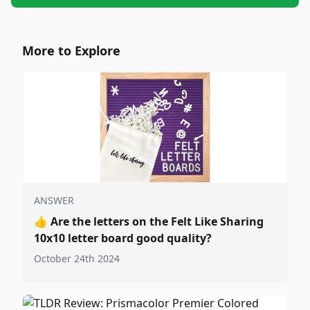
More to Explore
ANSWER
👍
Are the letters on the Felt Like Sharing
10x10 letter board good quality?
October 24th 2024