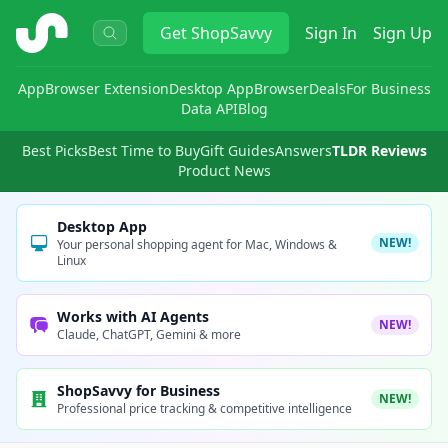
ShopSavvy
Get
ShopSavvy
Sign In
Sign Up
App
Browser Extension
Desktop App
Browser
Deals
For Business
Data API
Blog
Best Picks
Best Time to Buy
Gift Guides
Answers
TLDR Reviews
Product News
Desktop App
NEW!
Your personal shopping agent for Mac, Windows &
Linux
Works with AI Agents
NEW!
Claude, ChatGPT, Gemini & more
ShopSavvy for Business
NEW!
Professional price tracking & competitive intelligence