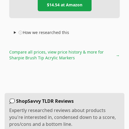
$14.54
at
Amazon
How we researched this
Compare all prices, view price history & more for
→
Sharpie Brush Tip Acrylic Markers
💭 ShopSavvy TLDR Reviews
Expertly researched reviews about products
you're interested in, condensed down to a score,
pros/cons and a bottom line.