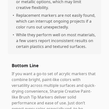
or metallic options, which may limit
creative flexibility.
•
Replacement markers are not easily found,
which can interrupt ongoing projects if a
color runs out unexpectedly.
•
While they perform well on most materials,
a few users report inconsistent results on
certain plastics and textured surfaces.
Bottom Line
If you want a go-to set of acrylic markers that
combine bright, paint-like colors with
versatility across multiple surfaces and quick-
drying convenience, Sharpie Creative Paint-
like Brush Tip Markers deliver solid
performance and ease of use. Just don’t
expect every color, especially red, to be