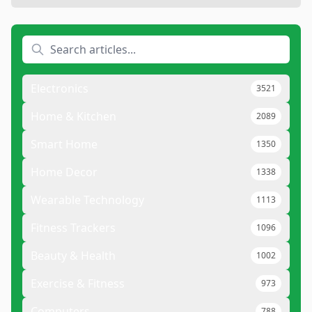
Electronics
3521
Home & Kitchen
2089
Smart Home
1350
Home Decor
1338
Wearable Technology
1113
Fitness Trackers
1096
Beauty & Health
1002
Exercise & Fitness
973
Computers
788