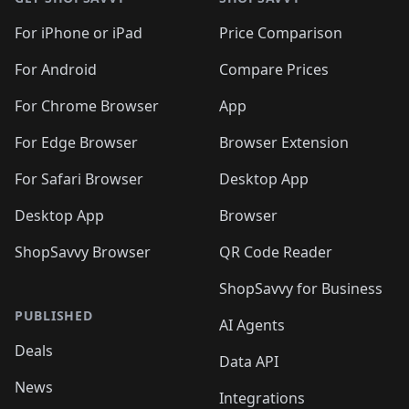
🛍️
🛍️
🛍️
🛍️
🛍️
🛍️
🛍️
🛍️
️
🛍️
🛍️
🛍️
🛍️
🛍️
🛍️
🛍️
For iPhone or iPad
Price Comparison
🛍️
🛍️
🛍️
🛍️
🛍️
️
🛍️
🛍️
🛍️
🛍️
For Android
Compare Prices
🛍️
🛍️
🛍️
🛍️
🛍️
🛍️
🛍️
🛍️

For Chrome Browser
App
🛍️
For Edge Browser
Browser Extension
For Safari Browser
Desktop App
Desktop App
Browser
ShopSavvy Browser
QR Code Reader
ShopSavvy for Business
PUBLISHED
AI Agents
Deals
Data API
News
Integrations