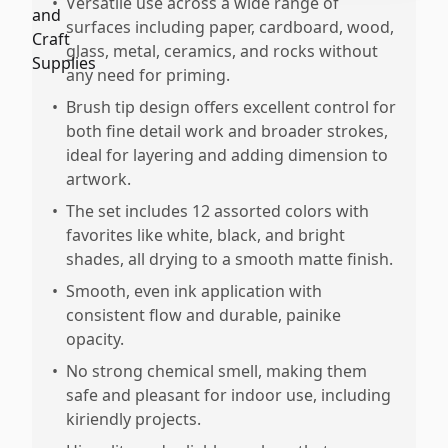
•
Versatile use across a wide range of
surfaces including paper, cardboard, wood,
glass, metal, ceramics, and rocks without
any need for priming.
•
Brush tip design offers excellent control for
both fine detail work and broader strokes,
ideal for layering and adding dimension to
artwork.
•
The set includes 12 assorted colors with
favorites like white, black, and bright
shades, all drying to a smooth matte finish.
•
Smooth, even ink application with
consistent flow and durable, painike
opacity.
•
No strong chemical smell, making them
safe and pleasant for indoor use, including
kiriendly projects.