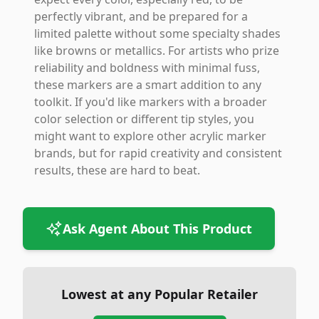
perfectly vibrant, and be prepared for a
limited palette without some specialty shades
like browns or metallics. For artists who prize
reliability and boldness with minimal fuss,
these markers are a smart addition to any
toolkit. If you'd like markers with a broader
color selection or different tip styles, you
might want to explore other acrylic marker
brands, but for rapid creativity and consistent
results, these are hard to beat.
Ask Agent About This Product
Lowest at any Popular Retailer