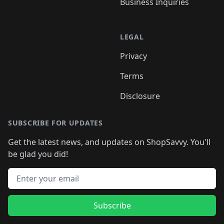
Business Inquiries
LEGAL
Privacy
Terms
Disclosure
SUBSCRIBE FOR UPDATES
Get the latest news, and updates on ShopSavvy. You'll
be glad you did!
Email address
Subscribe