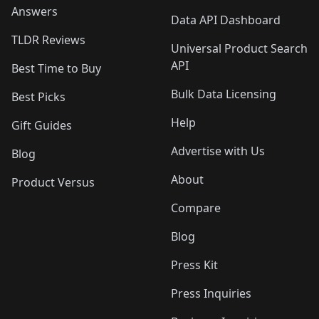
Answers
Data API Dashboard
TLDR Reviews
Universal Product Search
API
Best Time to Buy
Bulk Data Licensing
Best Picks
Help
Gift Guides
Advertise with Us
Blog
About
Product Versus
Compare
Blog
Press Kit
Press Inquiries