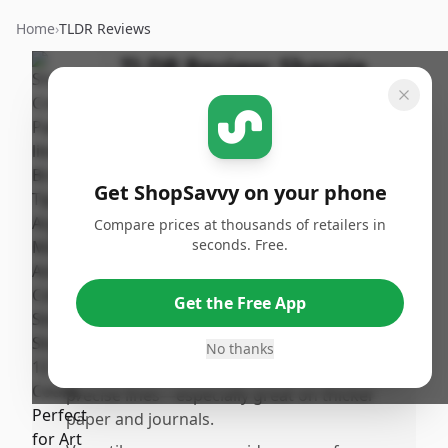
Home
›
TLDR Reviews
TLDR Review:
Sharpie
Brush Tip Acrylic Markers
By
Published:
ShopSavvy
January 11th,
Share
Team
2026
Get ShopSavvy on your phone
Compare prices at thousands of retailers in
Pros
seconds. Free.
•
Vibrant, bold colors that stand out
beautifully on both light and dark surfaces,
Get the Free App
perfect for all kinds of creative projects.
•
Wateased acrylic ink dries quickly with no
No thanks
smudging or bleeding, delivering clean,
precise lines—especially great on thicker
paper and journals.