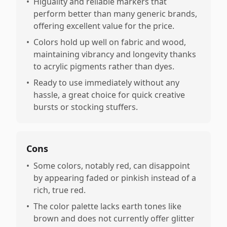
•
Higuality and reliable markers that
perform better than many generic brands,
offering excellent value for the price.
•
Colors hold up well on fabric and wood,
maintaining vibrancy and longevity thanks
to acrylic pigments rather than dyes.
•
Ready to use immediately without any
hassle, a great choice for quick creative
bursts or stocking stuffers.
Cons
•
Some colors, notably red, can disappoint
by appearing faded or pinkish instead of a
rich, true red.
•
The color palette lacks earth tones like
brown and does not currently offer glitter