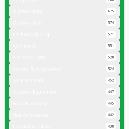
Outdoor Play
675
Outdoor Gear
574
Kitchen & Dining
571
Appliances
551
Arts And Crafts
528
Apparel & Accessories
524
Smartwatches
452
Outdoor Equipment
447
Food & Grocery
445
Health Products
442
Cooking & Baking
438