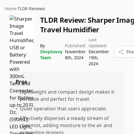
Home
›
TLDR Reviews
TLDR Review:
Sharper Ima
Travel Humidifier
Last
By
Published:
Updated:
ShopSavvy
November
December
Sha
Team
8th, 2024
19th,
2024
Pros
•
Lightweight and compact design makes it
portable and perfect for travel.
•
Quiet operation that users appreciate.
•
Effectively disperses a steady stream of
cool mist, adding moisture to the air and
preventing dryness.