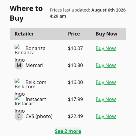
Where to
Prices last updated:
August 6th 2026
Buy
4:26 am
Retailer
Price
Buy Now
Bonanza
$10.07
Buy Now
M
Mercari
$10.80
Buy Now
Belk.com
$16.00
Buy Now
Instacart
$17.99
Buy Now
C
CVS (photo)
$22.49
Buy Now
See
2
more