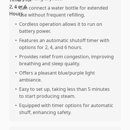
•
Can connect a water bottle for extended
use without frequent refilling.
•
Cordless operation allows it to run on
battery power.
•
Features an automatic shutoff timer with
options for 2, 4, and 6 hours.
•
Provides relief from congestion, improving
breathing and sleep quality.
•
Offers a pleasant blue/purple light
ambiance.
•
Easy to set up, taking less than 5 minutes
to start producing steam.
•
Equipped with timer options for automatic
shuff, enhancing safety.