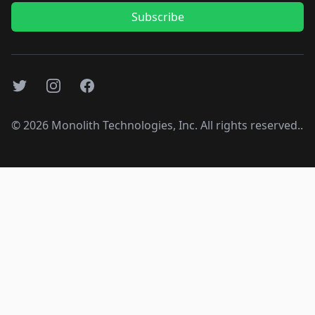
Subscribe
Twitter
Instagram
Facebook
©
2026
Monolith Technologies, Inc. All rights reserved..