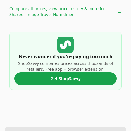
Compare all prices, view price history & more for
→
Sharper Image Travel Humidifier
Never wonder if you're paying too much
ShopSavvy compares prices across thousands of
retailers. Free app + browser extension.
Get ShopSavvy