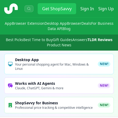
ShopSavvy
Get
ShopSavvy
Sign In
Sign Up
App
Browser Extension
Desktop App
Browser
Deals
For Business
Data API
Blog
Best Picks
Best Time to Buy
Gift Guides
Answers
TLDR Reviews
Product News
Desktop App
NEW!
Your personal shopping agent for Mac, Windows &
Linux
Works with AI Agents
NEW!
Claude, ChatGPT, Gemini & more
ShopSavvy for Business
NEW!
Professional price tracking & competitive intelligence