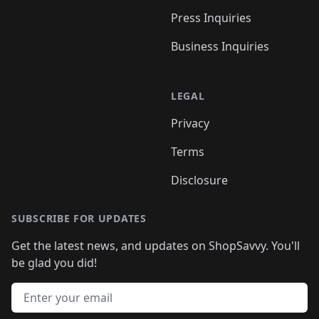
Press Inquiries
Business Inquiries
LEGAL
Privacy
Terms
Disclosure
SUBSCRIBE FOR UPDATES
Get the latest news, and updates on ShopSavvy. You'll
be glad you did!
Email address