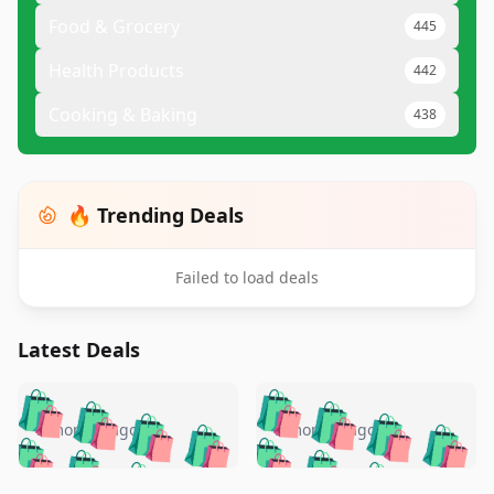
Food & Grocery
445
Health Products
442
Cooking & Baking
438
🔥 Trending Deals
Failed to load deals
Latest Deals
️
🛍️
🛍️
🛍️
🛍️
🛍️
🛍️
🛍️
🛍️
🛍️
️
🛍️
5 months ago
5 months ago
🛍️

🛍️
🛍️
🛍️
🛍️
🛍️
🛍️
🛍️
🛍️