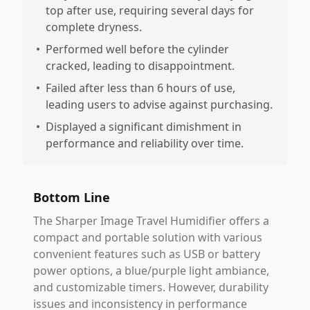
top after use, requiring several days for
complete dryness.
•
Performed well before the cylinder
cracked, leading to disappointment.
•
Failed after less than 6 hours of use,
leading users to advise against purchasing.
•
Displayed a significant dimishment in
performance and reliability over time.
Bottom Line
The Sharper Image Travel Humidifier offers a
compact and portable solution with various
convenient features such as USB or battery
power options, a blue/purple light ambiance,
and customizable timers. However, durability
issues and inconsistency in performance