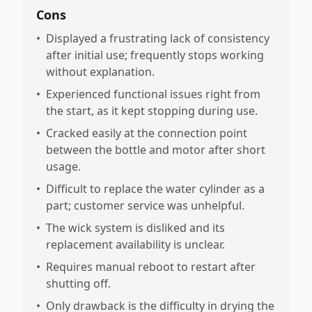
Cons
•
Displayed a frustrating lack of consistency
after initial use; frequently stops working
without explanation.
•
Experienced functional issues right from
the start, as it kept stopping during use.
•
Cracked easily at the connection point
between the bottle and motor after short
usage.
•
Difficult to replace the water cylinder as a
part; customer service was unhelpful.
•
The wick system is disliked and its
replacement availability is unclear.
•
Requires manual reboot to restart after
shutting off.
•
Only drawback is the difficulty in drying the