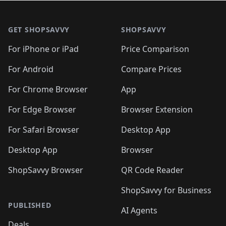
🛍️
🛍️
🛍️
🛍️

🛍️
🛍️
🛍️
🛍️
🛍️
Footer 1
🛍️
🛍️
🛍️
🛍️
🛍️
🛍️
🛍️
🛍
🛍️
🛍️
🛍️
🛍️
🛍️
🛍️
GET SHOPSAVVY
SHOPSAVVY
🛍️
🛍️
🛍️
🛍️
🛍️
🛍️
🛍
️
🛍️
🛍️
🛍️
🛍️
For iPhone or iPad
Price Comparison
🛍️
🛍️
🛍️
🛍️
🛍️
🛍️
🛍️
🛍️
️
🛍️
🛍️
For Android
Compare Prices
🛍️
🛍️
🛍️
🛍️
🛍️
🛍️
🛍️
🛍️
🛍️
🛍️
️
🛍️
For Chrome Browser
App
🛍️
🛍️
🛍️
🛍️
🛍️
🛍️
🛍️
🛍️
🛍️
🛍️
For Edge Browser
Browser Extension
🛍️

🛍️
For Safari Browser
Desktop App
Desktop App
Browser
ShopSavvy Browser
QR Code Reader
ShopSavvy for Business
PUBLISHED
AI Agents
Deals