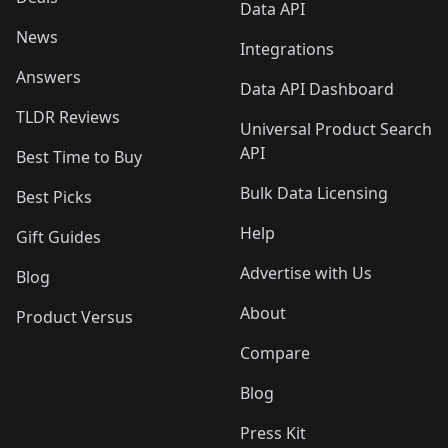
Data API
News
Integrations
Answers
Data API Dashboard
TLDR Reviews
Universal Product Search
API
Best Time to Buy
Bulk Data Licensing
Best Picks
Help
Gift Guides
Advertise with Us
Blog
About
Product Versus
Compare
Blog
Press Kit