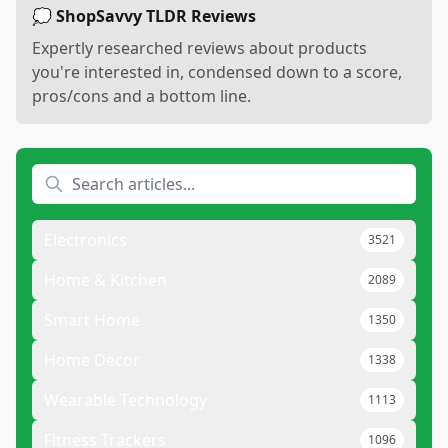
💭 ShopSavvy TLDR Reviews
Expertly researched reviews about products
you're interested in, condensed down to a score,
pros/cons and a bottom line.
Electronics
3521
Home & Kitchen
2089
Smart Home
1350
Home Decor
1338
Wearable Technology
1113
Fitness Trackers
1096