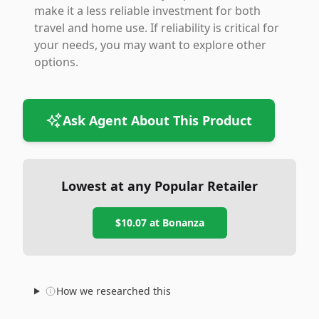
make it a less reliable investment for both
travel and home use. If reliability is critical for
your needs, you may want to explore other
options.
Ask Agent About This Product
Lowest at any Popular Retailer
$10.07
at
Bonanza
How we researched this