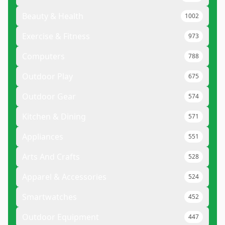
Beauty & Health
1002
Exercise & Fitness
973
Computers
788
Outdoor Play
675
Outdoor Gear
574
Kitchen & Dining
571
Appliances
551
Arts And Crafts
528
Apparel & Accessories
524
Smartwatches
452
Outdoor Equipment
447