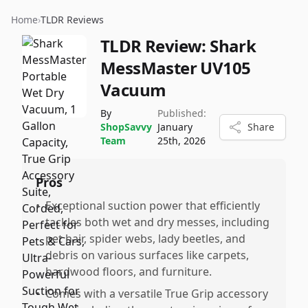
Home
›
TLDR Reviews
TLDR Review:
Shark
MessMaster UV105
Vacuum
By
Published:
ShopSavvy
January
Share
Team
25th, 2026
Pros
•
Exceptional suction power that efficiently
tackles both wet and dry messes, including
pet hair, spider webs, lady beetles, and
debris on various surfaces like carpets,
hardwood floors, and furniture.
•
Comes with a versatile True Grip accessory