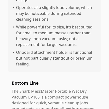
•
Operates at a slightly loud volume, which
may be noticeable during extended
cleaning sessions.
•
While powerful for its size, it’s best suited
for small to medium messes rather than
heavuty shop vacuum tasks; not a
replacement for larger vacuums.
•
Onboard attachment holder is functional
but not particularly standout or premium
feeling.
Bottom Line
The Shark MessMaster Portable Wet Dry
Vacuum UV105 is a compact powerhouse
designed for quick, versatile cleanup jobs
around pets, cars, and small wet/dry messes.