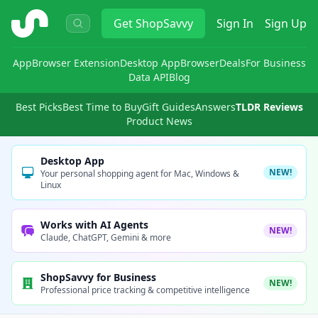
ShopSavvy
Get
ShopSavvy
Sign In
Sign Up
App
Browser Extension
Desktop App
Browser
Deals
For Business
Data API
Blog
Best Picks
Best Time to Buy
Gift Guides
Answers
TLDR Reviews
Product News
Desktop App
NEW!
Your personal shopping agent for Mac, Windows &
Linux
Works with AI Agents
NEW!
Claude, ChatGPT, Gemini & more
ShopSavvy for Business
NEW!
Professional price tracking & competitive intelligence