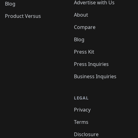
Advertise with Us
Blog
About
Product Versus
Compare
Blog
Press Kit
Press Inquiries
Business Inquiries
LEGAL
Privacy
Terms
Disclosure