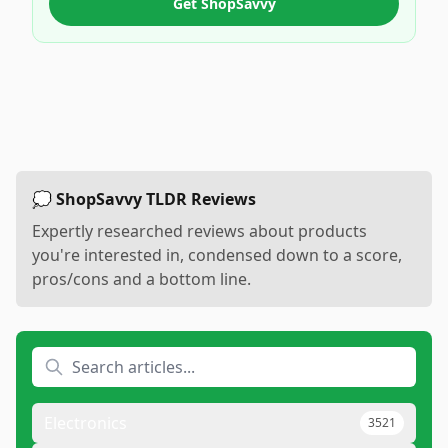
Get ShopSavvy
💭 ShopSavvy TLDR Reviews
Expertly researched reviews about products
you're interested in, condensed down to a score,
pros/cons and a bottom line.
Electronics
3521