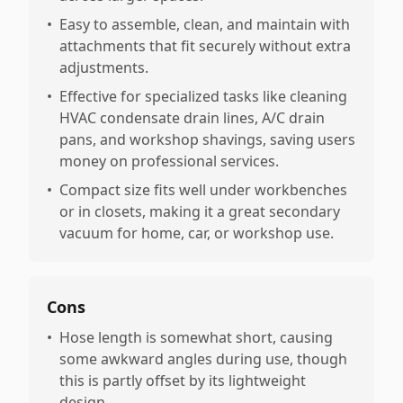
•
Easy to assemble, clean, and maintain with
attachments that fit securely without extra
adjustments.
•
Effective for specialized tasks like cleaning
HVAC condensate drain lines, A/C drain
pans, and workshop shavings, saving users
money on professional services.
•
Compact size fits well under workbenches
or in closets, making it a great secondary
vacuum for home, car, or workshop use.
Cons
•
Hose length is somewhat short, causing
some awkward angles during use, though
this is partly offset by its lightweight
design.