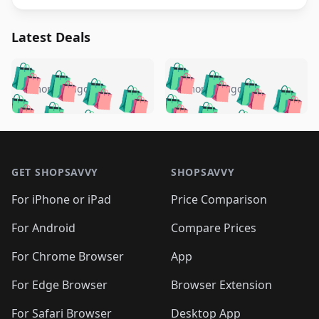
Latest Deals
️
🛍️
🛍️
🛍️
🛍️
🛍️
🛍️
🛍️
🛍️
🛍️
️
🛍️
5 months ago
5 months ago
🛍️

🛍️
🛍️
🛍️
🛍️
🛍️
🛍️
🛍️
🛍️
🛍️
🛍️
🛍️
🛍️

🛍️
🛍️
🛍️
🛍️
🛍️
Footer 1
🛍️
🛍️
🛍️
🛍️
🛍️
🛍️
🛍️
🛍
🛍️
🛍️
🛍️
🛍️
🛍️
🛍️
GET SHOPSAVVY
SHOPSAVVY
🛍️
🛍️
🛍️
🛍️
🛍️
🛍️
🛍
️
🛍️
🛍️
🛍️
🛍️
For iPhone or iPad
Price Comparison
🛍️
🛍️
🛍️
🛍️
🛍️
🛍️
🛍️
🛍️
️
🛍️
🛍️
For Android
Compare Prices
🛍️
🛍️
🛍️
🛍️
🛍️
🛍️
🛍️
🛍️
🛍️
🛍️
️
🛍️
For Chrome Browser
App
🛍️
🛍️
🛍️
🛍️
🛍️
🛍️
🛍️
🛍️
🛍️
🛍️
For Edge Browser
Browser Extension
🛍️

🛍️
For Safari Browser
Desktop App