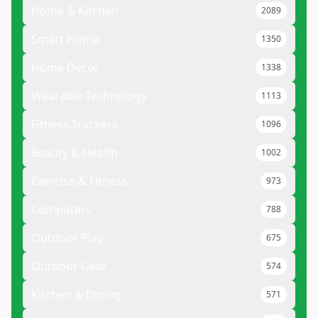
Home & Kitchen
2089
Smart Home
1350
Home Decor
1338
Wearable Technology
1113
Fitness Trackers
1096
Beauty & Health
1002
Exercise & Fitness
973
Computers
788
Outdoor Play
675
Outdoor Gear
574
Kitchen & Dining
571