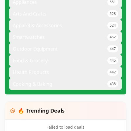
Appliances
551
Arts And Crafts
528
Apparel & Accessories
524
Smartwatches
452
Outdoor Equipment
447
Food & Grocery
445
Health Products
442
Cooking & Baking
438
🔥 Trending Deals
Failed to load deals