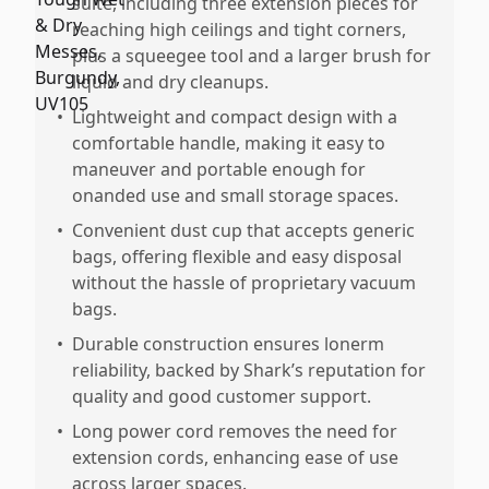
suite, including three extension pieces for
reaching high ceilings and tight corners,
plus a squeegee tool and a larger brush for
liquid and dry cleanups.
•
Lightweight and compact design with a
comfortable handle, making it easy to
maneuver and portable enough for
onanded use and small storage spaces.
•
Convenient dust cup that accepts generic
bags, offering flexible and easy disposal
without the hassle of proprietary vacuum
bags.
•
Durable construction ensures lonerm
reliability, backed by Shark’s reputation for
quality and good customer support.
•
Long power cord removes the need for
extension cords, enhancing ease of use
across larger spaces.