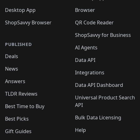
Desktop App
Browser
ShopSavvy Browser
QR Code Reader
ShopSavvy for Business
PUBLISHED
AI Agents
Deals
Data API
News
Integrations
Answers
Data API Dashboard
TLDR Reviews
Universal Product Search
API
Best Time to Buy
Bulk Data Licensing
Best Picks
Help
Gift Guides