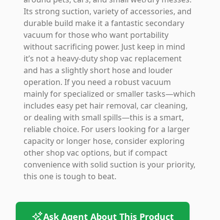
Its strong suction, variety of accessories, and
durable build make it a fantastic secondary
vacuum for those who want portability
without sacrificing power. Just keep in mind
it’s not a heavy-duty shop vac replacement
and has a slightly short hose and louder
operation. If you need a robust vacuum
mainly for specialized or smaller tasks—which
includes easy pet hair removal, car cleaning,
or dealing with small spills—this is a smart,
reliable choice. For users looking for a larger
capacity or longer hose, consider exploring
other shop vac options, but if compact
convenience with solid suction is your priority,
this one is tough to beat.
Ask Agent About This Product