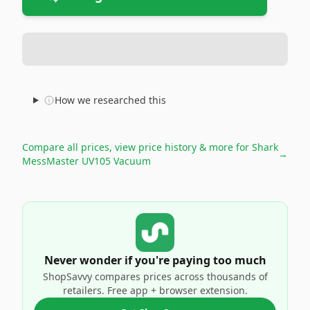
How we researched this
Compare all prices, view price history & more for
Shark
→
MessMaster UV105 Vacuum
Never wonder if you're paying too much
ShopSavvy compares prices across thousands of
retailers. Free app + browser extension.