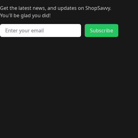
🛍️
🛍️
🛍️
🛍️
🛍
️
🛍️
🛍️
🛍️
🛍️
🛍️
🛍️
🛍️
Get the latest news, and updates on ShopSavvy.
🛍️
🛍️
🛍️
🛍️
🛍️
️
🛍️
🛍️
🛍️
You'll be glad you did!
🛍️
🛍️
🛍️
🛍️
🛍️
🛍️
🛍️
🛍️
🛍️
🛍️
Email address
🛍️
🛍️
Subscribe
🛍️
🛍️
🛍️
🛍️
🛍️
🛍️