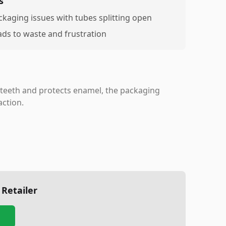
s
ckaging issues with tubes splitting open
ads to waste and frustration
 teeth and protects enamel, the packaging
action.
 Retailer