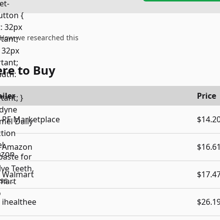
How we researched this
re to Buy
iler
Price
PE Marketplace
$14.2
Amazon
$16.6
Walmart
$17.4
ihealthee
$26.1