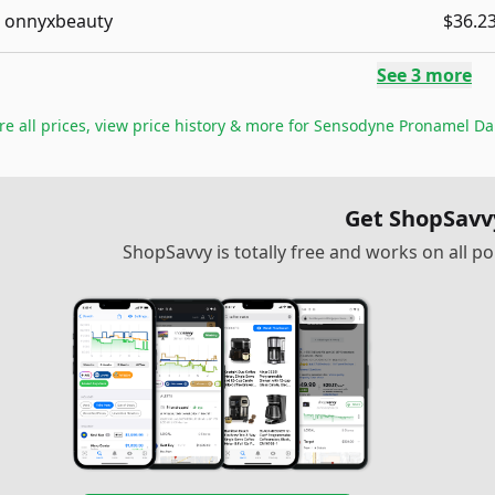
onnyxbeauty
$36.2
See
3
more
 all prices, view price history & more for
Sensodyne Pronamel Dail
Get ShopSavv
ShopSavvy is totally free and works on all 