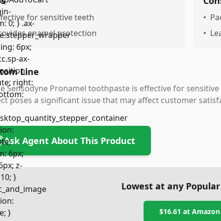
os
Con
ffective for sensitive teeth
•
Pa
rovides enamel protection
•
Le
tom Line
e Sensodyne Pronamel toothpaste is effective for sensitive
ct poses a significant issue that may affect customer satisf
Ask Agent About This Product
Lowest at any Popular
$16.61
at
Amazon