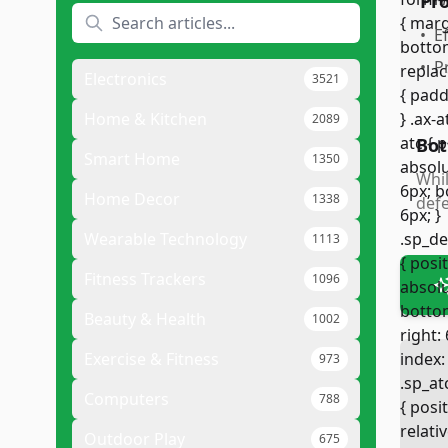
Pr
•
E
•
P
Electronics
3521
Home & Kitchen
2089
Bot
Smart Home
1350
Whil
Home Decor
1338
defe
Wearable Technology
1113
Fitness Trackers
1096
Beauty & Health
1002
Exercise & Fitness
973
Computers
788
Outdoor Play
675