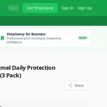
Get
ShopSavvy
Sign In
Sign Up
⌘K
ShopSavvy for Business
NEW!
Professional price tracking & competitive
intelligence
el Daily Protection
(3 Pack)
Share