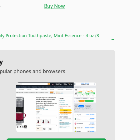
3
Buy Now
y Protection Toothpaste, Mint Essence - 4 oz (3
→
y
popular phones and browsers