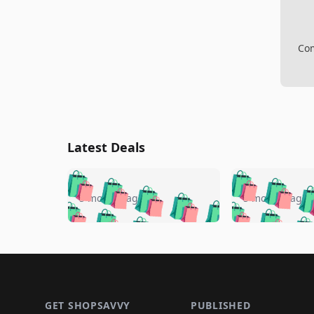
Com
Latest Deals
🛍️
🛍️
🛍️
🛍️
🛍️
🛍️
🛍️

🛍️
🛍️
🛍️
5 months ago
5 months ago
🛍️
🛍️
🛍️
🛍️
🛍️
🛍️
🛍️
🛍️

🛍️
🛍️
🛍️
🛍️
🛍️
🛍️
🛍️
🛍️
🛍️
🛍️
🛍️
🛍
🛍️
🛍️
🛍️
Footer 1
🛍️
🛍️
🛍️
🛍️
🛍️
🛍️
🛍️
🛍️
🛍
🛍️
🛍️
🛍️
🛍️
🛍️
🛍️
GET SHOPSAVVY
PUBLISHED