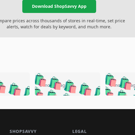
Download ShopSavvy App
pare prices across thousands of stores in real-time, set price
alerts, watch for deals by keyword, and much more.
🛍️
🛍️
🛍️
🛍️
🛍️
🛍️
️
🛍️
🛍️
🛍️
🛍️
🛍️
5 months ago
5 months a
🛍️
🛍️
🛍️
🛍️
🛍️
🛍️
🛍️
🛍️
🛍️
🛍
️
🛍️
🛍️
🛍️
🛍️
🛍️
🛍️
🛍️
🛍️
🛍️
🛍️
🛍️
🛍️
🛍️
🛍️
🛍
️
🛍️

🛍️
🛍️
🛍️
🛍️
🛍️
🛍️
🛍️
🛍️
🛍️
🛍️
🛍️
🛍️
🛍️
🛍️
️
🛍️

🛍️
🛍️
🛍️
🛍️
🛍️
🛍️
🛍️
🛍️
SHOPSAVVY
LEGAL