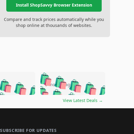
Install ShopSavvy Browser Extension
Compare and track prices automatically while you
shop online at thousands of websites.
🛍️
🛍️
🛍️
🛍️
🛍️
🛍️
🛍️
🛍️
go
5 months ago
🛍️
🛍️
🛍️
🛍️
🛍️
🛍️
️
🛍️

🛍️
🛍️
🛍️
🛍️
🛍️
🛍️
🛍️
🛍️
View Latest Deals
→
🛍️
🛍️
🛍️
️
🛍️

️
🛍️
🛍️
🛍️
🛍️
🛍️
🛍️
🛍️
🛍️
🛍️
🛍️
🛍️
🛍
️
🛍️
🛍️
🛍️
🛍️
🛍️
🛍️
🛍️
SUBSCRIBE FOR UPDATES