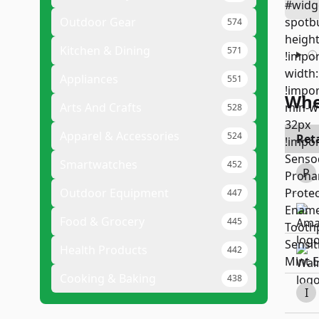
Outdoor Gear
574
Kitchen & Dining
571
Appliances
551
Whe
Arts And Crafts
528
Apparel & Accessories
524
Reta
Smartwatches
452
P
Outdoor Equipment
447
Food & Grocery
445
Health Products
442
Cooking & Baking
438
I