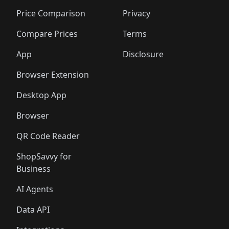
🛍️
🛍️
🛍️
🛍️
🛍️
🛍️
🛍️
🛍
🛍️
🛍️
🛍️
🛍️
🛍️
🛍️
🛍️
🛍️
Price Comparison
Privacy
🛍️
🛍️
🛍️
🛍️
🛍️
🛍️
🛍️
🛍
️
🛍️
🛍️
🛍️
🛍️
🛍️
🛍️
🛍️
Compare Prices
Terms
🛍️
🛍️
🛍️
🛍️
🛍️
🛍️
🛍️
🛍️
️
🛍️
🛍️
🛍️
App
Disclosure
🛍️
🛍️
🛍️
🛍️
Browser Extension
Desktop App
Browser
QR Code Reader
ShopSavvy for
Business
AI Agents
Data API