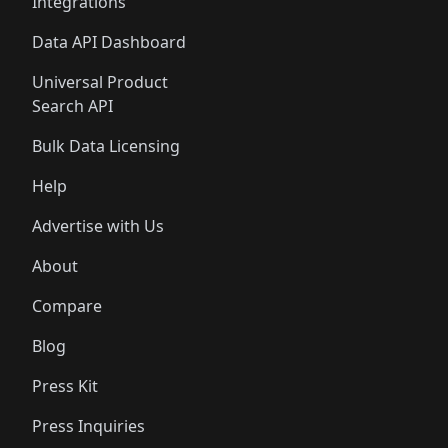
Integrations
Data API Dashboard
Universal Product
Search API
Bulk Data Licensing
Help
Advertise with Us
About
Compare
Blog
Press Kit
Press Inquiries