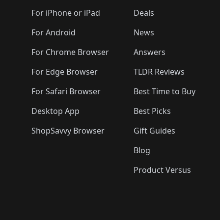
🛍️
🛍️
🛍️
🛍️
🛍️
🛍️
🛍️
🛍️
🛍️
🛍️
🛍️
🛍️
For iPhone or iPad
Deals
🛍️
🛍️
🛍️
🛍️
🛍️
🛍️
🛍️

️
🛍️
🛍️
🛍️
🛍️
For Android
News
🛍️
🛍️
🛍️
🛍️
🛍️
🛍️
🛍️

🛍️
For Chrome Browser
Answers
🛍️
🛍️
For Edge Browser
TLDR Reviews
For Safari Browser
Best Time to Buy
Desktop App
Best Picks
ShopSavvy Browser
Gift Guides
Blog
Product Versus