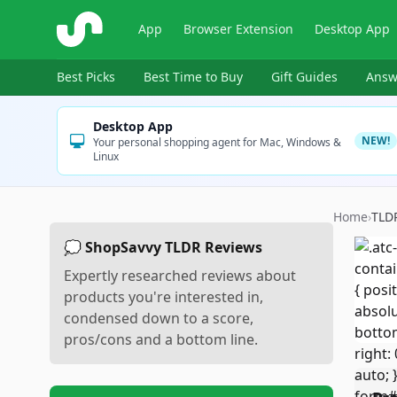
ShopSavvy
App
Browser Extension
Desktop App
Best Picks
Best Time to Buy
Gift Guides
Answ
Desktop App
NEW!
Your personal shopping agent for Mac, Windows &
Linux
Home
›
TLD
💭 ShopSavvy TLDR Reviews
Expertly researched reviews about
products you're interested in,
condensed down to a score,
pros/cons and a bottom line.