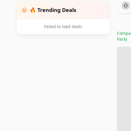
O
🔥 Trending Deals
Failed to load deals
Compare
Pack)