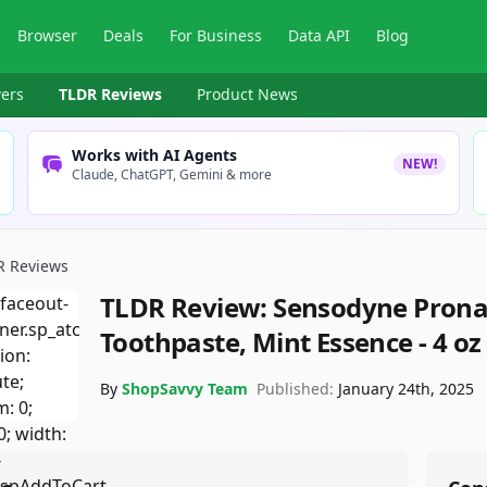
Browser
Deals
For Business
Data API
Blog
ers
TLDR Reviews
Product News
Works with AI Agents
NEW!
Claude, ChatGPT, Gemini & more
R Reviews
TLDR Review:
Sensodyne Pronam
Toothpaste, Mint Essence - 4 oz 
By
ShopSavvy Team
Published:
January 24th, 2025