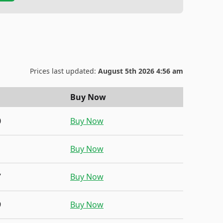
Prices last updated:
August 5th 2026 4:56 am
Buy Now
0
Buy Now
1
Buy Now
7
Buy Now
9
Buy Now