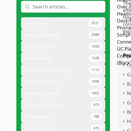
The
eff
How
Electronics
3521
con
exp
Home & Kitchen
2089
Smart Home
1350
Pr
Home Decor
1338
•
C
Wearable Technology
1113
•
G
Fitness Trackers
1096
•
Ba
Beauty & Health
•
N
1002
•
G
Exercise & Fitness
973
•
B
Computers
788
•
H
Outdoor Play
675
•
G