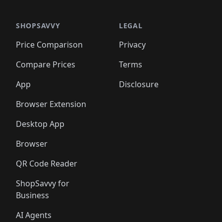
🛍️
🛍️
🛍️
🛍️
🛍️
🛍️
🛍️
🛍️
🛍️
🛍️
🛍️
🛍️
🛍️
🛍️
️
🛍️

🛍️
🛍️
🛍️
🛍️
🛍️
🛍️
🛍️
🛍️
🛍️
🛍️
🛍️
🛍️
SHOPSAVVY
LEGAL
🛍️
🛍️
🛍️
🛍
🛍️
🛍️
🛍️
🛍️
🛍️
🛍️
🛍️
🛍️
Price Comparison
Privacy
🛍️
🛍️
🛍️
🛍️
🛍️
🛍️
🛍️
🛍
️
🛍️
🛍️
🛍️
🛍️
🛍️
🛍️
🛍️
Compare Prices
Terms
🛍️
🛍️
🛍️
🛍️
🛍️
🛍️
🛍️
🛍️
️
🛍️
🛍️
🛍️
App
Disclosure
🛍️
🛍️
🛍️
🛍️
Browser Extension
Desktop App
Browser
QR Code Reader
ShopSavvy for
Business
AI Agents