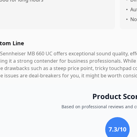
•
Au
•
No
tom Line
Sennheiser MB 660 UC offers exceptional sound quality, effec
ng it a strong contender for business professionals. While it
 drawbacks such as a steep price point, tricky touchpad co
e issues are deal-breakers for you, it might be worth consid
Product Sco
Based on professional reviews and 
7.3
/10