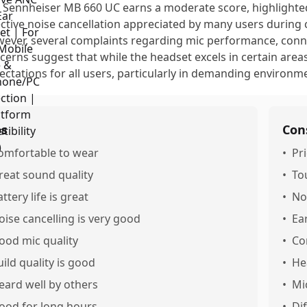
 Sennheiser MB 660 UC earns a moderate score, highlighte
ective noise cancellation appreciated by many users during c
ever, several complaints regarding mic performance, conne
cerns suggest that while the headset excels in certain areas
ectations for all users, particularly in demanding environm
os
Con
omfortable to wear
•
Pri
reat sound quality
•
To
ttery life is great
•
No
oise cancelling is very good
•
Ea
ood mic quality
•
Co
uild quality is good
•
He
eard well by others
•
Mi
ood for long hours
•
Dif