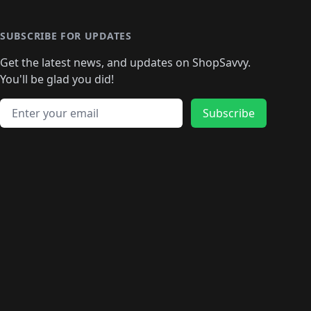
🛍️
🛍️
🛍️
🛍️
🛍️
🛍️
🛍️
🛍️
🛍️
🛍️
🛍
️
🛍️
🛍️
🛍️
🛍️
🛍️
🛍️
🛍️
🛍️
🛍️
🛍️
SUBSCRIBE FOR UPDATES
🛍️
🛍
️
🛍️
🛍️
🛍️
🛍️
🛍️
🛍️
🛍️
Get the latest news, and updates on ShopSavvy.
🛍️
🛍️
🛍️
🛍️
🛍️
️
🛍️
🛍️
🛍️
You'll be glad you did!
🛍️
🛍️
🛍️
🛍️
🛍️
🛍️
🛍️
🛍️
🛍️
🛍️
Email address
🛍️
🛍️
Subscribe
🛍️
🛍️
🛍️
🛍️
🛍️
🛍️