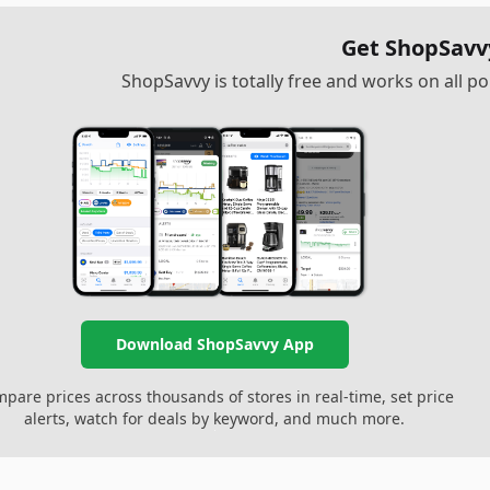
Get ShopSavv
ShopSavvy is totally free and works on all 
Download ShopSavvy App
pare prices across thousands of stores in real-time, set price
alerts, watch for deals by keyword, and much more.