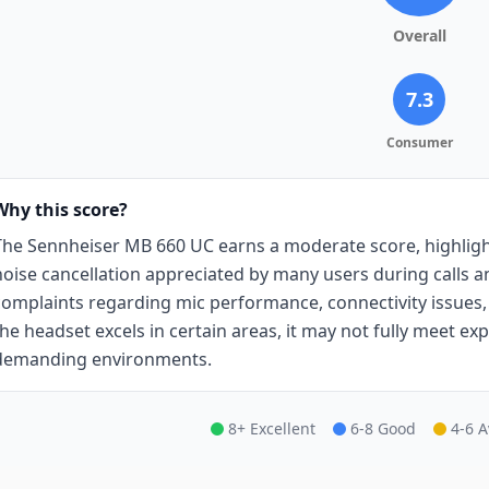
Overall
7.3
Consumer
Why this score?
The Sennheiser MB 660 UC earns a moderate score, highlight
noise cancellation appreciated by many users during calls a
complaints regarding mic performance, connectivity issues
the headset excels in certain areas, it may not fully meet expe
demanding environments.
8+ Excellent
6-8 Good
4-6 