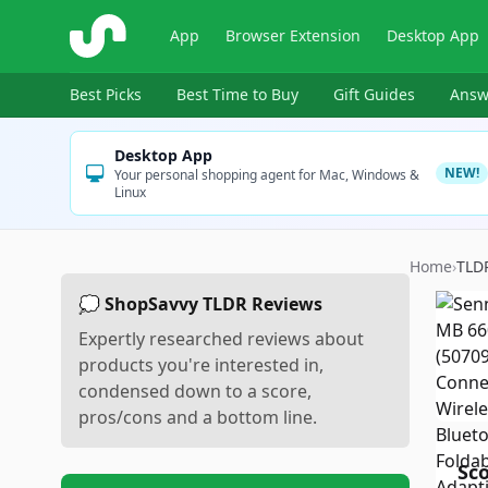
ShopSavvy
App
Browser Extension
Desktop App
Best Picks
Best Time to Buy
Gift Guides
Answ
Desktop App
NEW!
Your personal shopping agent for Mac, Windows &
Linux
Home
›
TLD
💭 ShopSavvy TLDR Reviews
Expertly researched reviews about
products you're interested in,
condensed down to a score,
pros/cons and a bottom line.
Sc