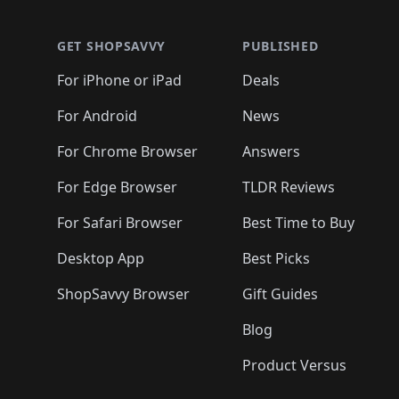
🛍️
🛍️
🛍️
🛍️
🛍️
🛍️
🛍️
🛍️
🛍️
🛍️
🛍️
🛍
🛍️
🛍️
🛍️
🛍️
🛍️
🛍️
🛍️
🛍️
🛍️
GET SHOPSAVVY
PUBLISHED
🛍️
🛍️
🛍️
🛍️
🛍️
🛍️
🛍️
🛍️
🛍️
For iPhone or iPad
Deals
🛍️
🛍️
🛍️
🛍️
🛍️
🛍️
🛍️

️
🛍️
🛍️
🛍️
🛍️
For Android
News
🛍️
🛍️
🛍️
🛍️
🛍️
🛍️
🛍️

🛍️
For Chrome Browser
Answers
🛍️
🛍️
For Edge Browser
TLDR Reviews
For Safari Browser
Best Time to Buy
Desktop App
Best Picks
ShopSavvy Browser
Gift Guides
Blog
Product Versus