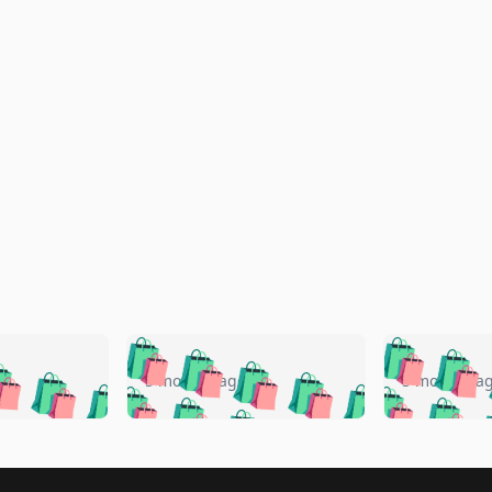
🛍️
🛍️
🛍️
🛍️
🛍️
🛍️
️
🛍️
🛍️
🛍️
🛍️
🛍️
5 months ago
5 months a
🛍️
🛍️
🛍️
🛍️
🛍️
🛍️
🛍️
🛍️
🛍️
🛍
️
🛍️
🛍️
🛍️
🛍️
🛍️
🛍️
🛍️
🛍️
🛍️
🛍️
🛍️
🛍️
🛍️
🛍️
🛍
️
🛍️
