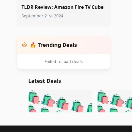
TLDR Review: Amazon Fire TV Cube
September 21st 2024
🔥 Trending Deals
Failed to load deals
Latest Deals
🛍️
🛍️
🛍️
🛍️
🛍️
🛍️
🛍️

🛍️
🛍️
🛍️
5 months ago
5 months ago
🛍️
🛍️
🛍️
🛍️
🛍️
🛍️
🛍️
🛍️

🛍️
🛍️
🛍️
🛍️
🛍️
🛍️
🛍️
🛍️
🛍️
🛍️
🛍️
🛍
Footer 1