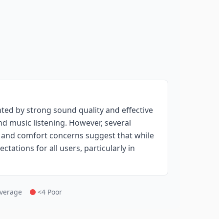
ed by strong sound quality and effective
nd music listening. However, several
, and comfort concerns suggest that while
ctations for all users, particularly in
Average
<4 Poor