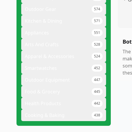
Outdoor Gear
574
Kitchen & Dining
571
Appliances
551
Bot
Arts And Crafts
528
The 
Apparel & Accessories
524
maki
some
Smartwatches
452
thes
Outdoor Equipment
447
Food & Grocery
445
Health Products
442
Cooking & Baking
438