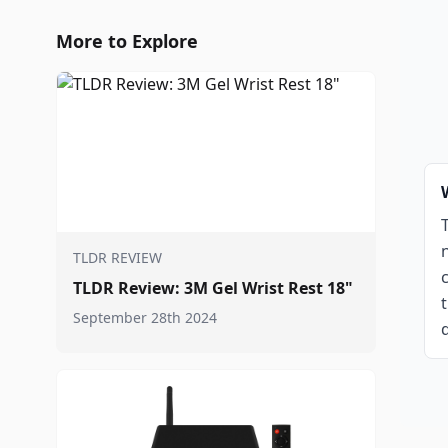
More to Explore
TLDR REVIEW
TLDR Review: 3M Gel Wrist Rest 18"
September 28th 2024