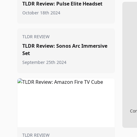
TLDR Review: Pulse Elite Headset
October 18th 2024
TLDR REVIEW
TLDR Review: Sonos Arc Immersive
Set
September 25th 2024
Com
TLDR REVIEW