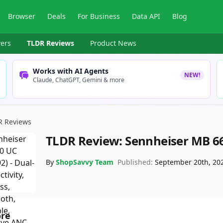
Browser
Deals
For Business
Data API
Blog
ers
TLDR Reviews
Product News
Works with AI Agents
NEW!
Claude, ChatGPT, Gemini & more
R Reviews
TLDR Review:
Sennheiser MB 6
By
ShopSavvy Team
Published:
September 20th, 20
ore