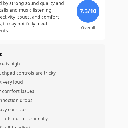
d by strong sound quality and
alls and music listening.
7.3
/10
ctivity issues, and comfort
, it may not fully meet
Overall
ents.
s
ce is high
uchpad controls are tricky
t very loud
r comfort issues
nnection drops
avy ear cups
c cuts out occasionally
ficult to adjust