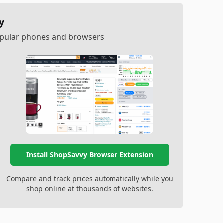
y
popular phones and browsers
Install ShopSavvy Browser Extension
Compare and track prices automatically while you
shop online at thousands of websites.