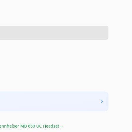
ennheiser MB 660 UC Headset
→