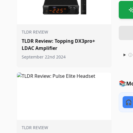
TLDR REVIEW
TLDR Review: Topping DX3pro+
LDAC Amplifier
September 22nd 2024
📚
Mo
🎧
TLDR REVIEW