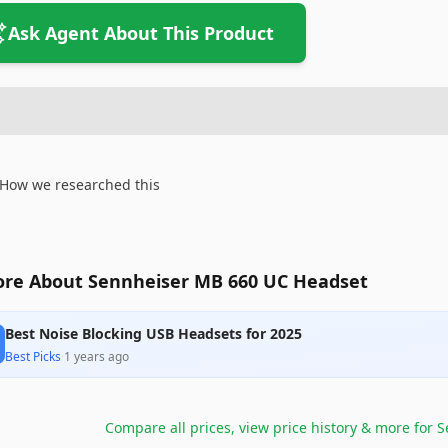
Ask Agent About This Product
How we researched this
re About Sennheiser MB 660 UC Headset
Best Noise Blocking USB Headsets for 2025
Best Picks
·
1 years ago
Compare all prices, view price history & more for
S