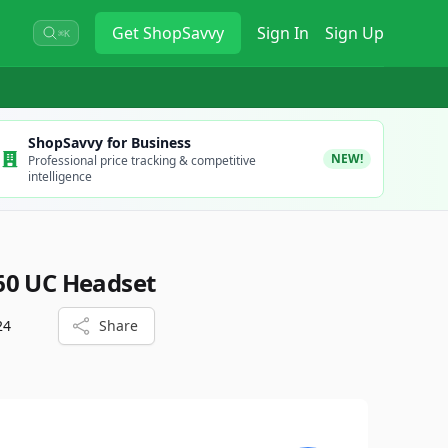
Get
ShopSavvy
Sign In
Sign Up
⌘K
ShopSavvy for Business
NEW!
Professional price tracking & competitive
intelligence
60 UC Headset
24
Share