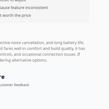
tause feature inconsistent
t worth the price
tive noise cancellation, and long battery life,
 fares well in comfort and build quality, it has
ntrols, and occasional connection issues. If
ering alternative options.
re
customer feedback