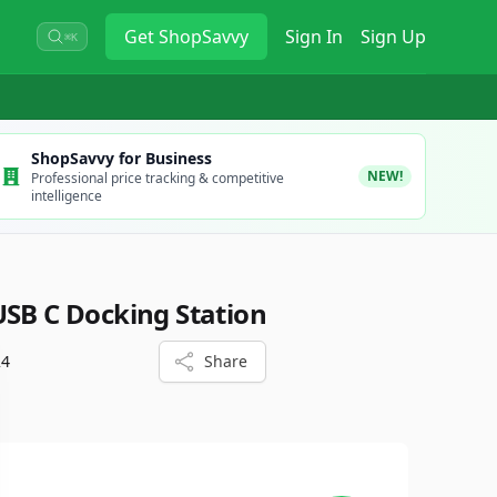
Get
ShopSavvy
Sign In
Sign Up
⌘K
ShopSavvy for Business
NEW!
Professional price tracking & competitive
intelligence
USB C Docking Station
24
Share