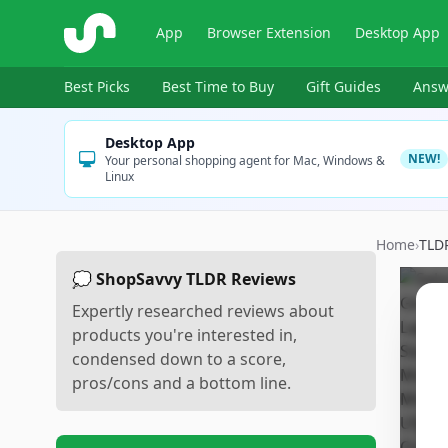
ShopSavvy
App
Browser Extension
Desktop App
Best Picks
Best Time to Buy
Gift Guides
Answ
Desktop App
NEW!
Your personal shopping agent for Mac, Windows &
Linux
Home
›
TLD
💭 ShopSavvy TLDR Reviews
Expertly researched reviews about
products you're interested in,
condensed down to a score,
pros/cons and a bottom line.
Sc