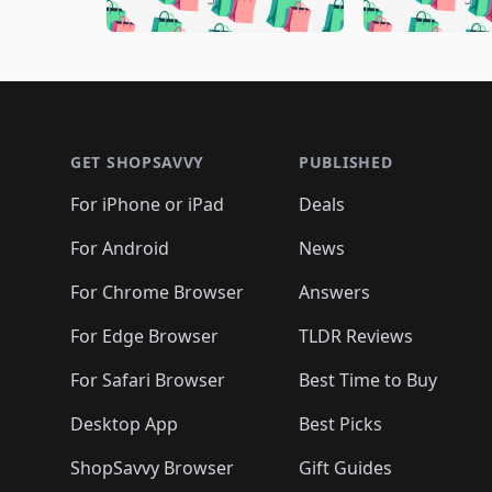
🛍️
🛍️
🛍️
🛍️
🛍️
🛍️
🛍️
🛍️
🛍️
🛍️
🛍️

🛍️
🛍️
🛍️
🛍️
🛍️
🛍️
🛍️
🛍️
🛍️
🛍️
🛍️
🛍
🛍️
🛍️
🛍️
Footer 1
🛍️
🛍️
🛍️
🛍️
🛍️
🛍️
🛍️
🛍️
🛍
🛍️
🛍️
🛍️
🛍️
🛍️
🛍️
🛍️
🛍️
🛍️
GET SHOPSAVVY
PUBLISHED
🛍️
🛍️
🛍️
🛍️
🛍️
🛍️
🛍️
🛍️
🛍️
For iPhone or iPad
Deals
🛍️
🛍️
🛍️
🛍️
🛍️
🛍️
🛍️

️
🛍️
🛍️
🛍️
🛍️
For Android
News
🛍️
🛍️
🛍️
🛍️
🛍️
🛍️
🛍️

🛍️
For Chrome Browser
Answers
🛍️
🛍️
For Edge Browser
TLDR Reviews
For Safari Browser
Best Time to Buy
Desktop App
Best Picks
ShopSavvy Browser
Gift Guides