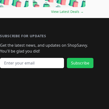
🛍️
🛍️
🛍️
🛍️
🛍️
🛍️
🛍️
🛍️
🛍️
️
🛍️

🛍️
🛍️
🛍️
🛍️
🛍️
🛍️
🛍️
🛍️
View Latest Deals
→
🛍️
🛍️
🛍️
️
🛍️

️
🛍️
🛍️
🛍️
🛍️
🛍️
🛍️
🛍️
🛍️
🛍️
🛍️
🛍️
🛍
️
🛍️
🛍️
🛍️
🛍️
🛍️
🛍️
🛍️
🛍️
🛍️
🛍️
SUBSCRIBE FOR UPDATES
🛍️
🛍
️
🛍️
🛍️
🛍️
🛍️
🛍️
🛍️
🛍️
Get the latest news, and updates on ShopSavvy.
🛍️
🛍️
🛍️
🛍️
🛍️
️
🛍️
🛍️
🛍️
You'll be glad you did!
🛍️
🛍️
🛍️
🛍️
🛍️
🛍️
🛍️
🛍️
🛍️
🛍️
Email address
🛍️
🛍️
Subscribe
🛍️
🛍️
🛍️
🛍️
🛍️
🛍️