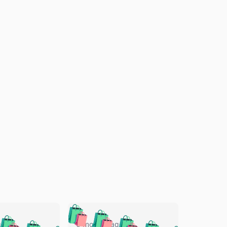
🛍️
🛍️
🛍️
🛍️
🛍️
go
5 months ago