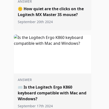
ANSWER
🤫
How quiet are the clicks on the
Logitech MX Master 3S mouse?
September 20th 2024
ANSWER
⌨️
Is the Logitech Ergo K860
keyboard compatible with Mac and
Windows?
September 17th 2024