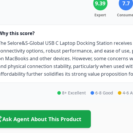
9.39
7.7
Expert
Consume
Why this score?
The Selore&S-Global USB C Laptop Docking Station receives a
connectivity options, robust performance, and ease of use,
on MacBooks and other devices. However, some concerns w
and physical connection stability, particularly when used with
affordability further solidifies its strong value proposition f
8+ Excellent
6-8 Good
4-6 
Ask Agent About This Product