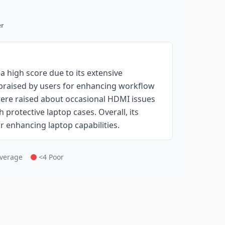
r
 high score due to its extensive
 praised by users for enhancing workflow
ere raised about occasional HDMI issues
 protective laptop cases. Overall, its
or enhancing laptop capabilities.
Average
<4 Poor