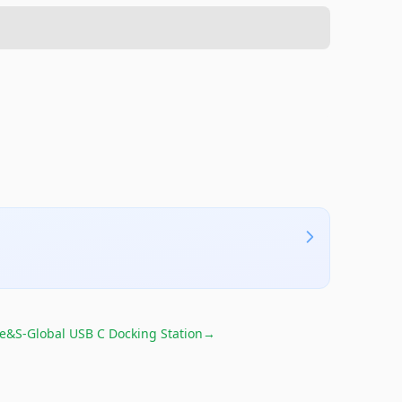
e&S-Global USB C Docking Station
→