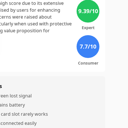
igh score due to its extensive
aised by users for enhancing
9.39
/10
cerns were raised about
icularly when used with protective
Expert
ong value proposition for
7.7
/10
Consumer
s
reen lost signal
ains battery
 card slot rarely works
sconnected easily