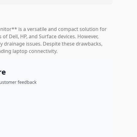
itor** is a versatile and compact solution for
 of Dell, HP, and Surface devices. However,
y drainage issues. Despite these drawbacks,
nding laptop connectivity.
re
customer feedback