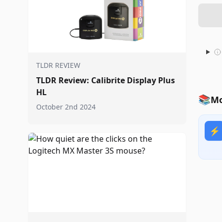
TLDR REVIEW
TLDR Review: Calibrite Display Plus
HL
📚
Mo
October 2nd 2024
⚡