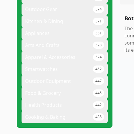
Outdoor Gear
574
Bot
Kitchen & Dining
571
The 
Appliances
551
conn
some
Arts And Crafts
528
its 
Apparel & Accessories
524
Smartwatches
452
Outdoor Equipment
447
Food & Grocery
445
Health Products
442
Cooking & Baking
438