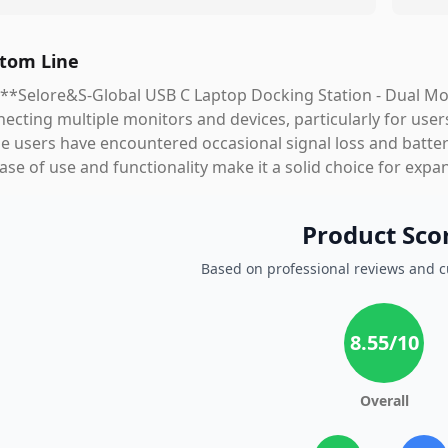
tom Line
**Selore&S-Global USB C Laptop Docking Station - Dual Mon
ecting multiple monitors and devices, particularly for users
 users have encountered occasional signal loss and batter
ease of use and functionality make it a solid choice for expa
Product Sco
Based on professional reviews and 
8.55
/10
Overall