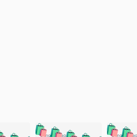
🛍️
🛍️
🛍️
🛍️
🛍️
🛍️
️
🛍️
5 months ago
5 months a