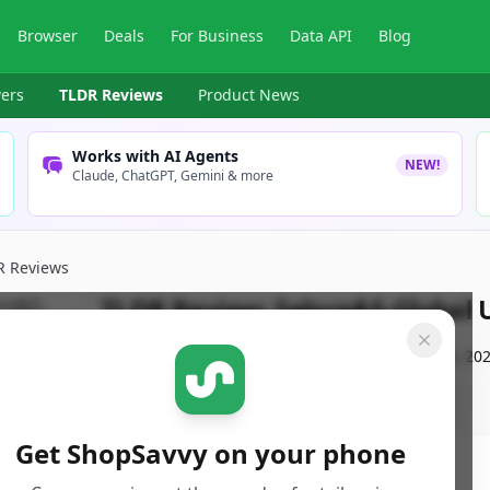
Browser
Deals
For Business
Data API
Blog
ers
TLDR Reviews
Product News
Works with AI Agents
NEW!
Claude, ChatGPT, Gemini & more
R Reviews
TLDR Review:
Selore&S-Global 
By
ShopSavvy Team
Published:
September 21st, 20
Get ShopSavvy on your phone
ore