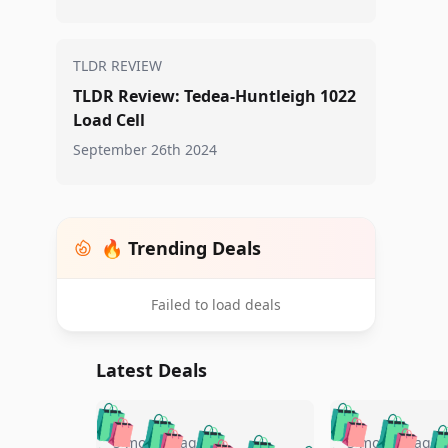
TLDR REVIEW
TLDR Review: Tedea-Huntleigh 1022
Load Cell
September 26th 2024
🔥 Trending Deals
Failed to load deals
Latest Deals
🛍️
🛍️
🛍️
🛍️
🛍️
🛍️
🛍️

5 months ago
5 months ago