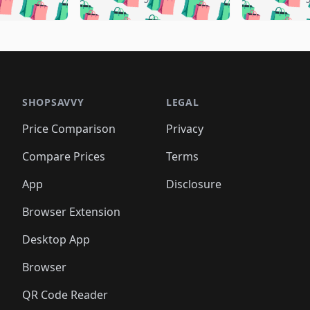
🛍️
🛍️
🛍️
🛍️
🛍️
🛍️
🛍️
🛍️
🛍️
🛍️
🛍️
🛍️
🛍️
🛍
️
🛍️
🛍️
🛍️
🛍️
🛍️
🛍️
🛍️
🛍️
🛍️
🛍️
🛍️
🛍️
🛍️
🛍️
🛍
️
🛍️

🛍️
🛍️
🛍️
🛍️
🛍️
🛍️
🛍️
🛍️
🛍️
🛍️
🛍️
🛍️
🛍️
🛍️
️
🛍️

🛍️
🛍️
🛍️
🛍️
🛍️
🛍️
🛍️
🛍️
🛍️
🛍️
🛍️
🛍️
SHOPSAVVY
LEGAL
🛍️
🛍️
🛍️
🛍
🛍️
🛍️
🛍️
🛍️
🛍️
🛍️
🛍️
🛍️
Price Comparison
Privacy
🛍️
🛍️
🛍️
🛍️
🛍️
🛍️
🛍️
🛍
️
🛍️
🛍️
🛍️
🛍️
🛍️
🛍️
🛍️
Compare Prices
Terms
🛍️
🛍️
🛍️
🛍️
🛍️
🛍️
🛍️
🛍️
️
🛍️
🛍️
🛍️
App
Disclosure
🛍️
🛍️
🛍️
🛍️
Browser Extension
Desktop App
Browser
QR Code Reader