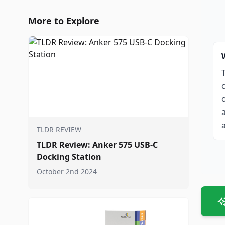
More to Explore
TLDR REVIEW
TLDR Review: Anker 575 USB-C
Docking Station
October 2nd 2024