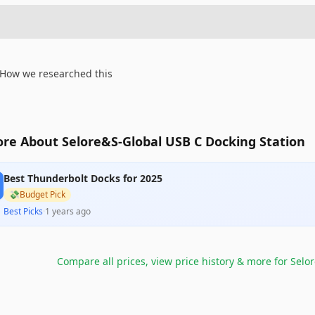
How we researched this
re About Selore&S-Global USB C Docking Station
Best Thunderbolt Docks for 2025
💸
Budget Pick
Best Picks
·
1 years ago
Compare all prices, view price history & more for
Selor