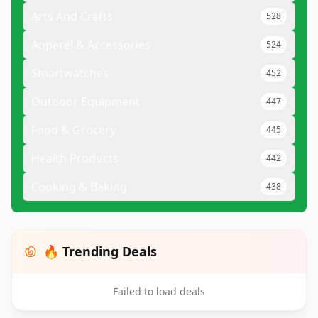
Arts And Crafts
528
Apparel & Accessories
524
Smartwatches
452
Outdoor Equipment
447
Food & Grocery
445
Health Products
442
Cooking & Baking
438
🔥 Trending Deals
Failed to load deals