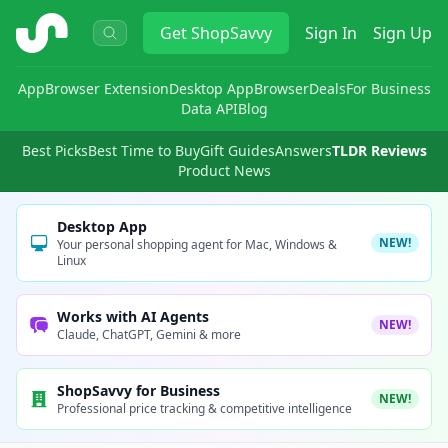
ShopSavvy
Get
ShopSavvy
Sign In
Sign Up
App
Browser Extension
Desktop App
Browser
Deals
For Business
Data API
Blog
Best Picks
Best Time to Buy
Gift Guides
Answers
TLDR Reviews
Product News
Desktop App
NEW!
Your personal shopping agent for Mac, Windows &
Linux
Works with AI Agents
NEW!
Claude, ChatGPT, Gemini & more
ShopSavvy for Business
NEW!
Professional price tracking & competitive intelligence