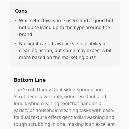
Cons
•
While effective, some users find it good but
not quite living up to the hype around the
brand
•
No significant drawbacks in durability or
cleaning action, but some may expect a bit
more based on the marketing buzz
Bottom Line
The Scrub Daddy Dual Sided Sponge and
Scrubber is a versatile, odor-resistant, and
long-lasting cleaning tool that handles a
variety of household cleaning tasks with ease.
Its dual texture offers gentle dishwashing and
tough scrubbing in one, making it an excellent