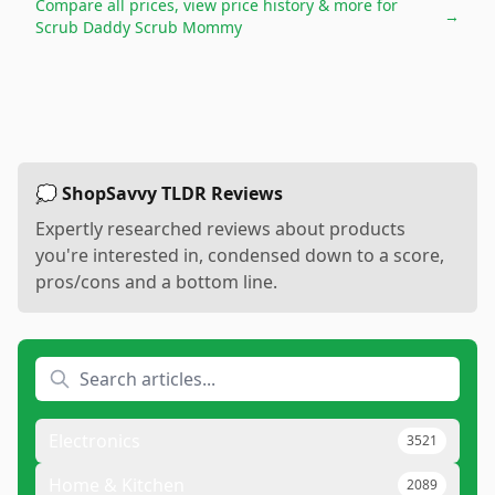
Compare all prices, view price history & more for
→
Scrub Daddy Scrub Mommy
💭 ShopSavvy TLDR Reviews
Expertly researched reviews about products
you're interested in, condensed down to a score,
pros/cons and a bottom line.
Electronics
3521
Home & Kitchen
2089