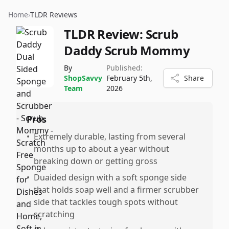
Home
›
TLDR Reviews
TLDR Review:
Scrub
Daddy Scrub Mommy
By
Published:
ShopSavvy
February 5th,
Share
Team
2026
Pros
•
Extremely durable, lasting from several
months up to about a year without
breaking down or getting gross
•
Duaided design with a soft sponge side
that holds soap well and a firmer scrubber
side that tackles tough spots without
scratching