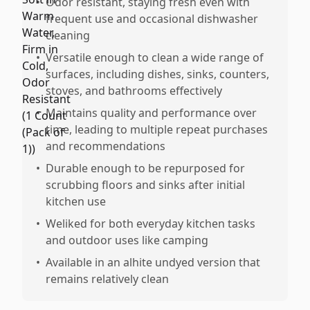
•
Odor resistant, staying fresh even with
frequent use and occasional dishwasher
cleaning
•
Versatile enough to clean a wide range of
surfaces, including dishes, sinks, counters,
stoves, and bathrooms effectively
•
Maintains quality and performance over
time, leading to multiple repeat purchases
and recommendations
•
Durable enough to be repurposed for
scrubbing floors and sinks after initial
kitchen use
•
Weliked for both everyday kitchen tasks
and outdoor uses like camping
•
Available in an alhite undyed version that
remains relatively clean