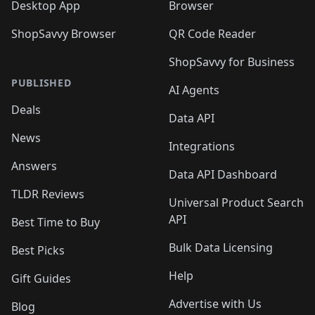
Desktop App
Browser
ShopSavvy Browser
QR Code Reader
ShopSavvy for Business
PUBLISHED
AI Agents
Deals
Data API
News
Integrations
Answers
Data API Dashboard
TLDR Reviews
Universal Product Search
API
Best Time to Buy
Bulk Data Licensing
Best Picks
Help
Gift Guides
Advertise with Us
Blog