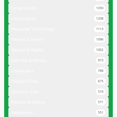
Smart Home
1350
Home Decor
1338
Wearable Technology
1113
Fitness Trackers
1096
Beauty & Health
1002
Exercise & Fitness
973
Computers
788
Outdoor Play
675
Outdoor Gear
574
Kitchen & Dining
571
Appliances
551