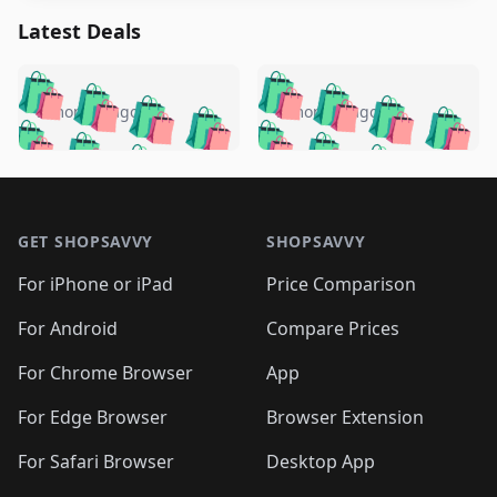
Latest Deals
️
🛍️
🛍️
🛍️
🛍️
🛍️
🛍️
🛍️
🛍️
🛍️
️
🛍️
5 months ago
5 months ago
🛍️

🛍️
🛍️
🛍️
🛍️
🛍️
🛍️
🛍️
🛍️
🛍️
🛍️
🛍️
🛍️

🛍️
🛍️
🛍️
🛍️
🛍️
Footer 1
🛍️
🛍️
🛍️
🛍️
🛍️
🛍️
🛍️
🛍
🛍️
🛍️
🛍️
🛍️
🛍️
🛍️
GET SHOPSAVVY
SHOPSAVVY
🛍️
🛍️
🛍️
🛍️
🛍️
🛍️
🛍
️
🛍️
🛍️
🛍️
🛍️
For iPhone or iPad
Price Comparison
🛍️
🛍️
🛍️
🛍️
🛍️
🛍️
🛍️
🛍️
️
🛍️
🛍️
For Android
Compare Prices
🛍️
🛍️
🛍️
🛍️
🛍️
🛍️
🛍️
🛍️
🛍️
🛍️
️
🛍️
For Chrome Browser
App
🛍️
🛍️
🛍️
🛍️
🛍️
🛍️
🛍️
🛍️
🛍️
🛍️
For Edge Browser
Browser Extension
🛍️

🛍️
For Safari Browser
Desktop App