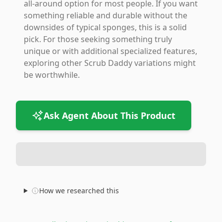
all-around option for most people. If you want
something reliable and durable without the
downsides of typical sponges, this is a solid
pick. For those seeking something truly
unique or with additional specialized features,
exploring other Scrub Daddy variations might
be worthwhile.
Ask Agent About This Product
How we researched this