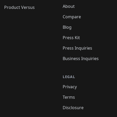
About
Product Versus
Compare
Blog
Press Kit
Press Inquiries
Business Inquiries
LEGAL
Privacy
Terms
Disclosure