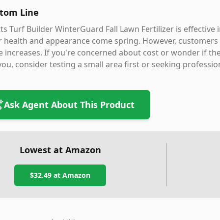
tom Line
ts Turf Builder WinterGuard Fall Lawn Fertilizer is effectiv
r health and appearance come spring. However, customers 
e increases. If you're concerned about cost or wonder if 
you, consider testing a small area first or seeking professio
Ask Agent About This Product
Lowest at Amazon
$32.49
at Amazon