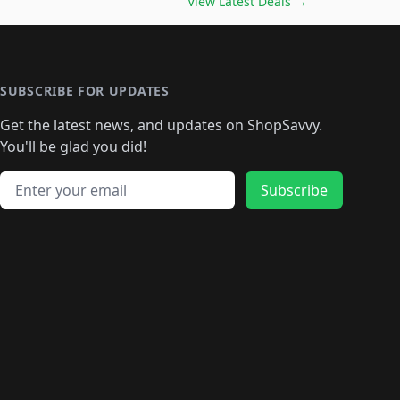
🛍️
🛍️
🛍️
🛍️
🛍️
🛍️
View Latest Deals
→
🛍️
🛍️
🛍️
️
🛍️

️
🛍️
🛍️
🛍️
🛍️
🛍️
🛍️
🛍️
🛍️
🛍️
🛍️
🛍️
🛍
️
🛍️
🛍️
🛍️
🛍️
🛍️
🛍️
🛍️
🛍️
🛍️
🛍️
SUBSCRIBE FOR UPDATES
🛍️
🛍
️
🛍️
🛍️
🛍️
🛍️
🛍️
🛍️
🛍️
Get the latest news, and updates on ShopSavvy.
🛍️
🛍️
🛍️
🛍️
🛍️
️
🛍️
🛍️
🛍️
You'll be glad you did!
🛍️
🛍️
🛍️
🛍️
🛍️
🛍️
🛍️
🛍️
🛍️
🛍️
Email address
🛍️
🛍️
Subscribe
🛍️
🛍️
🛍️
🛍️
🛍️
🛍️