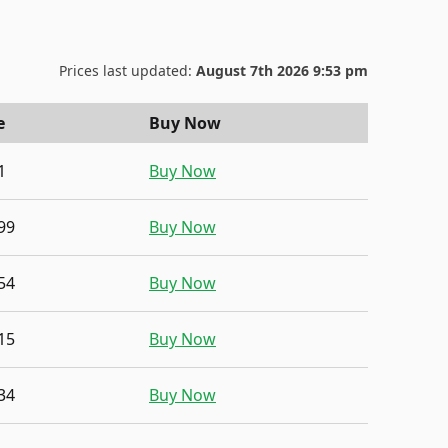
Prices last updated:
August 7th 2026 9:53 pm
e
Buy Now
1
Buy Now
99
Buy Now
54
Buy Now
15
Buy Now
34
Buy Now