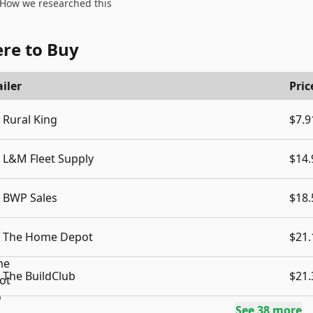
How we researched this
re to Buy
iler
Pric
Rural King
$7.9
L&M Fleet Supply
$14.
BWP Sales
$18.
The Home Depot
$21.
The BuildClub
$21.
See
38
more