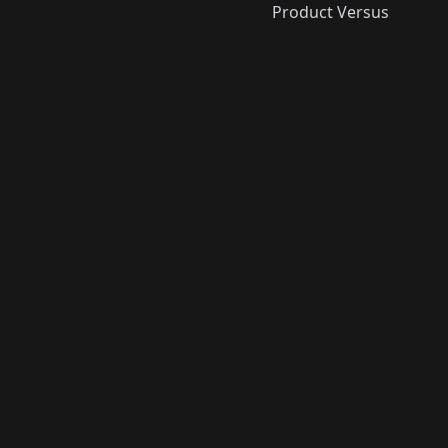
Product Versus