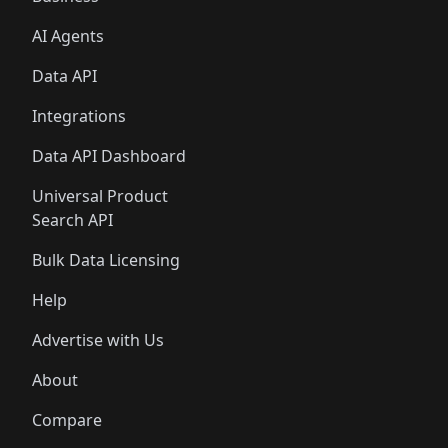
AI Agents
Data API
Integrations
Data API Dashboard
Universal Product
Search API
Bulk Data Licensing
Help
Advertise with Us
About
Compare