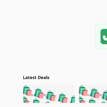
Latest Deals
🛍️
🛍️
🛍️
🛍️
🛍️
🛍️
🛍️

🛍️
🛍️
🛍️
5 months ago
5 months ago
🛍️
🛍️
🛍️
🛍️
🛍️
🛍️
🛍️
🛍️
