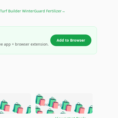
 Turf Builder WinterGuard Fertilizer
→
Add to Browser
ee app + browser extension.
🛍️
🛍️
🛍️
🛍️
🛍️
🛍️
🛍️
🛍️
go
5 months ago
🛍️
🛍️
🛍️
🛍️
🛍️
🛍️
️
🛍️

🛍️
🛍️