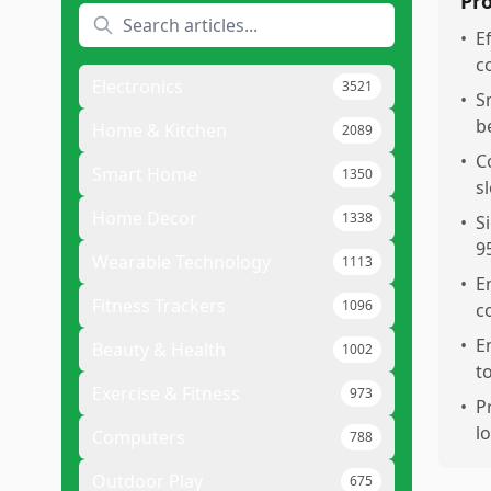
Pr
•
E
c
Electronics
3521
•
S
b
Home & Kitchen
2089
•
C
Smart Home
1350
s
Home Decor
1338
•
S
9
Wearable Technology
1113
•
E
Fitness Trackers
1096
c
•
E
Beauty & Health
1002
t
Exercise & Fitness
973
•
P
l
Computers
788
Outdoor Play
675