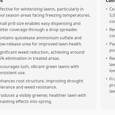
os
Con
ffective for winterizing lawns, particularly in
•
Co
ool season areas facing freezing temperatures.
5,0
co
mall prill size enables easy dispensing and
etter coverage through a drop spreader.
•
Re
con
ontains quicelease ammonium sulfate and
low-release urea for improved lawn health.
•
Pa
pu
ignificant weed reduction, achieving around
5% elimination in treated areas.
•
Re
la
ncourages lush, vibrant green lawns with
lo
onsistent use.
•
Fr
nhances root structure, improving drought
pr
olerance and weed resistance.
la
roduces a visibly greener, healthier lawn with
onasting effects into spring.