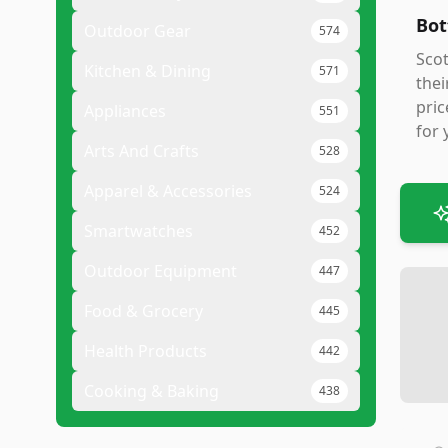
Bot
Outdoor Gear
574
Scot
Kitchen & Dining
571
thei
pric
Appliances
551
for 
Arts And Crafts
528
Apparel & Accessories
524
Smartwatches
452
Outdoor Equipment
447
Food & Grocery
445
Health Products
442
Cooking & Baking
438