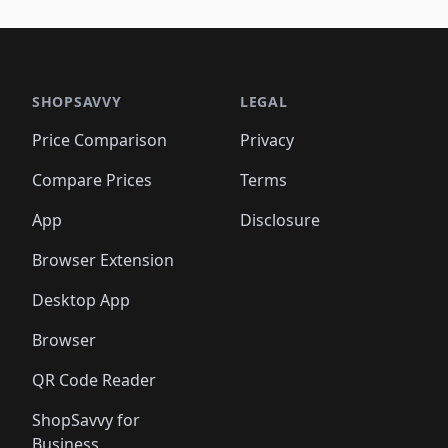
🛍️
🛍️
🛍️
🛍️
🛍️
🛍️
🛍️
🛍️
🛍️
🛍️
🛍️
🛍️
🛍️
🛍
️
🛍️

🛍️
🛍️
🛍️
🛍️
🛍️
🛍️
🛍️
🛍️
🛍️
🛍️
🛍️
🛍️
🛍️
🛍️
️
🛍️

🛍️
🛍️
🛍️
🛍️
🛍️
🛍️
🛍️
🛍️
🛍️
🛍️
🛍️
🛍️
SHOPSAVVY
LEGAL
🛍️
🛍️
🛍️
🛍
🛍️
🛍️
🛍️
🛍️
🛍️
🛍️
🛍️
🛍️
Price Comparison
Privacy
🛍️
🛍️
🛍️
🛍️
🛍️
🛍️
🛍️
🛍
️
🛍️
🛍️
🛍️
🛍️
🛍️
🛍️
🛍️
Compare Prices
Terms
🛍️
🛍️
🛍️
🛍️
🛍️
🛍️
🛍️
🛍️
️
🛍️
🛍️
🛍️
App
Disclosure
🛍️
🛍️
🛍️
🛍️
Browser Extension
Desktop App
Browser
QR Code Reader
ShopSavvy for
Business