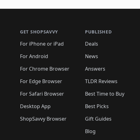
🛍️
🛍️
🛍️
🛍️
🛍️
🛍️
🛍️
🛍️
🛍️
🛍️
🛍️
🛍
🛍️
🛍️
🛍️
Footer 1
🛍️
🛍️
🛍️
🛍️
🛍️
🛍️
🛍️
🛍️
🛍
🛍️
🛍️
🛍️
🛍️
🛍️
🛍️
🛍️
🛍️
🛍️
GET SHOPSAVVY
PUBLISHED
🛍️
🛍️
🛍️
🛍️
🛍️
🛍️
🛍️
🛍️
🛍️
For iPhone or iPad
Deals
🛍️
🛍️
🛍️
🛍️
🛍️
🛍️
🛍️

️
🛍️
🛍️
🛍️
🛍️
For Android
News
🛍️
🛍️
🛍️
🛍️
🛍️
🛍️
🛍️

🛍️
For Chrome Browser
Answers
🛍️
🛍️
For Edge Browser
TLDR Reviews
For Safari Browser
Best Time to Buy
Desktop App
Best Picks
ShopSavvy Browser
Gift Guides
Blog