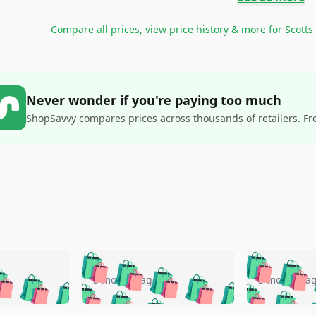
Compare all prices, view price history & more for
Scotts
Never wonder if you're paying too much
ShopSavvy compares prices across thousands of retailers. Fr
🛍️
🛍️
🛍️
🛍️
🛍️
🛍️
️
🛍️
🛍️
🛍️
🛍️
🛍️
5 months ago
5 months a
🛍️
🛍️
🛍️
🛍️
🛍️
🛍️
🛍️
🛍️
🛍️
🛍
️
🛍️