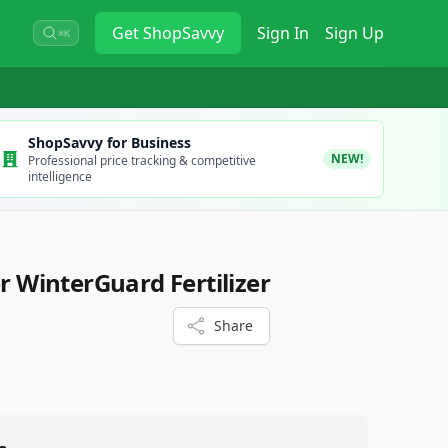
Get
ShopSavvy
Sign In
Sign Up
⌘K
ShopSavvy for Business
NEW!
Professional price tracking & competitive
intelligence
er WinterGuard Fertilizer
Share