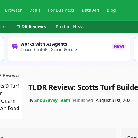
Browser
Deals
For Business
Data API
Blog
ers
TLDR Reviews
Product News
Works with AI Agents
NEW!
Claude, ChatGPT, Gemini & more
R Reviews
TLDR Review:
Scotts Turf Build
By
ShopSavvy Team
Published:
August 31st, 2025