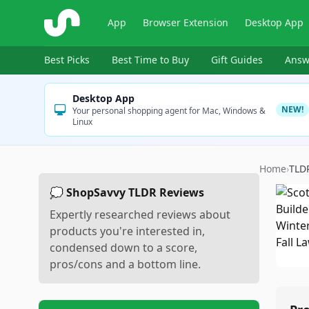
ShopSavvy
App
Browser Extension
Desktop App
Best Picks
Best Time to Buy
Gift Guides
Answ
Desktop App
NEW!
Your personal shopping agent for Mac, Windows &
Linux
Home
›
TLD
💭 ShopSavvy TLDR Reviews
Expertly researched reviews about
products you're interested in,
condensed down to a score,
pros/cons and a bottom line.