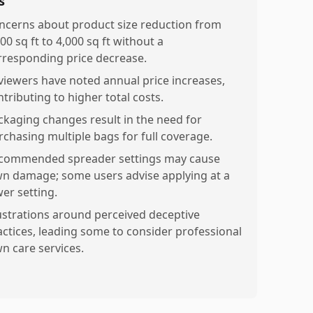
s
ncerns about product size reduction from
00 sq ft to 4,000 sq ft without a
rresponding price decrease.
viewers have noted annual price increases,
tributing to higher total costs.
ckaging changes result in the need for
rchasing multiple bags for full coverage.
commended spreader settings may cause
wn damage; some users advise applying at a
wer setting.
ustrations around perceived deceptive
actices, leading some to consider professional
wn care services.