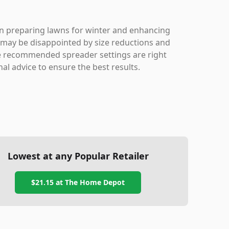
e in preparing lawns for winter and enhancing
may be disappointed by size reductions and
the recommended spreader settings are right
nal advice to ensure the best results.
Lowest at any Popular Retailer
$21.15
at
The Home Depot