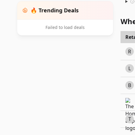
🔥 Trending Deals
Whe
Failed to load deals
Reta
R
L
B
T