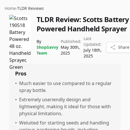
Home
›
TLDR Reviews
TLDR Review:
Scotts Battery
Powered Handheld Sprayer
Last
By
Published:
Updated:
ShopSavvy
May 30th,
Share
July 18th,
Team
2025
2025
Pros
•
Much easier to use compared to a regular
spray bottle.
•
Extremely useriendly design and
lightweight, making it ideal for those with
physical limitations.
•
Weluited for starting seeds and handling
various gardening liquids, including