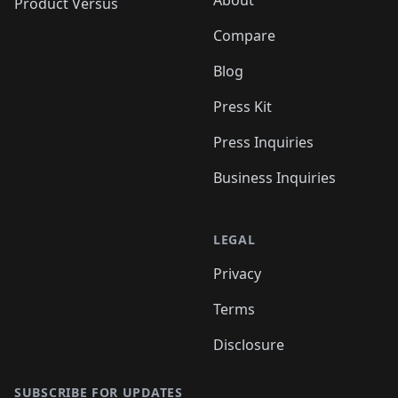
Product Versus
Compare
Blog
Press Kit
Press Inquiries
Business Inquiries
LEGAL
Privacy
Terms
Disclosure
SUBSCRIBE FOR UPDATES