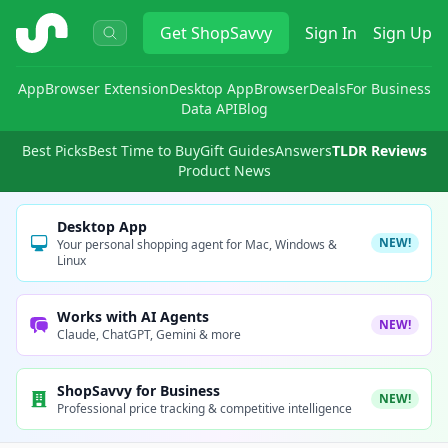
ShopSavvy
Get
ShopSavvy
Sign In
Sign Up
App
Browser Extension
Desktop App
Browser
Deals
For Business
Data API
Blog
Best Picks
Best Time to Buy
Gift Guides
Answers
TLDR Reviews
Product News
Desktop App
NEW!
Your personal shopping agent for Mac, Windows &
Linux
Works with AI Agents
NEW!
Claude, ChatGPT, Gemini & more
ShopSavvy for Business
NEW!
Professional price tracking & competitive intelligence