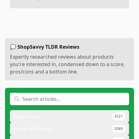
💭 ShopSavvy TLDR Reviews
Expertly researched reviews about products
you're interested in, condensed down to a score,
pros/cons and a bottom line.
Electronics
3521
Home & Kitchen
2089