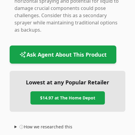
horizontal spraying and potential for liquid to
damage crucial components could pose
challenges. Consider this as a secondary
sprayer while maintaining traditional options
as backups.
Ask Agent About This Product
Lowest at any Popular Retailer
$14.97
at
The Home Depot
How we researched this