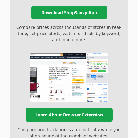
Download ShopSavvy App
Compare prices across thousands of stores in real-
time, set price alerts, watch for deals by keyword,
and much more.
Learn About Browser Extension
Compare and track prices automatically while you
shop online at thousands of websites.