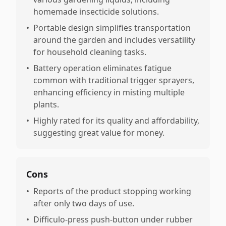
homemade insecticide solutions.
•
Portable design simplifies transportation
around the garden and includes versatility
for household cleaning tasks.
•
Battery operation eliminates fatigue
common with traditional trigger sprayers,
enhancing efficiency in misting multiple
plants.
•
Highly rated for its quality and affordability,
suggesting great value for money.
Cons
•
Reports of the product stopping working
after only two days of use.
•
Difficulo-press push-button under rubber