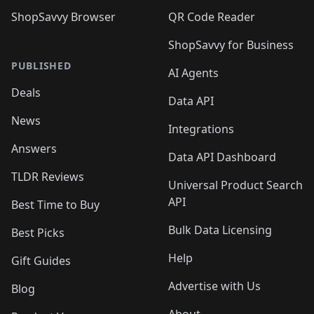
ShopSavvy Browser
QR Code Reader
ShopSavvy for Business
PUBLISHED
AI Agents
Deals
Data API
News
Integrations
Answers
Data API Dashboard
TLDR Reviews
Universal Product Search
API
Best Time to Buy
Bulk Data Licensing
Best Picks
Help
Gift Guides
Advertise with Us
Blog
About