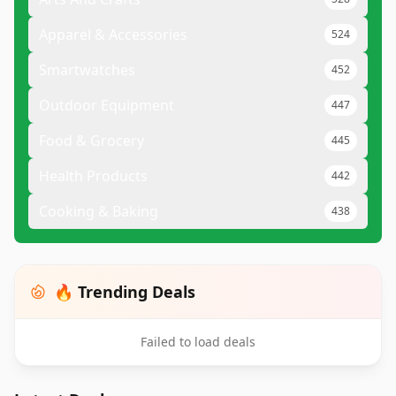
Apparel & Accessories
524
Smartwatches
452
Outdoor Equipment
447
Food & Grocery
445
Health Products
442
Cooking & Baking
438
🔥 Trending Deals
Failed to load deals