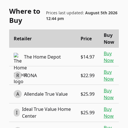
Where to
Prices last updated:
August 5th 2026
Buy
12:44 pm
Buy
Retailer
Price
Now
Buy
The Home Depot
$14.97
Now
Buy
R
RONA
$22.99
Now
Buy
A
Allendale True Value
$25.99
Now
Ideal True Value Home
Buy
I
$25.99
Center
Now
Buy