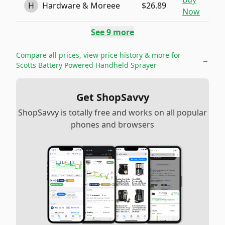
H
Hardware & Moreee
$26.89
Now
See
9
more
Compare all prices, view price history & more for
→
Scotts Battery Powered Handheld Sprayer
Get ShopSavvy
ShopSavvy is totally free and works on all popular
phones and browsers