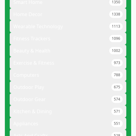
Smart Home
1350
Home Decor
1338
Wearable Technology
1113
Fitness Trackers
1096
Beauty & Health
1002
Exercise & Fitness
973
Computers
788
Outdoor Play
675
Outdoor Gear
574
Kitchen & Dining
571
Appliances
551
Arts And Crafts
528