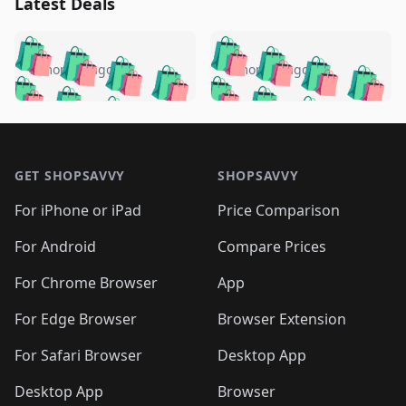
Latest Deals
️
🛍️
🛍️
🛍️
🛍️
🛍️
🛍️
🛍️
🛍️
🛍️
️
🛍️
5 months ago
5 months ago
🛍️

🛍️
🛍️
🛍️
🛍️
🛍️
🛍️
🛍️
🛍️
🛍️
🛍️
🛍️
🛍️

🛍️
🛍️
🛍️
🛍️
🛍️
Footer 1
🛍️
🛍️
🛍️
🛍️
🛍️
🛍️
🛍️
🛍
🛍️
🛍️
🛍️
🛍️
🛍️
🛍️
GET SHOPSAVVY
SHOPSAVVY
🛍️
🛍️
🛍️
🛍️
🛍️
🛍️
🛍
️
🛍️
🛍️
🛍️
🛍️
For iPhone or iPad
Price Comparison
🛍️
🛍️
🛍️
🛍️
🛍️
🛍️
🛍️
🛍️
️
🛍️
🛍️
For Android
Compare Prices
🛍️
🛍️
🛍️
🛍️
🛍️
🛍️
🛍️
🛍️
🛍️
🛍️
️
🛍️
For Chrome Browser
App
🛍️
🛍️
🛍️
🛍️
🛍️
🛍️
🛍️
🛍️
🛍️
🛍️
For Edge Browser
Browser Extension
🛍️

🛍️
For Safari Browser
Desktop App
Desktop App
Browser