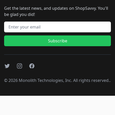
Get the latest news, and updates on ShopSavvy. You'll
be glad you did!
Email address
Subscribe
Twitter
Instagram
Facebook
©
2026
Monolith Technologies, Inc. All rights reserved..