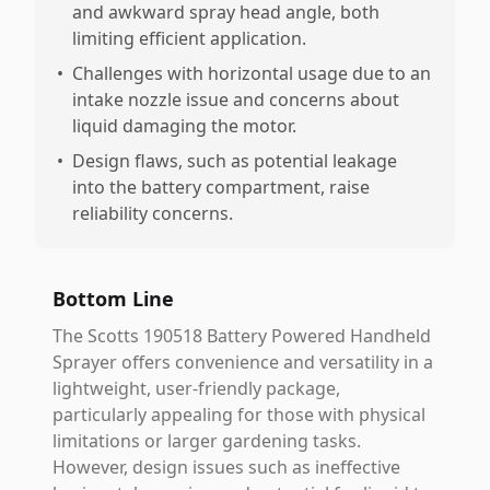
and awkward spray head angle, both
limiting efficient application.
•
Challenges with horizontal usage due to an
intake nozzle issue and concerns about
liquid damaging the motor.
•
Design flaws, such as potential leakage
into the battery compartment, raise
reliability concerns.
Bottom Line
The Scotts 190518 Battery Powered Handheld
Sprayer offers convenience and versatility in a
lightweight, user-friendly package,
particularly appealing for those with physical
limitations or larger gardening tasks.
However, design issues such as ineffective