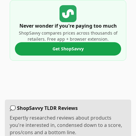
Never wonder if you're paying too much
ShopSavvy compares prices across thousands of
retailers. Free app + browser extension.
Get ShopSavvy
💭 ShopSavvy TLDR Reviews
Expertly researched reviews about products
you're interested in, condensed down to a score,
pros/cons and a bottom line.