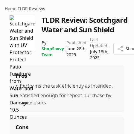
Home
›
TLDR Reviews
TLDR Review:
Scotchgard
Water and Sun Shield
Last
By
Published:
Updated:
ShopSavvy
June 28th,
Sha
July 18th,
Team
2025
2025
Pros
•
Performs the task efficiently as intended.
•
Satisfied enough for repeat purchase by
some users.
Cons