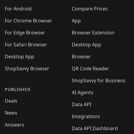
🛍️
🛍️
🛍️
🛍️
🛍️
🛍️
🛍️
🛍️
🛍️
🛍️
🛍️
️
🛍️
🛍️
For Android
Compare Prices
🛍️
🛍️
🛍️
🛍️
🛍️
🛍️
🛍️
🛍️
🛍️
🛍️
️
🛍️
For Chrome Browser
App
🛍️
🛍️
🛍️
🛍️
🛍️
🛍️
🛍️
🛍️
🛍️
🛍️
For Edge Browser
Browser Extension
🛍️

🛍️
For Safari Browser
Desktop App
Desktop App
Browser
ShopSavvy Browser
QR Code Reader
ShopSavvy for Business
PUBLISHED
AI Agents
Deals
Data API
News
Integrations
Answers
Data API Dashboard