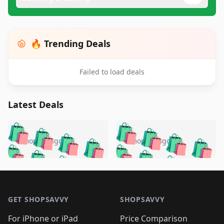
🔥 Trending Deals
Failed to load deals
Latest Deals
️
🛍️
🛍️
🛍️
🛍️
🛍️
🛍️
🛍️
🛍️
🛍️
️
🛍️
5 months ago
5 months ago
🛍️

🛍️
🛍️
🛍️
🛍️
🛍️
🛍️
🛍️
🛍️
🛍️
🛍️
🛍️
🛍️

🛍️
🛍️
🛍️
🛍️
🛍️
Footer 1
🛍️
🛍️
🛍️
🛍️
🛍️
🛍️
🛍️
🛍
🛍️
🛍️
🛍️
🛍️
🛍️
🛍️
GET SHOPSAVVY
SHOPSAVVY
🛍️
🛍️
🛍️
🛍️
🛍️
🛍️
🛍
️
🛍️
For iPhone or iPad
Price Comparison