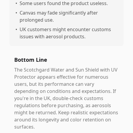
•
Some users found the product useless.
•
Canvas may fade significantly after
prolonged use.
•
UK customers might encounter customs
issues with aerosol products.
Bottom Line
The Scotchgard Water and Sun Shield with UV
Protector appears effective for numerous
users, but its performance can vary
depending on conditions and expectations. If
you're in the UK, double-check customs
regulations before purchasing, as aerosols
might be returned. Keep realistic expectations
around its longevity and color retention on
surfaces.