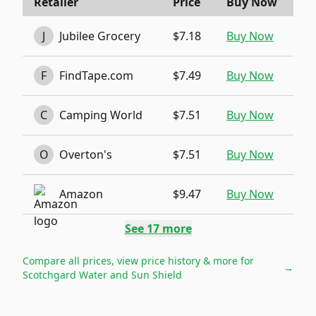
Retailer
Price
Buy Now
J
Jubilee Grocery
$7.18
Buy Now
F
FindTape.com
$7.49
Buy Now
C
Camping World
$7.51
Buy Now
O
Overton's
$7.51
Buy Now
Amazon
$9.47
Buy Now
See
17
more
Compare all prices, view price history & more for
→
Scotchgard Water and Sun Shield