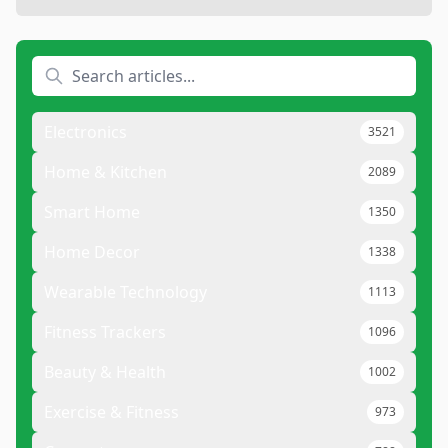
Electronics
3521
Home & Kitchen
2089
Smart Home
1350
Home Decor
1338
Wearable Technology
1113
Fitness Trackers
1096
Beauty & Health
1002
Exercise & Fitness
973