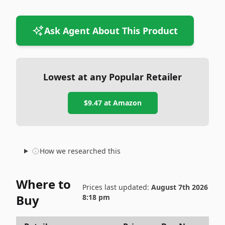
Ask Agent About This Product
Lowest at any Popular Retailer
$9.47
at
Amazon
How we researched this
Where to
Prices last updated:
August 7th 2026
Buy
8:18 pm