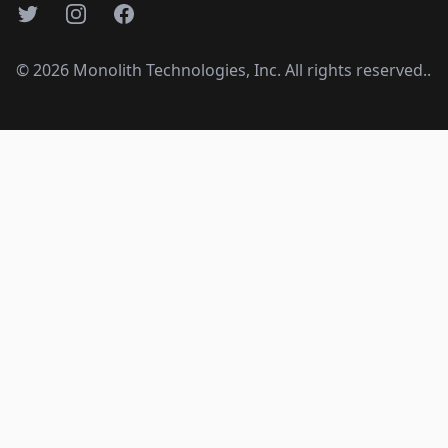
Twitter
Instagram
Facebook
©
2026
Monolith Technologies, Inc. All rights reserved..