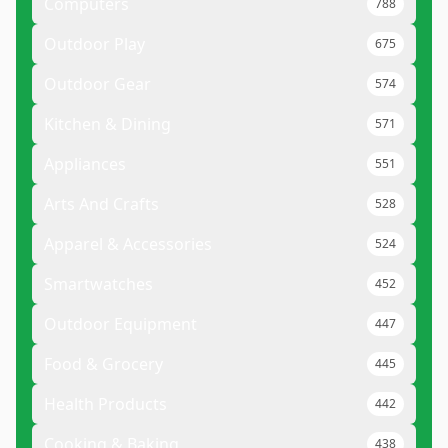
Computers
788
Outdoor Play
675
Outdoor Gear
574
Kitchen & Dining
571
Appliances
551
Arts And Crafts
528
Apparel & Accessories
524
Smartwatches
452
Outdoor Equipment
447
Food & Grocery
445
Health Products
442
Cooking & Baking
438