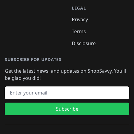
LEGAL
Privacy
Terms
Disclosure
SUBSCRIBE FOR UPDATES
Get the latest news, and updates on ShopSavvy. You'll
be glad you did!
Email address
Subscribe