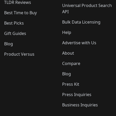
TLDR Reviews
Universal Product Search
API
Best Time to Buy
Bulk Data Licensing
Best Picks
Help
Gift Guides
Advertise with Us
Blog
About
Product Versus
Compare
Blog
Press Kit
Press Inquiries
Business Inquiries