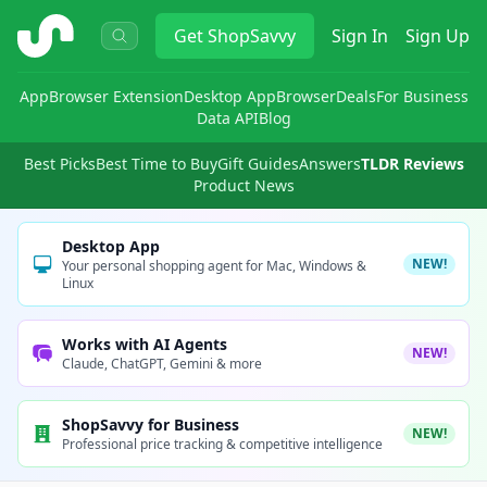
ShopSavvy
Get
ShopSavvy
Sign In
Sign Up
App
Browser Extension
Desktop App
Browser
Deals
For Business
Data API
Blog
Best Picks
Best Time to Buy
Gift Guides
Answers
TLDR Reviews
Product News
Desktop App
NEW!
Your personal shopping agent for Mac, Windows &
Linux
Works with AI Agents
NEW!
Claude, ChatGPT, Gemini & more
ShopSavvy for Business
NEW!
Professional price tracking & competitive intelligence