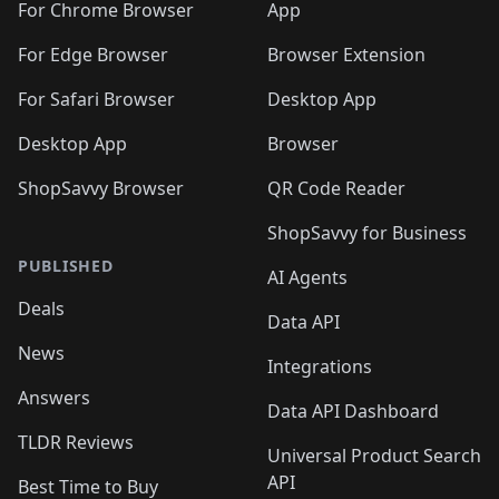
🛍️
🛍️
🛍️
🛍️
🛍️
️
🛍️
For Chrome Browser
App
🛍️
🛍️
🛍️
🛍️
🛍️
🛍️
🛍️
🛍️
🛍️
🛍️
For Edge Browser
Browser Extension
🛍️

🛍️
For Safari Browser
Desktop App
Desktop App
Browser
ShopSavvy Browser
QR Code Reader
ShopSavvy for Business
PUBLISHED
AI Agents
Deals
Data API
News
Integrations
Answers
Data API Dashboard
TLDR Reviews
Universal Product Search
API
Best Time to Buy