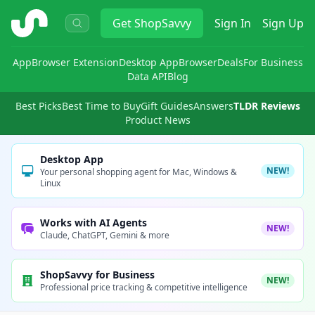
ShopSavvy
Get
ShopSavvy
Sign In
Sign Up
App
Browser Extension
Desktop App
Browser
Deals
For Business
Data API
Blog
Best Picks
Best Time to Buy
Gift Guides
Answers
TLDR Reviews
Product News
Desktop App
NEW!
Your personal shopping agent for Mac, Windows &
Linux
Works with AI Agents
NEW!
Claude, ChatGPT, Gemini & more
ShopSavvy for Business
NEW!
Professional price tracking & competitive intelligence