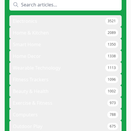
Electronics
3521
Home & Kitchen
2089
Smart Home
1350
Home Decor
1338
Wearable Technology
1113
Fitness Trackers
1096
Beauty & Health
1002
Exercise & Fitness
973
Computers
788
Outdoor Play
675