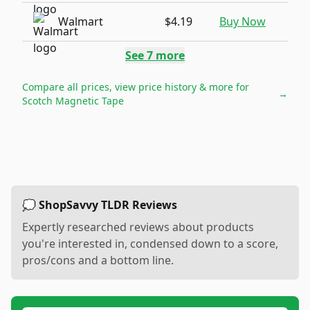
Walmart
$4.19
Buy Now
See
7
more
Compare all prices, view price history & more for
→
Scotch Magnetic Tape
💭 ShopSavvy TLDR Reviews
Expertly researched reviews about products
you're interested in, condensed down to a score,
pros/cons and a bottom line.