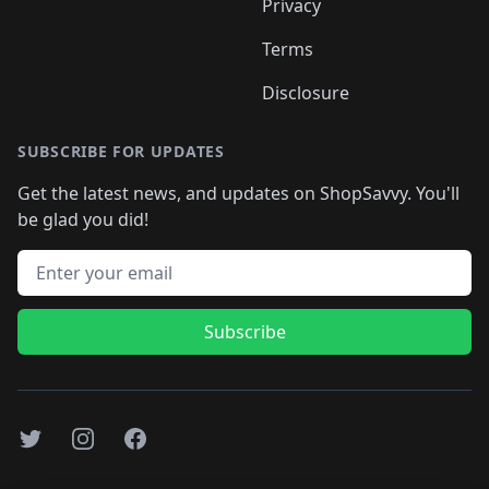
Privacy
Terms
Disclosure
SUBSCRIBE FOR UPDATES
Get the latest news, and updates on ShopSavvy. You'll
be glad you did!
Email address
Subscribe
Twitter
Instagram
Facebook