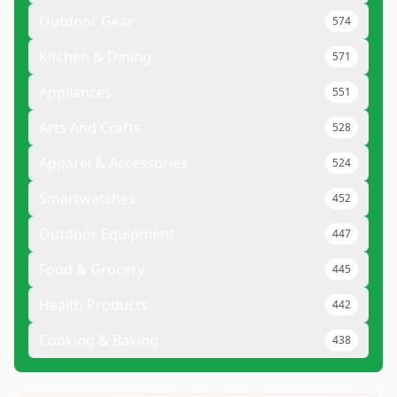
Outdoor Gear
574
Kitchen & Dining
571
Appliances
551
Arts And Crafts
528
Apparel & Accessories
524
Smartwatches
452
Outdoor Equipment
447
Food & Grocery
445
Health Products
442
Cooking & Baking
438