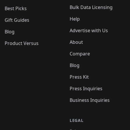
Bulk Data Licensing
Best Picks
Help
Gift Guides
Advertise with Us
Blog
About
Product Versus
Compare
Blog
Press Kit
Press Inquiries
Business Inquiries
LEGAL