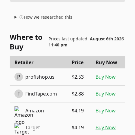
How we researched this
Where to
Prices last updated:
August 6th 2026
Buy
11:40 pm
Retailer
Price
Buy Now
P
profishop.us
$2.53
Buy Now
F
FindTape.com
$2.88
Buy Now
Amazon
$4.19
Buy Now
Target
$4.19
Buy Now