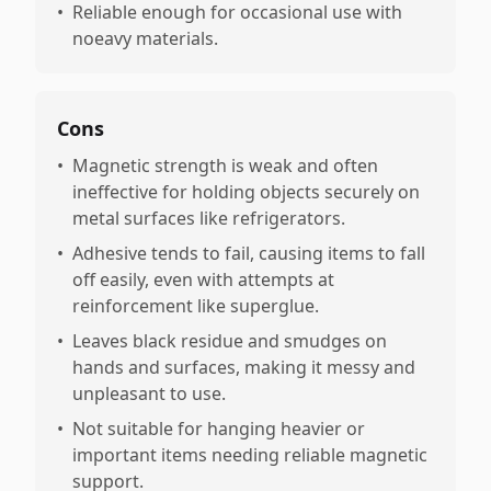
•
Reliable enough for occasional use with
noeavy materials.
Cons
•
Magnetic strength is weak and often
ineffective for holding objects securely on
metal surfaces like refrigerators.
•
Adhesive tends to fail, causing items to fall
off easily, even with attempts at
reinforcement like superglue.
•
Leaves black residue and smudges on
hands and surfaces, making it messy and
unpleasant to use.
•
Not suitable for hanging heavier or
important items needing reliable magnetic
support.