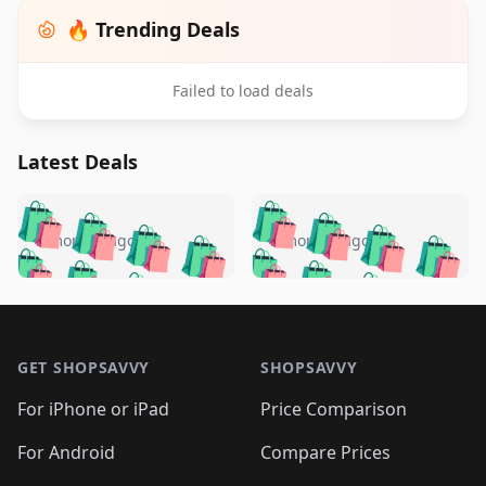
🔥 Trending Deals
Failed to load deals
Latest Deals
️
🛍️
🛍️
🛍️
🛍️
🛍️
🛍️
🛍️
🛍️
🛍️
️
🛍️
5 months ago
5 months ago
🛍️

🛍️
🛍️
🛍️
🛍️
🛍️
🛍️
🛍️
🛍️
🛍️
🛍️
🛍️
🛍️

🛍️
🛍️
🛍️
🛍️
🛍️
Footer 1
🛍️
🛍️
🛍️
🛍️
🛍️
🛍️
🛍️
🛍
🛍️
🛍️
🛍️
🛍️
🛍️
🛍️
GET SHOPSAVVY
SHOPSAVVY
🛍️
🛍️
🛍️
🛍️
🛍️
🛍️
🛍
️
🛍️
🛍️
🛍️
🛍️
For iPhone or iPad
Price Comparison
🛍️
🛍️
🛍️
🛍️
🛍️
🛍️
🛍️
🛍️
️
🛍️
🛍️
For Android
Compare Prices
🛍️
🛍️
🛍️
🛍️
🛍️