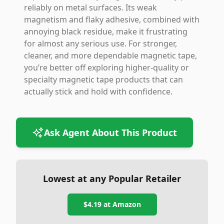
reliably on metal surfaces. Its weak
magnetism and flaky adhesive, combined with
annoying black residue, make it frustrating
for almost any serious use. For stronger,
cleaner, and more dependable magnetic tape,
you’re better off exploring higher-quality or
specialty magnetic tape products that can
actually stick and hold with confidence.
Ask Agent About This Product
Lowest at any Popular Retailer
$4.19
at
Amazon