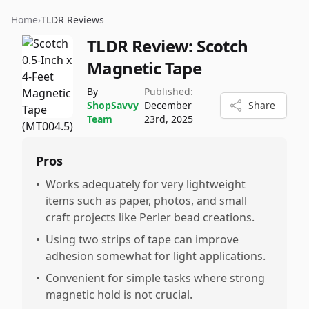
Home
›
TLDR Reviews
TLDR Review:
Scotch
Magnetic Tape
By
Published:
ShopSavvy
December
Share
Team
23rd, 2025
Pros
•
Works adequately for very lightweight
items such as paper, photos, and small
craft projects like Perler bead creations.
•
Using two strips of tape can improve
adhesion somewhat for light applications.
•
Convenient for simple tasks where strong
magnetic hold is not crucial.