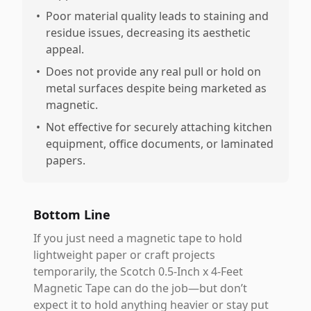
•
Poor material quality leads to staining and
residue issues, decreasing its aesthetic
appeal.
•
Does not provide any real pull or hold on
metal surfaces despite being marketed as
magnetic.
•
Not effective for securely attaching kitchen
equipment, office documents, or laminated
papers.
Bottom Line
If you just need a magnetic tape to hold
lightweight paper or craft projects
temporarily, the Scotch 0.5-Inch x 4-Feet
Magnetic Tape can do the job—but don’t
expect it to hold anything heavier or stay put