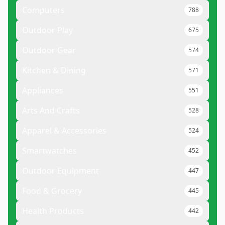
Computers
788
Outdoor Play
675
Outdoor Gear
574
Kitchen & Dining
571
Appliances
551
Arts And Crafts
528
Apparel & Accessories
524
Smartwatches
452
Outdoor Equipment
447
Food & Grocery
445
Health Products
442