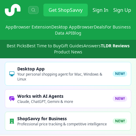
ShopSavvy
Get
ShopSavvy
Sign In
Sign Up
App
Browser Extension
Desktop App
Browser
Deals
For Business
Data API
Blog
Best Picks
Best Time to Buy
Gift Guides
Answers
TLDR Reviews
Product News
Desktop App
NEW!
Your personal shopping agent for Mac, Windows &
Linux
Works with AI Agents
NEW!
Claude, ChatGPT, Gemini & more
ShopSavvy for Business
NEW!
Professional price tracking & competitive intelligence