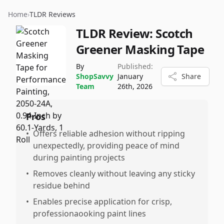
Home
›
TLDR Reviews
TLDR Review:
Scotch
Greener Masking Tape
By
Published:
ShopSavvy
January
Share
Team
26th, 2026
Pros
•
Offers reliable adhesion without ripping
unexpectedly, providing peace of mind
during painting projects
•
Removes cleanly without leaving any sticky
residue behind
•
Enables precise application for crisp,
professionaooking paint lines