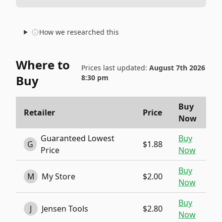
How we researched this
Where to
Prices last updated:
August 7th 2026
Buy
8:30 pm
Buy
Retailer
Price
Now
Guaranteed Lowest
Buy
G
$1.88
Price
Now
Buy
M
My Store
$2.00
Now
Buy
J
Jensen Tools
$2.80
Now