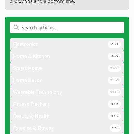
pros/cons and a bottom line.
Electronics
3521
Home & Kitchen
2089
Smart Home
1350
Home Decor
1338
Wearable Technology
1113
Fitness Trackers
1096
Beauty & Health
1002
Exercise & Fitness
973