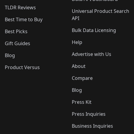
TLDR Reviews
Universal Product Search
API
Best Time to Buy
Bulk Data Licensing
Best Picks
Help
Gift Guides
Advertise with Us
Blog
About
Product Versus
Compare
Blog
Press Kit
Press Inquiries
Business Inquiries