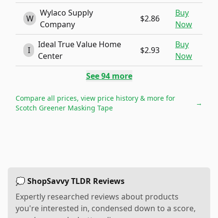
Wylaco Supply
Buy
W
$2.86
Company
Now
Ideal True Value Home
Buy
I
$2.93
Center
Now
See
94
more
Compare all prices, view price history & more for
→
Scotch Greener Masking Tape
💭 ShopSavvy TLDR Reviews
Expertly researched reviews about products
you're interested in, condensed down to a score,