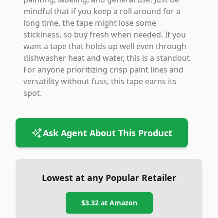
mindful that if you keep a roll around for a
long time, the tape might lose some
stickiness, so buy fresh when needed. If you
want a tape that holds up well even through
dishwasher heat and water, this is a standout.
For anyone prioritizing crisp paint lines and
versatility without fuss, this tape earns its
spot.
Ask Agent About This Product
Lowest at any Popular Retailer
$3.32
at
Amazon