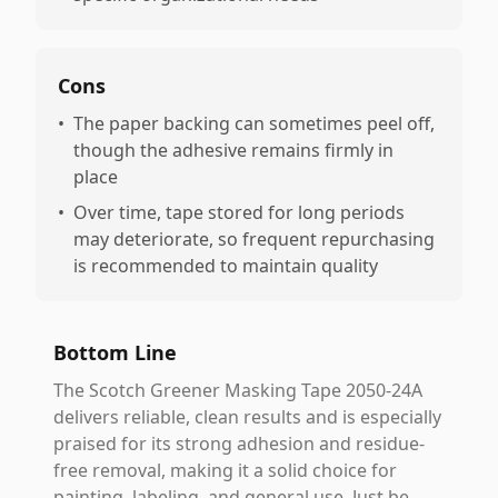
Cons
•
The paper backing can sometimes peel off,
though the adhesive remains firmly in
place
•
Over time, tape stored for long periods
may deteriorate, so frequent repurchasing
is recommended to maintain quality
Bottom Line
The Scotch Greener Masking Tape 2050-24A
delivers reliable, clean results and is especially
praised for its strong adhesion and residue-
free removal, making it a solid choice for
painting, labeling, and general use. Just be