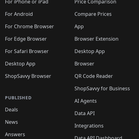
🛍️
🛍
️
🛍️
🛍️
🛍️
🛍️
For iPhone or iPad
Price Comparison
🛍️
🛍️
🛍️
🛍️
🛍️
🛍️
🛍️
🛍️
️
🛍️
🛍️
For Android
Compare Prices
🛍️
🛍️
🛍️
🛍️
🛍️
🛍️
🛍️
🛍️
🛍️
🛍️
️
🛍️
For Chrome Browser
App
🛍️
🛍️
🛍️
🛍️
🛍️
🛍️
🛍️
🛍️
🛍️
🛍️
For Edge Browser
Browser Extension
🛍️

🛍️
For Safari Browser
Desktop App
Desktop App
Browser
ShopSavvy Browser
QR Code Reader
ShopSavvy for Business
PUBLISHED
AI Agents
Deals
Data API
News
Integrations
Answers
Data API Dashboard