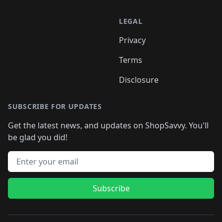
LEGAL
Privacy
Terms
Disclosure
SUBSCRIBE FOR UPDATES
Get the latest news, and updates on ShopSavvy. You'll
be glad you did!
Email address
Subscribe