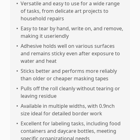
•
Versatile and easy to use for a wide range
of tasks, from delicate art projects to
household repairs
•
Easy to tear by hand, write on, and remove,
making it useriendly
•
Adhesive holds well on various surfaces
and remains sticky even after exposure to
water and heat
•
Sticks better and performs more reliably
than older or cheaper masking tapes
•
Pulls off the roll cleanly without tearing or
leaving residue
•
Available in multiple widths, with 0.9nch
size ideal for detailed border work
•
Excellent for labeling tasks, including food
containers and daycare bottles, meeting
specific organizational needs