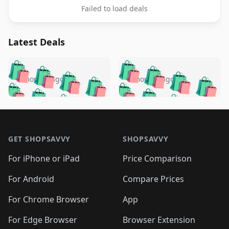
Failed to load deals
Latest Deals
️
🛍️
🛍️
🛍️
🛍️
🛍️
🛍️
🛍️
🛍️
🛍️
️
🛍️
5 months ago
5 months ago
🛍️

🛍️
🛍️
🛍️
🛍️
🛍️
🛍️
🛍️
🛍️
🛍️
🛍️
🛍️
🛍️

🛍️
🛍️
🛍️
🛍️
🛍️
Footer 1
🛍️
🛍️
🛍️
🛍️
🛍️
🛍️
🛍️
🛍
🛍️
🛍️
🛍️
🛍️
🛍️
🛍️
GET SHOPSAVVY
SHOPSAVVY
🛍️
🛍️
🛍️
🛍️
🛍️
🛍️
🛍
️
🛍️
🛍️
🛍️
🛍️
For iPhone or iPad
Price Comparison
🛍️
🛍️
🛍️
🛍️
🛍️
🛍️
🛍️
🛍️
️
🛍️
🛍️
For Android
Compare Prices
🛍️
🛍️
🛍️
🛍️
🛍️
🛍️
🛍️
🛍️
🛍️
🛍️
️
🛍️
For Chrome Browser
App
🛍️
🛍️
🛍️
🛍️
🛍️
🛍️
🛍️
🛍️
🛍️
🛍️
For Edge Browser
Browser Extension