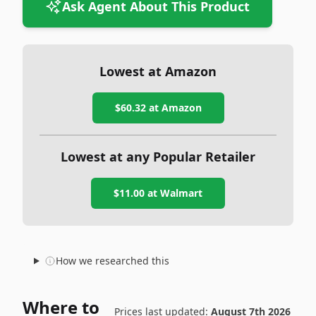
Ask Agent About This Product
Lowest at Amazon
$60.32
at Amazon
Lowest at any Popular Retailer
$11.00
at
Walmart
How we researched this
Where to
Prices last updated:
August 7th 2026