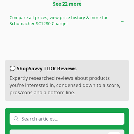
See
22
more
Compare all prices, view price history & more for
→
Schumacher SC1280 Charger
💭 ShopSavvy TLDR Reviews
Expertly researched reviews about products
you're interested in, condensed down to a score,
pros/cons and a bottom line.