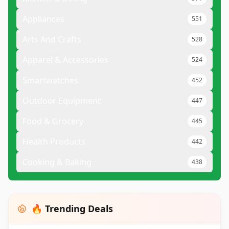
Appliances
551
Arts And Crafts
528
Apparel & Accessories
524
Smartwatches
452
Outdoor Equipment
447
Food & Grocery
445
Health Products
442
Cooking & Baking
438
🔥 Trending Deals