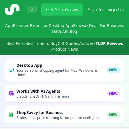
ShopSavvy
Get
ShopSavvy
Sign In
Sign Up
App
Browser Extension
Desktop App
Browser
Deals
For Business
Data API
Blog
Best Picks
Best Time to Buy
Gift Guides
Answers
TLDR Reviews
Product News
Desktop App
NEW!
Your personal shopping agent for Mac, Windows &
Linux
Works with AI Agents
NEW!
Claude, ChatGPT, Gemini & more
ShopSavvy for Business
NEW!
Professional price tracking & competitive intelligence