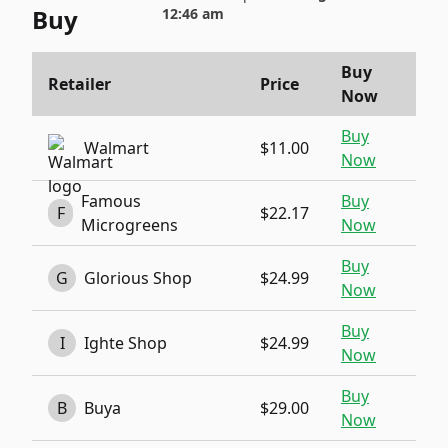
Buy
12:46 am
Buy
Retailer
Price
Now
Buy
Walmart
$11.00
Now
Famous
Buy
F
$22.17
Microgreens
Now
Buy
G
Glorious Shop
$24.99
Now
Buy
I
Ighte Shop
$24.99
Now
Buy
B
Buya
$29.00
Now