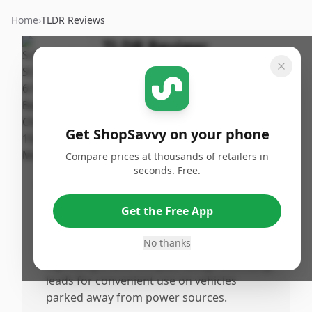
Home
›
TLDR Reviews
TLDR Review:
Schumacher SC1280
Charger
By
Published:
ShopSavvy
January
Share
Get ShopSavvy on your phone
Team
26th, 2026
Compare prices at thousands of retailers in
seconds. Free.
Pros
•
Charges batteries reliably and effectively,
Get the Free App
making it ideal for emergency charging
and regular maintenance.
No thanks
•
Lightweight and compact design with long
leads for convenient use on vehicles
parked away from power sources.