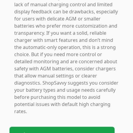
lack of manual charging control and limited
display feedback can be drawbacks, especially
for users with delicate AGM or smaller
batteries who prefer more customization and
transparency. If you want a solid, reliable
charger with smart features and don’t mind
the automatic-only operation, this is a strong
choice. But if you need more control or
detailed monitoring and are concerned about
safety with AGM batteries, consider chargers
that allow manual settings or clearer
diagnostics. ShopSavvy suggests you consider
your battery types and usage needs carefully
before purchasing this model to avoid
potential issues with default high charging
rates.