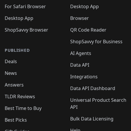
🛍️

🛍️
For Safari Browser
Desktop App
Desktop App
Browser
ShopSavvy Browser
QR Code Reader
ShopSavvy for Business
PUBLISHED
AI Agents
Deals
Data API
News
Integrations
Answers
Data API Dashboard
TLDR Reviews
Universal Product Search
API
Best Time to Buy
Bulk Data Licensing
Best Picks
Help