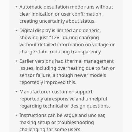
•
Automatic desulfation mode runs without
clear indication or user confirmation,
creating uncertainty about status.
•
Digital display is limited and generic,
showing just "12V" during charging
without detailed information on voltage or
charge state, reducing transparency.
•
Earlier versions had thermal management
issues, including overheating due to fan or
sensor failure, although newer models
reportedly improved this.
•
Manufacturer customer support
reportedly unresponsive and unhelpful
regarding technical or design questions.
•
Instructions can be vague and unclear,
making setup or troubleshooting
challenging for some users.