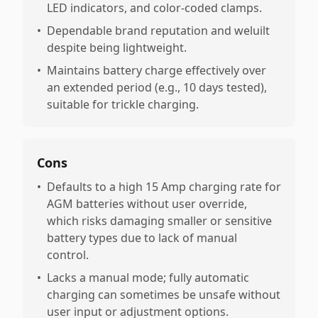
LED indicators, and color-coded clamps.
•
Dependable brand reputation and weluilt
despite being lightweight.
•
Maintains battery charge effectively over
an extended period (e.g., 10 days tested),
suitable for trickle charging.
Cons
•
Defaults to a high 15 Amp charging rate for
AGM batteries without user override,
which risks damaging smaller or sensitive
battery types due to lack of manual
control.
•
Lacks a manual mode; fully automatic
charging can sometimes be unsafe without
user input or adjustment options.