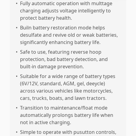
•
Fully automatic operation with multtage
charging adjusts voltage intelligently to
protect battery health.
•
Builn battery restoration mode helps
desulfate and revive old or weak batteries,
significantly enhancing battery life.
•
Safe to use, featuring reverse hoop
protection, bad battery detection, and
built-in damage prevention.
•
Suitable for a wide range of battery types
(6V/12V, standard, AGM, gel, deeycle)
across various vehicles like motorcycles,
cars, trucks, boats, and lawn tractors.
•
Transition to maintenance/float mode
automatically prolongs battery life when
not in active charging.
•
Simple to operate with pusutton controls,