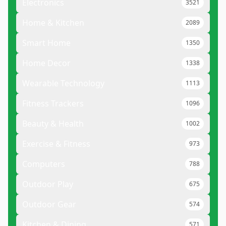
Electronics
3521
Home & Kitchen
2089
Smart Home
1350
Home Decor
1338
Wearable Technology
1113
Fitness Trackers
1096
Beauty & Health
1002
Exercise & Fitness
973
Computers
788
Outdoor Play
675
Outdoor Gear
574
Kitchen & Dining
571