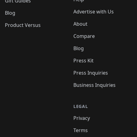
Gift Guides
Advertise with Us
Blog
About
Product Versus
Compare
Blog
Press Kit
Press Inquiries
Business Inquiries
LEGAL
Privacy
Terms