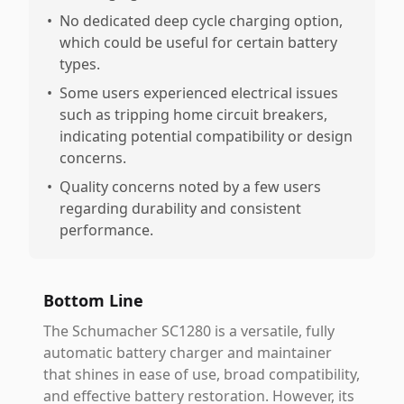
•
No dedicated deep cycle charging option,
which could be useful for certain battery
types.
•
Some users experienced electrical issues
such as tripping home circuit breakers,
indicating potential compatibility or design
concerns.
•
Quality concerns noted by a few users
regarding durability and consistent
performance.
Bottom Line
The Schumacher SC1280 is a versatile, fully
automatic battery charger and maintainer
that shines in ease of use, broad compatibility,
and effective battery restoration. However, its