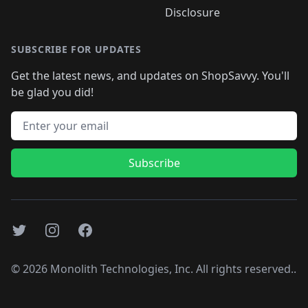
Disclosure
SUBSCRIBE FOR UPDATES
Get the latest news, and updates on ShopSavvy. You'll
be glad you did!
Email address
Subscribe
Twitter
Instagram
Facebook
©
2026
Monolith Technologies, Inc. All rights reserved..