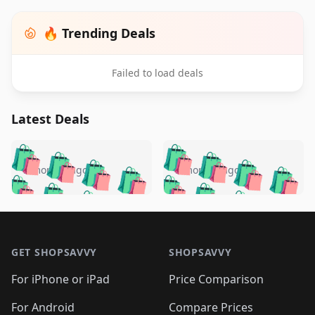
🔥 Trending Deals
Failed to load deals
Latest Deals
️
🛍️
🛍️
🛍️
🛍️
🛍️
🛍️
🛍️
🛍️
🛍️
️
🛍️
5 months ago
5 months ago
🛍️

🛍️
🛍️
🛍️
🛍️
🛍️
🛍️
🛍️
🛍️
🛍️
🛍️
🛍️
🛍️

🛍️
🛍️
🛍️
🛍️
🛍️
Footer 1
🛍️
🛍️
🛍️
🛍️
🛍️
🛍️
🛍️
🛍
🛍️
🛍️
🛍️
🛍️
🛍️
🛍️
GET SHOPSAVVY
SHOPSAVVY
🛍️
🛍️
🛍️
🛍️
🛍️
🛍️
🛍
️
🛍️
🛍️
🛍️
🛍️
For iPhone or iPad
Price Comparison
🛍️
🛍️
🛍️
🛍️
🛍️
🛍️
🛍️
🛍️
️
🛍️
For Android
Compare Prices