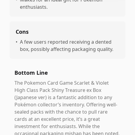
enthusiasts.
Cons
•
A few users reported receiving a dented
box, possibly affecting packaging quality.
Bottom Line
The Pokemon Card Game Scarlet & Violet
High Class Pack Shiny Treasure ex Box
(Japanese ver) is a fantastic addition to any
Pokémon collector’s inventory. Offering well-
sealed packs with the chance to pull rare
cards at an excellent price, it’s a great
investment for enthusiasts. While the
occasional packaging mishap has been noted,