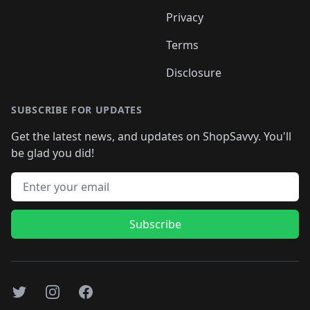
Privacy
Terms
Disclosure
SUBSCRIBE FOR UPDATES
Get the latest news, and updates on ShopSavvy. You'll
be glad you did!
Email address
Subscribe
Twitter
Instagram
Facebook