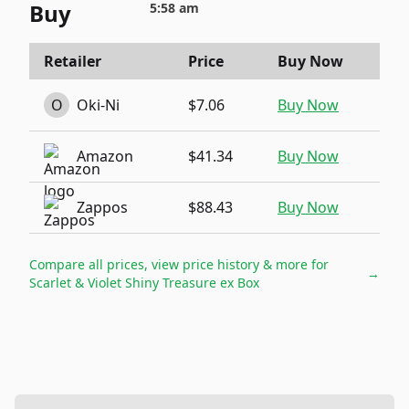
Buy
5:58 am
Retailer
Price
Buy Now
O
Oki-Ni
$7.06
Buy Now
Amazon
$41.34
Buy Now
Zappos
$88.43
Buy Now
Compare all prices, view price history & more for
→
Scarlet & Violet Shiny Treasure ex Box