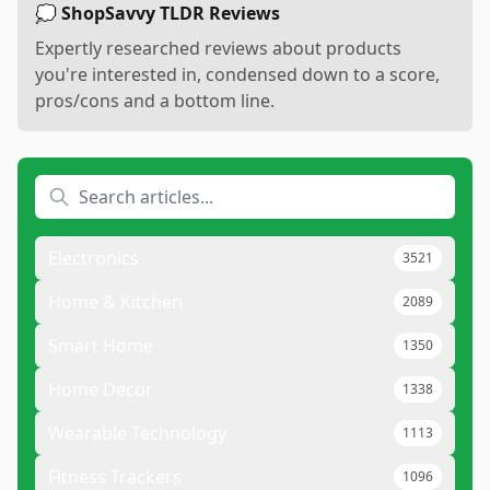
💭 ShopSavvy TLDR Reviews
Expertly researched reviews about products
you're interested in, condensed down to a score,
pros/cons and a bottom line.
Electronics
3521
Home & Kitchen
2089
Smart Home
1350
Home Decor
1338
Wearable Technology
1113
Fitness Trackers
1096