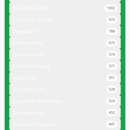
Beauty & Health
1002
Exercise & Fitness
973
Computers
788
Outdoor Play
675
Outdoor Gear
574
Kitchen & Dining
571
Appliances
551
Arts And Crafts
528
Apparel & Accessories
524
Smartwatches
452
Outdoor Equipment
447