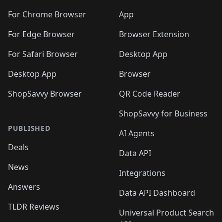
🛍️
🛍️
🛍️
🛍️
🛍️
🛍️
🛍️
🛍️
🛍️
🛍️
🛍️
️
🛍️
For Chrome Browser
App
🛍️
🛍️
🛍️
🛍️
🛍️
🛍️
🛍️
🛍️
🛍️
🛍️
For Edge Browser
Browser Extension
🛍️

🛍️
For Safari Browser
Desktop App
Desktop App
Browser
ShopSavvy Browser
QR Code Reader
ShopSavvy for Business
PUBLISHED
AI Agents
Deals
Data API
News
Integrations
Answers
Data API Dashboard
TLDR Reviews
Universal Product Search