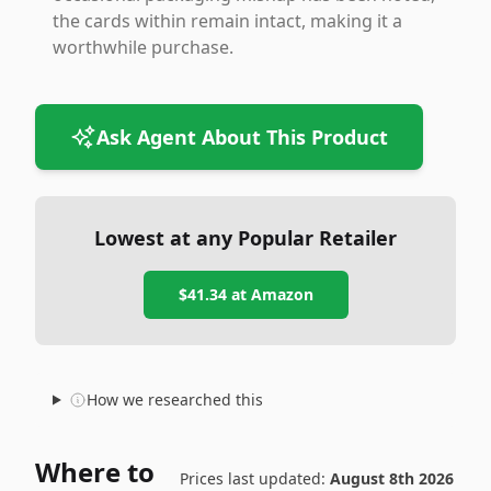
the cards within remain intact, making it a
worthwhile purchase.
Ask Agent About This Product
Lowest at any Popular Retailer
$41.34
at
Amazon
How we researched this
Where to
Prices last updated:
August 8th 2026