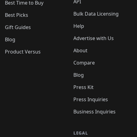
API
Best Time to Buy
Bulk Data Licensing
Best Picks
Help
Gift Guides
Advertise with Us
Blog
About
Product Versus
Compare
Blog
Press Kit
Press Inquiries
Business Inquiries
LEGAL