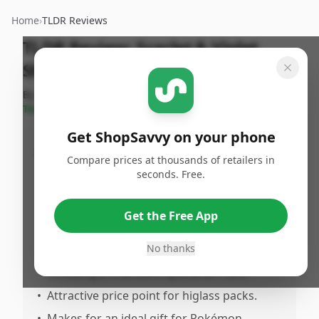
Home
›
TLDR Reviews
TLDR Review:
Scarlet & Violet
Shiny Treasure ex Box
By
ShopSavvy
Published:
December
Share
Team
6th, 2024
Get ShopSavvy on your phone
Pros
Compare prices at thousands of retailers in
seconds. Free.
•
Fantastic box of Pokémon cards, perfect
for collectors.
•
Sealed with no imperfections; all 10 packs
Get the Free App
were factory sealed.
No thanks
•
Legitimate product with great card pulls,
including a Charizard special art rare.
•
Attractive price point for higlass packs.
•
Makes for an ideal gift for Pokémon