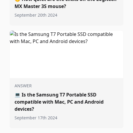
MX Master 3S mouse?
September 20th 2024
ANSWER
💻
Is the Samsung T7 Portable SSD
compatible with Mac, PC and Android
devices?
September 17th 2024