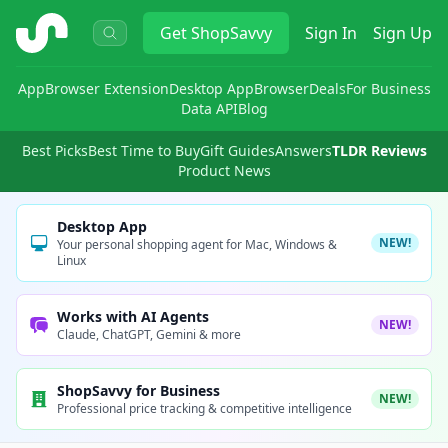
ShopSavvy
Get
ShopSavvy
Sign In
Sign Up
App
Browser Extension
Desktop App
Browser
Deals
For Business
Data API
Blog
Best Picks
Best Time to Buy
Gift Guides
Answers
TLDR Reviews
Product News
Desktop App
NEW!
Your personal shopping agent for Mac, Windows &
Linux
Works with AI Agents
NEW!
Claude, ChatGPT, Gemini & more
ShopSavvy for Business
NEW!
Professional price tracking & competitive intelligence