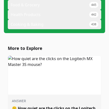
Food & Grocery
445
Health Products
442
Cooking & Baking
438
More to Explore
ANSWER
🤫
How quiet are the clicks on the Logitech