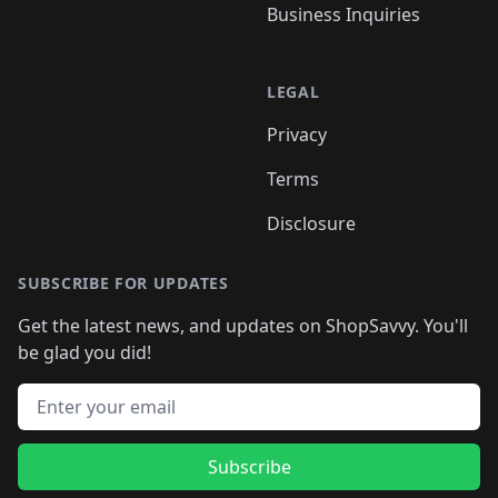
Business Inquiries
LEGAL
Privacy
Terms
Disclosure
SUBSCRIBE FOR UPDATES
Get the latest news, and updates on ShopSavvy. You'll
be glad you did!
Email address
Subscribe