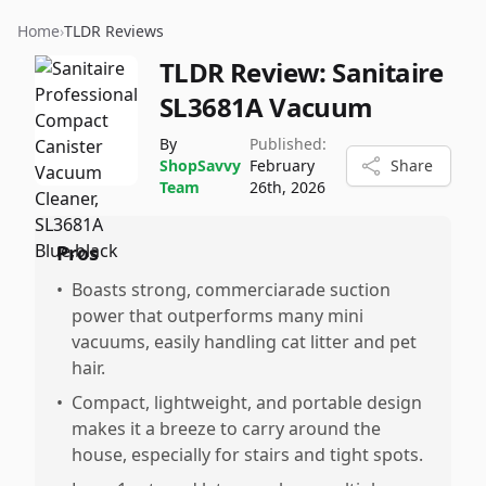
Home
›
TLDR Reviews
TLDR Review:
Sanitaire
SL3681A Vacuum
By
Published:
ShopSavvy
February
Share
Team
26th, 2026
Pros
•
Boasts strong, commerciarade suction
power that outperforms many mini
vacuums, easily handling cat litter and pet
hair.
•
Compact, lightweight, and portable design
makes it a breeze to carry around the
house, especially for stairs and tight spots.