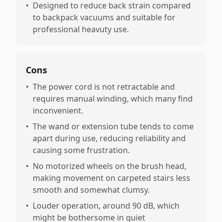
•
Designed to reduce back strain compared
to backpack vacuums and suitable for
professional heavuty use.
Cons
•
The power cord is not retractable and
requires manual winding, which many find
inconvenient.
•
The wand or extension tube tends to come
apart during use, reducing reliability and
causing some frustration.
•
No motorized wheels on the brush head,
making movement on carpeted stairs less
smooth and somewhat clumsy.
•
Louder operation, around 90 dB, which
might be bothersome in quiet