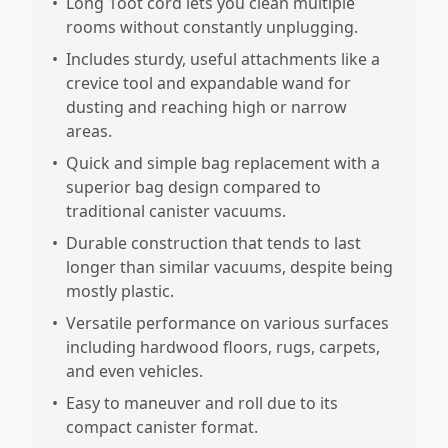
•
Long 1oot cord lets you clean multiple
rooms without constantly unplugging.
•
Includes sturdy, useful attachments like a
crevice tool and expandable wand for
dusting and reaching high or narrow
areas.
•
Quick and simple bag replacement with a
superior bag design compared to
traditional canister vacuums.
•
Durable construction that tends to last
longer than similar vacuums, despite being
mostly plastic.
•
Versatile performance on various surfaces
including hardwood floors, rugs, carpets,
and even vehicles.
•
Easy to maneuver and roll due to its
compact canister format.