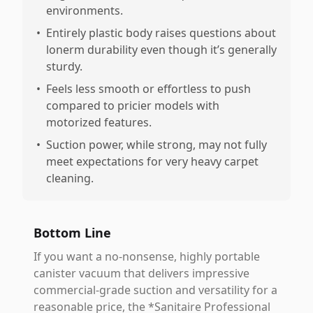
environments.
•
Entirely plastic body raises questions about
lonerm durability even though it’s generally
sturdy.
•
Feels less smooth or effortless to push
compared to pricier models with
motorized features.
•
Suction power, while strong, may not fully
meet expectations for very heavy carpet
cleaning.
Bottom Line
If you want a no-nonsense, highly portable
canister vacuum that delivers impressive
commercial-grade suction and versatility for a
reasonable price, the *Sanitaire Professional