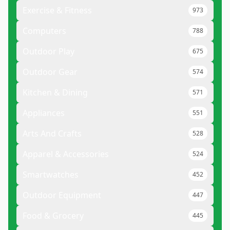
Exercise & Fitness
973
Computers
788
Outdoor Play
675
Outdoor Gear
574
Kitchen & Dining
571
Appliances
551
Arts And Crafts
528
Apparel & Accessories
524
Smartwatches
452
Outdoor Equipment
447
Food & Grocery
445