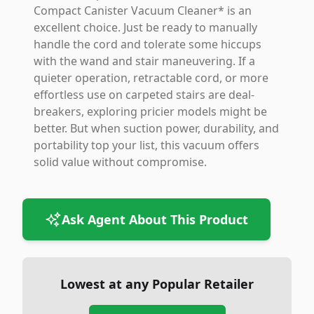
Compact Canister Vacuum Cleaner* is an
excellent choice. Just be ready to manually
handle the cord and tolerate some hiccups
with the wand and stair maneuvering. If a
quieter operation, retractable cord, or more
effortless use on carpeted stairs are deal-
breakers, exploring pricier models might be
better. But when suction power, durability, and
portability top your list, this vacuum offers
solid value without compromise.
Ask Agent About This Product
Lowest at any Popular Retailer