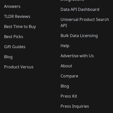
Answers
Data API Dashboard
TLDR Reviews
Universal Product Search
API
Best Time to Buy
Bulk Data Licensing
Best Picks
Help
Gift Guides
Advertise with Us
Blog
About
Product Versus
Compare
Blog
Press Kit
Press Inquiries