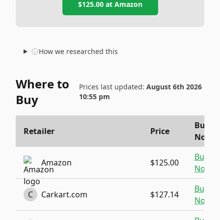
$125.00
at
Amazon
How we researched this
Where to
Prices last updated:
August 6th 2026
Buy
10:55 pm
Buy
Retailer
Price
Now
Buy
Amazon
$125.00
Now
Buy
C
Carkart.com
$127.14
Now