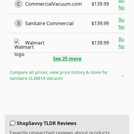
Buy
C
CommercialVacuum.com
$139.99
Now
Buy
S
Sanitaire Commercial
$139.99
Now
Buy
Walmart
$139.99
Now
See
25
more
Compare all prices, view price history & more for
→
Sanitaire SL3681A Vacuum
💭 ShopSavvy TLDR Reviews
Expertly researched reviews about products