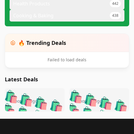
Health Products
442
Cooking & Baking
438
🔥 Trending Deals
Failed to load deals
Latest Deals
️
🛍️
🛍️
🛍️
🛍️
🛍️
🛍️
🛍️
🛍️
🛍️
️
🛍️
5 months ago
5 months ago
🛍️

🛍️
🛍️
🛍️
🛍️
🛍️
🛍️
🛍️
🛍️
🛍️
🛍️
🛍️
🛍️

🛍️
🛍️
🛍️
🛍️
🛍️
Footer 1
🛍️
🛍️
🛍️
🛍️
🛍️
🛍️