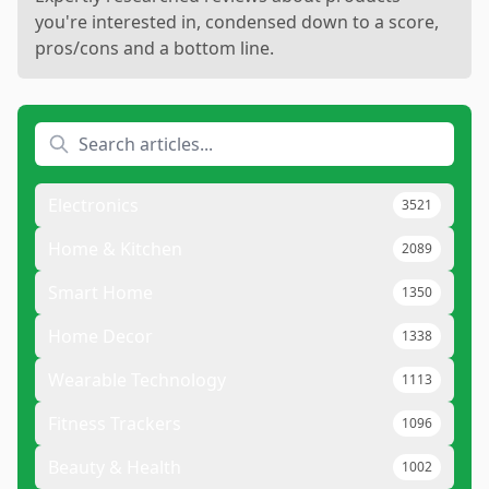
you're interested in, condensed down to a score,
pros/cons and a bottom line.
Electronics
3521
Home & Kitchen
2089
Smart Home
1350
Home Decor
1338
Wearable Technology
1113
Fitness Trackers
1096
Beauty & Health
1002