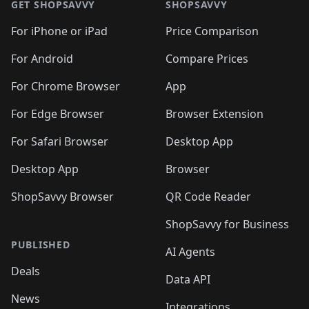
🛍️
🛍
🛍️
🛍️
🛍️
🛍️
🛍️
🛍️
GET SHOPSAVVY
SHOPSAVVY
🛍️
🛍️
🛍️
🛍️
🛍️
🛍️
🛍
️
🛍️
🛍️
🛍️
🛍️
For iPhone or iPad
Price Comparison
🛍️
🛍️
🛍️
🛍️
🛍️
🛍️
🛍️
🛍️
️
🛍️
🛍️
For Android
Compare Prices
🛍️
🛍️
🛍️
🛍️
🛍️
🛍️
🛍️
🛍️
🛍️
🛍️
️
🛍️
For Chrome Browser
App
🛍️
🛍️
🛍️
🛍️
🛍️
🛍️
🛍️
🛍️
🛍️
🛍️
For Edge Browser
Browser Extension
🛍️

🛍️
For Safari Browser
Desktop App
Desktop App
Browser
ShopSavvy Browser
QR Code Reader
ShopSavvy for Business
PUBLISHED
AI Agents
Deals
Data API
News
Integrations