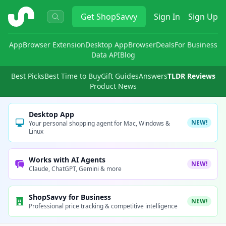
ShopSavvy
Get
ShopSavvy
Sign In
Sign Up
App
Browser Extension
Desktop App
Browser
Deals
For Business
Data API
Blog
Best Picks
Best Time to Buy
Gift Guides
Answers
TLDR Reviews
Product News
Desktop App
NEW!
Your personal shopping agent for Mac, Windows &
Linux
Works with AI Agents
NEW!
Claude, ChatGPT, Gemini & more
ShopSavvy for Business
NEW!
Professional price tracking & competitive intelligence