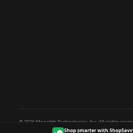
©
2026
Monolith Technologies, Inc. All rights reser
Shop smarter with ShopSavv