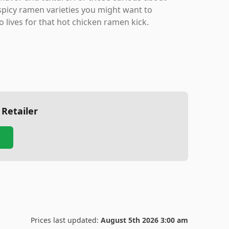
 spicy ramen varieties you might want to
o lives for that hot chicken ramen kick.
 Retailer
Prices last updated:
August 5th 2026 3:00 am