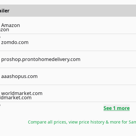
iler
Amazon
zomdo.com
proshop.prontohomedelivery.com
aaashopus.com
worldmarket.com
See
1
more
Compare all prices, view price history & more for
Sam