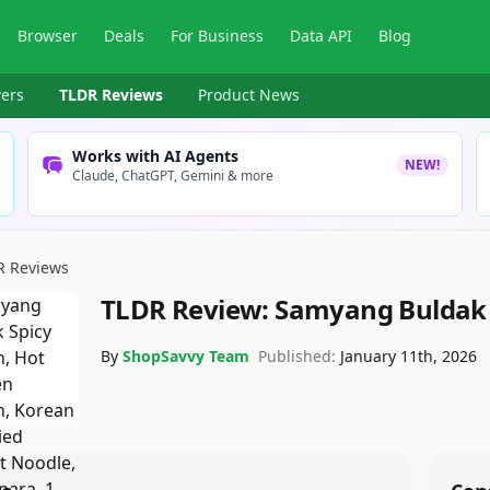
Browser
Deals
For Business
Data API
Blog
ers
TLDR Reviews
Product News
Works with AI Agents
NEW!
Claude, ChatGPT, Gemini & more
R Reviews
TLDR Review:
Samyang Buldak
By
ShopSavvy Team
Published:
January 11th, 2026