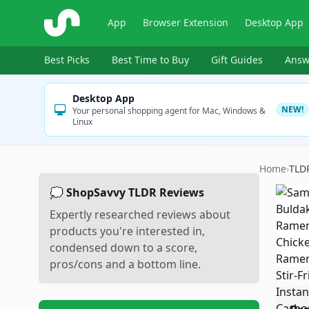
ShopSavvy
App
Browser Extension
Desktop App
Best Picks
Best Time to Buy
Gift Guides
Answ
Desktop App
NEW!
Your personal shopping agent for Mac, Windows &
Linux
Home
›
TLD
💭 ShopSavvy TLDR Reviews
Expertly researched reviews about
products you're interested in,
condensed down to a score,
pros/cons and a bottom line.