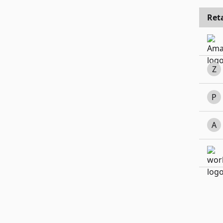
Reta
Z
P
A