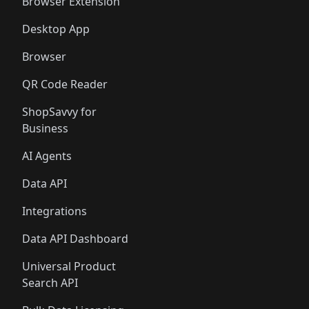
🛍️
🛍️
Browser Extension
Desktop App
Browser
QR Code Reader
ShopSavvy for
Business
AI Agents
Data API
Integrations
Data API Dashboard
Universal Product
Search API