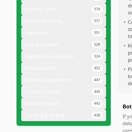
d
Outdoor Gear
574
si
Kitchen & Dining
571
•
C
s
Appliances
551
t
Arts And Crafts
528
•
K
p
Apparel & Accessories
524
p
Smartwatches
452
•
P
b
Outdoor Equipment
447
d
Food & Grocery
445
Health Products
442
Bot
Cooking & Baking
438
If y
deli
cons