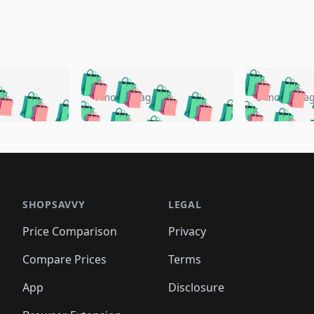
🛍️
🛍️
🛍️
🛍️
🛍️
🛍️
️
🛍️
🛍️
🛍️
🛍️
🛍️
4 months ago
5 months a
🛍️
🛍️
🛍️
🛍️
🛍️
🛍️
🛍️
🛍️
🛍️
🛍
️
🛍️
🛍️
🛍️
🛍️
🛍️
🛍️
🛍️
🛍️
🛍️
🛍️
🛍️
🛍️
🛍️
🛍️
🛍
️
🛍️

🛍️
🛍️
🛍️
🛍️
🛍️
🛍️
🛍️
🛍️
🛍️
🛍️
🛍️
🛍️
🛍️
🛍️
️
🛍️

🛍️
🛍️
🛍️
🛍️
🛍️
🛍️
🛍️
🛍️
🛍️
🛍️
🛍️
🛍️
SHOPSAVVY
LEGAL
🛍️
🛍️
🛍️
🛍
🛍️
🛍️
🛍️
🛍️
🛍️
🛍️
🛍️
🛍️
Price Comparison
Privacy
🛍️
🛍️
🛍️
🛍️
🛍️
🛍️
🛍️
🛍
️
🛍️
🛍️
🛍️
🛍️
🛍️
🛍️
🛍️
Compare Prices
Terms
🛍️
🛍️
🛍️
🛍️
🛍️
🛍️
🛍️
🛍️
️
🛍️
🛍️
🛍️
App
Disclosure
🛍️
🛍️