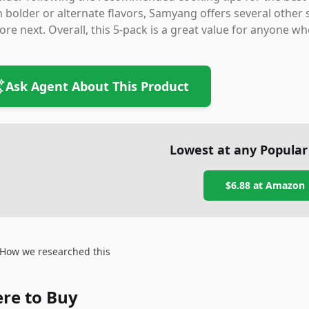
 bolder or alternate flavors, Samyang offers several other
ore next. Overall, this 5-pack is a great value for anyone wh
Ask Agent About This Product
Lowest at any Popular
$6.88
at
Amazon
How we researched this
re to Buy