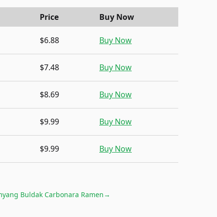
Price
Buy Now
$6.88
Buy Now
$7.48
Buy Now
$8.69
Buy Now
$9.99
Buy Now
$9.99
Buy Now
yang Buldak Carbonara Ramen
→