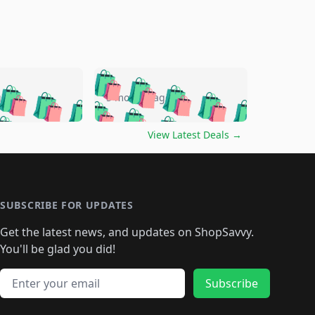
🛍️
🛍️
🛍️
🛍️
🛍️
🛍️
🛍️
🛍️
go
5 months ago
🛍️
🛍️
🛍️
🛍️
🛍️
🛍️
️
🛍️

🛍️
🛍️
🛍️
🛍️
🛍️
🛍️
🛍️
🛍️
View Latest Deals
→
🛍️
🛍️
🛍️
️
🛍️

️
🛍️
🛍️
🛍️
🛍️
🛍️
🛍️
🛍️
🛍️
🛍️
🛍️
🛍️
🛍
️
🛍️
🛍️
🛍️
🛍️
🛍️
🛍️
🛍️
🛍️
🛍️
🛍️
SUBSCRIBE FOR UPDATES
🛍️
🛍
️
🛍️
🛍️
🛍️
🛍️
🛍️
🛍️
🛍️
Get the latest news, and updates on ShopSavvy.
🛍️
🛍️
🛍️
🛍️
🛍️
️
🛍️
🛍️
🛍️
You'll be glad you did!
🛍️
🛍️
🛍️
🛍️
🛍️
🛍️
🛍️
🛍️
🛍️
🛍️
Email address
🛍️
🛍️
Subscribe
🛍️
🛍️
🛍️
🛍️