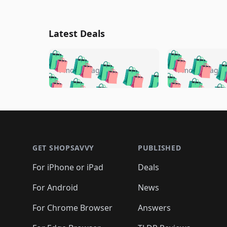
Latest Deals
🛍️
🛍️
🛍️
🛍️
🛍️
🛍️
🛍️

🛍️
🛍️
🛍️
4 months ago
4 months ago
🛍️
🛍️
🛍️
🛍️
🛍️
🛍️
🛍️
🛍️

🛍️
🛍️
🛍️
🛍️
🛍️
🛍️
🛍️
🛍️
🛍️
🛍️
🛍️
🛍
🛍️
🛍️
🛍️
Footer 1
🛍️
🛍️
🛍️
🛍️
🛍️
🛍️
🛍️
🛍️
🛍
🛍️
🛍️
🛍️
🛍️
🛍️
🛍️
🛍️
🛍️
🛍️
GET SHOPSAVVY
PUBLISHED
🛍️
🛍️
🛍️
🛍️
🛍️
🛍️
🛍️
🛍️
🛍️
For iPhone or iPad
Deals
🛍️
🛍️
🛍️
🛍️
🛍️
🛍️
🛍️

️
🛍️
🛍️
🛍️
🛍️
For Android
News
🛍️
🛍️
🛍️
🛍️
🛍️
🛍️
🛍️

🛍️
For Chrome Browser
Answers
🛍️