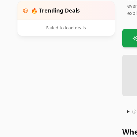
even
🔥 Trending Deals
expl
Failed to load deals
Whe