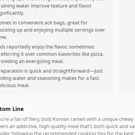
raining water improve texture and flavor
gnificantly.
omes in convenient ack bags, great for
tocking up and enjoying multiple servings over
ime.
ids reportedly enjoy the flavor, sometimes
referring it over common kiavorites like pizza,
roviding an energizing meal.
reparation is quick and straightforward—just
oiling water and seasoning makes for a fast,
elicious meal.
tom Line
ou’re a fan of fiery, bold Korean ramen with a unique che
vers an addictive, high-quality meal that’s both quick and sa
ider following the recommended cooking tips for the best 