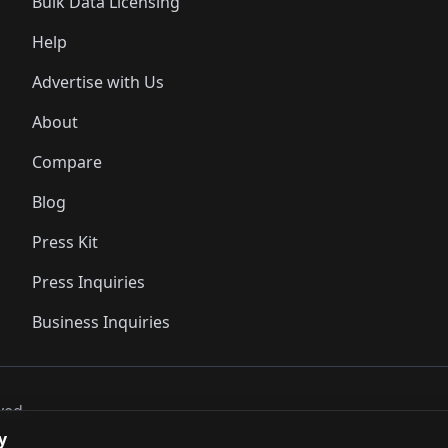
Bulk Data Licensing
Help
Advertise with Us
About
Compare
Blog
Press Kit
Press Inquiries
Business Inquiries
ved..
y