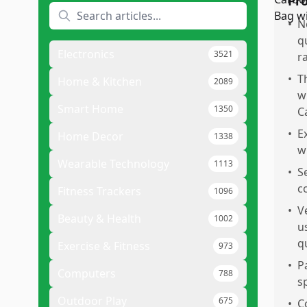
Pr
•
N
q
Electronics
3521
r
•
T
Home & Kitchen
2089
w
Smart Home
1350
C
•
E
Home Decor
1338
w
Wearable Technology
1113
•
S
c
Fitness Trackers
1096
•
V
Beauty & Health
1002
u
q
Exercise & Fitness
973
•
P
Computers
788
s
Outdoor Play
675
•
C