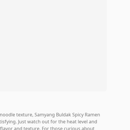
wy noodle texture, Samyang Buldak Spicy Ramen
tisfying. Just watch out for the heat level and
flavor and texture. For those curious about