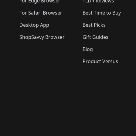
🛍️
For Edge Browser
TLDR Reviews
For Safari Browser
Best Time to Buy
Desktop App
Best Picks
ShopSavvy Browser
Gift Guides
Blog
Product Versus