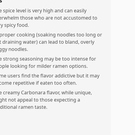
s
 spice level is very high and can easily
erwhelm those who are not accustomed to
ry spicy food.
proper cooking (soaking noodles too long or
t draining water) can lead to bland, overly
ggy noodles.
e strong seasoning may be too intense for
ople looking for milder ramen options.
me users find the flavor addictive but it may
come repetitive if eaten too often.
e creamy Carbonara flavor, while unique,
ght not appeal to those expecting a
aditional ramen taste.