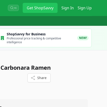
Get
ShopSavvy
Sign In
Sign Up
⌘K
ShopSavvy for Business
NEW!
Professional price tracking & competitive
intelligence
 Carbonara Ramen
Share