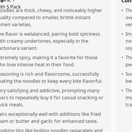
os
Con
oodles are thick, chewy, and noticeably higher
•
The
uality compared to smaller, brittle instant
ov
amen varieties.
ve
he flavor is welalanced, pairing bold spiciness
•
Im
ith creamy undertones, especially in the
no
arbonara variant.
so
xtremely spicy, making it a favorite for those
•
Th
ho love intense heat in their food.
pe
easoning is rich and flavorsome, successfully
•
So
oating the noodles to keep every bite flavorful.
be
ery satisfying and addictive, prompting many
•
Th
sers to repeatedly buy it for casual snacking or
mi
uick meals.
tr
airs exceptionally well with additions like fried
pam or butter and garlic for enhanced taste.
ooking tips like boiling noodles separately and