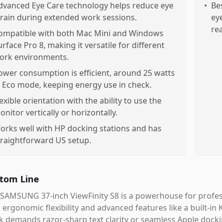
dvanced Eye Care technology helps reduce eye
•
Be
train during extended work sessions.
ey
re
ompatible with both Mac Mini and Windows
urface Pro 8, making it versatile for different
ork environments.
ower consumption is efficient, around 25 watts
n Eco mode, keeping energy use in check.
lexible orientation with the ability to use the
onitor vertically or horizontally.
orks well with HP docking stations and has
traightforward US setup.
tom Line
SAMSUNG 37-inch ViewFinity S8 is a powerhouse for profes
 ergonomic flexibility and advanced features like a built-in
 demands razor-sharp text clarity or seamless Apple dockin