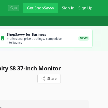
Get
ShopSavvy
Sign In
Sign Up
⌘K
ShopSavvy for Business
NEW!
Professional price tracking & competitive
intelligence
ty S8 37-inch Monitor
Share