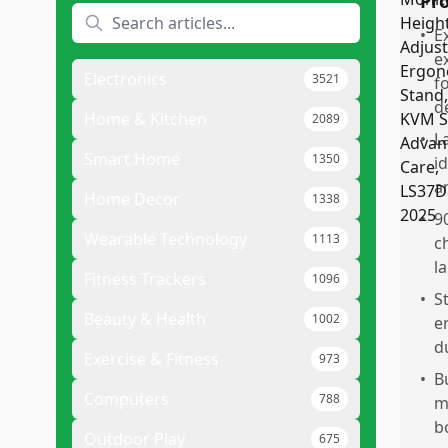
Pr
•
E
e
Electronics
3521
f
d
Home & Kitchen
2089
•
L
Smart Home
1350
i
a
Home Decor
1338
•
9
Wearable Technology
1113
c
l
Fitness Trackers
1096
•
S
Beauty & Health
1002
e
d
Exercise & Fitness
973
•
B
Computers
788
m
b
Outdoor Play
675