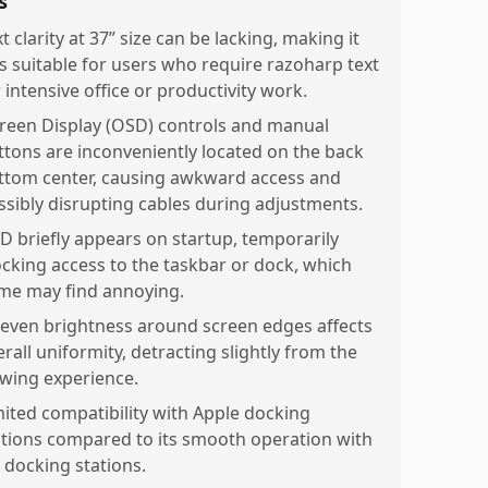
s
t clarity at 37” size can be lacking, making it
ss suitable for users who require razoharp text
 intensive office or productivity work.
reen Display (OSD) controls and manual
ttons are inconveniently located on the back
ttom center, causing awkward access and
ssibly disrupting cables during adjustments.
D briefly appears on startup, temporarily
ocking access to the taskbar or dock, which
me may find annoying.
even brightness around screen edges affects
rall uniformity, detracting slightly from the
ewing experience.
mited compatibility with Apple docking
ations compared to its smooth operation with
 docking stations.