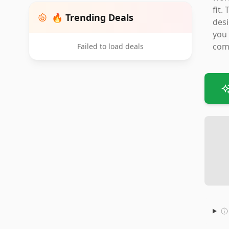
fit.
🔥 Trending Deals
desi
you 
comp
Failed to load deals