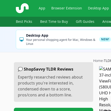
ShopSavvy
App
Browser Extension
Desktop App
Best Picks
Best Time to Buy
Gift Guides
Answ
Desktop App
NEW!
Your personal shopping agent for Mac, Windows &
Linux
Home
›
TLD
💭 ShopSavvy TLDR Reviews
Expertly researched reviews about
products you're interested in,
condensed down to a score,
pros/cons and a bottom line.