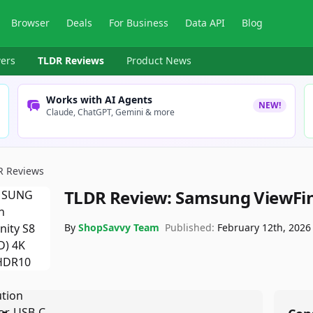
Browser
Deals
For Business
Data API
Blog
ers
TLDR Reviews
Product News
Works with AI Agents
NEW!
Claude, ChatGPT, Gemini & more
R Reviews
TLDR Review:
Samsung ViewFini
By
ShopSavvy Team
Published:
February 12th, 2026