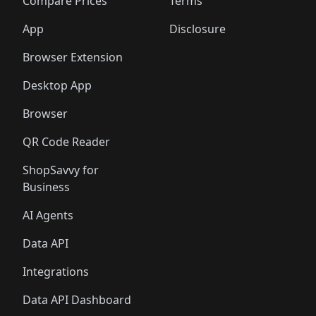
️
🛍️
🛍️
🛍️
🛍️
🛍️
🛍️
🛍️
Compare Prices
Terms
🛍️
🛍️
🛍️
🛍️
🛍️
🛍️
🛍️
🛍️
️
🛍️
🛍️
🛍️
App
Disclosure
🛍️
🛍️
🛍️
🛍️
Browser Extension
Desktop App
Browser
QR Code Reader
ShopSavvy for
Business
AI Agents
Data API
Integrations
Data API Dashboard