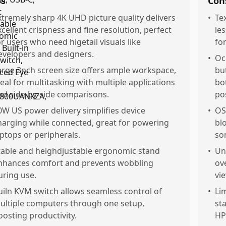
os
Con
xtremely sharp 4K UHD picture quality delivers
•
Tex
xcellent crispness and fine resolution, perfect
le
or users who need higetail visuals like
for
evelopers and designers.
•
Oc
arge 3nch screen size offers ample workspace,
bu
deal for multitasking with multiple applications
bo
nd side-by-side comparisons.
po
0W US power delivery simplifies device
•
OS
harging while connected, great for powering
bl
aptops or peripherals.
so
table and heighdjustable ergonomic stand
•
Un
nhances comfort and prevents wobbling
ove
uring use.
vi
uiln KVM switch allows seamless control of
•
Li
ultiple computers through one setup,
st
oosting productivity.
HP