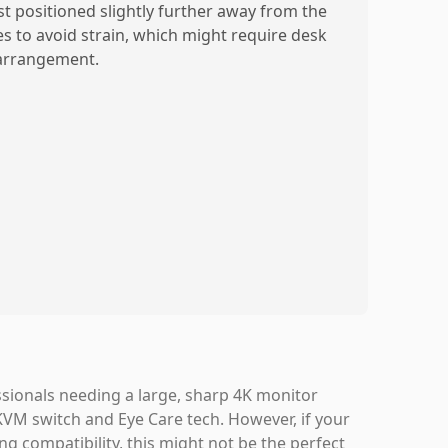
st positioned slightly further away from the
es to avoid strain, which might require desk
arrangement.
sionals needing a large, sharp 4K monitor
 KVM switch and Eye Care tech. However, if your
g compatibility, this might not be the perfect