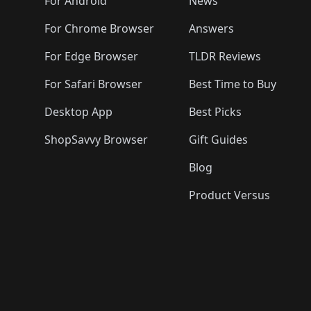
🛍️

️
🛍️
🛍️
🛍️
🛍️
For Android
News
🛍️
🛍️
🛍️
🛍️
🛍️
🛍️
🛍️

🛍️
For Chrome Browser
Answers
🛍️
🛍️
For Edge Browser
TLDR Reviews
For Safari Browser
Best Time to Buy
Desktop App
Best Picks
ShopSavvy Browser
Gift Guides
Blog
Product Versus