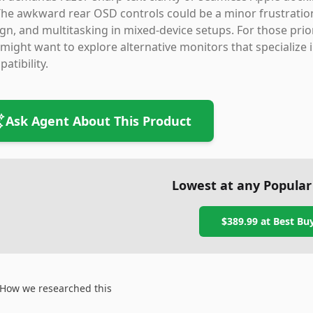
 The awkward rear OSD controls could be a minor frustration, 
gn, and multitasking in mixed-device setups. For those prior
might want to explore alternative monitors that specialize 
atibility.
Ask Agent About This Product
Lowest at any Popular
$389.99
at
Best Bu
How we researched this