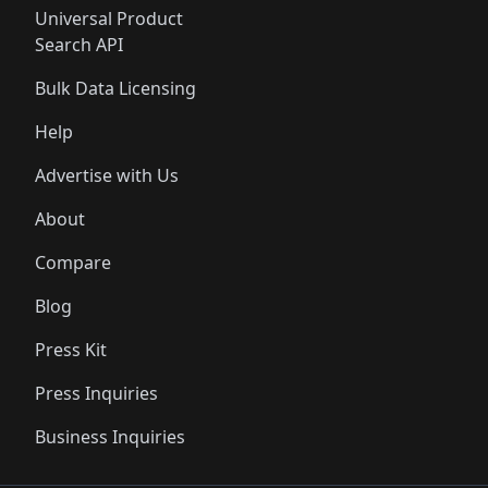
Universal Product
Search API
Bulk Data Licensing
Help
Advertise with Us
About
Compare
Blog
Press Kit
Press Inquiries
Business Inquiries