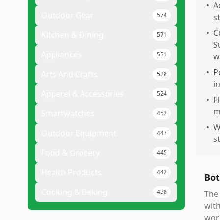
•
A
Outdoor Gear
574
s
•
C
Kitchen & Dining
571
S
Appliances
551
w
•
P
Arts And Crafts
528
i
Apparel & Accessories
524
•
F
m
Smartwatches
452
•
W
Outdoor Equipment
447
s
Food & Grocery
445
Health Products
442
Bot
Cooking & Baking
438
The 
with
work