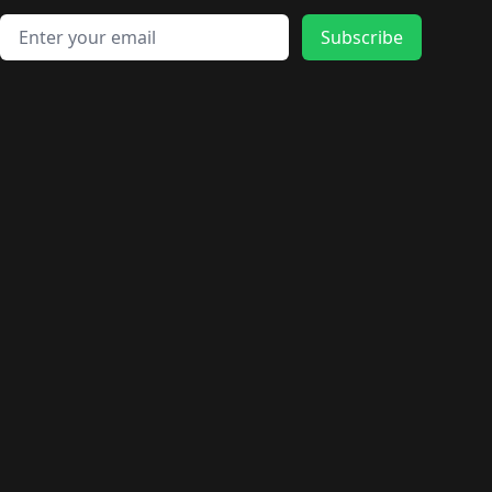
🛍️
🛍️
🛍️
🛍️
🛍️
🛍️
🛍️
🛍️
🛍️
🛍️
🛍️
🛍️
Email address
🛍️
🛍️
Subscribe
🛍️
🛍️
🛍️
🛍️
🛍️
🛍️