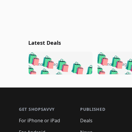
Latest Deals
🛍️
🛍️
🛍️
🛍️
🛍️
🛍️
🛍️

🛍️
🛍️
🛍️
5 months ago
5 months ago
🛍️
🛍️
🛍️
🛍️
🛍️
🛍️
🛍️
🛍️

🛍️
🛍️
🛍️
🛍️
🛍️
🛍️
🛍️
🛍️
🛍️
🛍️
🛍️
🛍
🛍️
🛍️
🛍️
Footer 1
🛍️
🛍️
🛍️
🛍️
🛍️
🛍️
🛍️
🛍️
🛍
🛍️
🛍️
🛍️
🛍️
🛍️
🛍️
🛍️
🛍️
🛍️
GET SHOPSAVVY
PUBLISHED
🛍️
🛍️
🛍️
🛍️
🛍️
🛍️
🛍️
🛍️
🛍️
For iPhone or iPad
Deals
🛍️
🛍️
🛍️
🛍️
🛍️
🛍️