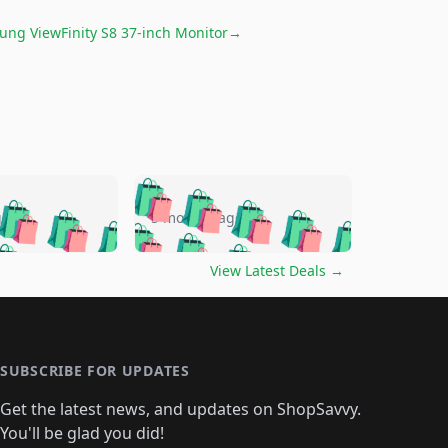
ng ViewFinity S8 37-inch Monitor
→
🛍️
🛍️
🛍️
🛍️
🛍️
🛍️
🛍️
🛍️
go
5 months ago
🛍️
🛍️
🛍️
🛍️
🛍️
🛍️
️
🛍️

🛍️
🛍️
🛍️
🛍️
🛍️
🛍️
🛍️
🛍️
View Latest Deals
→
🛍️
🛍️
🛍️
️
🛍️

️
🛍️
🛍️
🛍️
🛍️
🛍️
🛍️
🛍️
🛍️
🛍️
🛍️
🛍️
🛍
️
🛍️
🛍️
🛍️
🛍️
🛍️
🛍️
🛍️
🛍️
🛍️
🛍️
SUBSCRIBE FOR UPDATES
🛍️
🛍
️
🛍️
🛍️
🛍️
🛍️
🛍️
🛍️
🛍️
Get the latest news, and updates on ShopSavvy.
🛍️
🛍️
🛍️
🛍️
🛍️
️
🛍️
You'll be glad you did!