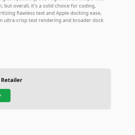
but overall, it's a solid choice for coding,
itizing flawless text and Apple docking ease,
in ultra-crisp text rendering and broader dock
 Retailer
y