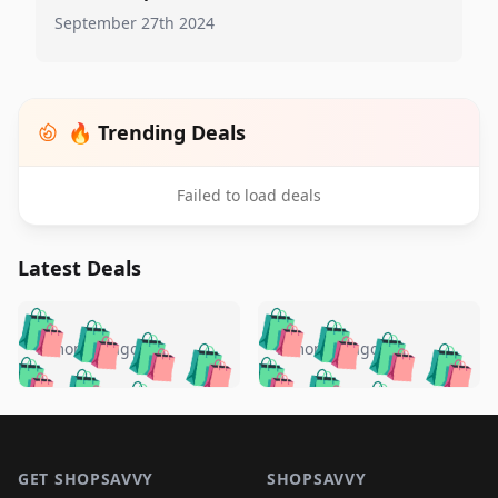
September 27th 2024
🔥 Trending Deals
Failed to load deals
Latest Deals
️
🛍️
🛍️
🛍️
🛍️
🛍️
🛍️
🛍️
🛍️
🛍️
️
🛍️
5 months ago
5 months ago
🛍️

🛍️
🛍️
🛍️
🛍️
🛍️
🛍️
🛍️
🛍️
🛍️
🛍️
🛍️
🛍️

🛍️
🛍️
🛍️
🛍️
🛍️
Footer 1
🛍️
🛍️
🛍️
🛍️
🛍️
🛍️
🛍️
🛍
🛍️
🛍️
🛍️
🛍️
🛍️
GET SHOPSAVVY
SHOPSAVVY