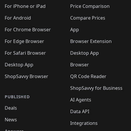
🛍️
🛍️
🛍️
🛍️
🛍️
🛍️
🛍️
🛍
️
🛍️
🛍️
🛍️
🛍️
For iPhone or iPad
Price Comparison
🛍️
🛍️
🛍️
🛍️
🛍️
🛍️
🛍️
🛍️
️
🛍️
🛍️
For Android
Compare Prices
🛍️
🛍️
🛍️
🛍️
🛍️
🛍️
🛍️
🛍️
🛍️
🛍️
️
🛍️
For Chrome Browser
App
🛍️
🛍️
🛍️
🛍️
🛍️
🛍️
🛍️
🛍️
🛍️
🛍️
For Edge Browser
Browser Extension
🛍️

🛍️
For Safari Browser
Desktop App
Desktop App
Browser
ShopSavvy Browser
QR Code Reader
ShopSavvy for Business
PUBLISHED
AI Agents
Deals
Data API
News
Integrations