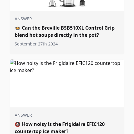
ANSWER
🍲
Can the Breville BSB510XL Control Grip
blend hot soups directly in the pot?
September 27th 2024
ANSWER
🔇
How noisy is the Frigidaire EFIC120
countertop ice maker?