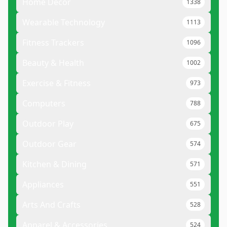
Home Decor
1338
Wearable Technology
1113
Fitness Trackers
1096
Beauty & Health
1002
Exercise & Fitness
973
Computers
788
Outdoor Play
675
Outdoor Gear
574
Kitchen & Dining
571
Appliances
551
Arts And Crafts
528
Apparel & Accessories
524