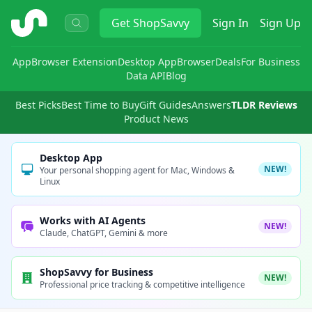
ShopSavvy
Get
ShopSavvy
Sign In
Sign Up
App
Browser Extension
Desktop App
Browser
Deals
For Business
Data API
Blog
Best Picks
Best Time to Buy
Gift Guides
Answers
TLDR Reviews
Product News
Desktop App
NEW!
Your personal shopping agent for Mac, Windows &
Linux
Works with AI Agents
NEW!
Claude, ChatGPT, Gemini & more
ShopSavvy for Business
NEW!
Professional price tracking & competitive intelligence