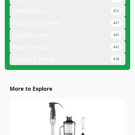
Smartwatches
452
Outdoor Equipment
447
Food & Grocery
445
Health Products
442
Cooking & Baking
438
More to Explore