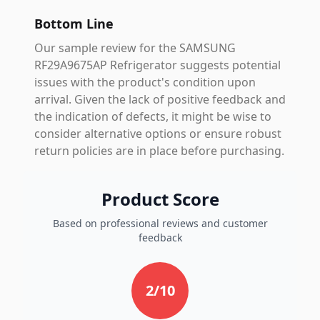
Bottom Line
Our sample review for the SAMSUNG
RF29A9675AP Refrigerator suggests potential
issues with the product's condition upon
arrival. Given the lack of positive feedback and
the indication of defects, it might be wise to
consider alternative options or ensure robust
return policies are in place before purchasing.
Product Score
Based on professional reviews and customer
feedback
2
/10