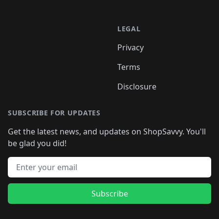
LEGAL
Privacy
Terms
Disclosure
SUBSCRIBE FOR UPDATES
Get the latest news, and updates on ShopSavvy. You'll
be glad you did!
Email address
Subscribe