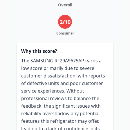
Overall
2
/10
Consumer
Why this score?
The SAMSUNG RF29A9675AP earns a
low score primarily due to severe
customer dissatisfaction, with reports
of defective units and poor customer
service experiences. Without
professional reviews to balance the
feedback, the significant issues with
reliability overshadow any potential
features this refrigerator may offer,
leading to a lack of confidence in its