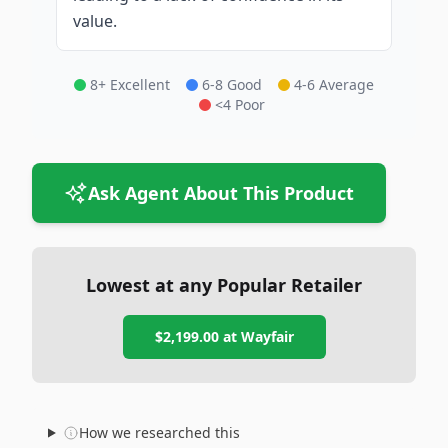
value.
8+ Excellent
6-8 Good
4-6 Average
<4 Poor
Ask Agent About This Product
Lowest at any Popular Retailer
$2,199.00
at
Wayfair
How we researched this