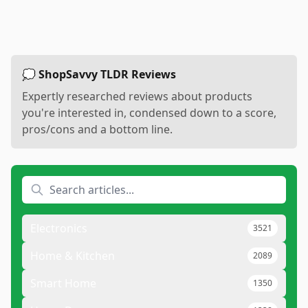
💭 ShopSavvy TLDR Reviews
Expertly researched reviews about products
you're interested in, condensed down to a score,
pros/cons and a bottom line.
Electronics
3521
Home & Kitchen
2089
Smart Home
1350