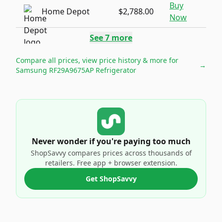
Buy
Home Depot
$2,788.00
Now
See
7
more
Compare all prices, view price history & more for
→
Samsung RF29A9675AP Refrigerator
Never wonder if you're paying too much
ShopSavvy compares prices across thousands of
retailers. Free app + browser extension.
Get ShopSavvy