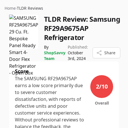
Home
›
TLDR Reviews
TLDR Review:
Samsung
RF29A9675AP
Refrigerator
By
Published:
ShopSavvy
October
Share
Team
3rd, 2024
Score
The SAMSUNG RF29A9675AP
earns a low score primarily due
2
/10
to severe customer
dissatisfaction, with reports of
Overall
defective units and poor
customer service experiences.
Without professional reviews to
balance the feedback, the