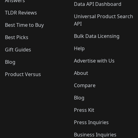
Answers
Data API Dashboard
TLDR Reviews
Universal Product Search
API
Best Time to Buy
Bulk Data Licensing
Best Picks
Help
Gift Guides
Advertise with Us
Blog
About
Product Versus
Compare
Blog
Press Kit
Press Inquiries
Business Inquiries