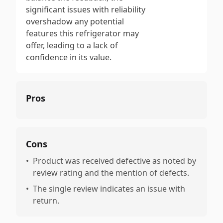
significant issues with reliability
overshadow any potential
features this refrigerator may
offer, leading to a lack of
confidence in its value.
Pros
Cons
•
Product was received defective as noted by
review rating and the mention of defects.
•
The single review indicates an issue with
return.