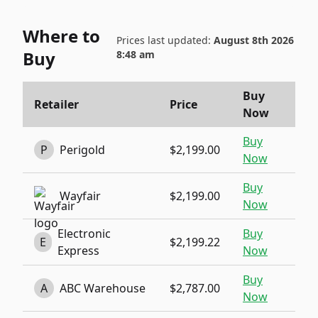
Where to
Prices last updated:
August 8th 2026
Buy
8:48 am
Buy
Retailer
Price
Now
Buy
P
Perigold
$2,199.00
Now
Buy
Wayfair
$2,199.00
Now
Electronic
Buy
E
$2,199.22
Express
Now
Buy
A
ABC Warehouse
$2,787.00
Now