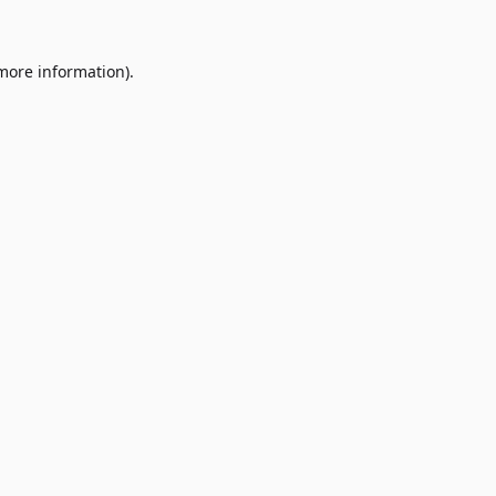
 more information)
.