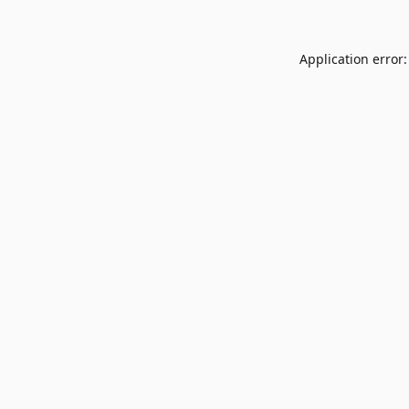
Application error