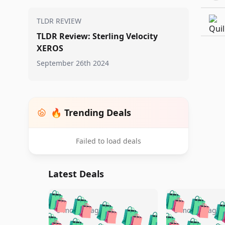
TLDR REVIEW
TLDR Review: Sterling Velocity
XEROS
September 26th 2024
🔥 Trending Deals
Failed to load deals
Latest Deals
🛍️
🛍️
🛍️
🛍️
🛍️
🛍️
🛍️

🛍️
🛍️
🛍️
5 months ago
5 months ago
🛍️
🛍️
🛍️