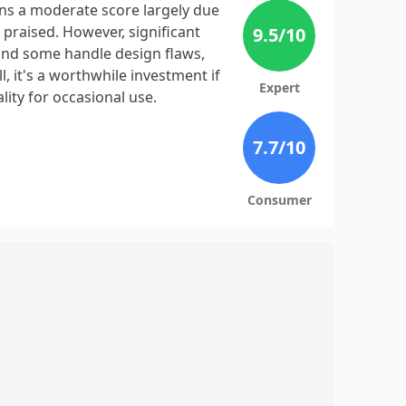
s a moderate score largely due
 praised. However, significant
9.5
/10
 and some handle design flaws,
, it's a worthwhile investment if
Expert
lity for occasional use.
7.7
/10
Consumer