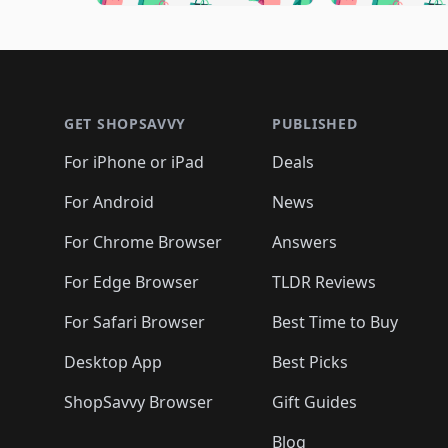
🛍️
🛍️
🛍️
🛍️
🛍️

🛍️
🛍️
🛍️
🛍️
🛍️
🛍️
🛍️
🛍️
🛍️
🛍️
🛍️
🛍
🛍️
🛍️
🛍️
Footer 1
🛍️
🛍️
🛍️
🛍️
🛍️
🛍️
🛍️
🛍️
🛍
🛍️
🛍️
🛍️
🛍️
🛍️
🛍️
🛍️
🛍️
🛍️
GET SHOPSAVVY
PUBLISHED
🛍️
🛍️
🛍️
🛍️
🛍️
🛍️
🛍️
🛍️
🛍️
For iPhone or iPad
Deals
🛍️
🛍️
🛍️
🛍️
🛍️
🛍️
🛍️

️
🛍️
🛍️
🛍️
🛍️
For Android
News
🛍️
🛍️
🛍️
🛍️
🛍️
🛍️
🛍️

🛍️
For Chrome Browser
Answers
🛍️
🛍️
For Edge Browser
TLDR Reviews
For Safari Browser
Best Time to Buy
Desktop App
Best Picks
ShopSavvy Browser
Gift Guides
Blog