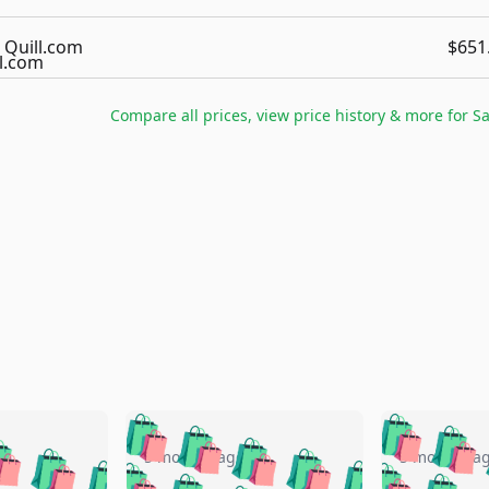
Quill.com
$651
Compare all prices, view price history & more for
S
🛍️
🛍️
🛍️
🛍️
🛍️
🛍️
️
🛍️
🛍️
🛍️
🛍️
🛍️
5 months ago
5 months a
🛍️
🛍️
🛍️
🛍️