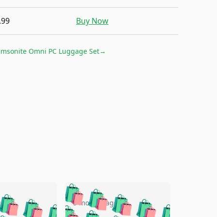
.99
Buy Now
amsonite Omni PC Luggage Set
→
🛍️
🛍️
🛍️
🛍️
🛍️
🛍️
🛍️
🛍️
go
5 months ago
🛍️
🛍️
🛍️