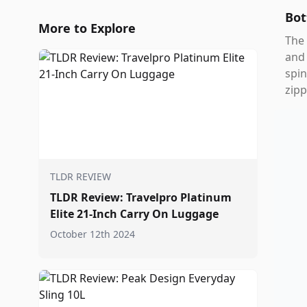
Bot
More to Explore
The 
and 
spin
zipp
TLDR REVIEW
TLDR Review: Travelpro Platinum
Elite 21-Inch Carry On Luggage
October 12th 2024