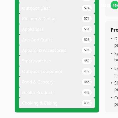
user_re
Outdoor Gear
574
Kitchen & Dining
571
Appliances
Pr
551
•
D
Arts And Crafts
528
p
Apparel & Accessories
524
•
S
b
Smartwatches
452
•
E
Outdoor Equipment
447
s
Food & Grocery
445
•
S
p
Health Products
442
•
C
Cooking & Baking
438
p