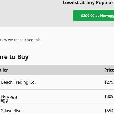
Lowest at any Popular
$309.00
at
Neweg
How we researched this
re to Buy
iler
Pric
Beach Trading Co.
$279
Newegg
$309
2daydeliver
$554