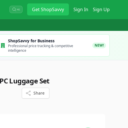
Get
ShopSavvy
Sign In
Sign Up
⌘K
ShopSavvy for Business
NEW!
Professional price tracking & competitive
intelligence
PC Luggage Set
Share