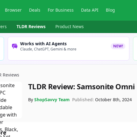
Browser
Deals
For Business
Data API
Blog
ers
TLDR Reviews
Product News
Works with AI Agents
NEW!
Claude, ChatGPT, Gemini & more
R Reviews
TLDR Review:
Samsonite Omni 
By
ShopSavvy Team
Published:
October 8th, 2024
ore