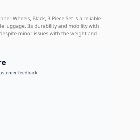
r Wheels, Black, 3-Piece Set is a reliable
e luggage. Its durability and mobility with
 despite minor issues with the weight and
re
customer feedback