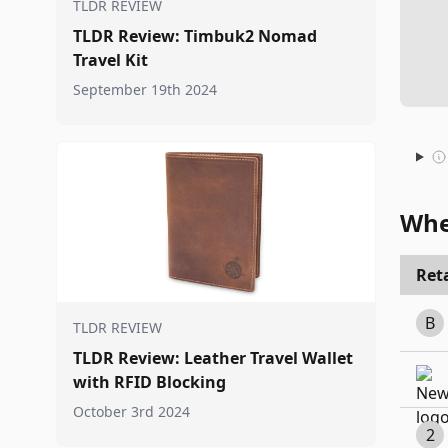
TLDR REVIEW
TLDR Review: Timbuk2 Nomad
Travel Kit
September 19th 2024
Whe
Reta
B
TLDR REVIEW
TLDR Review: Leather Travel Wallet
with RFID Blocking
October 3rd 2024
2