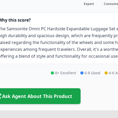
Expert
Consume
Why this score?
The Samsonite Omni PC Hardside Expandable Luggage Set ea
high durability and spacious design, which are frequently pr
raised regarding the functionality of the wheels and some h
experiences among frequent travelers. Overall, it's a worthw
offering a blend of style and functionality for occasional use
8+ Excellent
6-8 Good
4-6 
Ask Agent About This Product