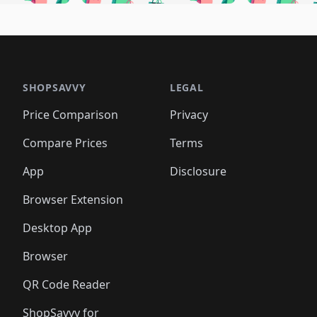
🛍️
🛍️
🛍️
🛍️
🛍️
🛍
️
🛍️
🛍️
🛍️
🛍️
🛍️
🛍️
🛍️
🛍️
🛍️
🛍️
🛍️
🛍️
🛍️
🛍️
🛍
️
🛍️

🛍️
🛍️
🛍️
🛍️
🛍️
🛍️
🛍️
🛍️
🛍️
🛍️
🛍️
🛍️
🛍️
🛍️
️
🛍️

🛍️
🛍️
🛍️
🛍️
🛍️
🛍️
🛍️
🛍️
🛍️
🛍️
🛍️
🛍️
SHOPSAVVY
LEGAL
🛍️
🛍️
🛍️
🛍
🛍️
🛍️
🛍️
🛍️
🛍️
🛍️
🛍️
🛍️
Price Comparison
Privacy
🛍️
🛍️
🛍️
🛍️
🛍️
🛍️
🛍️
🛍
️
🛍️
🛍️
🛍️
🛍️
🛍️
🛍️
🛍️
Compare Prices
Terms
🛍️
🛍️
🛍️
🛍️
🛍️
🛍️
🛍️
🛍️
️
🛍️
🛍️
🛍️
App
Disclosure
🛍️
🛍️
🛍️
🛍️
Browser Extension
Desktop App
Browser
QR Code Reader
ShopSavvy for