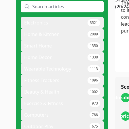
The
to 
con
Electronics
3521
lea
pur
Home & Kitchen
2089
Smart Home
1350
Home Decor
1338
Wearable Technology
1113
Fitness Trackers
1096
Sc
Beauty & Health
1002
durabi
Exercise & Fitness
973
Computers
788
pric
Outdoor Play
675