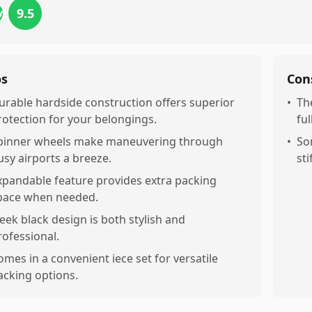
9.5
views
os
Con
urable hardside construction offers superior
•
Th
rotection for your belongings.
ful
pinner wheels make maneuvering through
•
So
usy airports a breeze.
sti
xpandable feature provides extra packing
pace when needed.
leek black design is both stylish and
rofessional.
omes in a convenient iece set for versatile
acking options.