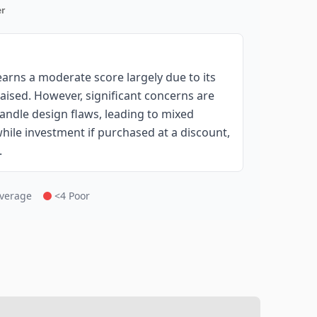
r
rns a moderate score largely due to its
aised. However, significant concerns are
andle design flaws, leading to mixed
hile investment if purchased at a discount,
.
Average
<4 Poor