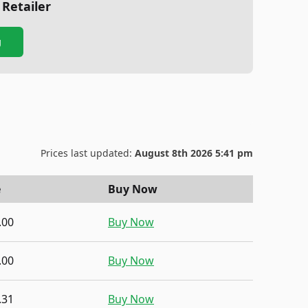
 Retailer
g
Prices last updated:
August 8th 2026 5:41 pm
e
Buy Now
.00
Buy Now
.00
Buy Now
.31
Buy Now