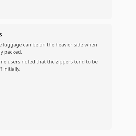
s
e luggage can be on the heavier side when
ly packed.
me users noted that the zippers tend to be
ff initially.