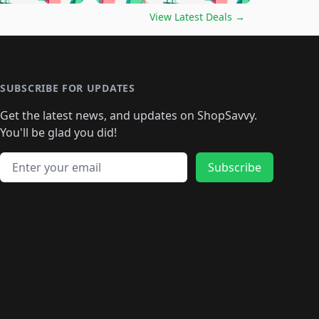
🛍️
🛍️
🛍️
️
🛍️

🛍️
🛍️
🛍️
🛍️
🛍️
🛍️
🛍️
🛍️
View Latest Deals
→
🛍️
🛍️
🛍️
️
🛍️

️
🛍️
🛍️
🛍️
🛍️
🛍️
🛍️
🛍️
🛍️
🛍️
🛍️
🛍️
🛍
️
🛍️
🛍️
🛍️
🛍️
🛍️
🛍️
🛍️
🛍️
🛍️
🛍️
SUBSCRIBE FOR UPDATES
🛍️
🛍
️
🛍️
🛍️
🛍️
🛍️
🛍️
🛍️
🛍️
Get the latest news, and updates on ShopSavvy.
🛍️
🛍️
🛍️
🛍️
🛍️
️
🛍️
🛍️
🛍️
You'll be glad you did!
🛍️
🛍️
🛍️
🛍️
🛍️
🛍️
🛍️
🛍️
🛍️
🛍️
Email address
🛍️
🛍️
Subscribe
🛍️
🛍️
🛍️
🛍️
🛍️
🛍️