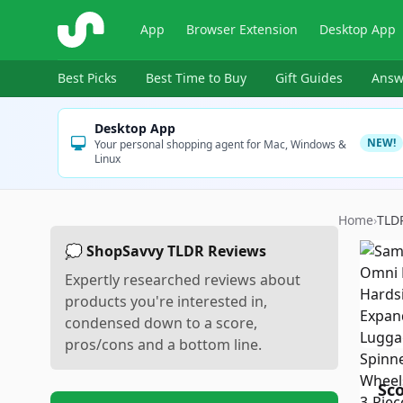
ShopSavvy
App
Browser Extension
Desktop App
Best Picks
Best Time to Buy
Gift Guides
Answ
Desktop App
NEW!
Your personal shopping agent for Mac, Windows &
Linux
Home
›
TLD
💭 ShopSavvy TLDR Reviews
Expertly researched reviews about
products you're interested in,
condensed down to a score,
pros/cons and a bottom line.
Sc