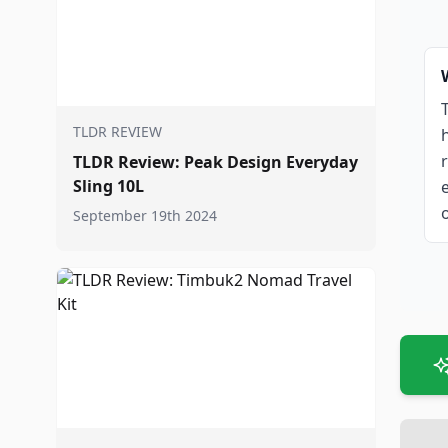
TLDR REVIEW
TLDR Review: Peak Design Everyday
Sling 10L
September 19th 2024