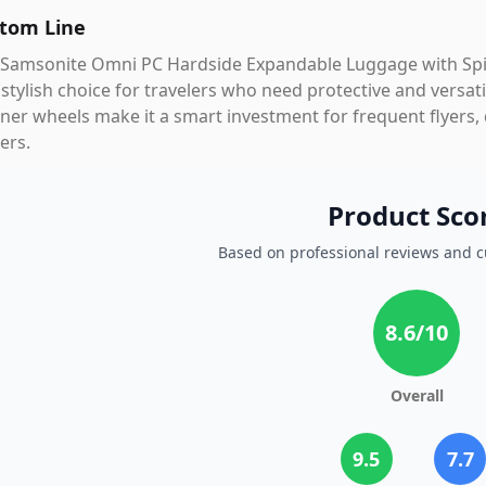
tom Line
Samsonite Omni PC Hardside Expandable Luggage with Spinne
stylish choice for travelers who need protective and versatil
ner wheels make it a smart investment for frequent flyers,
ers.
Product Sco
Based on professional reviews and 
8.6
/10
Overall
9.5
7.7