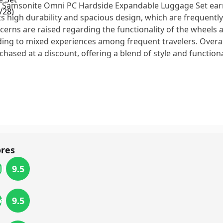
 Samsonite Omni PC Hardside Expandable Luggage Set earn
its high durability and spacious design, which are frequently
cerns are raised regarding the functionality of the wheels
ding to mixed experiences among frequent travelers. Overall
chased at a discount, offering a blend of style and functiona
ores
9.5
lity
9.5
e