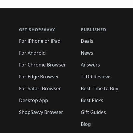
🛍️
🛍️
🛍️
🛍️
🛍️
🛍️
🛍️
🛍️
🛍️
🛍️
🛍️
🛍
🛍️
🛍️
🛍️
Footer 1
🛍️
🛍️
🛍️
🛍️
🛍️
🛍️
🛍️
🛍️
🛍
🛍️
🛍️
🛍️
🛍️
🛍️
🛍️
🛍️
🛍️
🛍️
GET SHOPSAVVY
PUBLISHED
🛍️
🛍️
🛍️
🛍️
🛍️
🛍️
🛍️
🛍️
🛍️
For iPhone or iPad
Deals
🛍️
🛍️
🛍️
🛍️
🛍️
🛍️
🛍️

️
🛍️
🛍️
🛍️
🛍️
For Android
News
🛍️
🛍️
🛍️
🛍️
🛍️
🛍️
🛍️

🛍️
For Chrome Browser
Answers
🛍️
🛍️
For Edge Browser
TLDR Reviews
For Safari Browser
Best Time to Buy
Desktop App
Best Picks
ShopSavvy Browser
Gift Guides
Blog