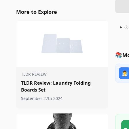
More to Explore
📚
Mo
🧖‍♂️
TLDR REVIEW
TLDR Review: Laundry Folding
Boards Set
September 27th 2024