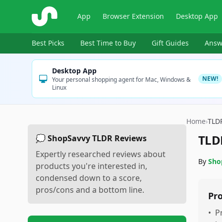
ShopSavvy
App
Browser Extension
Desktop App
Best Picks
Best Time to Buy
Gift Guides
Answ
Desktop App
NEW!
Your personal shopping agent for Mac, Windows &
Linux
Home
›
TLD
TLD
💭 ShopSavvy TLDR Reviews
Expertly researched reviews about
By
Sho
products you're interested in,
condensed down to a score,
pros/cons and a bottom line.
Pr
•
P