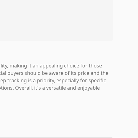
lity, making it an appealing choice for those
ial buyers should be aware of its price and the
p tracking is a priority, especially for specific
ons. Overall, it's a versatile and enjoyable