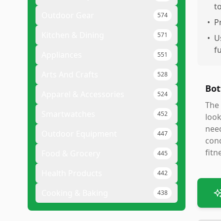
t
Outdoor Gear
574
•
P
Kitchen & Dining
571
•
U
f
Appliances
551
Arts And Crafts
528
Bot
Apparel & Accessories
524
The 
Smartwatches
452
look
need
Outdoor Equipment
447
cond
fitn
Food & Grocery
445
Health Products
442
Cooking & Baking
438