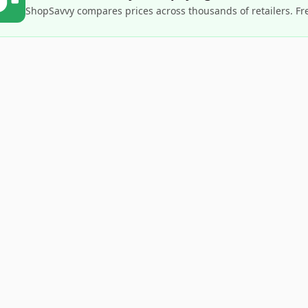
ShopSavvy compares prices across thousands of retailers. Fr