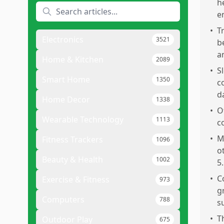
h
e
•
T
Electronics
3521
b
a
Home & Kitchen
2089
•
S
Smart Home
1350
c
d
Home Decor
1338
•
O
Wearable Technology
1113
c
•
M
Fitness Trackers
1096
o
Beauty & Health
1002
5.
•
C
Exercise & Fitness
973
g
Computers
788
s
•
T
Outdoor Play
675