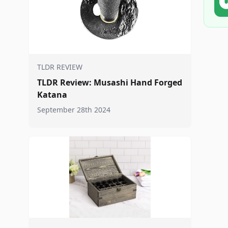
TLDR REVIEW
TLDR Review: Musashi Hand Forged
Katana
September 28th 2024