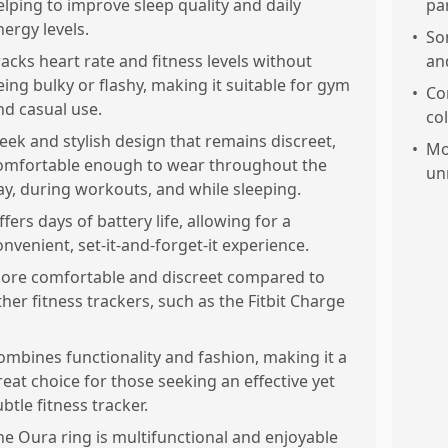
elping to improve sleep quality and daily
pa
nergy levels.
•
So
racks heart rate and fitness levels without
an
eing bulky or flashy, making it suitable for gym
•
Con
nd casual use.
col
leek and stylish design that remains discreet,
•
Mo
omfortable enough to wear throughout the
un
ay, during workouts, and while sleeping.
ffers days of battery life, allowing for a
onvenient, set-it-and-forget-it experience.
ore comfortable and discreet compared to
ther fitness trackers, such as the Fitbit Charge
ombines functionality and fashion, making it a
reat choice for those seeking an effective yet
ubtle fitness tracker.
he Oura ring is multifunctional and enjoyable