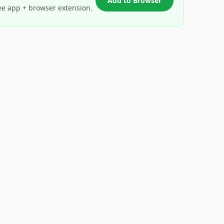
Add to Browser
ee app + browser extension.