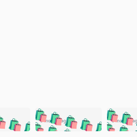
🛍️
🛍️
🛍️
🛍️
🛍️
🛍️
️
🛍️
🛍️
🛍️
🛍️
🛍️
5 months ago
5 months a
🛍️
🛍️
🛍️
🛍️
🛍️
🛍️
🛍️
🛍️
🛍️
🛍
️
🛍️