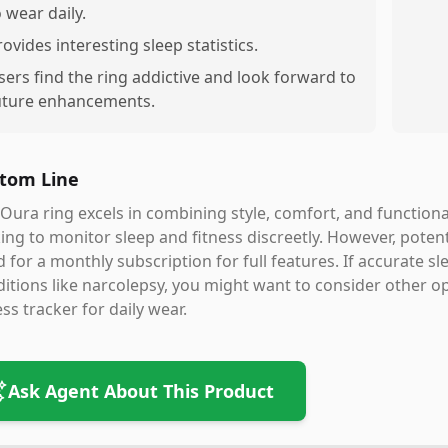
o wear daily.
rovides interesting sleep statistics.
sers find the ring addictive and look forward to
uture enhancements.
tom Line
Oura ring excels in combining style, comfort, and functiona
ing to monitor sleep and fitness discreetly. However, potent
 for a monthly subscription for full features. If accurate slee
itions like narcolepsy, you might want to consider other opti
ess tracker for daily wear.
Ask Agent About This Product