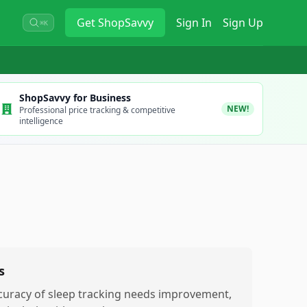
Get
ShopSavvy
Sign In
Sign Up
⌘K
ShopSavvy for Business
NEW!
Professional price tracking & competitive
intelligence
s
curacy of sleep tracking needs improvement,