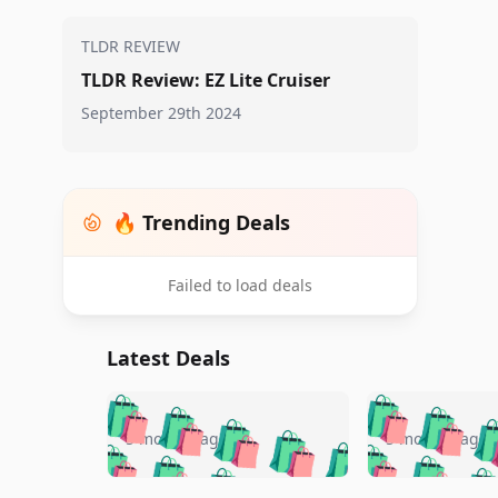
TLDR REVIEW
TLDR Review: EZ Lite Cruiser
September 29th 2024
🔥 Trending Deals
Failed to load deals
Latest Deals
🛍️
🛍️
🛍️
🛍️
🛍️
🛍️
🛍️

🛍️
🛍️
🛍️
5 months ago
5 months ago
🛍️
🛍️
🛍️
🛍️
🛍️
🛍️
🛍️
🛍️
