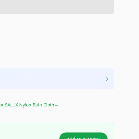
for
SALUX Nylon Bath Cloth
→