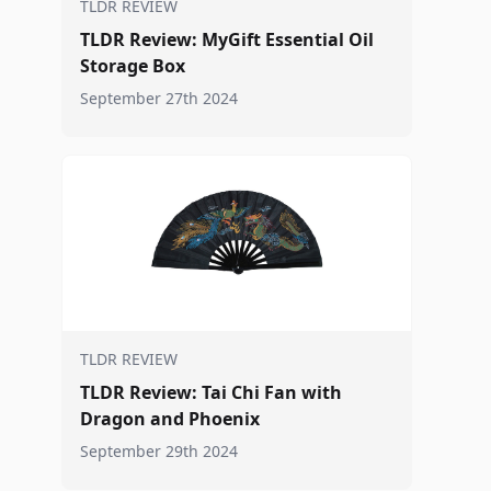
TLDR REVIEW
TLDR Review: MyGift Essential Oil
Storage Box
September 27th 2024
TLDR REVIEW
TLDR Review: Tai Chi Fan with
Dragon and Phoenix
September 29th 2024