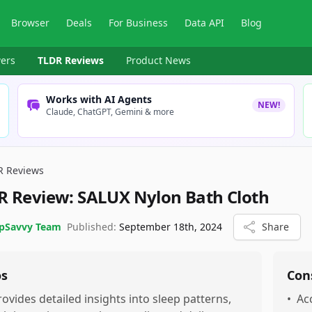
Browser
Deals
For Business
Data API
Blog
ers
TLDR Reviews
Product News
Works with AI Agents
NEW!
Claude, ChatGPT, Gemini & more
R Reviews
R Review:
SALUX Nylon Bath Cloth
pSavvy Team
Published:
September 18th, 2024
Share
os
Con
rovides detailed insights into sleep patterns,
•
Ac