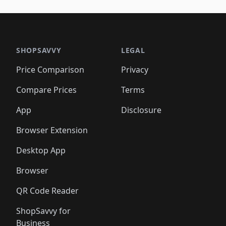
🛍️
🛍️
🛍️
🛍️
🛍️
🛍️
🛍️
🛍️
🛍️
🛍️
🛍️
🛍️
🛍️
🛍
️
🛍️

🛍️
🛍️
🛍️
🛍️
🛍️
🛍️
🛍️
🛍️
🛍️
🛍️
🛍️
🛍️
🛍️
🛍️
️
🛍️

🛍️
🛍️
🛍️
🛍️
🛍️
🛍️
🛍️
🛍️
🛍️
🛍️
🛍️
🛍️
SHOPSAVVY
LEGAL
🛍️
🛍️
🛍️
🛍
🛍️
🛍️
🛍️
🛍️
🛍️
🛍️
🛍️
🛍️
Price Comparison
Privacy
🛍️
🛍️
🛍️
🛍️
🛍️
🛍️
🛍️
🛍
️
🛍️
🛍️
🛍️
🛍️
🛍️
🛍️
🛍️
Compare Prices
Terms
🛍️
🛍️
🛍️
🛍️
🛍️
🛍️
🛍️
🛍️
️
🛍️
🛍️
🛍️
App
Disclosure
🛍️
🛍️
🛍️
🛍️
Browser Extension
Desktop App
Browser
QR Code Reader
ShopSavvy for
Business