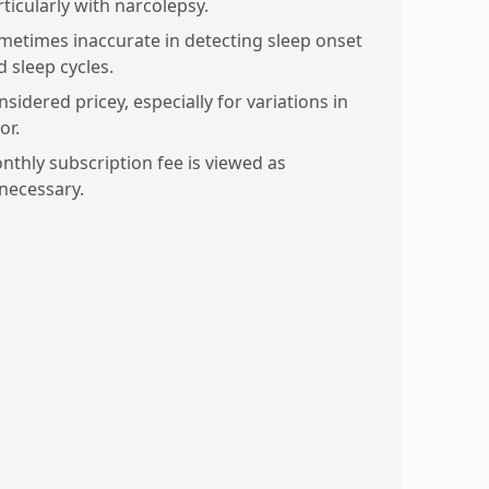
rticularly with narcolepsy.
metimes inaccurate in detecting sleep onset
d sleep cycles.
sidered pricey, especially for variations in
or.
nthly subscription fee is viewed as
necessary.