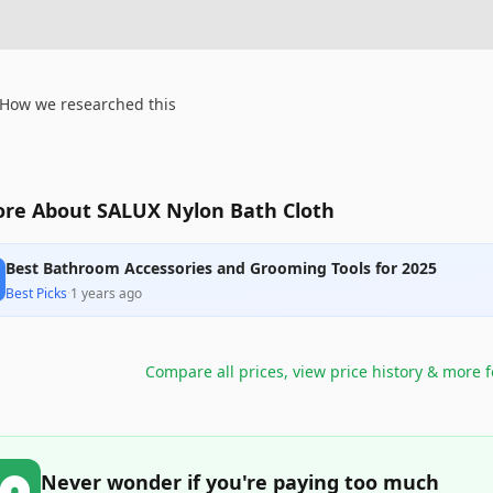
How we researched this
re About SALUX Nylon Bath Cloth
Best Bathroom Accessories and Grooming Tools for 2025
Best Picks
·
1 years ago
Compare all prices, view price history & more 
Never wonder if you're paying too much