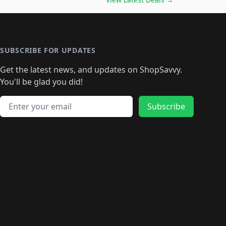
🛍️
🛍️
🛍️
🛍️
🛍️
🛍️
🛍️
🛍️
🛍️
️
🛍️

️
🛍️
🛍️
🛍️
🛍️
🛍️
🛍️
🛍️
🛍️
🛍️
🛍️
🛍️
🛍
️
🛍️
🛍️
🛍️
🛍️
🛍️
🛍️
🛍️
🛍️
🛍️
🛍️
SUBSCRIBE FOR UPDATES
🛍️
🛍
️
🛍️
🛍️
🛍️
🛍️
🛍️
🛍️
🛍️
Get the latest news, and updates on ShopSavvy.
🛍️
🛍️
🛍️
🛍️
🛍️
️
🛍️
🛍️
🛍️
You'll be glad you did!
🛍️
🛍️
🛍️
🛍️
🛍️
🛍️
🛍️
🛍️
🛍️
🛍️
Email address
🛍️
🛍️
Subscribe
🛍️
🛍️
🛍️
🛍️
🛍️
🛍️