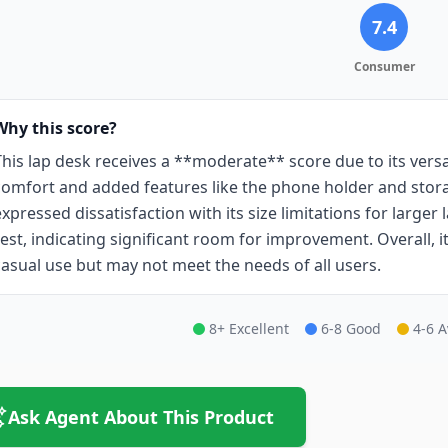
7.4
Consumer
Why this score?
This lap desk receives a **moderate** score due to its vers
comfort and added features like the phone holder and stor
expressed dissatisfaction with its size limitations for larger
rest, indicating significant room for improvement. Overall, it 
casual use but may not meet the needs of all users.
8+ Excellent
6-8 Good
4-6 
Ask Agent About This Product