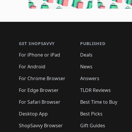
🛍️
🛍️
🛍️
🛍️
🛍️
🛍️
🛍️
🛍️
🛍️
🛍️
🛍️

🛍️
🛍️
🛍️
🛍️
🛍️
🛍️
🛍️
🛍️
🛍️
🛍️
🛍️
🛍
🛍️
🛍️
🛍️
Footer 1
🛍️
🛍️
🛍️
🛍️
🛍️
🛍️
🛍️
🛍️
🛍
🛍️
🛍️
🛍️
🛍️
🛍️
🛍️
🛍️
🛍️
🛍️
GET SHOPSAVVY
PUBLISHED
🛍️
🛍️
🛍️
🛍️
🛍️
🛍️
🛍️
🛍️
🛍️
For iPhone or iPad
Deals
🛍️
🛍️
🛍️
🛍️
🛍️
🛍️
🛍️

️
🛍️
🛍️
🛍️
🛍️
For Android
News
🛍️
🛍️
🛍️
🛍️
🛍️
🛍️
🛍️

🛍️
For Chrome Browser
Answers
🛍️
🛍️
For Edge Browser
TLDR Reviews
For Safari Browser
Best Time to Buy
Desktop App
Best Picks
ShopSavvy Browser
Gift Guides