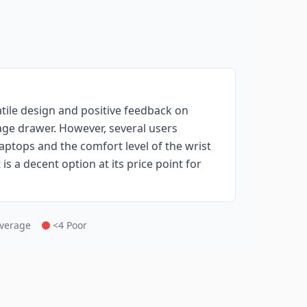
atile design and positive feedback on
age drawer. However, several users
 laptops and the comfort level of the wrist
is a decent option at its price point for
Average
<4 Poor