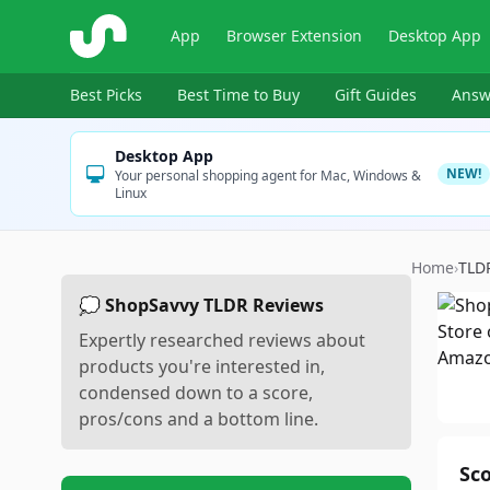
ShopSavvy
App
Browser Extension
Desktop App
Best Picks
Best Time to Buy
Gift Guides
Answ
Desktop App
NEW!
Your personal shopping agent for Mac, Windows &
Linux
Home
›
TLD
💭 ShopSavvy TLDR Reviews
Expertly researched reviews about
products you're interested in,
condensed down to a score,
pros/cons and a bottom line.
Sc