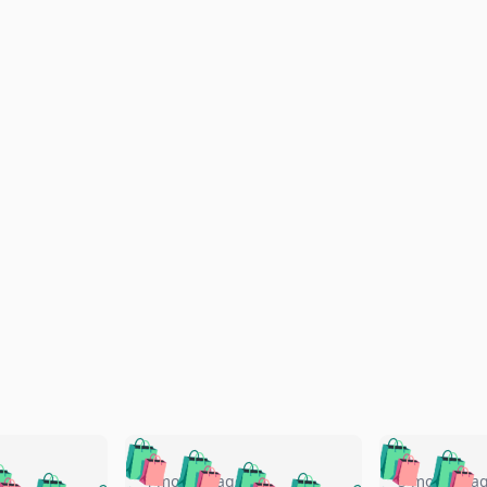
🛍️
🛍️
🛍️
🛍️
🛍️
🛍️
️
🛍️
4 months ago
5 months a