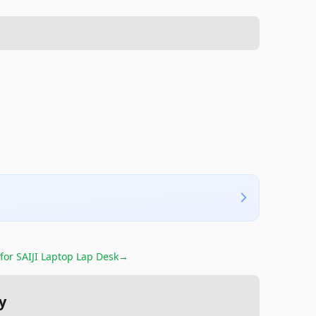
 for
SAIJI Laptop Lap Desk
→
y