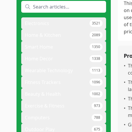
Thi
on 
use
Electronics
3521
of 
pri
Home & Kitchen
2089
Smart Home
1350
Pr
Home Decor
1338
•
T
Wearable Technology
1113
c
Fitness Trackers
•
T
1096
l
Beauty & Health
1002
•
T
Exercise & Fitness
973
•
T
m
Computers
788
•
G
Outdoor Play
675