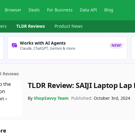
Browser
Deals
For Business
Data API
Blog
ers
TLDR Reviews
Product News
Works with AI Agents
NEW!
Claude, ChatGPT, Gemini & more
R Reviews
TLDR Review:
SAIJI Laptop Lap
By
ShopSavvy Team
Published:
October 3rd, 2024
ore