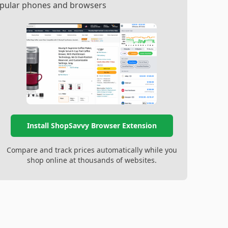
popular phones and browsers
Install ShopSavvy Browser Extension
Compare and track prices automatically while you
shop online at thousands of websites.