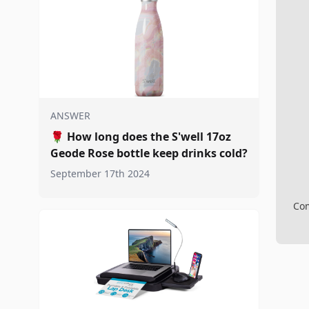
ANSWER
🌹
How long does the S'well 17oz
Geode Rose bottle keep drinks cold?
September 17th 2024
Com