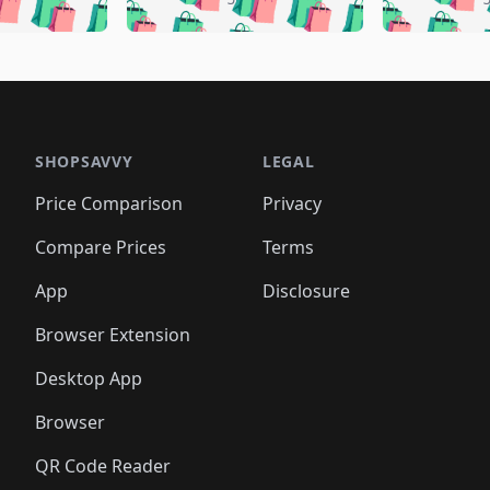
🛍️
🛍️
🛍️
🛍️
🛍️
🛍️
🛍️
🛍️
🛍️
🛍️
🛍️
🛍️
🛍️
🛍
️
🛍️
🛍️
🛍️
🛍️
🛍️
🛍️
🛍️
🛍️
🛍️
🛍️
🛍️
🛍️
🛍️
🛍️
🛍
️
🛍️

🛍️
🛍️
🛍️
🛍️
🛍️
🛍️
🛍️
🛍️
🛍️
🛍️
🛍️
🛍️
🛍️
🛍️
️
🛍️

🛍️
🛍️
🛍️
🛍️
🛍️
🛍️
🛍️
🛍️
🛍️
🛍️
🛍️
🛍️
SHOPSAVVY
LEGAL
🛍️
🛍️
🛍️
🛍
🛍️
🛍️
🛍️
🛍️
🛍️
🛍️
🛍️
🛍️
Price Comparison
Privacy
🛍️
🛍️
🛍️
🛍️
🛍️
🛍️
🛍️
🛍
️
🛍️
🛍️
🛍️
🛍️
🛍️
🛍️
🛍️
Compare Prices
Terms
🛍️
🛍️
🛍️
🛍️
🛍️
🛍️
🛍️
🛍️
️
🛍️
🛍️
🛍️
App
Disclosure
🛍️
🛍️
🛍️
🛍️
Browser Extension
Desktop App
Browser
QR Code Reader