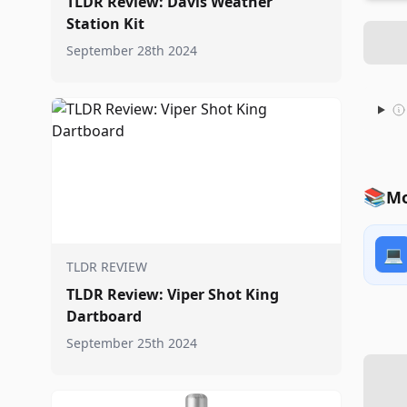
TLDR Review: Davis Weather
Station Kit
September 28th 2024
📚
Mo
💻
TLDR REVIEW
TLDR Review: Viper Shot King
Dartboard
September 25th 2024