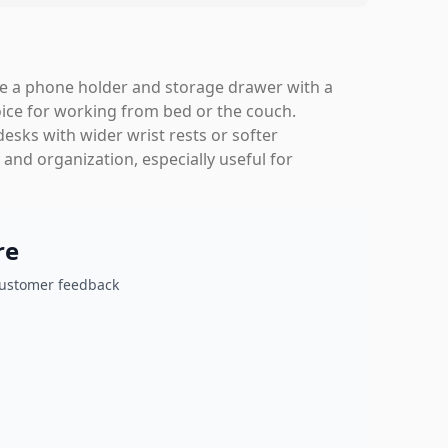
ike a phone holder and storage drawer with a
oice for working from bed or the couch.
desks with wider wrist rests or softer
y and organization, especially useful for
re
customer feedback