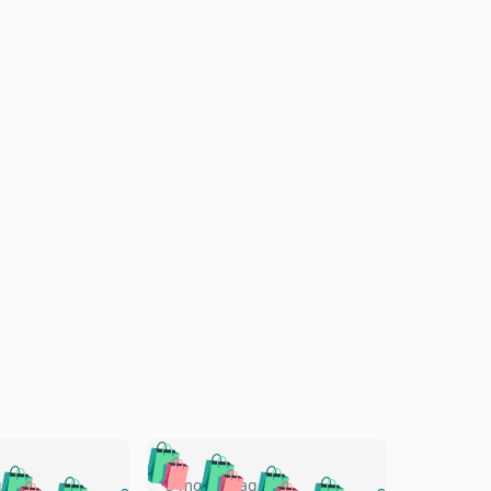
🛍️
🛍️
🛍️
🛍️
🛍️
go
5 months ago