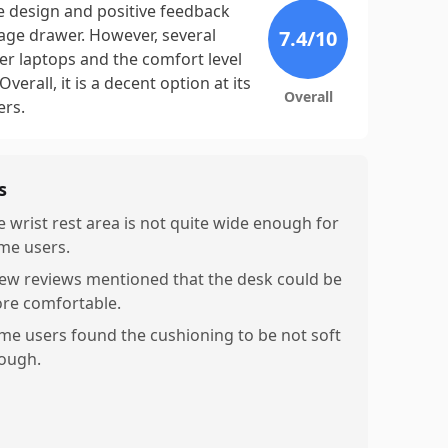
le design and positive feedback
age drawer. However, several
7.4
/10
rger laptops and the comfort level
erall, it is a decent option at its
Overall
ers.
s
e wrist rest area is not quite wide enough for
me users.
few reviews mentioned that the desk could be
re comfortable.
me users found the cushioning to be not soft
ough.