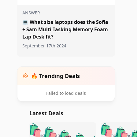
ANSWER
💻
What size laptops does the Sofia
+ Sam Multi-Tasking Memory Foam
Lap Desk fit?
September 17th 2024
🔥 Trending Deals
Failed to load deals
Latest Deals
🛍️
🛍️
🛍️
🛍️
🛍️
🛍️
🛍️

4 months ago
4 months ago