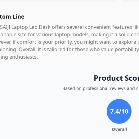
tom Line
SAIJI Laptop Lap Desk offers several convenient features l
onable size for various laptop models, making it a solid ch
ver, if comfort is your priority, you might want to explore 
ioning. Overall, it is tailored for those who value portabilit
ing enthusiasts.
Product Sco
Based on professional reviews and 
7.4
/10
Overall