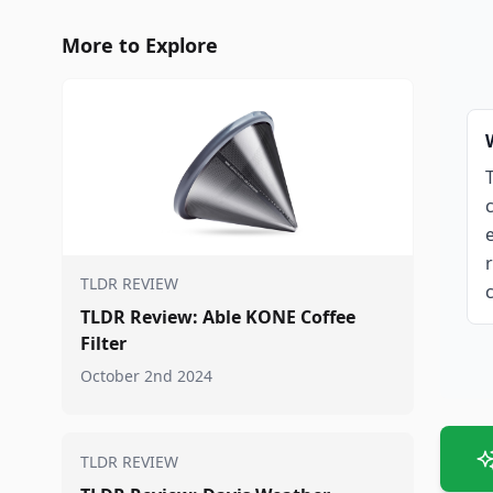
More to Explore
TLDR REVIEW
TLDR Review: Able KONE Coffee
Filter
October 2nd 2024
TLDR REVIEW