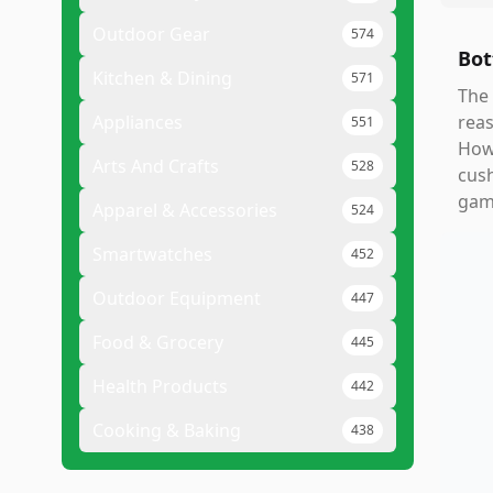
Outdoor Gear
574
Bot
Kitchen & Dining
571
The 
Appliances
reas
551
Howe
Arts And Crafts
528
cush
gam
Apparel & Accessories
524
Smartwatches
452
Outdoor Equipment
447
Food & Grocery
445
Health Products
442
Cooking & Baking
438