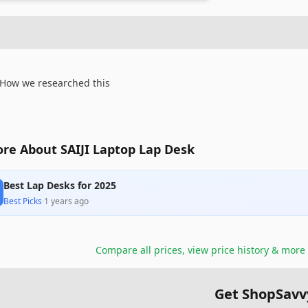
How we researched this
re About SAIJI Laptop Lap Desk
Best Lap Desks for 2025
Best Picks
·
1 years ago
Compare all prices, view price history & more
Get ShopSavv