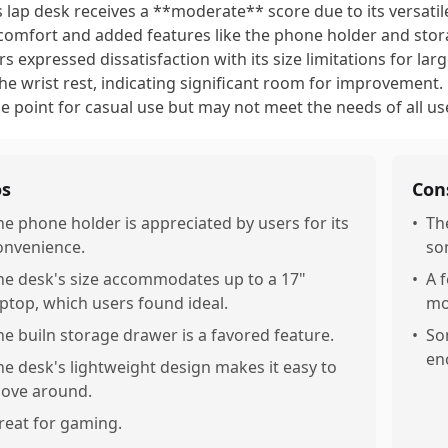
s lap desk receives a **moderate** score due to its versati
comfort and added features like the phone holder and stor
rs expressed dissatisfaction with its size limitations for la
the wrist rest, indicating significant room for improvement. Ov
ce point for casual use but may not meet the needs of all us
os
Con
he phone holder is appreciated by users for its
•
Th
onvenience.
so
he desk's size accommodates up to a 17"
•
A 
aptop, which users found ideal.
mo
he builn storage drawer is a favored feature.
•
So
en
he desk's lightweight design makes it easy to
ove around.
reat for gaming.