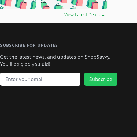
🛍️
🛍️
🛍️
🛍️
🛍️
🛍️
🛍️
🛍️
🛍️
️
🛍️

🛍️
🛍️
🛍️
🛍️
🛍️
🛍️
🛍️
🛍️
View Latest Deals
→
🛍️
🛍️
🛍️
️
🛍️

️
🛍️
🛍️
🛍️
🛍️
🛍️
🛍️
🛍️
🛍️
🛍️
🛍️
🛍️
🛍
️
🛍️
🛍️
🛍️
🛍️
🛍️
🛍️
🛍️
🛍️
🛍️
🛍️
SUBSCRIBE FOR UPDATES
🛍️
🛍
️
🛍️
🛍️
🛍️
🛍️
🛍️
🛍️
🛍️
Get the latest news, and updates on ShopSavvy.
🛍️
🛍️
🛍️
🛍️
🛍️
️
🛍️
🛍️
🛍️
You'll be glad you did!
🛍️
🛍️
🛍️
🛍️
🛍️
🛍️
🛍️
🛍️
🛍️
🛍️
Email address
🛍️
🛍️
Subscribe
🛍️
🛍️
🛍️
🛍️
🛍️
🛍️