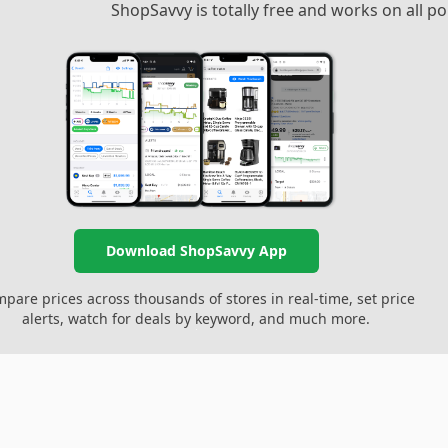
ShopSavvy is totally free and works on all 
Download ShopSavvy App
pare prices across thousands of stores in real-time, set price
alerts, watch for deals by keyword, and much more.