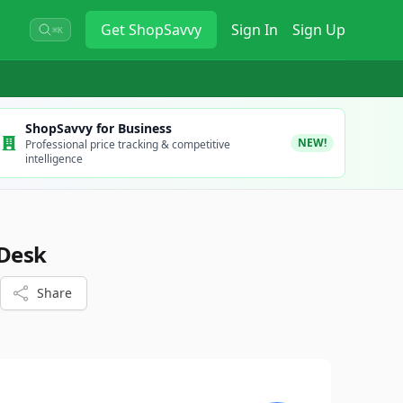
Get
ShopSavvy
Sign In
Sign Up
⌘K
ShopSavvy for Business
NEW!
Professional price tracking & competitive
intelligence
 Desk
Share