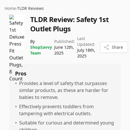
Home
›
TLDR Reviews
TLDR Review:
Safety 1st
Outlet Plugs
Last
By
Published:
Updated:
ShopSavvy
June 12th,
Share
July 18th,
Team
2025
2025
Pros
•
Provides a level of safety that surpasses
similar products, as these are harder for
babies to remove.
•
Effectively prevents toddlers from
tampering with electrical outlets.
•
Suitable for curious and determined young
children.