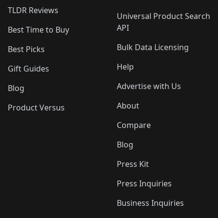
TLDR Reviews
Universal Product Search
API
Best Time to Buy
Bulk Data Licensing
Best Picks
Help
Gift Guides
Advertise with Us
Blog
About
Product Versus
Compare
Blog
Press Kit
Press Inquiries
Business Inquiries