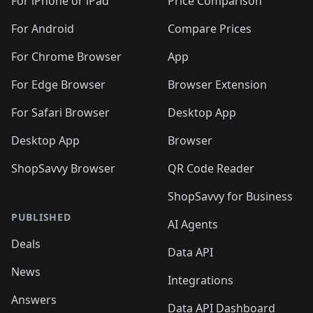
🛍️
🛍️
🛍️
🛍️
🛍️
🛍️
For iPhone or iPad
Price Comparison
🛍️
🛍️
🛍️
🛍️
🛍️
️
🛍️
🛍️
🛍️
🛍️
For Android
Compare Prices
🛍️
🛍️
🛍️
🛍️
🛍️
🛍️
🛍️
🛍️

For Chrome Browser
App
🛍️
For Edge Browser
Browser Extension
For Safari Browser
Desktop App
Desktop App
Browser
ShopSavvy Browser
QR Code Reader
ShopSavvy for Business
PUBLISHED
AI Agents
Deals
Data API
News
Integrations
Answers
Data API Dashboard