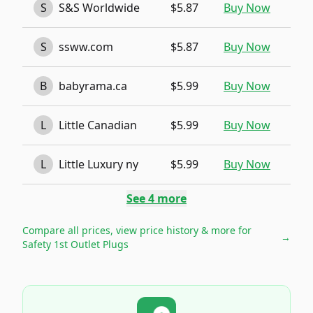
S
S&S Worldwide
$5.87
Buy Now
S
ssww.com
$5.87
Buy Now
B
babyrama.ca
$5.99
Buy Now
L
Little Canadian
$5.99
Buy Now
L
Little Luxury ny
$5.99
Buy Now
See
4
more
Compare all prices, view price history & more for
→
Safety 1st Outlet Plugs