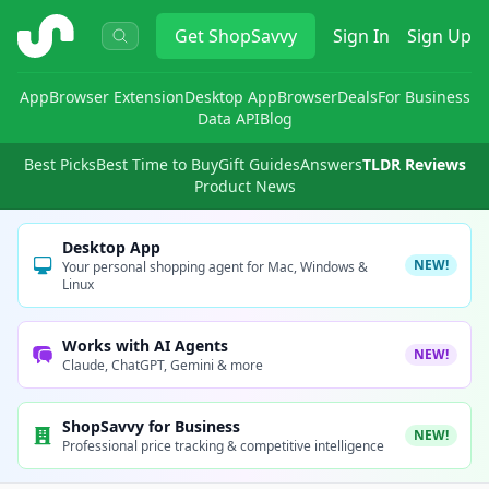
ShopSavvy
Get
ShopSavvy
Sign In
Sign Up
App
Browser Extension
Desktop App
Browser
Deals
For Business
Data API
Blog
Best Picks
Best Time to Buy
Gift Guides
Answers
TLDR Reviews
Product News
Desktop App
NEW!
Your personal shopping agent for Mac, Windows &
Linux
Works with AI Agents
NEW!
Claude, ChatGPT, Gemini & more
ShopSavvy for Business
NEW!
Professional price tracking & competitive intelligence