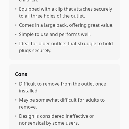
•
Equipped with a clip that attaches securely
to all three holes of the outlet.
•
Comes in a large pack, offering great value.
•
Simple to use and performs well.
•
Ideal for older outlets that struggle to hold
plugs securely.
Cons
•
Difficult to remove from the outlet once
installed.
•
May be somewhat difficult for adults to
remove.
•
Design is considered ineffective or
nonsensical by some users.