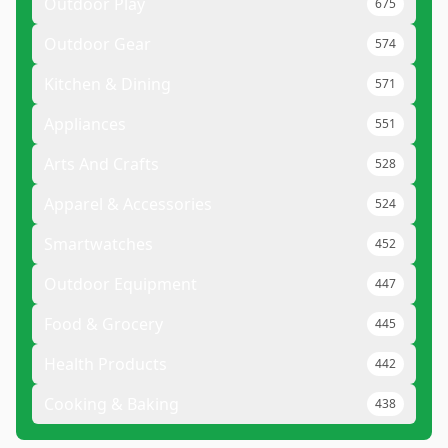
Outdoor Play
675
Outdoor Gear
574
Kitchen & Dining
571
Appliances
551
Arts And Crafts
528
Apparel & Accessories
524
Smartwatches
452
Outdoor Equipment
447
Food & Grocery
445
Health Products
442
Cooking & Baking
438