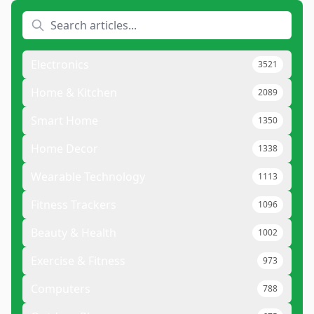
Electronics
3521
Home & Kitchen
2089
Smart Home
1350
Home Decor
1338
Wearable Technology
1113
Fitness Trackers
1096
Beauty & Health
1002
Exercise & Fitness
973
Computers
788