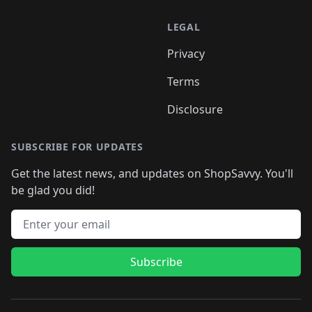
LEGAL
Privacy
Terms
Disclosure
SUBSCRIBE FOR UPDATES
Get the latest news, and updates on ShopSavvy. You'll
be glad you did!
Email address
Subscribe