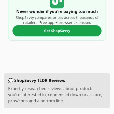
Never wonder if you're paying too much
ShopSavvy compares prices across thousands of
retailers. Free app + browser extension.
Get ShopSavvy
💭 ShopSavvy TLDR Reviews
Expertly researched reviews about products
you're interested in, condensed down to a score,
pros/cons and a bottom line.