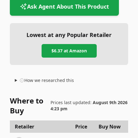
Ask Agent About This Product
Lowest at any Popular Retailer
$6.37
at
Amazon
How we researched this
Where to
Prices last updated:
August 9th 2026
Buy
4:23 pm
Retailer
Price
Buy Now