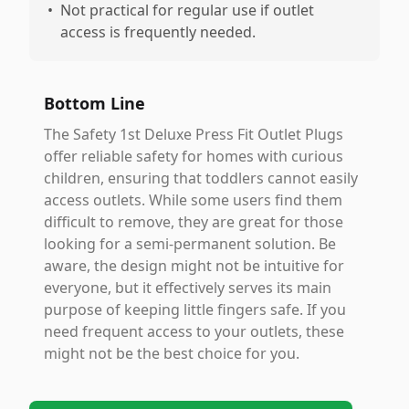
•
Not practical for regular use if outlet
access is frequently needed.
Bottom Line
The Safety 1st Deluxe Press Fit Outlet Plugs
offer reliable safety for homes with curious
children, ensuring that toddlers cannot easily
access outlets. While some users find them
difficult to remove, they are great for those
looking for a semi-permanent solution. Be
aware, the design might not be intuitive for
everyone, but it effectively serves its main
purpose of keeping little fingers safe. If you
need frequent access to your outlets, these
might not be the best choice for you.