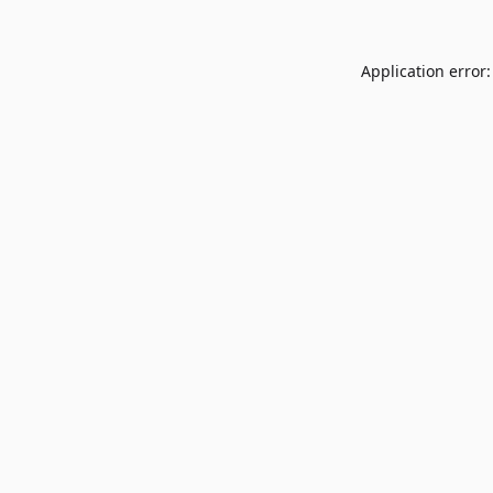
Application error