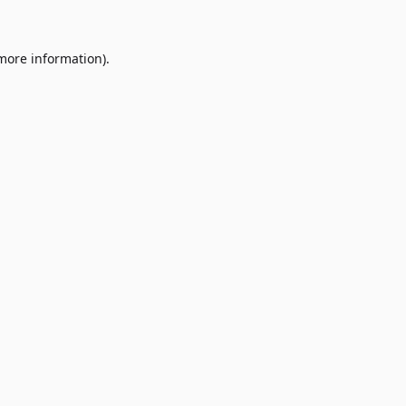
 more information)
.