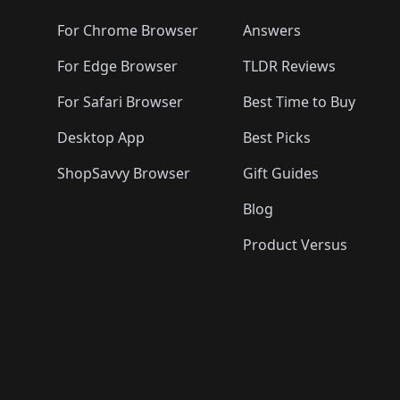
🛍️
🛍️
🛍️
🛍️
🛍️
🛍️
🛍️
🛍️
🛍️
🛍️

🛍️
For Chrome Browser
Answers
🛍️
🛍️
For Edge Browser
TLDR Reviews
For Safari Browser
Best Time to Buy
Desktop App
Best Picks
ShopSavvy Browser
Gift Guides
Blog
Product Versus