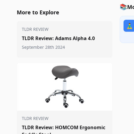
📚
Mo
More to Explore
🧘‍♂️
TLDR REVIEW
TLDR Review: Adams Alpha 4.0
September 28th 2024
TLDR REVIEW
TLDR Review: HOMCOM Ergonomic