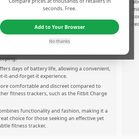
Compare prices at thousands of retailers in
elping improve sleep quality and daily energy
ab
seconds. Free.
vels.
mi
co
racks heart rate and fitness levels without
re
eing bulky or flashy, making it suitable for gym
Add to Your Browser
nd casual use.
No thanks
leek and stylish design that is discreet and
omfortable for alay wear, workouts, and
leeping.
ffers days of battery life, allowing a convenient,
et-it-and-forget-it experience.
ore comfortable and discreet compared to
ther fitness trackers, such as the Fitbit Charge
ombines functionality and fashion, making it a
reat choice for those seeking an effective yet
ubtle fitness tracker.