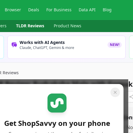
Browser
Deals
For Business
Data API
Blog
ers
TLDR Reviews
Product News
Works with AI Agents
NEW!
Claude, ChatGPT, Gemini & more
R Reviews
R Review:
Rudraksha Mala with Gomuk
pSavvy Team
Published:
September 27th, 2024
os
Con
Get ShopSavvy on your phone
rovides detailed insights into sleep patterns,
•
No