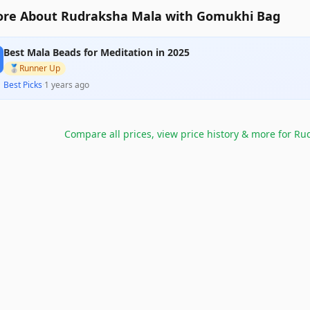
re About Rudraksha Mala with Gomukhi Bag
Best Mala Beads for Meditation in 2025
🥈
Runner Up
Best Picks
·
1 years ago
Compare all prices, view price history & more for
Rud