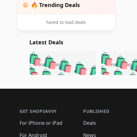
🔥 Trending Deals
Failed to load deals
Latest Deals
🛍️
🛍️
🛍️
🛍️
🛍️
🛍️
🛍️

🛍️
🛍️
🛍️
5 months ago
5 months ago
🛍️
🛍️
🛍️
🛍️
🛍️
🛍️
🛍️
🛍️

🛍️
🛍️
🛍️
🛍️
🛍️
🛍️
🛍️
🛍️
🛍️
🛍️
🛍️
🛍
🛍️
🛍️
🛍️
Footer 1
🛍️
🛍️
🛍️
🛍️
🛍️
🛍️
🛍️
🛍️
🛍
🛍️
🛍️
🛍️
🛍️
🛍️
🛍️
🛍️
🛍️
🛍️
GET SHOPSAVVY
PUBLISHED
🛍️
🛍️
🛍️
🛍️
🛍️
🛍️
🛍️
🛍️
🛍️
For iPhone or iPad
Deals
🛍️
🛍️
🛍️
🛍️
🛍️
🛍️
🛍️

️
🛍️
For Android
News