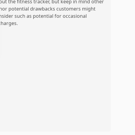
out the fitness tracker, but keep in mind other
nor potential drawbacks customers might
nsider such as potential for occasional
charges.