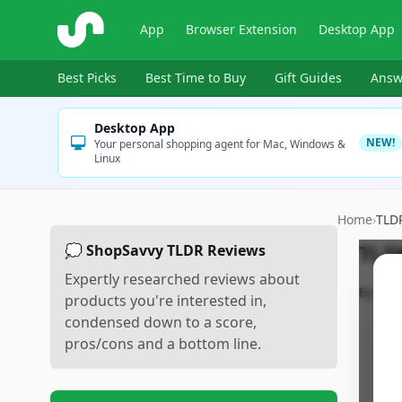
ShopSavvy
App
Browser Extension
Desktop App
Best Picks
Best Time to Buy
Gift Guides
Answ
Desktop App
NEW!
Your personal shopping agent for Mac, Windows &
Linux
Home
›
TLD
TLD
💭 ShopSavvy TLDR Reviews
Expertly researched reviews about
By
Sho
products you're interested in,
condensed down to a score,
pros/cons and a bottom line.
Pr
•
P