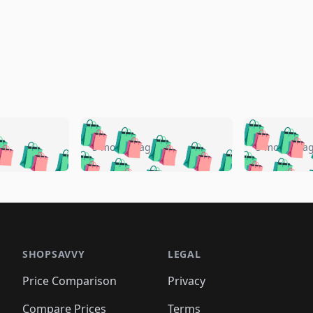
🛍️
🛍️
🛍️
🛍️
🛍️
🛍️
️
🛍️
🛍️
🛍️
🛍️
🛍️
5 months ago
5 months a
🛍️
🛍️
🛍️
🛍️
🛍️
🛍️
🛍️
🛍️
🛍️
🛍
️
🛍️
🛍️
🛍️
🛍️
🛍️
🛍️
🛍️
🛍️
🛍️
🛍️
🛍️
🛍️
🛍️
🛍️
🛍
️
🛍️

🛍️
🛍️
🛍️
🛍️
🛍️
🛍️
🛍️
🛍️
🛍️
🛍️
🛍️
🛍️
🛍️
🛍️
️
🛍️

🛍️
🛍️
🛍️
🛍️
🛍️
🛍️
🛍️
🛍️
🛍️
🛍️
🛍️
🛍️
SHOPSAVVY
LEGAL
🛍️
🛍️
🛍️
🛍
🛍️
🛍️
🛍️
🛍️
🛍️
🛍️
🛍️
🛍️
Price Comparison
Privacy
🛍️
🛍️
🛍️
🛍️
🛍️
🛍️
🛍️
🛍
️
🛍️
🛍️
🛍️
Compare Prices
Terms