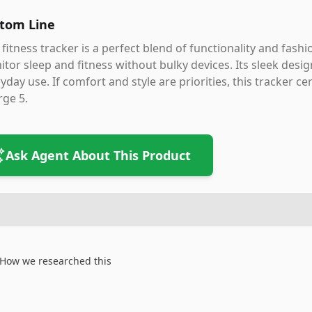
tom Line
 fitness tracker is a perfect blend of functionality and fash
tor sleep and fitness without bulky devices. Its sleek design
yday use. If comfort and style are priorities, this tracker ce
ge 5.
Ask Agent About This Product
How we researched this