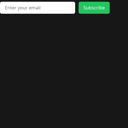
🛍️
🛍️
🛍️
🛍️
🛍️
🛍️
🛍️
🛍️
🛍️
Email address
🛍️
🛍️
Subscribe
🛍️
🛍️
🛍️
🛍️
🛍️
🛍️