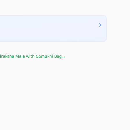
raksha Mala with Gomukhi Bag
→