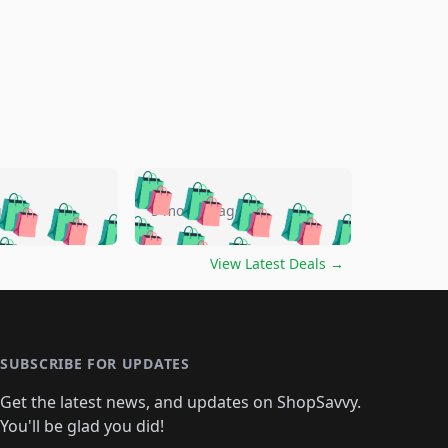
🛍️
🛍️
🛍️
🛍️
🛍️
🛍️
🛍️
🛍️
go
5 months ago
🛍️
🛍️
🛍️
🛍️
🛍️
🛍️
️
🛍️

🛍️
🛍️
🛍️
🛍️
🛍️
🛍️
🛍️
🛍️
View Latest Deals
→
🛍️
🛍️
🛍️
️
🛍️

️
🛍️
🛍️
🛍️
🛍️
🛍️
🛍️
🛍️
🛍️
🛍️
🛍️
🛍️
🛍
️
🛍️
🛍️
🛍️
🛍️
🛍️
🛍️
🛍️
🛍️
🛍️
🛍️
SUBSCRIBE FOR UPDATES
🛍️
🛍
️
🛍️
🛍️
🛍️
🛍️
🛍️
🛍️
🛍️
Get the latest news, and updates on ShopSavvy.
🛍️
🛍️
🛍️
🛍️
🛍️
️
🛍️
🛍️
🛍️
You'll be glad you did!
🛍️