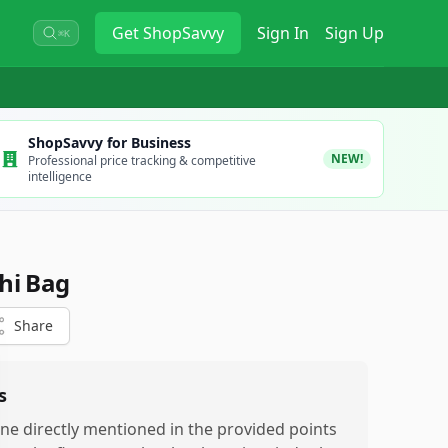
Get
ShopSavvy
Sign In
Sign Up
⌘K
ShopSavvy for Business
NEW!
Professional price tracking & competitive
intelligence
hi Bag
Share
s
ne directly mentioned in the provided points