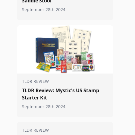
Saddle Stool
September 28th 2024
TLDR REVIEW
TLDR Review: Mystic's US Stamp
Starter Kit
September 28th 2024
TLDR REVIEW