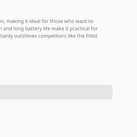
ion, making it ideal for those who want to
 and long battery life make it practical for
rtainly outshines competitors like the Fitbit