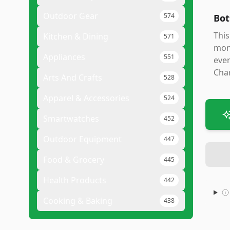
Outdoor Gear
574
Bot
This
Kitchen & Dining
571
moni
Appliances
551
ever
Char
Arts And Crafts
528
Apparel & Accessories
524
Smartwatches
452
Outdoor Equipment
447
Food & Grocery
445
Health Products
442
Cooking & Baking
438