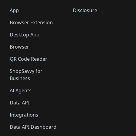
🛍️
🛍️
🛍️
🛍️
🛍️
🛍️
🛍️
🛍️
🛍️
🛍️
🛍️
🛍️
️
🛍️
🛍️
🛍️
App
Disclosure
🛍️
🛍️
🛍️
🛍️
Browser Extension
Desktop App
Browser
QR Code Reader
ShopSavvy for
Business
AI Agents
Data API
Integrations
Data API Dashboard