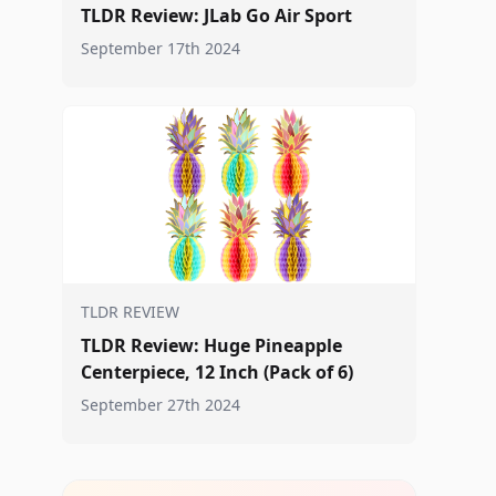
TLDR Review: JLab Go Air Sport
September 17th 2024
TLDR REVIEW
TLDR Review: Huge Pineapple
Centerpiece, 12 Inch (Pack of 6)
September 27th 2024