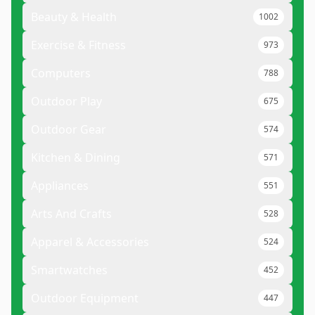
Beauty & Health
1002
Exercise & Fitness
973
Computers
788
Outdoor Play
675
Outdoor Gear
574
Kitchen & Dining
571
Appliances
551
Arts And Crafts
528
Apparel & Accessories
524
Smartwatches
452
Outdoor Equipment
447