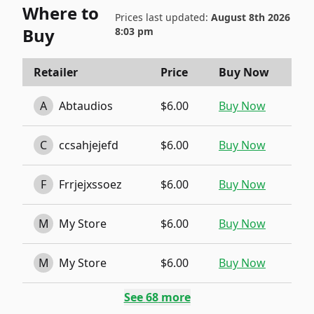
Where to
Prices last updated:
August 8th 2026
Buy
8:03 pm
Retailer
Price
Buy Now
A
Abtaudios
$6.00
Buy Now
C
ccsahjejefd
$6.00
Buy Now
F
Frrjejxssoez
$6.00
Buy Now
M
My Store
$6.00
Buy Now
M
My Store
$6.00
Buy Now
See
68
more