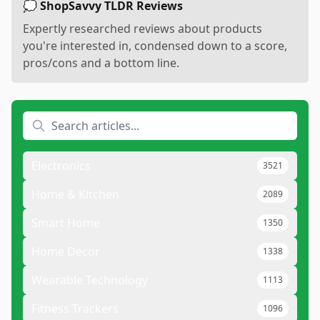
💭 ShopSavvy TLDR Reviews
Expertly researched reviews about products
you're interested in, condensed down to a score,
pros/cons and a bottom line.
Electronics
3521
Home & Kitchen
2089
Smart Home
1350
Home Decor
1338
Wearable Technology
1113
Fitness Trackers
1096