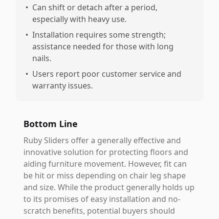
•
Can shift or detach after a period,
especially with heavy use.
•
Installation requires some strength;
assistance needed for those with long
nails.
•
Users report poor customer service and
warranty issues.
Bottom Line
Ruby Sliders offer a generally effective and
innovative solution for protecting floors and
aiding furniture movement. However, fit can
be hit or miss depending on chair leg shape
and size. While the product generally holds up
to its promises of easy installation and no-
scratch benefits, potential buyers should