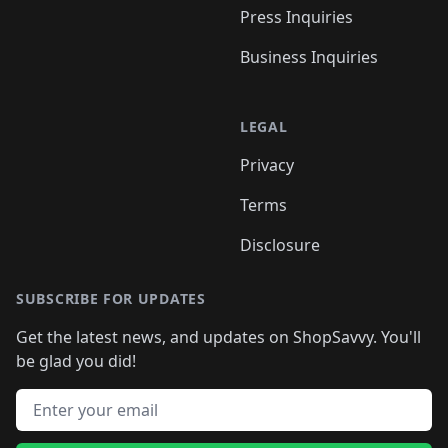
Press Inquiries
Business Inquiries
LEGAL
Privacy
Terms
Disclosure
SUBSCRIBE FOR UPDATES
Get the latest news, and updates on ShopSavvy. You'll
be glad you did!
Email address