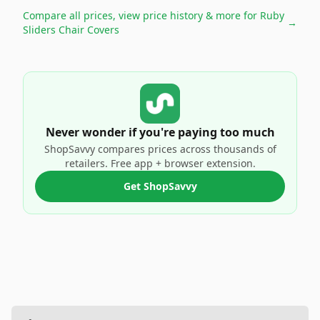
Compare all prices, view price history & more for
Ruby
→
Sliders Chair Covers
Never wonder if you're paying too much
ShopSavvy compares prices across thousands of
retailers. Free app + browser extension.
Get ShopSavvy