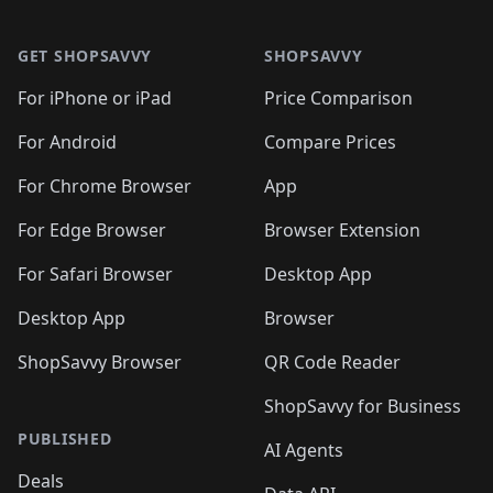
🛍️

🛍️
🛍️
🛍️
🛍️
🛍️
Footer 1
🛍️
🛍️
🛍️
🛍️
🛍️
🛍️
🛍️
🛍
🛍️
🛍️
🛍️
🛍️
🛍️
🛍️
GET SHOPSAVVY
SHOPSAVVY
🛍️
🛍️
🛍️
🛍️
🛍️
🛍️
🛍
️
🛍️
🛍️
🛍️
🛍️
For iPhone or iPad
Price Comparison
🛍️
🛍️
🛍️
🛍️
🛍️
🛍️
🛍️
🛍️
️
🛍️
🛍️
For Android
Compare Prices
🛍️
🛍️
🛍️
🛍️
🛍️
🛍️
🛍️
🛍️
🛍️
🛍️
️
🛍️
For Chrome Browser
App
🛍️
🛍️
🛍️
🛍️
🛍️
🛍️
🛍️
🛍️
🛍️
🛍️
For Edge Browser
Browser Extension
🛍️

🛍️
For Safari Browser
Desktop App
Desktop App
Browser
ShopSavvy Browser
QR Code Reader
ShopSavvy for Business
PUBLISHED
AI Agents
Deals