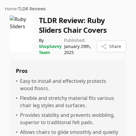
Home
›
TLDR Reviews
TLDR Review:
Ruby
Sliders Chair Covers
By
Published:
ShopSavvy
January 29th,
Share
Team
2025
Pros
•
Easy to install and effectively protects
wood floors.
•
Flexible and stretchy material fits various
chair leg styles and surfaces.
•
Provides stability and prevents wobbling,
superior to traditional felt pads.
•
Allows chairs to glide smoothly and quietly