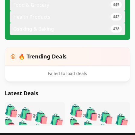
Food & Grocery
445
Health Products
442
Cooking & Baking
438
🔥 Trending Deals
Failed to load deals
Latest Deals
️
🛍️
🛍️
🛍️
🛍️
🛍️
🛍️
🛍️
🛍️
🛍️
️
🛍️
5 months ago
5 months ago
🛍️

🛍️
🛍️
🛍️
🛍️
🛍️
🛍️
🛍️
🛍️
🛍️
🛍️
🛍️