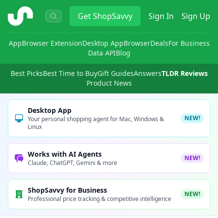
ShopSavvy
Get
ShopSavvy
Sign In
Sign Up
App
Browser Extension
Desktop App
Browser
Deals
For Business
Data API
Blog
Best Picks
Best Time to Buy
Gift Guides
Answers
TLDR Reviews
Product News
Desktop App
NEW!
Your personal shopping agent for Mac, Windows &
Linux
Works with AI Agents
NEW!
Claude, ChatGPT, Gemini & more
ShopSavvy for Business
NEW!
Professional price tracking & competitive intelligence