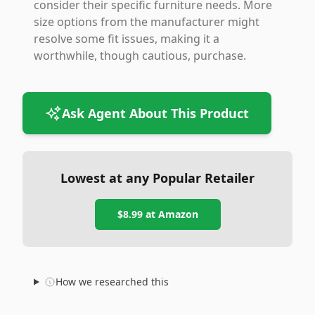
consider their specific furniture needs. More
size options from the manufacturer might
resolve some fit issues, making it a
worthwhile, though cautious, purchase.
Ask Agent About This Product
Lowest at any Popular Retailer
$8.99
at
Amazon
How we researched this