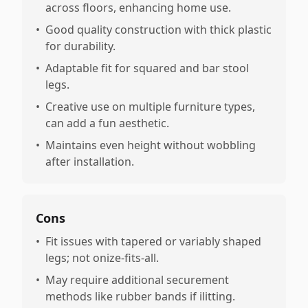
across floors, enhancing home use.
•
Good quality construction with thick plastic
for durability.
•
Adaptable fit for squared and bar stool
legs.
•
Creative use on multiple furniture types,
can add a fun aesthetic.
•
Maintains even height without wobbling
after installation.
Cons
•
Fit issues with tapered or variably shaped
legs; not onize-fits-all.
•
May require additional securement
methods like rubber bands if ilitting.