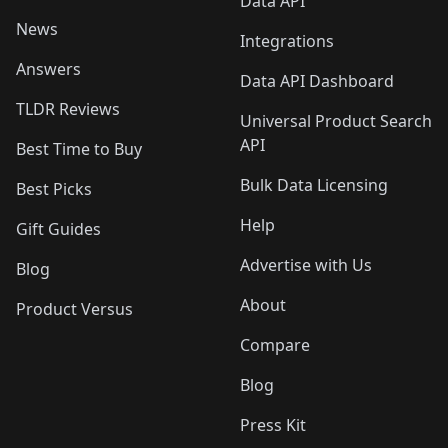
Data API
News
Integrations
Answers
Data API Dashboard
TLDR Reviews
Universal Product Search
API
Best Time to Buy
Bulk Data Licensing
Best Picks
Help
Gift Guides
Advertise with Us
Blog
About
Product Versus
Compare
Blog
Press Kit