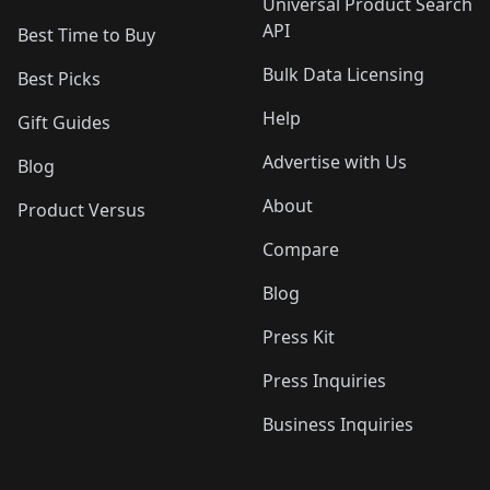
Universal Product Search
API
Best Time to Buy
Bulk Data Licensing
Best Picks
Help
Gift Guides
Advertise with Us
Blog
About
Product Versus
Compare
Blog
Press Kit
Press Inquiries
Business Inquiries