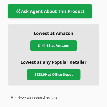
Ask Agent About This Product
Lowest at Amazon
$141.68
at Amazon
Lowest at any Popular Retailer
$138.99
at
Office Depot
How we researched this