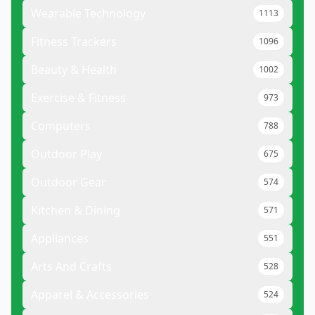
Wearable Technology
1113
Fitness Trackers
1096
Beauty & Health
1002
Exercise & Fitness
973
Computers
788
Outdoor Play
675
Outdoor Gear
574
Kitchen & Dining
571
Appliances
551
Arts And Crafts
528
Apparel & Accessories
524