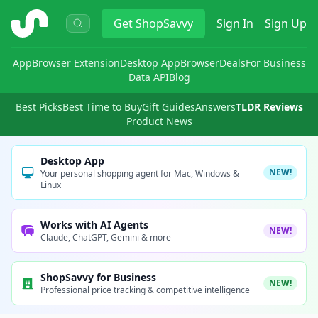
ShopSavvy
Get
ShopSavvy
Sign In
Sign Up
App
Browser Extension
Desktop App
Browser
Deals
For Business
Data API
Blog
Best Picks
Best Time to Buy
Gift Guides
Answers
TLDR Reviews
Product News
Desktop App
NEW!
Your personal shopping agent for Mac, Windows &
Linux
Works with AI Agents
NEW!
Claude, ChatGPT, Gemini & more
ShopSavvy for Business
NEW!
Professional price tracking & competitive intelligence