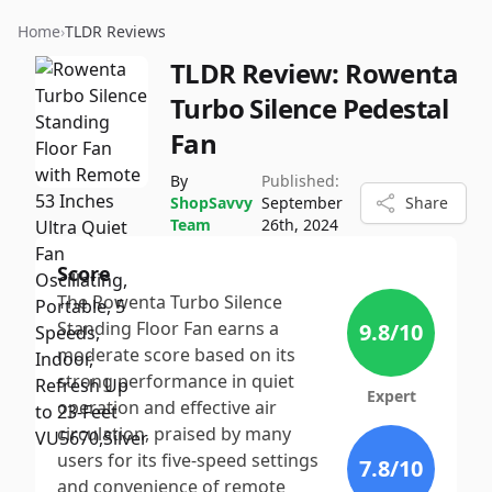
Home
›
TLDR Reviews
TLDR Review:
Rowenta
Turbo Silence Pedestal
Fan
By
Published:
ShopSavvy
September
Share
Team
26th, 2024
Score
The Rowenta Turbo Silence
Standing Floor Fan earns a
9.8
/10
moderate score based on its
strong performance in quiet
Expert
operation and effective air
circulation, praised by many
users for its five-speed settings
7.8
/10
and convenience of remote