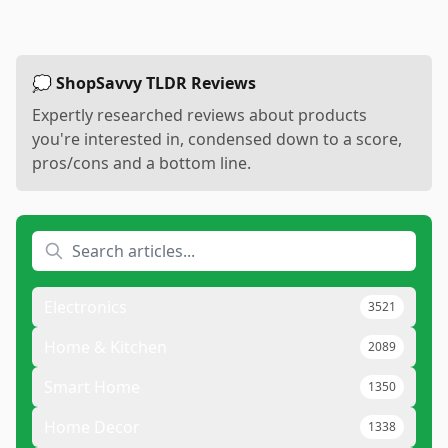
💭 ShopSavvy TLDR Reviews
Expertly researched reviews about products
you're interested in, condensed down to a score,
pros/cons and a bottom line.
Electronics
3521
Home & Kitchen
2089
Smart Home
1350
Home Decor
1338