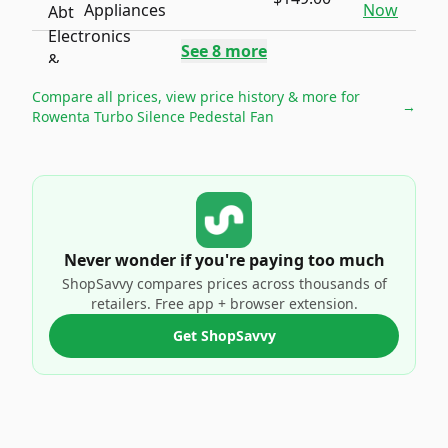
Appliances
Now
See
8
more
Compare all prices, view price history & more for
→
Rowenta Turbo Silence Pedestal Fan
Never wonder if you're paying too much
ShopSavvy compares prices across thousands of
retailers. Free app + browser extension.
Get ShopSavvy