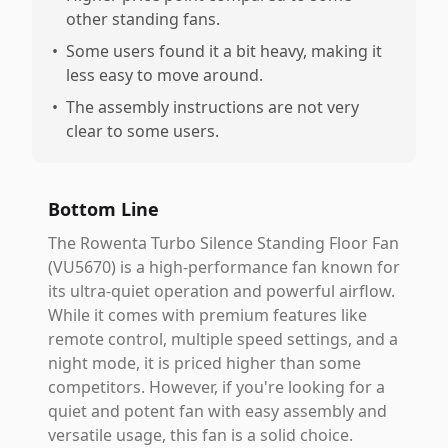
other standing fans.
•
Some users found it a bit heavy, making it
less easy to move around.
•
The assembly instructions are not very
clear to some users.
Bottom Line
The Rowenta Turbo Silence Standing Floor Fan
(VU5670) is a high-performance fan known for
its ultra-quiet operation and powerful airflow.
While it comes with premium features like
remote control, multiple speed settings, and a
night mode, it is priced higher than some
competitors. However, if you're looking for a
quiet and potent fan with easy assembly and
versatile usage, this fan is a solid choice.