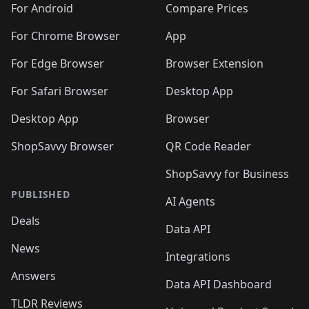
🛍️
🛍️
🛍️
🛍️
🛍️
️
🛍️
🛍️
For Android
Compare Prices
🛍️
🛍️
🛍️
🛍️
🛍️
🛍️
🛍️
🛍️
🛍️
🛍️
️
🛍️
For Chrome Browser
App
🛍️
🛍️
🛍️
🛍️
🛍️
🛍️
🛍️
🛍️
🛍️
🛍️
For Edge Browser
Browser Extension
🛍️

🛍️
For Safari Browser
Desktop App
Desktop App
Browser
ShopSavvy Browser
QR Code Reader
ShopSavvy for Business
PUBLISHED
AI Agents
Deals
Data API
News
Integrations
Answers
Data API Dashboard
TLDR Reviews