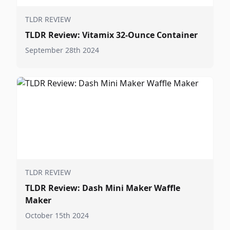
TLDR REVIEW
TLDR Review: Vitamix 32-Ounce Container
September 28th 2024
TLDR REVIEW
TLDR Review: Dash Mini Maker Waffle
Maker
October 15th 2024