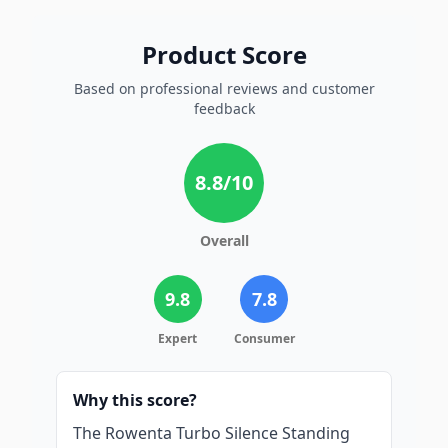
Product Score
Based on professional reviews and customer
feedback
8.8
/10
Overall
9.8
7.8
Expert
Consumer
Why this score?
The Rowenta Turbo Silence Standing