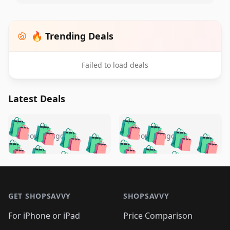
🔥 Trending Deals
Failed to load deals
Latest Deals
️
🛍️
🛍️
🛍️
🛍️
🛍️
🛍️
🛍️
🛍️
🛍️
️
🛍️
5 months ago
5 months ago
🛍️

🛍️
🛍️
🛍️
🛍️
🛍️
🛍️
🛍️
🛍️
🛍️
🛍️
🛍️
🛍️

🛍️
🛍️
🛍️
🛍️
🛍️
Footer 1
🛍️
🛍️
🛍️
🛍️
🛍️
🛍️
🛍️
🛍
🛍️
🛍️
🛍️
🛍️
🛍️
🛍️
GET SHOPSAVVY
SHOPSAVVY
🛍️
🛍️
🛍️
🛍️
🛍️
🛍️
🛍
️
🛍️
🛍️
🛍️
🛍️
For iPhone or iPad
Price Comparison
🛍️
🛍️
🛍️