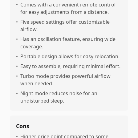
•
Comes with a convenient remote control
for easy adjustments from a distance.
•
Five speed settings offer customizable
airflow.
•
Has an oscillation feature, ensuring wide
coverage.
•
Portable design allows for easy relocation.
•
Easy to assemble, requiring minimal effort.
•
Turbo mode provides powerful airflow
when needed.
•
Night mode reduces noise for an
undisturbed sleep.
Cons
•
Higher price point compared to some