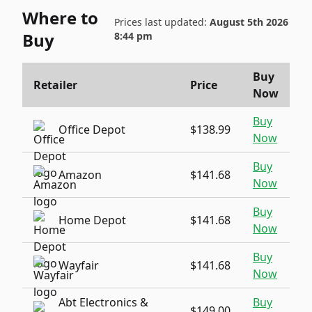
Where to
Prices last updated:
August 5th 2026
Buy
8:44 pm
Buy
Retailer
Price
Now
Buy
Office Depot
$138.99
Now
Buy
Amazon
$141.68
Now
Buy
Home Depot
$141.68
Now
Buy
Wayfair
$141.68
Now
Abt Electronics &
Buy
$149.00