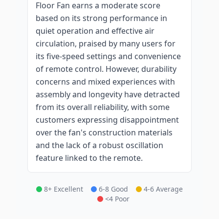
Floor Fan earns a moderate score
based on its strong performance in
quiet operation and effective air
circulation, praised by many users for
its five-speed settings and convenience
of remote control. However, durability
concerns and mixed experiences with
assembly and longevity have detracted
from its overall reliability, with some
customers expressing disappointment
over the fan's construction materials
and the lack of a robust oscillation
feature linked to the remote.
8+ Excellent
6-8 Good
4-6 Average
<4 Poor