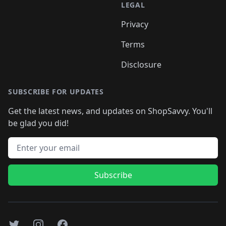
LEGAL
Privacy
Terms
Disclosure
SUBSCRIBE FOR UPDATES
Get the latest news, and updates on ShopSavvy. You'll
be glad you did!
Email address
Subscribe
Twitter
Instagram
Facebook