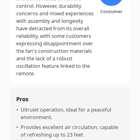
control. However, durability
Consumer
concerns and mixed experiences
with assembly and longevity
have detracted from its overall
reliability, with some customers
expressing disappointment over
the fan's construction materials
and the lack of a robust
oscillation feature linked to the
remote.
Pros
•
Ultruiet operation, ideal for a peaceful
environment.
•
Provides excellent air circulation, capable
of refreshing up to 23 feet.