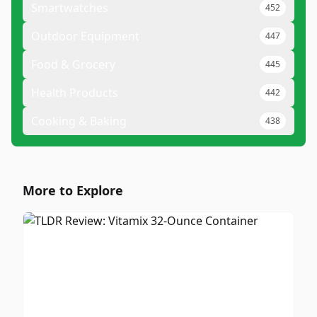
Smartwatches
452
Outdoor Equipment
447
Food & Grocery
445
Health Products
442
Cooking & Baking
438
More to Explore