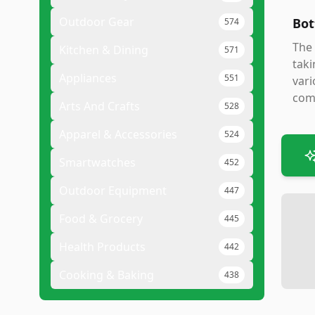
Outdoor Gear
Bot
574
The 
Kitchen & Dining
571
taki
Appliances
551
vari
comb
Arts And Crafts
528
Apparel & Accessories
524
Smartwatches
452
Outdoor Equipment
447
Food & Grocery
445
Health Products
442
Cooking & Baking
438