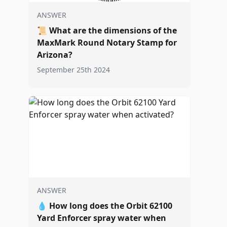
ANSWER
📜
What are the dimensions of the
MaxMark Round Notary Stamp for
Arizona?
September 25th 2024
ANSWER
💧
How long does the Orbit 62100
Yard Enforcer spray water when