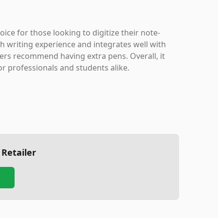
ce for those looking to digitize their note-
h writing experience and integrates well with
ers recommend having extra pens. Overall, it
or professionals and students alike.
 Retailer