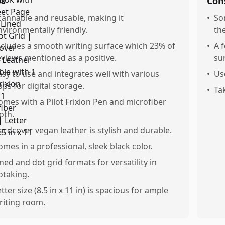
os
Con
cannable and reusable, making it
•
So
nvironmentally friendly.
th
ncludes a smooth writing surface which 23% of
•
A 
eviews mentioned as a positive.
su
asy to use and integrates well with various
•
Us
pps for digital storage.
•
Ta
omes with a Pilot Frixion Pen and microfiber
oth.
ardcover vegan leather is stylish and durable.
omes in a professional, sleek black color.
ined and dot grid formats for versatility in
otaking.
tter size (8.5 in x 11 in) is spacious for ample
riting room.