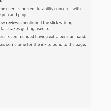
s
me users reported durability concerns with
e pen and pages.
few reviews mentioned the slick writing
rface takes getting used to.
ers recommended having extra pens on hand.
kes some time for the ink to bond to the page.