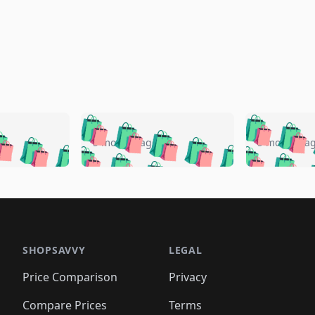
🛍️
🛍️
🛍️
🛍️
🛍️
🛍️
️
🛍️
🛍️
🛍️
🛍️
🛍️
5 months ago
5 months a
🛍️
🛍️
🛍️
🛍️
🛍️
🛍️
🛍️
🛍️
🛍️
🛍
️
🛍️
🛍️
🛍️
🛍️
🛍️
🛍️
🛍️
🛍️
🛍️
🛍️
🛍️
🛍️
🛍️
🛍️
🛍
️
🛍️

🛍️
🛍️
🛍️
🛍️
🛍️
🛍️
🛍️
🛍️
🛍️
🛍️
🛍️
🛍️
🛍️
🛍️
️
🛍️

🛍️
🛍️
🛍️
🛍️
🛍️
🛍️
🛍️
🛍️
🛍️
🛍️
🛍️
🛍️
SHOPSAVVY
LEGAL
🛍️
🛍️
🛍️
🛍
🛍️
🛍️
🛍️
🛍️
🛍️
🛍️
🛍️
🛍️
Price Comparison
Privacy
🛍️
🛍️
🛍️
🛍️
🛍️
🛍️
🛍️
🛍
️
🛍️
🛍️
🛍️
🛍️
🛍️
Compare Prices
Terms