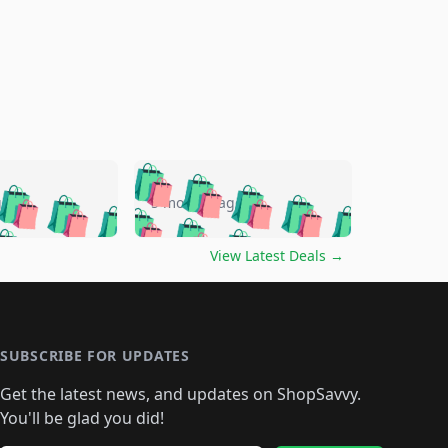
🛍️
🛍️
🛍️
🛍️
🛍️
🛍️
🛍️
🛍️
go
5 months ago
🛍️
🛍️
🛍️
🛍️
🛍️
🛍️
️
🛍️

🛍️
🛍️
🛍️
🛍️
🛍️
🛍️
🛍️
🛍️
View Latest Deals
→
🛍️
🛍️
🛍️
️
🛍️

️
🛍️
🛍️
🛍️
🛍️
🛍️
🛍️
🛍️
🛍️
🛍️
🛍️
🛍️
🛍
️
🛍️
🛍️
🛍️
🛍️
🛍️
🛍️
🛍️
🛍️
🛍️
🛍️
SUBSCRIBE FOR UPDATES
🛍️
🛍
️
🛍️
🛍️
🛍️
🛍️
🛍️
🛍️
🛍️
Get the latest news, and updates on ShopSavvy.
🛍️
🛍️
🛍️
🛍️
🛍️
️
🛍️
🛍️
🛍️
You'll be glad you did!
🛍️
🛍️
🛍️