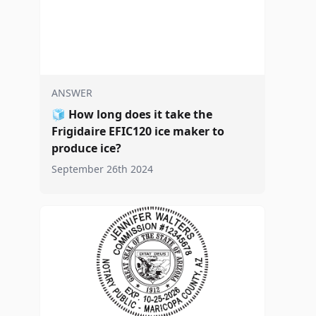
ANSWER
🧊
How long does it take the
Frigidaire EFIC120 ice maker to
produce ice?
September 26th 2024