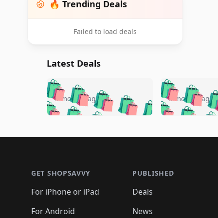
🔥 Trending Deals
Failed to load deals
Latest Deals
🛍️
🛍️
🛍️
🛍️
🛍️
🛍️
🛍️

🛍️
🛍️
🛍️
5 months ago
5 months ago
🛍️
🛍️
🛍️
🛍️
🛍️
🛍️
🛍️
🛍️

🛍️
🛍️
🛍️
🛍️
🛍️
🛍️
🛍️
🛍️
🛍️
🛍️
🛍️
🛍
🛍️
🛍️
🛍️
Footer 1
🛍️
🛍️
🛍️
🛍️
🛍️
🛍️
🛍️
🛍️
🛍
🛍️
🛍️
🛍️
🛍️
🛍️
🛍️
🛍️
🛍️
🛍️
GET SHOPSAVVY
PUBLISHED
🛍️
🛍️
🛍️
🛍️
🛍️
🛍️
🛍️
🛍️
🛍️
For iPhone or iPad
Deals
🛍️
🛍️
🛍️
🛍️
🛍️
🛍️
🛍️

️
🛍️
🛍️
For Android
News