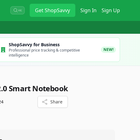
Get
ShopSavvy
Sign In
Sign Up
⌘K
ShopSavvy for Business
NEW!
Professional price tracking & competitive
intelligence
2.0 Smart Notebook
24
Share