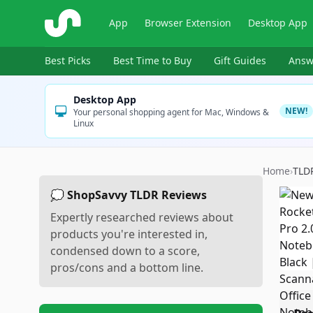
ShopSavvy
App
Browser Extension
Desktop App
Best Picks
Best Time to Buy
Gift Guides
Answ
Desktop App
NEW!
Your personal shopping agent for Mac, Windows &
Linux
Home
›
TLD
💭 ShopSavvy TLDR Reviews
Expertly researched reviews about
products you're interested in,
condensed down to a score,
pros/cons and a bottom line.