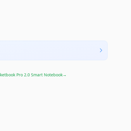
ketbook Pro 2.0 Smart Notebook
→