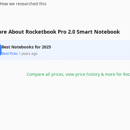
How we researched this
re About Rocketbook Pro 2.0 Smart Notebook
Best Notebooks for 2025
Best Picks
·
1 years ago
Compare all prices, view price history & more for
Roc