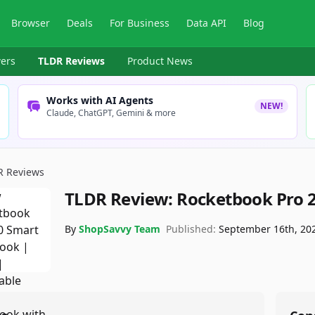
Browser
Deals
For Business
Data API
Blog
ers
TLDR Reviews
Product News
Works with AI Agents
NEW!
Claude, ChatGPT, Gemini & more
R Reviews
TLDR Review:
Rocketbook Pro 
By
ShopSavvy Team
Published:
September 16th, 20