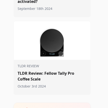
activated?
September 18th 2024
TLDR REVIEW
TLDR Review: Fellow Tally Pro
Coffee Scale
October 3rd 2024