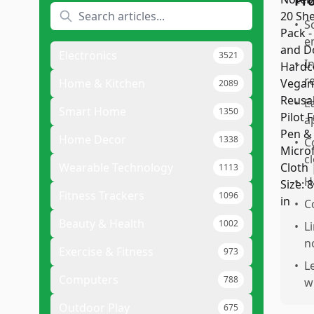
Pr
•
S
e
Electronics
3521
•
I
r
Home & Kitchen
2089
•
E
Smart Home
1350
a
Home Decor
1338
•
C
cl
Wearable Technology
1113
•
H
Fitness Trackers
1096
•
C
Beauty & Health
1002
•
L
n
Exercise & Fitness
973
•
Le
Computers
788
w
Outdoor Play
675