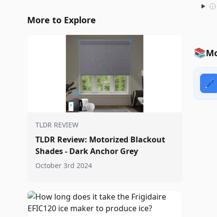
More to Explore
📚
Mo
🖊️
TLDR REVIEW
TLDR Review: Motorized Blackout
Shades - Dark Anchor Grey
October 3rd 2024