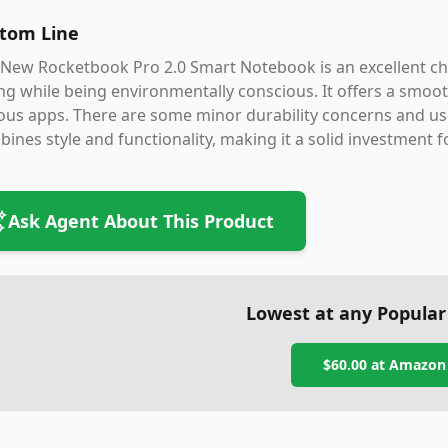
tom Line
New Rocketbook Pro 2.0 Smart Notebook is an excellent choi
ng while being environmentally conscious. It offers a smoot
ous apps. There are some minor durability concerns and us
ines style and functionality, making it a solid investment f
Ask Agent About This Product
Lowest at any Popular
$60.00
at
Amazon