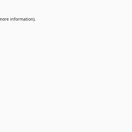
 more information)
.