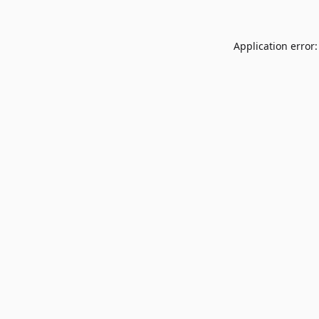
Application error