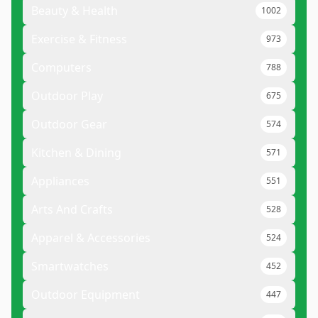
Beauty & Health
1002
Exercise & Fitness
973
Computers
788
Outdoor Play
675
Outdoor Gear
574
Kitchen & Dining
571
Appliances
551
Arts And Crafts
528
Apparel & Accessories
524
Smartwatches
452
Outdoor Equipment
447