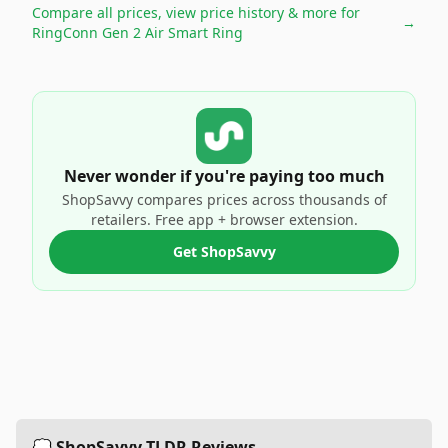
Compare all prices, view price history & more for
→
RingConn Gen 2 Air Smart Ring
Never wonder if you're paying too much
ShopSavvy compares prices across thousands of
retailers. Free app + browser extension.
Get ShopSavvy
💭 ShopSavvy TLDR Reviews