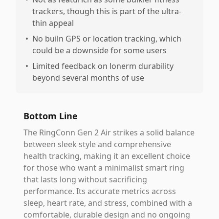
trackers, though this is part of the ultra-
thin appeal
•
No builn GPS or location tracking, which
could be a downside for some users
•
Limited feedback on lonerm durability
beyond several months of use
Bottom Line
The RingConn Gen 2 Air strikes a solid balance
between sleek style and comprehensive
health tracking, making it an excellent choice
for those who want a minimalist smart ring
that lasts long without sacrificing
performance. Its accurate metrics across
sleep, heart rate, and stress, combined with a
comfortable, durable design and no ongoing