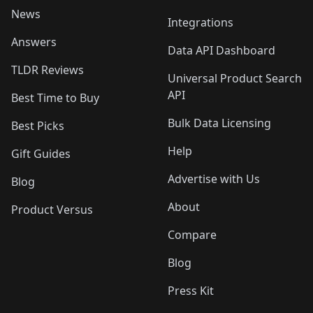
News
Integrations
Answers
Data API Dashboard
TLDR Reviews
Universal Product Search
API
Best Time to Buy
Bulk Data Licensing
Best Picks
Help
Gift Guides
Advertise with Us
Blog
About
Product Versus
Compare
Blog
Press Kit