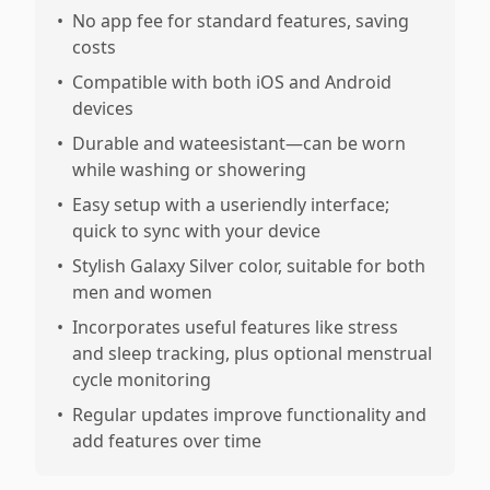
•
No app fee for standard features, saving
costs
•
Compatible with both iOS and Android
devices
•
Durable and wateesistant—can be worn
while washing or showering
•
Easy setup with a useriendly interface;
quick to sync with your device
•
Stylish Galaxy Silver color, suitable for both
men and women
•
Incorporates useful features like stress
and sleep tracking, plus optional menstrual
cycle monitoring
•
Regular updates improve functionality and
add features over time