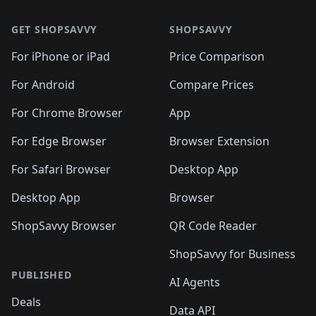
🛍️
🛍️
🛍️
🛍️
🛍️
🛍️
🛍️
🛍️
🛍️
🛍️
🛍
🛍️
🛍️
🛍️
🛍️
🛍️
🛍️
GET SHOPSAVVY
SHOPSAVVY
🛍️
🛍️
🛍️
🛍️
🛍️
🛍️
🛍
️
🛍️
🛍️
🛍️
🛍️
For iPhone or iPad
Price Comparison
🛍️
🛍️
🛍️
🛍️
🛍️
🛍️
🛍️
🛍️
️
🛍️
🛍️
For Android
Compare Prices
🛍️
🛍️
🛍️
🛍️
🛍️
🛍️
🛍️
🛍️
🛍️
🛍️
️
🛍️
For Chrome Browser
App
🛍️
🛍️
🛍️
🛍️
🛍️
🛍️
🛍️
🛍️
🛍️
🛍️
For Edge Browser
Browser Extension
🛍️

🛍️
For Safari Browser
Desktop App
Desktop App
Browser
ShopSavvy Browser
QR Code Reader
ShopSavvy for Business
PUBLISHED
AI Agents
Deals
Data API