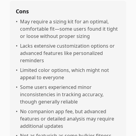
Cons
•
May require a sizing kit for an optimal,
comfortable fit—some users found it tight
or loose without proper sizing
•
Lacks extensive customization options or
advanced features like personalized
reminders
•
Limited color options, which might not
appeal to everyone
•
Some users experienced minor
inconsistencies in tracking accuracy,
though generally reliable
•
No companion app fee, but advanced
features or detailed analysis may require
additional updates
•
Not as featurich as some bulkier fitness