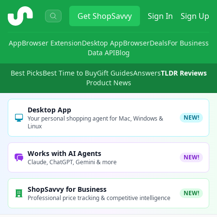
ShopSavvy
Get
ShopSavvy
Sign In
Sign Up
App
Browser Extension
Desktop App
Browser
Deals
For Business
Data API
Blog
Best Picks
Best Time to Buy
Gift Guides
Answers
TLDR Reviews
Product News
Desktop App
NEW!
Your personal shopping agent for Mac, Windows &
Linux
Works with AI Agents
NEW!
Claude, ChatGPT, Gemini & more
ShopSavvy for Business
NEW!
Professional price tracking & competitive intelligence