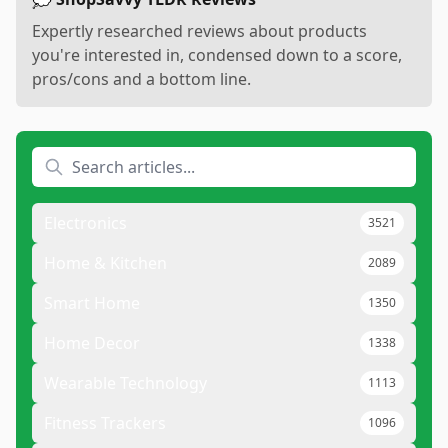
Expertly researched reviews about products
you're interested in, condensed down to a score,
pros/cons and a bottom line.
Electronics
3521
Home & Kitchen
2089
Smart Home
1350
Home Decor
1338
Wearable Technology
1113
Fitness Trackers
1096