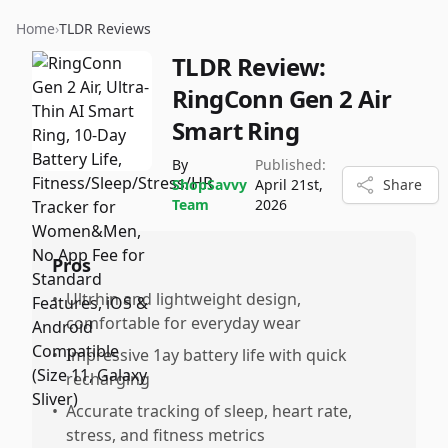
Home
›
TLDR Reviews
TLDR Review:
RingConn Gen 2 Air
Smart Ring
By
Published:
ShopSavvy
April 21st,
Share
Team
2026
Pros
•
Ultrhin and lightweight design,
comfortable for everyday wear
•
Impressive 1ay battery life with quick
recharging
•
Accurate tracking of sleep, heart rate,
stress, and fitness metrics