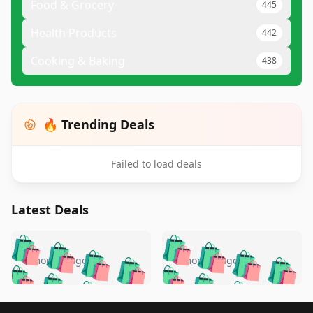
Food & Grocery
445
Health Products
442
Cooking & Baking
438
🔥 Trending Deals
Failed to load deals
Latest Deals
️
🛍️
🛍️
🛍️
🛍️
🛍️
🛍️
🛍️
🛍️
🛍️
️
🛍️
5 months ago
5 months ago
🛍️

🛍️
🛍️
🛍️
🛍️
🛍️
🛍️
🛍️
🛍️
🛍️
🛍️
🛍️
🛍️

🛍️
🛍️
Footer 1