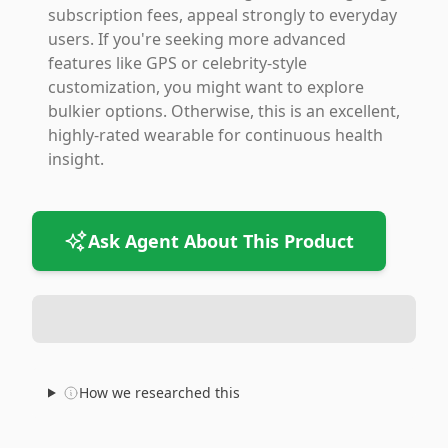
subscription fees, appeal strongly to everyday
users. If you're seeking more advanced
features like GPS or celebrity-style
customization, you might want to explore
bulkier options. Otherwise, this is an excellent,
highly-rated wearable for continuous health
insight.
Ask Agent About This Product
How we researched this