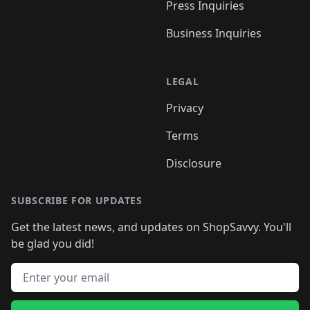
Press Inquiries
Business Inquiries
LEGAL
Privacy
Terms
Disclosure
SUBSCRIBE FOR UPDATES
Get the latest news, and updates on ShopSavvy. You'll
be glad you did!
Email address