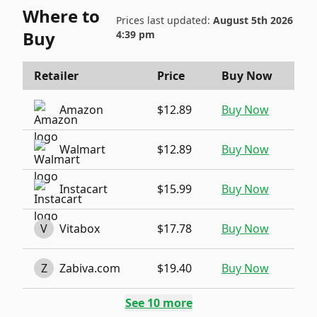
Where to
Prices last updated:
August 5th 2026
Buy
4:39 pm
Retailer
Price
Buy Now
Amazon
$12.89
Buy Now
Walmart
$12.89
Buy Now
Instacart
$15.99
Buy Now
V
Vitabox
$17.78
Buy Now
Z
Zabiva.com
$19.40
Buy Now
See
10
more