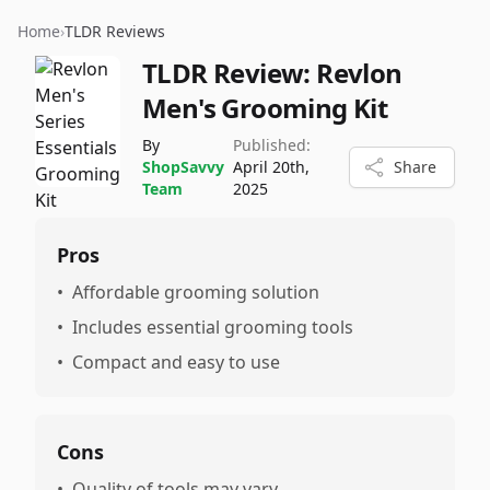
Home
›
TLDR Reviews
TLDR Review:
Revlon
Men's Grooming Kit
By
Published:
ShopSavvy
April 20th,
Share
Team
2025
Pros
•
Affordable grooming solution
•
Includes essential grooming tools
•
Compact and easy to use
Cons
•
Quality of tools may vary