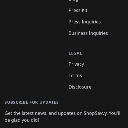
Press Kit
Press Inquiries
Business Inquiries
LEGAL
Privacy
Terms
Disclosure
SUBSCRIBE FOR UPDATES
Get the latest news, and updates on ShopSavvy. You'll
be glad you did!