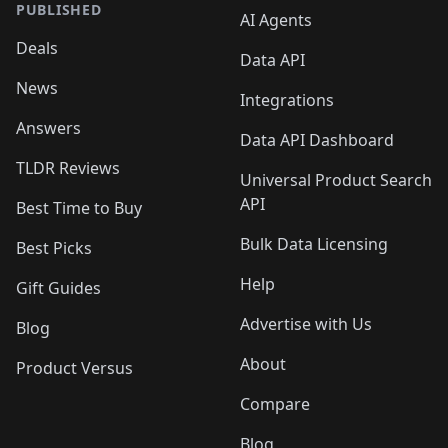
PUBLISHED
AI Agents
Deals
Data API
News
Integrations
Answers
Data API Dashboard
TLDR Reviews
Universal Product Search
API
Best Time to Buy
Bulk Data Licensing
Best Picks
Help
Gift Guides
Advertise with Us
Blog
About
Product Versus
Compare
Blog