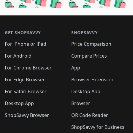
🛍️
🛍️
️
🛍️
🛍️

🛍️
🛍️
🛍️
🛍️
🛍️
🛍️
🛍️
🛍️
🛍️
🛍️
🛍️
🛍️

🛍️
🛍️
🛍️
🛍️
🛍️
Footer 1
🛍️
🛍️
🛍️
🛍️
🛍️
🛍️
🛍️
🛍
🛍️
🛍️
🛍️
🛍️
🛍️
🛍️
GET SHOPSAVVY
SHOPSAVVY
🛍️
🛍️
🛍️
🛍️
🛍️
🛍️
🛍
️
🛍️
🛍️
🛍️
🛍️
For iPhone or iPad
Price Comparison
🛍️
🛍️
🛍️
🛍️
🛍️
🛍️
🛍️
🛍️
️
🛍️
🛍️
For Android
Compare Prices
🛍️
🛍️
🛍️
🛍️
🛍️
🛍️
🛍️
🛍️
🛍️
🛍️
️
🛍️
For Chrome Browser
App
🛍️
🛍️
🛍️
🛍️
🛍️
🛍️
🛍️
🛍️
🛍️
🛍️
For Edge Browser
Browser Extension
🛍️

🛍️
For Safari Browser
Desktop App
Desktop App
Browser
ShopSavvy Browser
QR Code Reader
ShopSavvy for Business