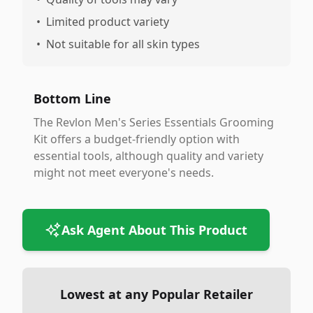
•
Limited product variety
•
Not suitable for all skin types
Bottom Line
The Revlon Men's Series Essentials Grooming
Kit offers a budget-friendly option with
essential tools, although quality and variety
might not meet everyone's needs.
Ask Agent About This Product
Lowest at any Popular Retailer