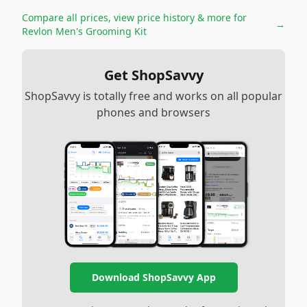
Compare all prices, view price history & more for
→
Revlon Men's Grooming Kit
Get ShopSavvy
ShopSavvy is totally free and works on all popular
phones and browsers
Download ShopSavvy App