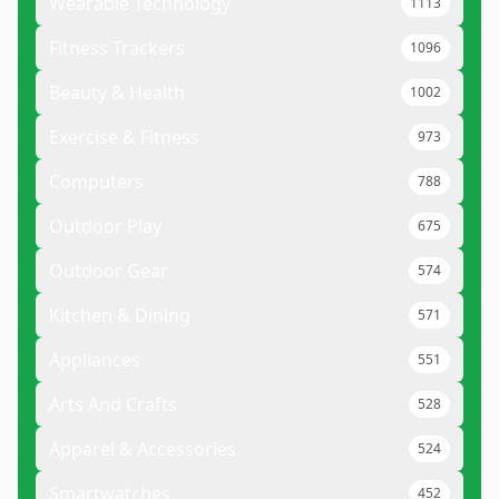
Wearable Technology
1113
Fitness Trackers
1096
Beauty & Health
1002
Exercise & Fitness
973
Computers
788
Outdoor Play
675
Outdoor Gear
574
Kitchen & Dining
571
Appliances
551
Arts And Crafts
528
Apparel & Accessories
524
Smartwatches
452