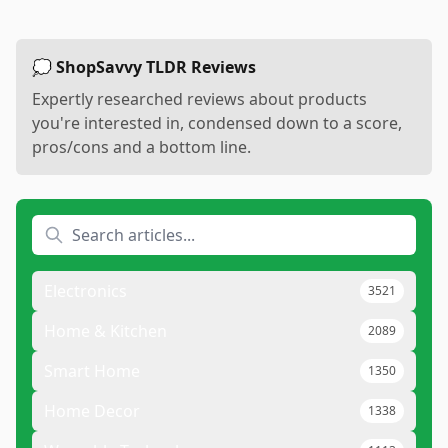
💭 ShopSavvy TLDR Reviews
Expertly researched reviews about products
you're interested in, condensed down to a score,
pros/cons and a bottom line.
Electronics
3521
Home & Kitchen
2089
Smart Home
1350
Home Decor
1338