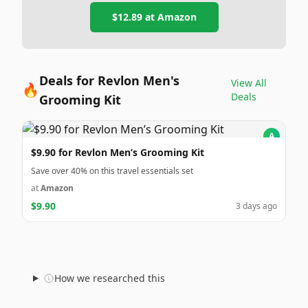
$12.89
at
Amazon
Deals for Revlon Men's
View All
🔥
Deals
Grooming Kit
A
$9.90 for Revlon Men’s Grooming Kit
Save over 40% on this travel essentials set
at
Amazon
$9.90
3 days ago
How we researched this