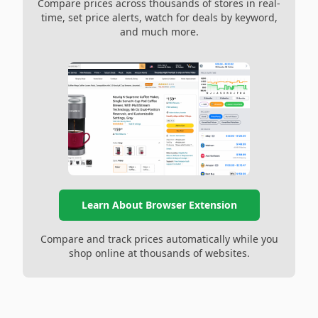
Compare prices across thousands of stores in real-
time, set price alerts, watch for deals by keyword,
and much more.
Learn About Browser Extension
Compare and track prices automatically while you
shop online at thousands of websites.