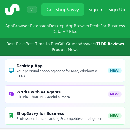
ShopSavvy
Get
ShopSavvy
Sign In
Sign Up
App
Browser Extension
Desktop App
Browser
Deals
For Business
Data API
Blog
Best Picks
Best Time to Buy
Gift Guides
Answers
TLDR Reviews
Product News
Desktop App
NEW!
Your personal shopping agent for Mac, Windows &
Linux
Works with AI Agents
NEW!
Claude, ChatGPT, Gemini & more
ShopSavvy for Business
NEW!
Professional price tracking & competitive intelligence