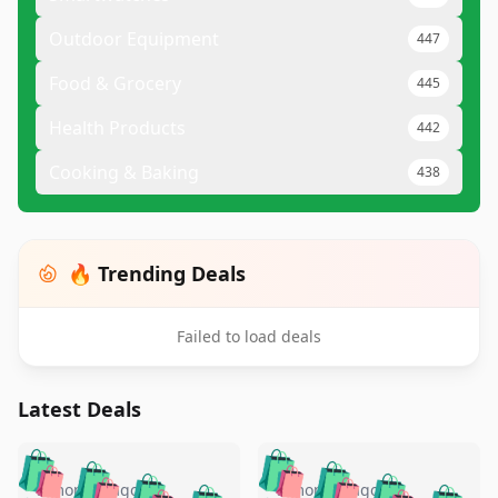
Outdoor Equipment
447
Food & Grocery
445
Health Products
442
Cooking & Baking
438
🔥 Trending Deals
Failed to load deals
Latest Deals
️
🛍️
🛍️
🛍️
🛍️
🛍️
🛍️
🛍️
5 months ago
5 months ago