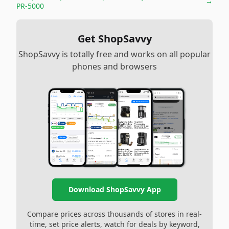
→
PR-5000
Get ShopSavvy
ShopSavvy is totally free and works on all popular
phones and browsers
Download ShopSavvy App
Compare prices across thousands of stores in real-
time, set price alerts, watch for deals by keyword,