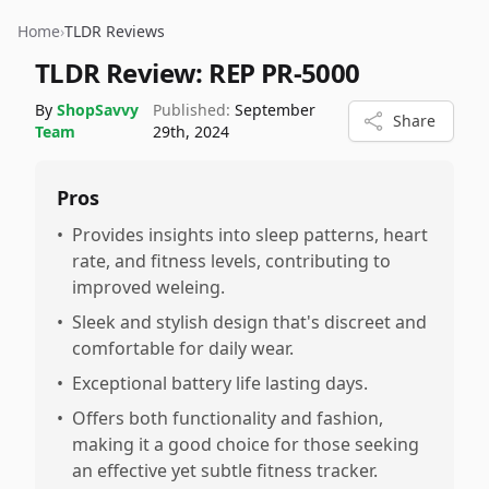
Home
›
TLDR Reviews
TLDR Review:
REP PR-5000
By
ShopSavvy
Published:
September
Share
Team
29th, 2024
Pros
•
Provides insights into sleep patterns, heart
rate, and fitness levels, contributing to
improved weleing.
•
Sleek and stylish design that's discreet and
comfortable for daily wear.
•
Exceptional battery life lasting days.
•
Offers both functionality and fashion,
making it a good choice for those seeking
an effective yet subtle fitness tracker.