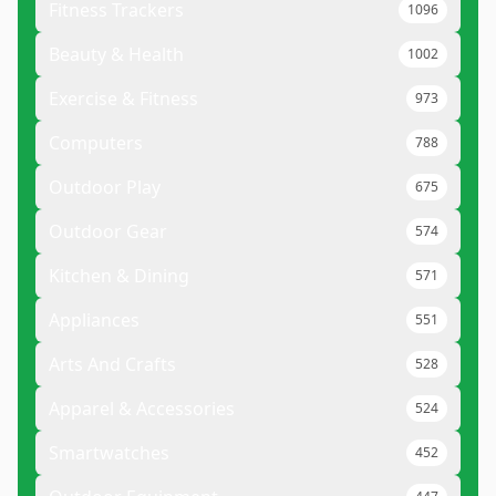
Fitness Trackers
1096
Beauty & Health
1002
Exercise & Fitness
973
Computers
788
Outdoor Play
675
Outdoor Gear
574
Kitchen & Dining
571
Appliances
551
Arts And Crafts
528
Apparel & Accessories
524
Smartwatches
452