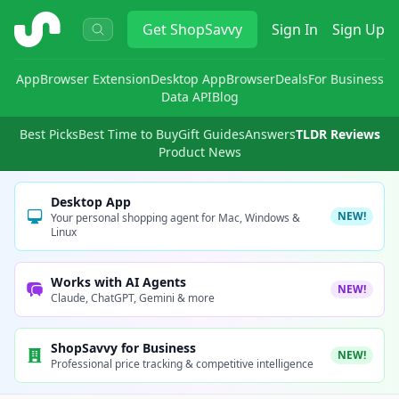
ShopSavvy
Get
ShopSavvy
Sign In
Sign Up
App
Browser Extension
Desktop App
Browser
Deals
For Business
Data API
Blog
Best Picks
Best Time to Buy
Gift Guides
Answers
TLDR Reviews
Product News
Desktop App
NEW!
Your personal shopping agent for Mac, Windows &
Linux
Works with AI Agents
NEW!
Claude, ChatGPT, Gemini & more
ShopSavvy for Business
NEW!
Professional price tracking & competitive intelligence