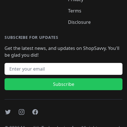
Terms
Disclosure
SUBSCRIBE FOR UPDATES
Get the latest news, and updates on ShopSavvy. You'll
be glad you did!
Email address
Subscribe
Twitter
Instagram
Facebook