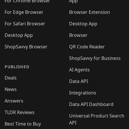
🛍️
🛍️
🛍️
🛍️
🛍️
️
🛍️
For Chrome Browser
App
🛍️
🛍️
🛍️
🛍️
🛍️
🛍️
🛍️
🛍️
🛍️
🛍️
For Edge Browser
Browser Extension
🛍️

🛍️
For Safari Browser
Desktop App
Desktop App
Browser
ShopSavvy Browser
QR Code Reader
ShopSavvy for Business
PUBLISHED
AI Agents
Deals
Data API
News
Integrations
Answers
Data API Dashboard
TLDR Reviews
Universal Product Search
API
Best Time to Buy