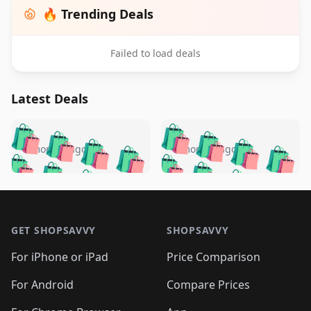
🔥 Trending Deals
Failed to load deals
Latest Deals
️
🛍️
🛍️
🛍️
🛍️
🛍️
🛍️
🛍️
🛍️
🛍️
️
🛍️
5 months ago
5 months ago
🛍️

🛍️
🛍️
🛍️
🛍️
🛍️
🛍️
🛍️
🛍️
🛍️
🛍️
🛍️
🛍️

🛍️
🛍️
🛍️
🛍️
🛍️
Footer 1
🛍️
🛍️
🛍️
🛍️
🛍️
🛍️
🛍️
🛍
🛍️
🛍️
🛍️
🛍️
🛍️
🛍️
GET SHOPSAVVY
SHOPSAVVY
🛍️
🛍️
🛍️
🛍️
🛍️
🛍️
🛍
️
🛍️
🛍️
🛍️
🛍️
For iPhone or iPad
Price Comparison
🛍️
🛍️
🛍️
🛍️
🛍️
🛍️
🛍️
🛍️
️
🛍️
🛍️
For Android
Compare Prices
🛍️
🛍️
🛍️
🛍️
🛍️