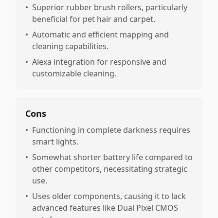
•
Superior rubber brush rollers, particularly
beneficial for pet hair and carpet.
•
Automatic and efficient mapping and
cleaning capabilities.
•
Alexa integration for responsive and
customizable cleaning.
Cons
•
Functioning in complete darkness requires
smart lights.
•
Somewhat shorter battery life compared to
other competitors, necessitating strategic
use.
•
Uses older components, causing it to lack
advanced features like Dual Pixel CMOS