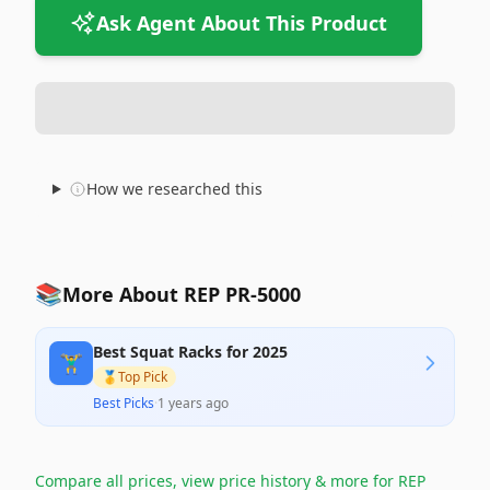
Ask Agent About This Product
How we researched this
📚
More About REP PR-5000
Best Squat Racks for 2025
🏋️‍♂️
🥇
Top Pick
Best Picks
·
1 years ago
Compare all prices, view price history & more for
REP