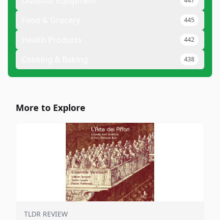
Outdoor Equipment
447
Food & Grocery
445
Health Products
442
Cooking & Baking
438
More to Explore
TLDR REVIEW