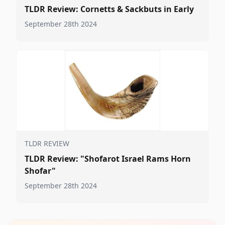
TLDR Review: Cornetts & Sackbuts in Early
September 28th 2024
TLDR REVIEW
TLDR Review: "Shofarot Israel Rams Horn
Shofar"
September 28th 2024