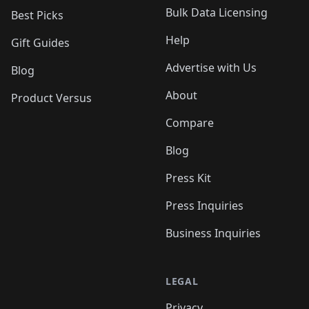
Bulk Data Licensing
Best Picks
Help
Gift Guides
Advertise with Us
Blog
About
Product Versus
Compare
Blog
Press Kit
Press Inquiries
Business Inquiries
LEGAL
Privacy