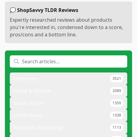
💭 ShopSavvy TLDR Reviews
Expertly researched reviews about products
you're interested in, condensed down to a score,
pros/cons and a bottom line.
Electronics
3521
Home & Kitchen
2089
Smart Home
1350
Home Decor
1338
Wearable Technology
1113