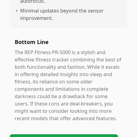
autofocus.
•
Minimal updates beyond the sensor
improvement.
Bottom Line
The REP Fitness PR-5000 is a stylish and
effective fitness tracker combining the best of
both functionality and fashion. While it excels
in offering detailed insights into sleep and
fitness, its reliance on some older
components and limitations in complete
darkness could be a drawback for some
users. If these cons are deal-breakers, you
might want to consider looking into more
recent models that offer advanced features.