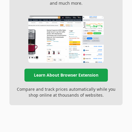
and much more.
Learn About Browser Extension
Compare and track prices automatically while you
shop online at thousands of websites.