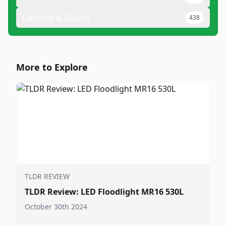
Cooking & Baking
438
More to Explore
TLDR REVIEW
TLDR Review: LED Floodlight MR16 530L
October 30th 2024