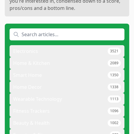
you're interested in, condensed down to a score,
pros/cons and a bottom line.
Electronics
3521
Home & Kitchen
2089
Smart Home
1350
Home Decor
1338
Wearable Technology
1113
Fitness Trackers
1096
Beauty & Health
1002