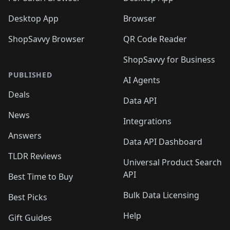
Desktop App
Browser
ShopSavvy Browser
QR Code Reader
ShopSavvy for Business
PUBLISHED
AI Agents
Deals
Data API
News
Integrations
Answers
Data API Dashboard
TLDR Reviews
Universal Product Search
API
Best Time to Buy
Bulk Data Licensing
Best Picks
Help
Gift Guides