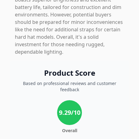
battery life, tailored for construction and dim
environments. However, potential buyers
should be prepared for minor inconveniences
like the need for additional straps for certain
hard hat models. Overall, it's a solid
investment for those needing rugged,
dependable lighting.
Product Score
Based on professional reviews and customer
feedback
9.29
/10
Overall