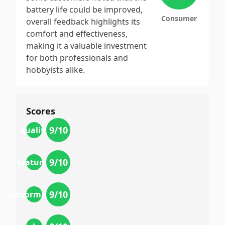
battery life could be improved,
Consumer
overall feedback highlights its
comfort and effectiveness,
making it a valuable investment
for both professionals and
hobbyists alike.
Scores
9
/10
quality
9
/10
features
9
/10
performance