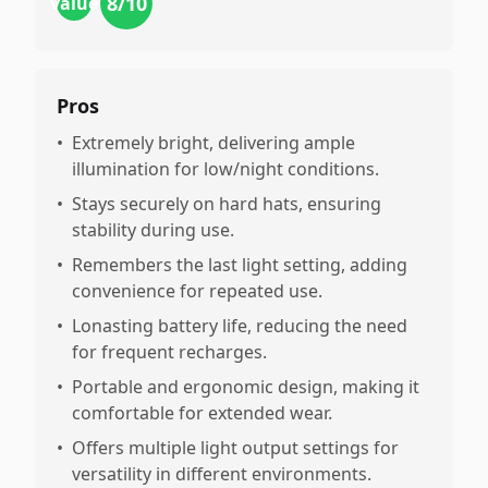
8
/10
value
Pros
•
Extremely bright, delivering ample
illumination for low/night conditions.
•
Stays securely on hard hats, ensuring
stability during use.
•
Remembers the last light setting, adding
convenience for repeated use.
•
Lonasting battery life, reducing the need
for frequent recharges.
•
Portable and ergonomic design, making it
comfortable for extended wear.
•
Offers multiple light output settings for
versatility in different environments.