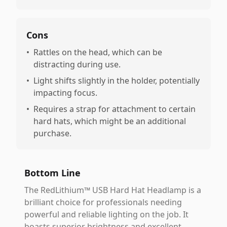
Cons
•
Rattles on the head, which can be
distracting during use.
•
Light shifts slightly in the holder, potentially
impacting focus.
•
Requires a strap for attachment to certain
hard hats, which might be an additional
purchase.
Bottom Line
The RedLithium™ USB Hard Hat Headlamp is a
brilliant choice for professionals needing
powerful and reliable lighting on the job. It
boasts superior brightness and excellent