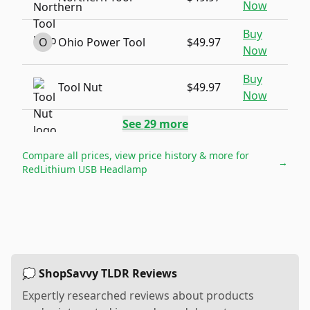
Now
Buy
O
Ohio Power Tool
$49.97
Now
Buy
Tool Nut
$49.97
Now
See
29
more
Compare all prices, view price history & more for
→
RedLithium USB Headlamp
💭 ShopSavvy TLDR Reviews
Expertly researched reviews about products