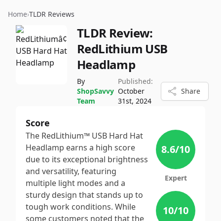
Home
›
TLDR Reviews
TLDR Review:
RedLithium USB
Headlamp
By
Published:
ShopSavvy
October
Share
Team
31st, 2024
Score
The RedLithium™ USB Hard Hat
Headlamp earns a high score
8.6
/10
due to its exceptional brightness
and versatility, featuring
Expert
multiple light modes and a
sturdy design that stands up to
tough work conditions. While
10
/10
some customers noted that the