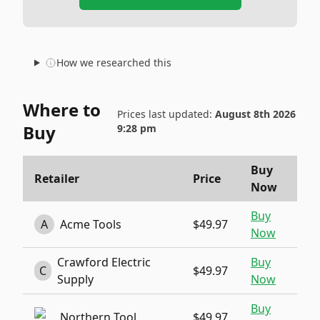
How we researched this
Where to
Prices last updated:
August 8th 2026
Buy
9:28 pm
Buy
Retailer
Price
Now
Buy
A
Acme Tools
$49.97
Now
Crawford Electric
Buy
C
$49.97
Supply
Now
Buy
Northern Tool
$49.97