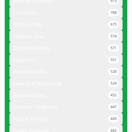
Exercise & Fitness
973
Computers
788
Outdoor Play
675
Outdoor Gear
574
Kitchen & Dining
571
Appliances
551
Arts And Crafts
528
Apparel & Accessories
524
Smartwatches
452
Outdoor Equipment
447
Food & Grocery
445
Health Products
442