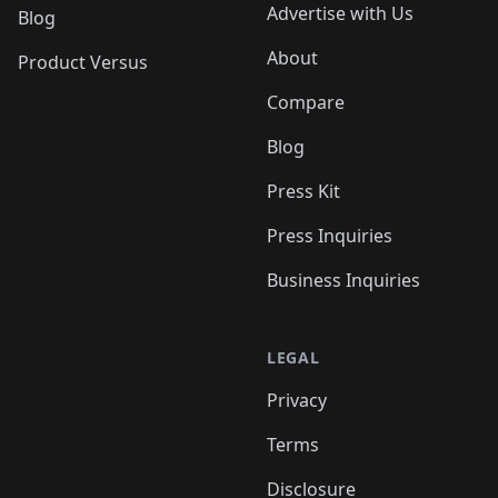
Advertise with Us
Blog
About
Product Versus
Compare
Blog
Press Kit
Press Inquiries
Business Inquiries
LEGAL
Privacy
Terms
Disclosure