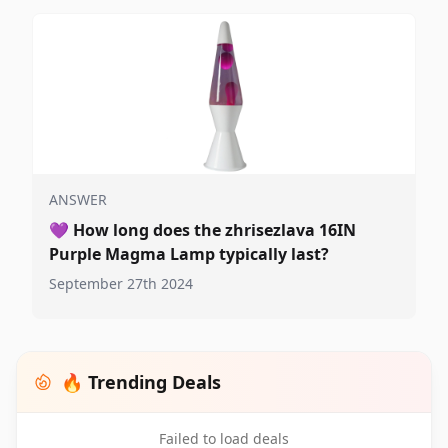
ANSWER
💜
How long does the zhrisezlava 16IN
Purple Magma Lamp typically last?
September 27th 2024
🔥 Trending Deals
Failed to load deals