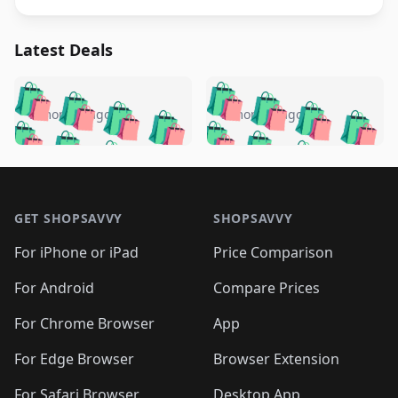
Latest Deals
️
🛍️
🛍️
🛍️
🛍️
🛍️
🛍️
🛍️
🛍️
🛍️
️
🛍️
5 months ago
5 months ago
🛍️

🛍️
🛍️
🛍️
🛍️
🛍️
🛍️
🛍️
🛍️
🛍️
🛍️
🛍️
🛍️

🛍️
🛍️
🛍️
🛍️
🛍️
Footer 1
🛍️
🛍️
🛍️
🛍️
🛍️
🛍️
🛍️
🛍
🛍️
🛍️
🛍️
🛍️
🛍️
🛍️
GET SHOPSAVVY
SHOPSAVVY
🛍️
🛍️
🛍️
🛍️
🛍️
🛍️
🛍
️
🛍️
🛍️
🛍️
🛍️
For iPhone or iPad
Price Comparison
🛍️
🛍️
🛍️
🛍️
🛍️
🛍️
🛍️
🛍️
️
🛍️
🛍️
For Android
Compare Prices
🛍️
🛍️
🛍️
🛍️
🛍️
🛍️
🛍️
🛍️
🛍️
🛍️
️
🛍️
For Chrome Browser
App
🛍️
🛍️
🛍️
🛍️
🛍️
🛍️
🛍️
🛍️
🛍️
🛍️
For Edge Browser
Browser Extension
🛍️

🛍️
For Safari Browser
Desktop App