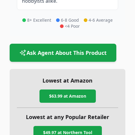
hobbyists alike.
8+ Excellent
6-8 Good
4-6 Average
<4 Poor
Ask Agent About This Product
Lowest at Amazon
$63.99
at Amazon
Lowest at any Popular Retailer
$49.97
at
Northern Tool