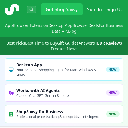
ShopSavvy
Get
ShopSavvy
Sign In
Sign Up
App
Browser Extension
Desktop App
Browser
Deals
For Business
Data API
Blog
Best Picks
Best Time to Buy
Gift Guides
Answers
TLDR Reviews
Product News
Desktop App
NEW!
Your personal shopping agent for Mac, Windows &
Linux
Works with AI Agents
NEW!
Claude, ChatGPT, Gemini & more
ShopSavvy for Business
NEW!
Professional price tracking & competitive intelligence