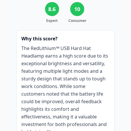
8.6
10
Expert
Consumer
Why this score?
The RedLithium™ USB Hard Hat
Headlamp earns a high score due to its
exceptional brightness and versatility,
featuring multiple light modes and a
sturdy design that stands up to tough
work conditions. While some
customers noted that the battery life
could be improved, overall feedback
highlights its comfort and
effectiveness, making it a valuable
investment for both professionals and