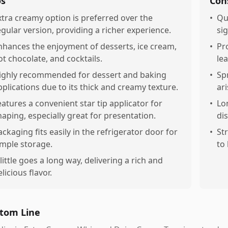
os
Con
xtra creamy option is preferred over the
•
Qu
egular version, providing a richer experience.
sig
nhances the enjoyment of desserts, ice cream,
•
Pr
ot chocolate, and cocktails.
le
ighly recommended for dessert and baking
•
Sp
pplications due to its thick and creamy texture.
ari
eatures a convenient star tip applicator for
•
Lo
haping, especially great for presentation.
di
ackaging fits easily in the refrigerator door for
•
St
imple storage.
to
 little goes a long way, delivering a rich and
licious flavor.
tom Line