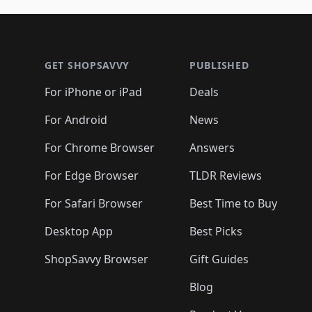
🛍️
🛍️
🛍️
🛍️
🛍️
🛍️
🛍️
🛍️
🛍
🛍️
🛍️
🛍️
Footer 1
🛍️
🛍️
🛍️
🛍️
🛍️
🛍️
🛍️
🛍️
🛍
🛍️
🛍️
🛍️
🛍️
🛍️
🛍️
🛍️
🛍️
🛍️
GET SHOPSAVVY
PUBLISHED
🛍️
🛍️
🛍️
🛍️
🛍️
🛍️
🛍️
🛍️
🛍️
For iPhone or iPad
Deals
🛍️
🛍️
🛍️
🛍️
🛍️
🛍️
🛍️

️
🛍️
🛍️
🛍️
🛍️
For Android
News
🛍️
🛍️
🛍️
🛍️
🛍️
🛍️
🛍️

🛍️
For Chrome Browser
Answers
🛍️
🛍️
For Edge Browser
TLDR Reviews
For Safari Browser
Best Time to Buy
Desktop App
Best Picks
ShopSavvy Browser
Gift Guides
Blog