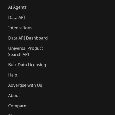
AI Agents
Data API
Integrations
Data API Dashboard
Universal Product
Search API
Bulk Data Licensing
Help
Advertise with Us
About
Compare