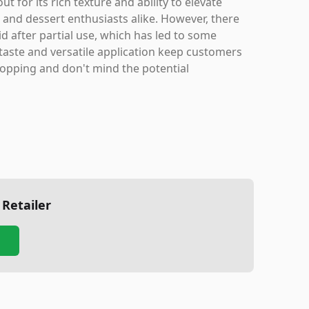
for its rich texture and ability to elevate
 and dessert enthusiasts alike. However, there
d after partial use, which has led to some
 taste and versatile application keep customers
topping and don't mind the potential
 Retailer