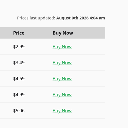
Prices last updated:
August 9th 2026 4:04 am
Price
Buy Now
$2.99
Buy Now
$3.49
Buy Now
$4.69
Buy Now
$4.99
Buy Now
$5.06
Buy Now