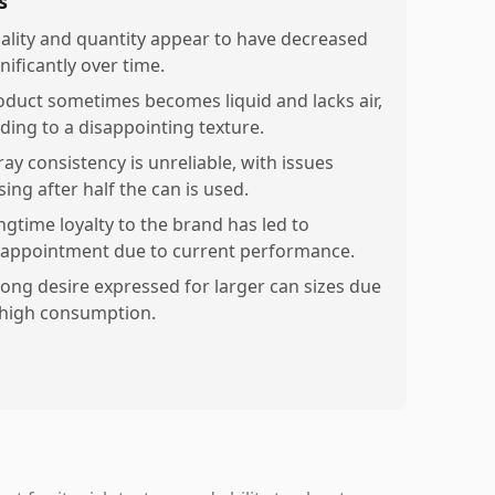
s
ality and quantity appear to have decreased
nificantly over time.
oduct sometimes becomes liquid and lacks air,
ading to a disappointing texture.
ray consistency is unreliable, with issues
sing after half the can is used.
ngtime loyalty to the brand has led to
sappointment due to current performance.
rong desire expressed for larger can sizes due
 high consumption.