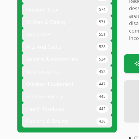
Redd
dess
Outdoor Gear
574
are 
Kitchen & Dining
571
disa
comi
Appliances
551
inco
Arts And Crafts
528
Apparel & Accessories
524
Smartwatches
452
Outdoor Equipment
447
Food & Grocery
445
Health Products
442
Cooking & Baking
438