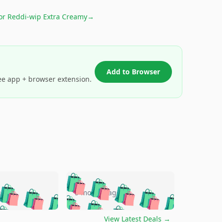
for
Reddi-wip Extra Creamy
→
Add to Browser
ee app + browser extension.
🛍️
🛍️
🛍️
🛍️
🛍️
🛍️
🛍️
🛍️
go
5 months ago
🛍️
🛍️
🛍️
🛍️
🛍️
🛍️
️
🛍️

🛍️
🛍️
🛍️
🛍️
🛍️
View Latest Deals
→