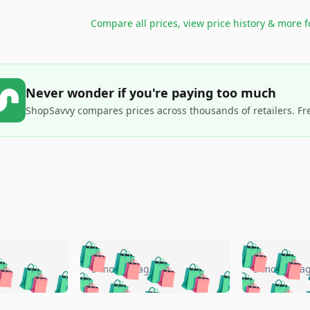
Compare all prices, view price history & more 
Never wonder if you're paying too much
ShopSavvy compares prices across thousands of retailers. Fr
🛍️
🛍️
🛍️
🛍️
🛍️
🛍️
️
🛍️
🛍️
🛍️
🛍️
🛍️
5 months ago
5 months a
🛍️
🛍️
🛍️
🛍️
🛍️
🛍️
🛍️
🛍️
🛍️
🛍
️
🛍️
🛍️
🛍️
🛍️
🛍️