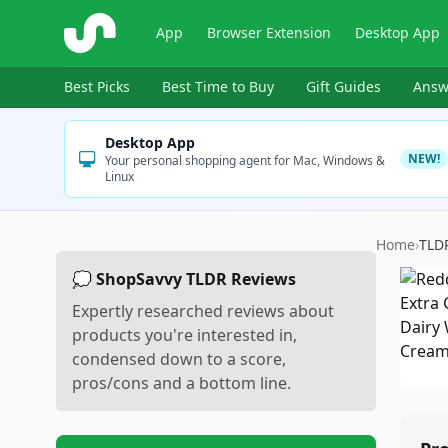
ShopSavvy
App
Browser Extension
Desktop App
Best Picks
Best Time to Buy
Gift Guides
Answ
Desktop App
NEW!
Your personal shopping agent for Mac, Windows &
Linux
Home
›
TLD
💭 ShopSavvy TLDR Reviews
Expertly researched reviews about
products you're interested in,
condensed down to a score,
pros/cons and a bottom line.