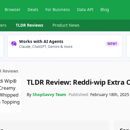
Browser
Deals
For Business
Data API
Blog
ers
TLDR Reviews
Product News
Works with AI Agents
NEW!
Claude, ChatGPT, Gemini & more
R Reviews
TLDR Review:
Reddi-wip Extra
By
ShopSavvy Team
Published:
February 18th, 2025