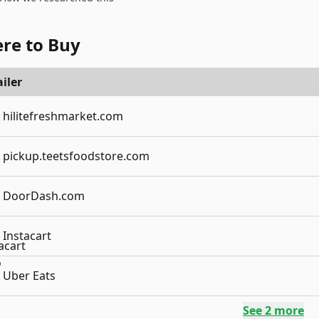
re to Buy
iler
hilitefreshmarket.com
pickup.teetsfoodstore.com
DoorDash.com
Instacart
Uber Eats
See
2
more