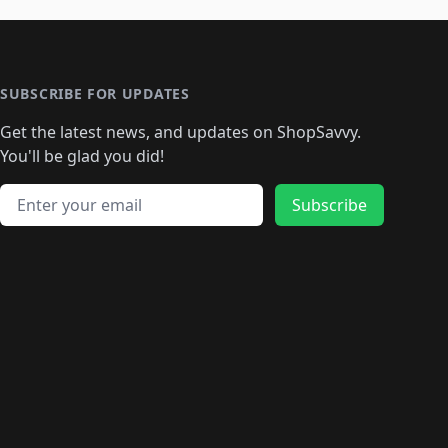
🛍️
🛍️
🛍️
🛍️
🛍️
🛍️
️
🛍️

️
🛍️
🛍️
🛍️
🛍️
🛍️
🛍️
🛍️
🛍️
🛍️
🛍️
🛍️
🛍
️
🛍️
🛍️
🛍️
🛍️
🛍️
🛍️
🛍️
🛍️
🛍️
🛍️
SUBSCRIBE FOR UPDATES
🛍️
🛍
️
🛍️
🛍️
🛍️
🛍️
🛍️
🛍️
🛍️
Get the latest news, and updates on ShopSavvy.
🛍️
🛍️
🛍️
🛍️
🛍️
️
🛍️
🛍️
🛍️
You'll be glad you did!
🛍️
🛍️
🛍️
🛍️
🛍️
🛍️
🛍️
🛍️
🛍️
🛍️
Email address
🛍️
🛍️
Subscribe
🛍️
🛍️
🛍️
🛍️
🛍️
🛍️