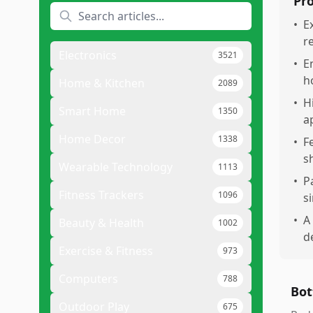
Pr
•
E
r
Electronics
3521
•
E
h
Home & Kitchen
2089
•
H
Smart Home
1350
a
Home Decor
1338
•
F
s
Wearable Technology
1113
•
P
Fitness Trackers
1096
s
•
A
Beauty & Health
1002
de
Exercise & Fitness
973
Computers
788
Bot
Outdoor Play
675