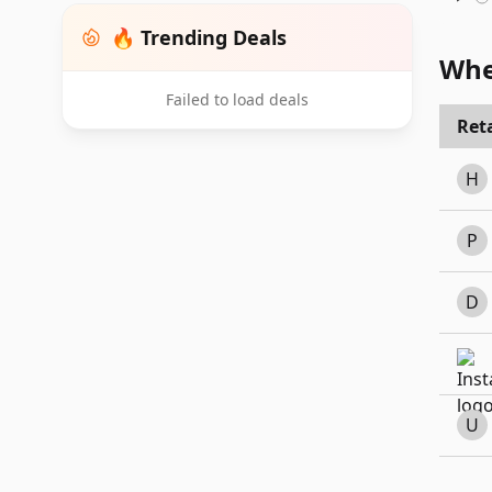
🔥 Trending Deals
Whe
Failed to load deals
Reta
H
P
D
U