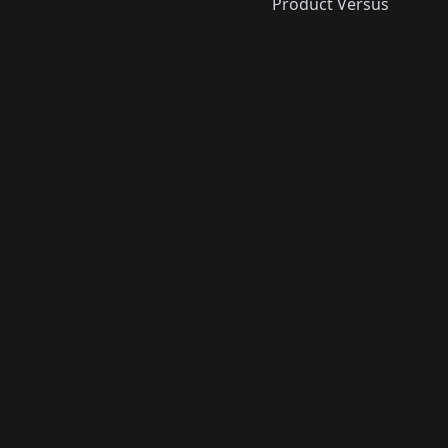
Product Versus