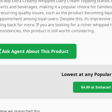
i-wip Extra Creamy Whipped Dairy Cream Topping stands out 
erts and beverages, making it a popular choice for families
recurring quality issues, such as the product becoming liqui
ppointment among loyal users. Despite this, its impressive
ng back for more. If you are looking for a richer whipped 
nsistencies, this product is still worth considering.
Ask Agent About This Product
Lowest at any Popular
$4.99
at
Instacart
How we researched this