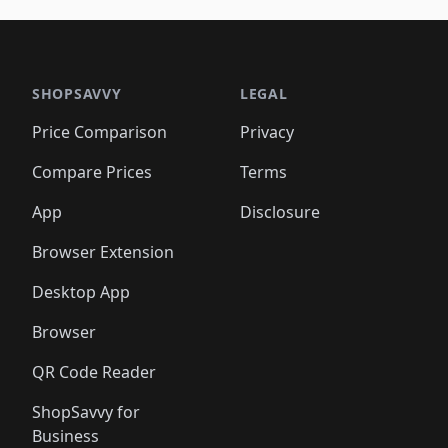
🛍️
🛍️
🛍️
🛍️
🛍️
🛍️
🛍️
🛍️
🛍️
🛍
️
🛍️

🛍️
🛍️
🛍️
🛍️
🛍️
🛍️
🛍️
🛍️
🛍️
🛍️
🛍️
🛍️
🛍️
🛍️
️
🛍️

🛍️
🛍️
🛍️
🛍️
🛍️
🛍️
🛍️
🛍️
🛍️
🛍️
🛍️
🛍️
SHOPSAVVY
LEGAL
🛍️
🛍️
🛍️
🛍
🛍️
🛍️
🛍️
🛍️
🛍️
🛍️
🛍️
🛍️
Price Comparison
Privacy
🛍️
🛍️
🛍️
🛍️
🛍️
🛍️
🛍️
🛍
️
🛍️
🛍️
🛍️
🛍️
🛍️
🛍️
🛍️
Compare Prices
Terms
🛍️
🛍️
🛍️
🛍️
🛍️
🛍️
🛍️
🛍️
️
🛍️
🛍️
🛍️
App
Disclosure
🛍️
🛍️
🛍️
🛍️
Browser Extension
Desktop App
Browser
QR Code Reader
ShopSavvy for
Business