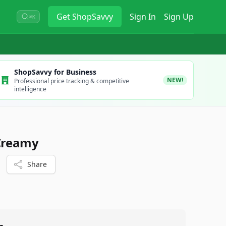
Get
ShopSavvy
Sign In
Sign Up
⌘K
ShopSavvy for Business
NEW!
Professional price tracking & competitive
intelligence
 Creamy
Share