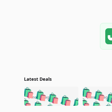
Latest Deals
🛍️
🛍️
🛍️
🛍️
🛍️
🛍️
🛍️

🛍️
🛍️
🛍️
5 months ago
5 months ago
🛍️
🛍️
🛍️
🛍️
🛍️
🛍️
🛍️
🛍️

🛍️
🛍️
🛍️