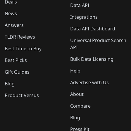
Deals
Data API
News
Integrations
Answers
Data API Dashboard
TLDR Reviews
Universal Product Search
API
Best Time to Buy
Bulk Data Licensing
Best Picks
Help
Gift Guides
Advertise with Us
Blog
About
Product Versus
Compare
Blog
Press Kit