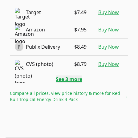
Target
$7.49
Buy Now
Amazon
$7.95
Buy Now
P
Publix Delivery
$8.49
Buy Now
CVS (photo)
$8.79
Buy Now
See
3
more
Compare all prices, view price history & more for
Red
→
Bull Tropical Energy Drink 4 Pack