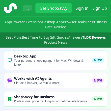
ShopSavvy
Get
ShopSavvy
Sign In
Sign Up
App
Browser Extension
Desktop App
Browser
Deals
For Business
Data API
Blog
Best Picks
Best Time to Buy
Gift Guides
Answers
TLDR Reviews
Product News
Desktop App
NEW!
Your personal shopping agent for Mac, Windows &
Linux
Works with AI Agents
NEW!
Claude, ChatGPT, Gemini & more
ShopSavvy for Business
NEW!
Professional price tracking & competitive intelligence