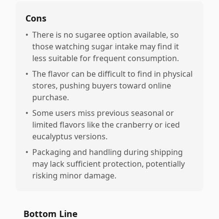
Cons
•
There is no sugaree option available, so
those watching sugar intake may find it
less suitable for frequent consumption.
•
The flavor can be difficult to find in physical
stores, pushing buyers toward online
purchase.
•
Some users miss previous seasonal or
limited flavors like the cranberry or iced
eucalyptus versions.
•
Packaging and handling during shipping
may lack sufficient protection, potentially
risking minor damage.
Bottom Line