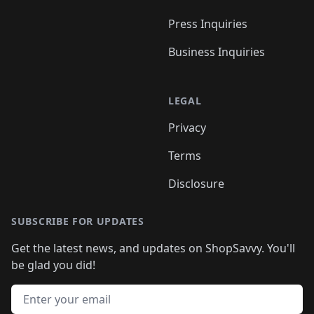
Press Inquiries
Business Inquiries
LEGAL
Privacy
Terms
Disclosure
SUBSCRIBE FOR UPDATES
Get the latest news, and updates on ShopSavvy. You'll
be glad you did!
Email address