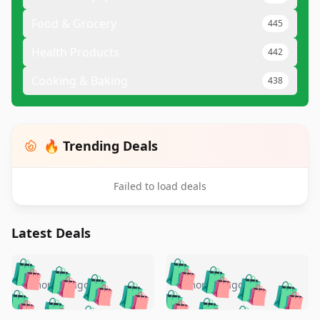
Food & Grocery
445
Health Products
442
Cooking & Baking
438
🔥 Trending Deals
Failed to load deals
Latest Deals
️
🛍️
🛍️
🛍️
🛍️
🛍️
🛍️
🛍️
🛍️
🛍️
️
🛍️
5 months ago
5 months ago
🛍️

🛍️
🛍️
🛍️
🛍️
🛍️
🛍️