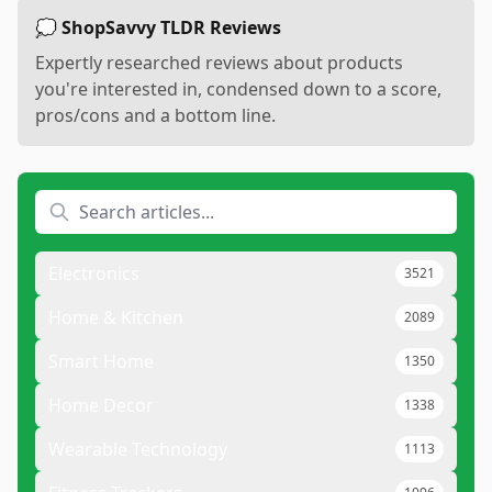
💭 ShopSavvy TLDR Reviews
Expertly researched reviews about products
you're interested in, condensed down to a score,
pros/cons and a bottom line.
Electronics
3521
Home & Kitchen
2089
Smart Home
1350
Home Decor
1338
Wearable Technology
1113