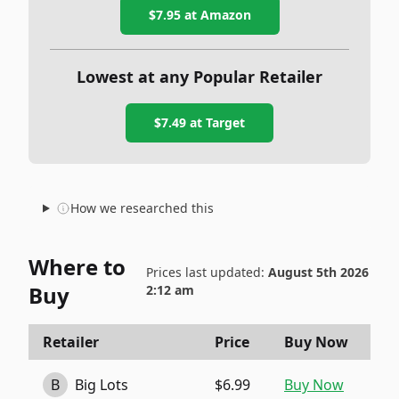
$7.95
at Amazon
Lowest at any Popular Retailer
$7.49
at
Target
How we researched this
Where to
Prices last updated:
August 5th 2026
Buy
2:12 am
Retailer
Price
Buy Now
B
Big Lots
$6.99
Buy Now