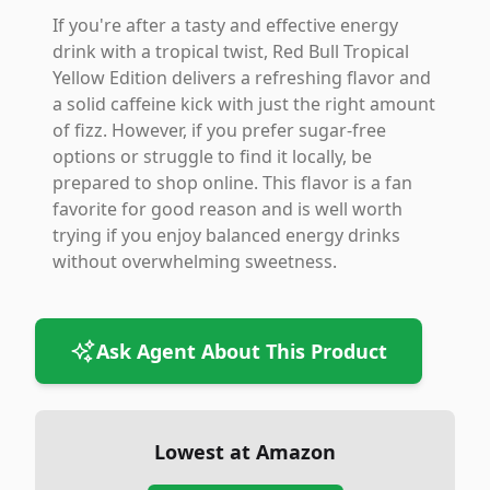
If you're after a tasty and effective energy
drink with a tropical twist, Red Bull Tropical
Yellow Edition delivers a refreshing flavor and
a solid caffeine kick with just the right amount
of fizz. However, if you prefer sugar-free
options or struggle to find it locally, be
prepared to shop online. This flavor is a fan
favorite for good reason and is well worth
trying if you enjoy balanced energy drinks
without overwhelming sweetness.
Ask Agent About This Product
Lowest at Amazon