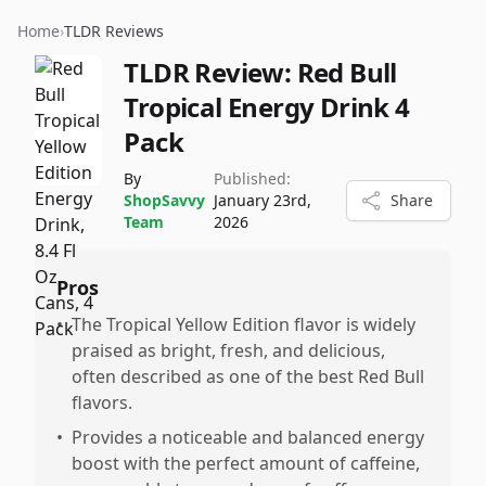
Home
›
TLDR Reviews
TLDR Review:
Red Bull
Tropical Energy Drink 4
Pack
By
Published:
ShopSavvy
January 23rd,
Share
Team
2026
Pros
•
The Tropical Yellow Edition flavor is widely
praised as bright, fresh, and delicious,
often described as one of the best Red Bull
flavors.
•
Provides a noticeable and balanced energy
boost with the perfect amount of caffeine,