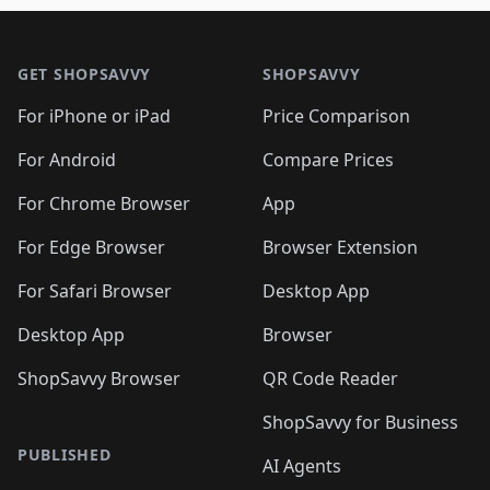
🛍️
🛍️
🛍️
🛍️
🛍️
🛍️

🛍️
🛍️
🛍️
🛍️
🛍️
Footer 1
🛍️
🛍️
🛍️
🛍️
🛍️
🛍️
🛍️
🛍
🛍️
🛍️
🛍️
🛍️
🛍️
🛍️
GET SHOPSAVVY
SHOPSAVVY
🛍️
🛍️
🛍️
🛍️
🛍️
🛍️
🛍
️
🛍️
🛍️
🛍️
🛍️
For iPhone or iPad
Price Comparison
🛍️
🛍️
🛍️
🛍️
🛍️
🛍️
🛍️
🛍️
️
🛍️
🛍️
For Android
Compare Prices
🛍️
🛍️
🛍️
🛍️
🛍️
🛍️
🛍️
🛍️
🛍️
🛍️
️
🛍️
For Chrome Browser
App
🛍️
🛍️
🛍️
🛍️
🛍️
🛍️
🛍️
🛍️
🛍️
🛍️
For Edge Browser
Browser Extension
🛍️

🛍️
For Safari Browser
Desktop App
Desktop App
Browser
ShopSavvy Browser
QR Code Reader
ShopSavvy for Business
PUBLISHED
AI Agents