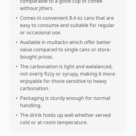
comparable to a good cup of coffee
without jitters.
•
Comes in convenient 8.4 oz cans that are
easy to consume and suitable for regular
or occasional use.
•
Available in multacks which offer better
value compared to single cans or store-
bought prices.
•
The carbonation is light and welalanced,
not overly fizzy or syrupy, making it more
enjoyable for those sensitive to heavy
carbonation.
•
Packaging is sturdy enough for normal
handling.
•
The drink holds up well whether served
cold or at room temperature.