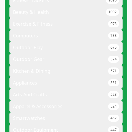
Fitness Trackers
1096
Beauty & Health
1002
Exercise & Fitness
973
Computers
788
Outdoor Play
675
Outdoor Gear
574
Kitchen & Dining
571
Appliances
551
Arts And Crafts
528
Apparel & Accessories
524
Smartwatches
452
Outdoor Equipment
447